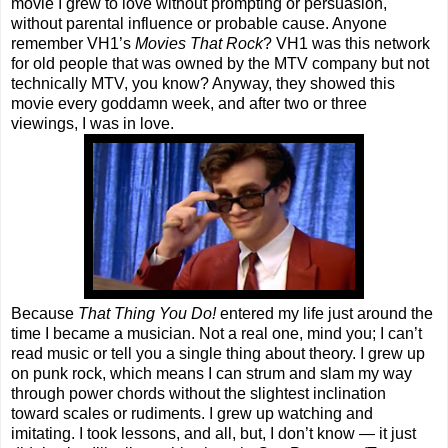
movie I grew to love without prompting or persuasion,
without parental influence or probable cause. Anyone
remember VH1’s
Movies That Rock
? VH1 was this network
for old people that was owned by the MTV company but not
technically MTV, you know? Anyway, they showed this
movie every goddamn week, and after two or three
viewings, I was in love.
Because
That Thing You Do!
entered my life just around the
time I became a musician. Not a real one, mind you; I can’t
read music or tell you a single thing about theory. I grew up
on punk rock, which means I can strum and slam my way
through power chords without the slightest inclination
toward scales or rudiments. I grew up watching and
imitating. I took lessons, and all, but, I don’t know — it just