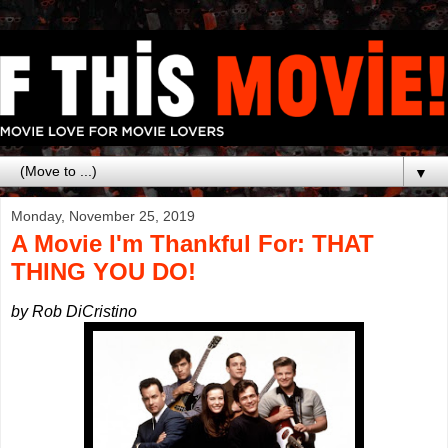
▼
Monday, November 25, 2019
A Movie I'm Thankful For: THAT
THING YOU DO!
by Rob DiCristino