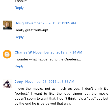
Thanks!
Reply
Doug
November 26, 2019 at 11:05 AM
Really great write-up!
Reply
Charles W
November 28, 2019 at 7:14 AM
I wonder what happened to the Oneders...
Reply
Joey
November 28, 2019 at 8:38 AM
I love the movie. not as much as you. I don't think it's
"perfect." I want to like the lead singer but the movie
doesn't seem to want that. I don't think he's a "bad" guy but
by the end he is perceived that way.