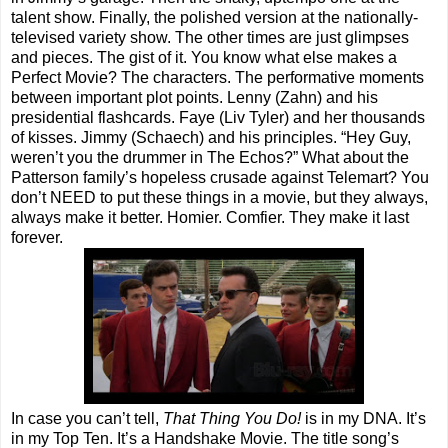
talent show. Finally, the polished version at the nationally-
televised variety show. The other times are just glimpses
and pieces. The gist of it. You know what else makes a
Perfect Movie? The characters. The performative moments
between important plot points. Lenny (Zahn) and his
presidential flashcards. Faye (Liv Tyler) and her thousands
of kisses. Jimmy (Schaech) and his principles. “Hey Guy,
weren’t you the drummer in The Echos?” What about the
Patterson family’s hopeless crusade against Telemart? You
don’t NEED to put these things in a movie, but they always,
always make it better. Homier. Comfier. They make it last
forever.
In case you can’t tell,
That Thing You Do!
is in my DNA. It’s
in my Top Ten. It’s a Handshake Movie. The title song’s