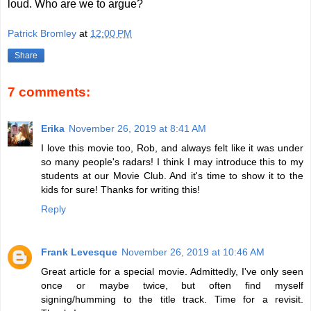
loud. Who are we to argue?
Patrick Bromley
at
12:00 PM
Share
7 comments:
Erika
November 26, 2019 at 8:41 AM
I love this movie too, Rob, and always felt like it was under
so many people's radars! I think I may introduce this to my
students at our Movie Club. And it's time to show it to the
kids for sure! Thanks for writing this!
Reply
Frank Levesque
November 26, 2019 at 10:46 AM
Great article for a special movie. Admittedly, I've only seen
once or maybe twice, but often find myself
signing/humming to the title track. Time for a revisit.