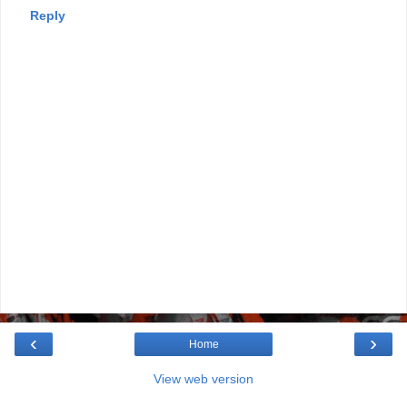
Reply
‹
›
Home
View web version