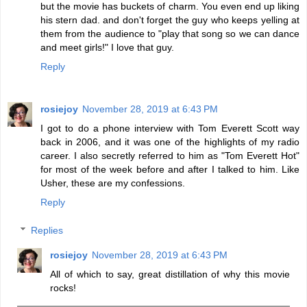
but the movie has buckets of charm. You even end up liking
his stern dad. and don't forget the guy who keeps yelling at
them from the audience to "play that song so we can dance
and meet girls!" I love that guy.
Reply
rosiejoy
November 28, 2019 at 6:43 PM
I got to do a phone interview with Tom Everett Scott way
back in 2006, and it was one of the highlights of my radio
career. I also secretly referred to him as "Tom Everett Hot"
for most of the week before and after I talked to him. Like
Usher, these are my confessions.
Reply
Replies
rosiejoy
November 28, 2019 at 6:43 PM
All of which to say, great distillation of why this movie
rocks!