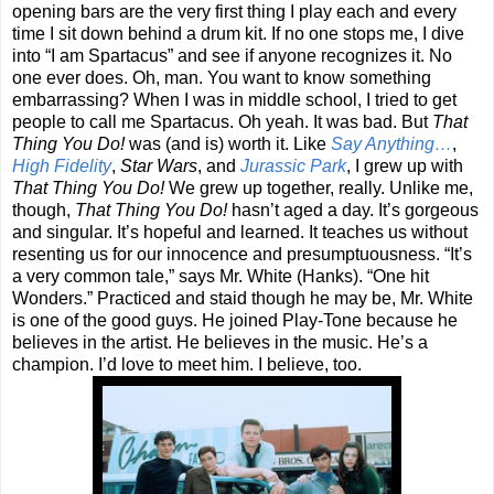
opening bars are the very first thing I play each and every
time I sit down behind a drum kit. If no one stops me, I dive
into “I am Spartacus” and see if anyone recognizes it. No
one ever does. Oh, man. You want to know something
embarrassing? When I was in middle school, I tried to get
people to call me Spartacus. Oh yeah. It was bad. But
That
Thing You Do!
was (and is) worth it. Like
Say Anything…
,
High Fidelity
,
Star Wars
, and
Jurassic Park
, I grew up with
That Thing You Do!
We grew up together, really. Unlike me,
though,
That Thing You Do!
hasn’t aged a day. It’s gorgeous
and singular. It’s hopeful and learned. It teaches us without
resenting us for our innocence and presumptuousness. “It’s
a very common tale,” says Mr. White (Hanks). “One hit
Wonders.” Practiced and staid though he may be, Mr. White
is one of the good guys. He joined Play-Tone because he
believes in the artist. He believes in the music. He’s a
champion. I’d love to meet him. I believe, too.