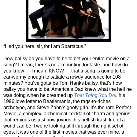
“I led you here, sir, for I am Spartacus.”
How ballsy do you have to be to bet your entire movie on a
song? I mean, there’s no accounting for taste, and how do
you know — I mean, KNOW — that a song is going to be
ear-wormy enough to satiate a rowdy audience for 108
minutes? You’ve gotta be Tom Hanks ballsy, that’s how
ballsy you have to be. America’s Dad knew what the hell he
was doing when he dreamed up
That Thing You Do!
, his
1996 love letter to Beatlemania, the rags-to-riches
archetype, and Steve Zahn’s goofy grin. It’s the rare Perfect
Movie, a complex, alchemical cocktail of charm and genius
that reminds us just how joyous this hellish trash fire of a
world can be if we’re looking at it through the right set of
eyes. It was one of the first movies that was ever mine, a