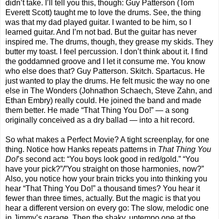
didn’t take. I’ll tell you this, though: Guy Patterson (Tom
Everett Scott) taught me to love the drums. See, the thing
was that my dad played guitar. I wanted to be him, so I
learned guitar. And I’m not bad. But the guitar has never
inspired me. The drums, though, they grease my skids. They
butter my toast. I feel percussion. I don’t think about it. I find
the goddamned groove and I let it consume me. You know
who else does that? Guy Patterson. Skitch. Spartacus. He
just wanted to play the drums. He felt music the way no one
else in The Wonders (Johnathon Schaech, Steve Zahn, and
Ethan Embry) really could. He joined the band and made
them better. He made “That Thing You Do!” — a song
originally conceived as a dry ballad — into a hit record.
So what makes a Perfect Movie? A tight screenplay, for one
thing. Notice how Hanks repeats patterns in
That Thing You
Do!
’s second act: “You boys look good in red/gold.” “You
have your pick?”/”You straight on those harmonies, now?”
Also, you notice how your brain tricks you into thinking you
hear “That Thing You Do!” a thousand times? You hear it
fewer than three times, actually. But the magic is that you
hear a different version on every go: The slow, melodic one
in Jimmy’s garage. Then the shaky, uptempo one at the