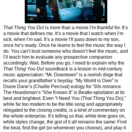
That Thing You Do!
is more than a movie I’m thankful for. It’s
a movie that defines me. It’s a movie that I watch when I’m
sick, when I’m sad. It’s a movie I’ll pass down to my son,
once he’s ready. Once he learns to feel the music the way I
do. You can’t trust someone who doesn’t feel the music, and
I’ll teach him to evaluate any prospective companion
accordingly. Wait. Before you go, I need to explain why the
That Thing You Do!
soundtrack is a lesson in mid-century
music appreciation: “Mr. Downtown” is a noirish dirge that
recalls your grandfather’s heyday. “My World is Over” is
Diane Dane’s (Chaille Percival) eulogy for ‘50s romance.
The Heardsman’s “She Knows It” is Beatle-sploitaton at its
best and brightest. Even “I Need You (That Thing You Do),”
while far too modern to be the title song and appropriately
relegated to the closing credits, is a kind of commentary on
the whole enterprise. It’s telling us that, while time goes on,
while styles change, the gist of it all remains the same: Find
the beat, find the girl (or whomever you choose), and play it