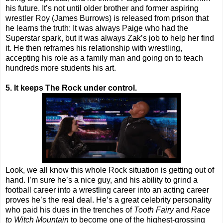
his future. It’s not until older brother and former aspiring
wrestler Roy (James Burrows) is released from prison that
he learns the truth: It was always Paige who had the
Superstar spark, but it was always Zak’s job to help her find
it. He then reframes his relationship with wrestling,
accepting his role as a family man and going on to teach
hundreds more students his art.
5. It keeps The Rock under control.
Look, we all know this whole Rock situation is getting out of
hand. I’m sure he’s a nice guy, and his ability to grind a
football career into a wrestling career into an acting career
proves he’s the real deal. He’s a great celebrity personality
who paid his dues in the trenches of
Tooth Fairy
and
Race
to Witch Mountain
to become one of the highest-grossing