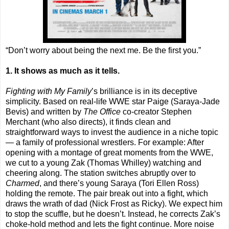
“Don’t worry about being the next me. Be the first you.”
1. It shows as much as it tells.
Fighting with My Family
’s brilliance is in its deceptive
simplicity. Based on real-life WWE star Paige (Saraya-Jade
Bevis) and written by
The Office
co-creator Stephen
Merchant (who also directs), it finds clean and
straightforward ways to invest the audience in a niche topic
— a family of professional wrestlers. For example: After
opening with a montage of great moments from the WWE,
we cut to a young Zak (Thomas Whilley) watching and
cheering along. The station switches abruptly over to
Charmed
, and there’s young Saraya (Tori Ellen Ross)
holding the remote. The pair break out into a fight, which
draws the wrath of dad (Nick Frost as Ricky). We expect him
to stop the scuffle, but he doesn’t. Instead, he corrects Zak’s
choke-hold method and lets the fight continue. More noise