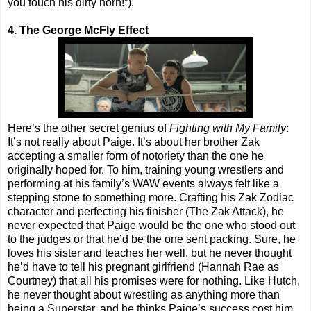
you touch his dirty horn!”).
4. The George McFly Effect
Here’s the other secret genius of
Fighting with My Family
:
It’s not really about Paige. It’s about her brother Zak
accepting a smaller form of notoriety than the one he
originally hoped for. To him, training young wrestlers and
performing at his family’s WAW events always felt like a
stepping stone to something more. Crafting his Zak Zodiac
character and perfecting his finisher (The Zak Attack), he
never expected that Paige would be the one who stood out
to the judges or that he’d be the one sent packing. Sure, he
loves his sister and teaches her well, but he never thought
he’d have to tell his pregnant girlfriend (Hannah Rae as
Courtney) that all his promises were for nothing. Like Hutch,
he never thought about wrestling as anything more than
being a Superstar, and he thinks Paige’s success cost him