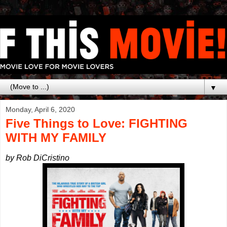
▼
Monday, April 6, 2020
Five Things to Love: FIGHTING
WITH MY FAMILY
by Rob DiCristino