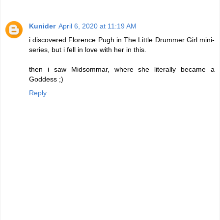
Kunider
April 6, 2020 at 11:19 AM
i discovered Florence Pugh in The Little Drummer Girl mini-
series, but i fell in love with her in this.
then i saw Midsommar, where she literally became a
Goddess ;)
Reply