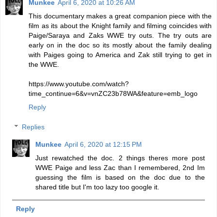
Munkee
April 6, 2020 at 10:26 AM
This documentary makes a great companion piece with the
film as its about the Knight family and filming coincides with
Paige/Saraya and Zaks WWE try outs. The try outs are
early on in the doc so its mostly about the family dealing
with Paiges going to America and Zak still trying to get in
the WWE.
https://www.youtube.com/watch?
time_continue=6&v=vnZC23b78WA&feature=emb_logo
Reply
Replies
Munkee
April 6, 2020 at 12:15 PM
Just rewatched the doc. 2 things theres more post
WWE Paige and less Zac than I remembered, 2nd Im
guessing the film is based on the doc due to the
shared title but I'm too lazy too google it.
Reply