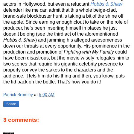
actors in Hollywood, but even a reluctant
Hobbs & Shaw
defender like me can admit that this whole beige-clad,
brand-safe blockbuster hunt is taking a bit of the shine off
the apple. Since earning enough clout to take on the role of
producer, he’s been inserting himself in places he just
doesn’t belong (see the third act of the aforementioned
Hobbs & Shaw
) and jamming his alleged awesomeness
down our throats at every opportunity. His prominence in the
production and promotion of
Fighting with My Family
could
have been disastrous, but the movie wisely relegates him to
two scenes that require his gigantic celebrity presence to
properly convey the stakes to the characters and the
audience. It lets him do his thing and then, you know, puts
the lid back on the bottle. That’s how you do it!
Patrick Bromley
at
5:00 AM
Share
3 comments: