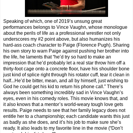
Speaking of which, one of 2019’s unsung great
performances belongs to Vince Vaughn, whose monologue
about the perils of life as a professional wrestler not only
underscores my #2 point above, but also humanizes his
hard-ass coach character to Paige (Florence Pugh). Sharing
his own story to warn Paige against pushing her brother into
the life, he laments that “he’d try so hard to make an
impression that he’d probably let a real star throw him off a
thirty-foot cage onto a concrete floor, have his shoulder bone
just kind of splice right through his rotator cuff, tear it clean in
half...He’d be bitter, mean, and all by himself, just wishing to
God he could get his kid to return his phone call.” There’s
always been something incredibly sad in Vince Vaughn’s
eyes, even in his comedy roles. This movie knows that, and
it also knows that a mentor’s world-weary tough love gets
results. Paige needs to see that her family legacy does not
entitle her to a championship; each candidate wants this just
as badly as she does, and it’s his job to make sure she’s
ready. It also leads to my favorite line in the movie (“Don’t