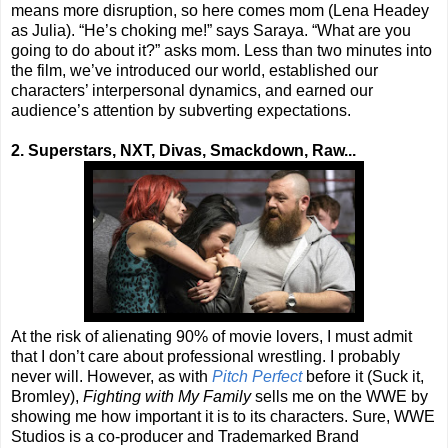
means more disruption, so here comes mom (Lena Headey
as Julia). “He’s choking me!” says Saraya. “What are you
going to do about it?” asks mom. Less than two minutes into
the film, we’ve introduced our world, established our
characters’ interpersonal dynamics, and earned our
audience’s attention by subverting expectations.
2. Superstars, NXT, Divas, Smackdown, Raw...
At the risk of alienating 90% of movie lovers, I must admit
that I don’t care about professional wrestling. I probably
never will. However, as with
Pitch Perfect
before it (Suck it,
Bromley),
Fighting with My Family
sells me on the WWE by
showing me how important it is to its characters. Sure, WWE
Studios is a co-producer and Trademarked Brand