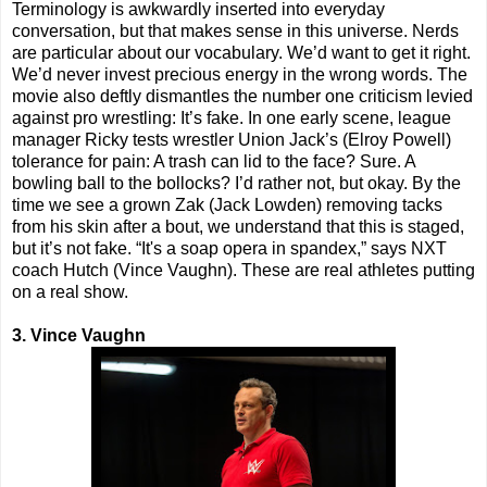
Terminology is awkwardly inserted into everyday
conversation, but that makes sense in this universe. Nerds
are particular about our vocabulary. We’d want to get it right.
We’d never invest precious energy in the wrong words. The
movie also deftly dismantles the number one criticism levied
against pro wrestling: It’s fake. In one early scene, league
manager Ricky tests wrestler Union Jack’s (Elroy Powell)
tolerance for pain: A trash can lid to the face? Sure. A
bowling ball to the bollocks? I’d rather not, but okay. By the
time we see a grown Zak (Jack Lowden) removing tacks
from his skin after a bout, we understand that this is staged,
but it’s not fake. “It's a soap opera in spandex,” says NXT
coach Hutch (Vince Vaughn). These are real athletes putting
on a real show.
3. Vince Vaughn