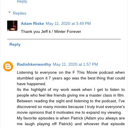
Reply
Replies
Adam Riske
May 11, 2020 at 3:49 PM
Thank you Jeff k.! Minter Forever
Reply
Radishkenworthy
May 11, 2020 at 1:57 PM
Listening to everyone on the F This Movie podcast when
stumbled upon it 7 years ago was the best thing that could
have happened.
Its the highlight of my work week when I get to listen to
people who feel like friends giving me a master class in film.
Between reading the sight and listening to the podcast, I've
discovered so many movies because I truly trust everyone's
movie opinions that it motivates me to expand my viewing.
My favorite episodes is when Patrick (Adam you always are
me laugh playing off Patrick) and whoever that episode