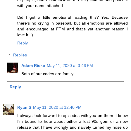
with your name attached.
Did I get a little emotional reading this? Yes. Because
there's no crying in baseball, but all emotions are allowed
and encouraged at FTM and that's yet another reason I
love it. :)
Reply
Replies
Adam Riske
May 11, 2020 at 3:46 PM
Both of our codes are family
Reply
Ryan S
May 11, 2020 at 12:40 PM
I always look forward to episodes with you on them. I know
I'm bound to hear about either a lost 90s gem or a new
release that I have wrongly and naively turned my nose up