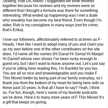
Seating, Rob DiCristino. I suggested we write reviews
together because his reviews and my reviews were so
different that I thought a formula was there for something
interesting. What ended up happening was I met a dude
who sneakily has become my best friend. Even though I’m
older, Rob is my consigliere in many ways (not for crime;
that’s Erika).
I love our followers, affectionately referred to at times as F-
Heads. I feel like I want to adopt many of you and claim you
as my own before one of the other contributors on the site
does. I’d name all the names (Hi Dana! Hi Sonia! Hi Margo!
Hi Daniel! whose own shows I’ve been lucky enough to
guest on), but I don’t want to leave anyone out. Let’s just say
if you’re sitting here reading this, I’m thankful for you too.
You are all so nice and knowledgeable and you make F
This Movie! better by being part of our family everyday, so I
thank you from the bottom of my heart for being here with us
these past 10 years. Is that all I have to say? Yeah, I think
so. For fun, though, here’s some of my favorite podcasts
we’ve done. Here’s to many more years of F This Movie! It’s
a gift that keeps on giving.