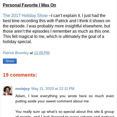
Personal Favorite I Was On
The 2017 Holiday Show
–I can’t explain it. I just had the
best time recording this with Patrick and I think it shows on
the episode. I was probably more insightful elsewhere, but
those aren’t the episodes I remember as much as this one.
This felt magical to me, which is ultimately the goal of a
holiday special.
Patrick Bromley
at
12:00 PM
Share
19 comments:
rosiejoy
May 11, 2020 at 12:11 PM
Adam, I love everything you wrote here so much even
putting aside your sweet comment about me.
You really sum up what's so special about this site & group
of people, and I look forward to every column and podcast