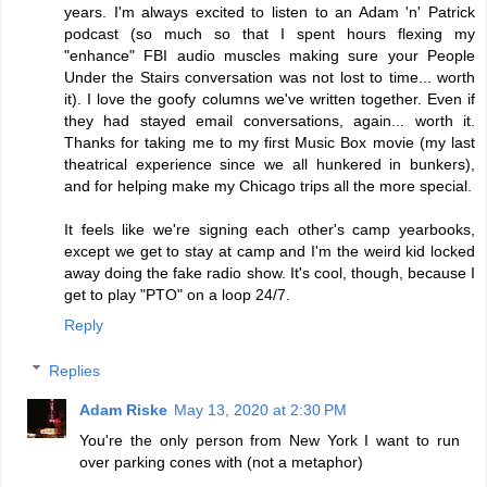
years. I'm always excited to listen to an Adam 'n' Patrick
podcast (so much so that I spent hours flexing my
"enhance" FBI audio muscles making sure your People
Under the Stairs conversation was not lost to time... worth
it). I love the goofy columns we've written together. Even if
they had stayed email conversations, again... worth it.
Thanks for taking me to my first Music Box movie (my last
theatrical experience since we all hunkered in bunkers),
and for helping make my Chicago trips all the more special.
It feels like we're signing each other's camp yearbooks,
except we get to stay at camp and I'm the weird kid locked
away doing the fake radio show. It's cool, though, because I
get to play "PTO" on a loop 24/7.
Reply
Replies
Adam Riske
May 13, 2020 at 2:30 PM
You're the only person from New York I want to run
over parking cones with (not a metaphor)