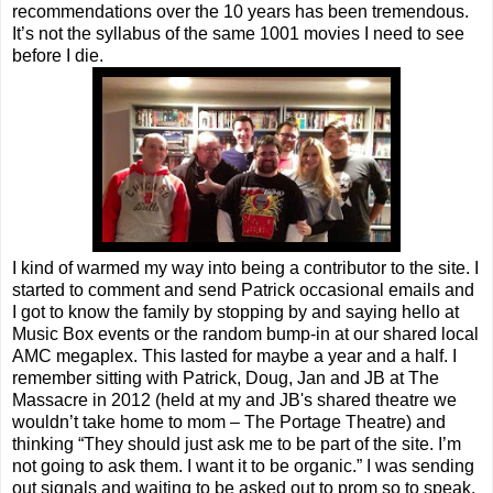
recommendations over the 10 years has been tremendous.
It’s not the syllabus of the same 1001 movies I need to see
before I die.
I kind of warmed my way into being a contributor to the site. I
started to comment and send Patrick occasional emails and
I got to know the family by stopping by and saying hello at
Music Box events or the random bump-in at our shared local
AMC megaplex. This lasted for maybe a year and a half. I
remember sitting with Patrick, Doug, Jan and JB at The
Massacre in 2012 (held at my and JB's shared theatre we
wouldn’t take home to mom – The Portage Theatre) and
thinking “They should just ask me to be part of the site. I’m
not going to ask them. I want it to be organic.” I was sending
out signals and waiting to be asked out to prom so to speak.