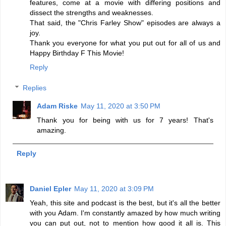
features, come at a movie with differing positions and
dissect the strengths and weaknesses.
That said, the "Chris Farley Show" episodes are always a
joy.
Thank you everyone for what you put out for all of us and
Happy Birthday F This Movie!
Reply
Replies
Adam Riske
May 11, 2020 at 3:50 PM
Thank you for being with us for 7 years! That's
amazing.
Reply
Daniel Epler
May 11, 2020 at 3:09 PM
Yeah, this site and podcast is the best, but it's all the better
with you Adam. I'm constantly amazed by how much writing
you can put out, not to mention how good it all is. This