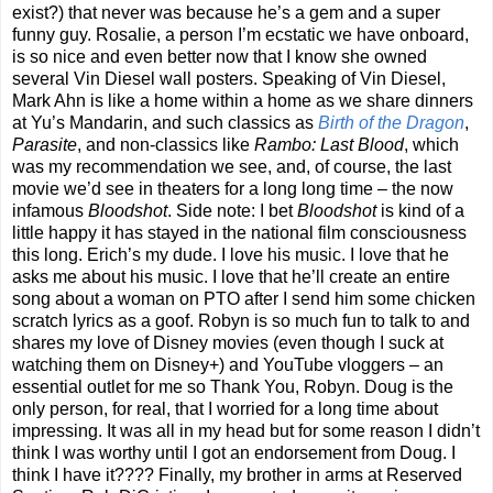
exist?) that never was because he’s a gem and a super
funny guy. Rosalie, a person I’m ecstatic we have onboard,
is so nice and even better now that I know she owned
several Vin Diesel wall posters. Speaking of Vin Diesel,
Mark Ahn is like a home within a home as we share dinners
at Yu’s Mandarin, and such classics as
Birth of the Dragon
,
Parasite
, and non-classics like
Rambo: Last Blood
, which
was my recommendation we see, and, of course, the last
movie we’d see in theaters for a long long time – the now
infamous
Bloodshot
. Side note: I bet
Bloodshot
is kind of a
little happy it has stayed in the national film consciousness
this long. Erich’s my dude. I love his music. I love that he
asks me about his music. I love that he’ll create an entire
song about a woman on PTO after I send him some chicken
scratch lyrics as a goof. Robyn is so much fun to talk to and
shares my love of Disney movies (even though I suck at
watching them on Disney+) and YouTube vloggers – an
essential outlet for me so Thank You, Robyn. Doug is the
only person, for real, that I worried for a long time about
impressing. It was all in my head but for some reason I didn’t
think I was worthy until I got an endorsement from Doug. I
think I have it???? Finally, my brother in arms at Reserved