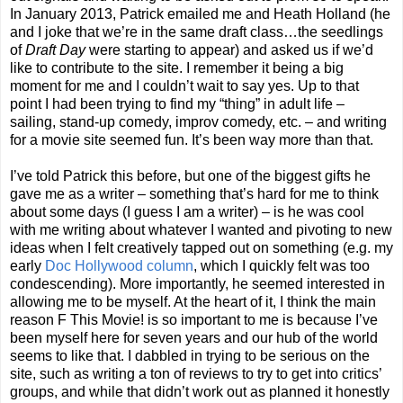
In January 2013, Patrick emailed me and Heath Holland (he
and I joke that we’re in the same draft class…the seedlings
of
Draft Day
were starting to appear) and asked us if we’d
like to contribute to the site. I remember it being a big
moment for me and I couldn’t wait to say yes. Up to that
point I had been trying to find my “thing” in adult life –
sailing, stand-up comedy, improv comedy, etc. – and writing
for a movie site seemed fun. It’s been way more than that.
I’ve told Patrick this before, but one of the biggest gifts he
gave me as a writer – something that’s hard for me to think
about some days (I guess I am a writer) – is he was cool
with me writing about whatever I wanted and pivoting to new
ideas when I felt creatively tapped out on something (e.g. my
early
Doc Hollywood column
, which I quickly felt was too
condescending). More importantly, he seemed interested in
allowing me to be myself. At the heart of it, I think the main
reason F This Movie! is so important to me is because I’ve
been myself here for seven years and our hub of the world
seems to like that. I dabbled in trying to be serious on the
site, such as writing a ton of reviews to try to get into critics’
groups, and while that didn’t work out as planned it honestly