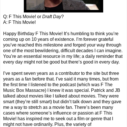
Q: F This Movie! or
Draft Day
?
A: F This Movie!
Happy Birthday F This Movie! It’s humbling to think you’re
coming up on 10 years of existence. I’m forever grateful
you’ve reached this milestone and forged your way through
one of the most bewildering, difficult decades I can imagine.
You’re an essential resource in my life; a daily reminder that
every day might not be good but there’s good in every day.
I’ve spent seven years as a contributor to the site but three
years as a fan before that. I’ve said it many times, but from
the first time I listened to the podcast (which was F The
Music Box Massacre) I knew it was special. Patrick and JB
talked about movies like I talked about movies. They were
smart (they’re still smart) but didn’t talk down and they gave
me a way to stretch as a movie fan. There’s been many
cases where someone’s influence or passion at F This
Movie! has inspired me to seek out a film or genre that I
might not have ordinarily. Plus, the variety of