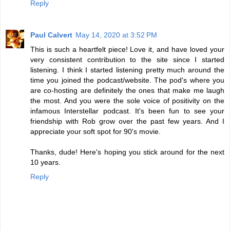
Reply
Paul Calvert
May 14, 2020 at 3:52 PM
This is such a heartfelt piece! Love it, and have loved your
very consistent contribution to the site since I started
listening. I think I started listening pretty much around the
time you joined the podcast/website. The pod's where you
are co-hosting are definitely the ones that make me laugh
the most. And you were the sole voice of positivity on the
infamous Interstellar podcast. It's been fun to see your
friendship with Rob grow over the past few years. And I
appreciate your soft spot for 90's movie.
Thanks, dude! Here's hoping you stick around for the next
10 years.
Reply