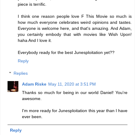
piece is terrific.
I think one reason people love F This Movie so much is
how much everyone celebrates weird opinions and tastes.
Everyone is welcome here, and that's amazing. And Adam,
you certainly embody that with movies like Wish Upon!
haha And I love it.
Everybody ready for the best Junesploitation yet??
Reply
Replies
Adam Riske
May 11, 2020 at 3:51 PM
Thanks so much for being in our world Daniel! You're
awesome.
I'm more ready for Junesploitation this year than I have
ever been.
Reply