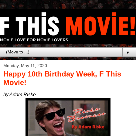
▼
Monday, May 11, 2020
Happy 10th Birthday Week, F This
Movie!
by Adam Riske