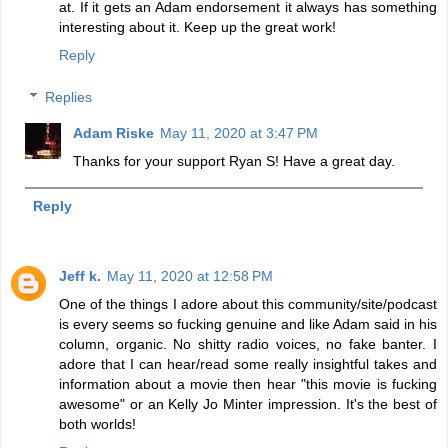
at. If it gets an Adam endorsement it always has something
interesting about it. Keep up the great work!
Reply
Replies
Adam Riske
May 11, 2020 at 3:47 PM
Thanks for your support Ryan S! Have a great day.
Reply
Jeff k.
May 11, 2020 at 12:58 PM
One of the things I adore about this community/site/podcast
is every seems so fucking genuine and like Adam said in his
column, organic. No shitty radio voices, no fake banter. I
adore that I can hear/read some really insightful takes and
information about a movie then hear "this movie is fucking
awesome" or an Kelly Jo Minter impression. It's the best of
both worlds!