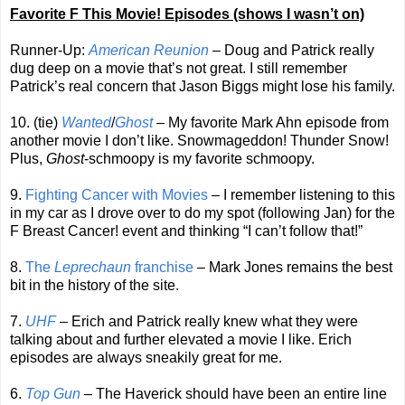
Favorite F This Movie! Episodes (shows I wasn’t on)
Runner-Up:
American Reunion
– Doug and Patrick really
dug deep on a movie that’s not great. I still remember
Patrick’s real concern that Jason Biggs might lose his family.
10. (tie)
Wanted
/
Ghost
– My favorite Mark Ahn episode from
another movie I don’t like. Snowmageddon! Thunder Snow!
Plus,
Ghost
-schmoopy is my favorite schmoopy.
9.
Fighting Cancer with Movies
– I remember listening to this
in my car as I drove over to do my spot (following Jan) for the
F Breast Cancer! event and thinking “I can’t follow that!”
8.
The
Leprechaun
franchise
– Mark Jones remains the best
bit in the history of the site.
7.
UHF
– Erich and Patrick really knew what they were
talking about and further elevated a movie I like. Erich
episodes are always sneakily great for me.
6.
Top Gun
– The Haverick should have been an entire line