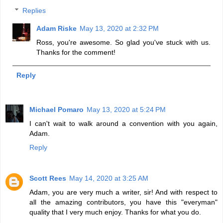
Replies
Adam Riske
May 13, 2020 at 2:32 PM
Ross, you're awesome. So glad you've stuck with us.
Thanks for the comment!
Reply
Michael Pomaro
May 13, 2020 at 5:24 PM
I can't wait to walk around a convention with you again,
Adam.
Reply
Scott Rees
May 14, 2020 at 3:25 AM
Adam, you are very much a writer, sir! And with respect to
all the amazing contributors, you have this "everyman"
quality that I very much enjoy. Thanks for what you do.