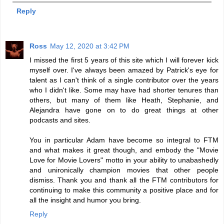
Reply
Ross
May 12, 2020 at 3:42 PM
I missed the first 5 years of this site which I will forever kick
myself over. I've always been amazed by Patrick's eye for
talent as I can't think of a single contributor over the years
who I didn't like. Some may have had shorter tenures than
others, but many of them like Heath, Stephanie, and
Alejandra have gone on to do great things at other
podcasts and sites.
You in particular Adam have become so integral to FTM
and what makes it great though, and embody the "Movie
Love for Movie Lovers" motto in your ability to unabashedly
and unironically champion movies that other people
dismiss. Thank you and thank all the FTM contributors for
continuing to make this community a positive place and for
all the insight and humor you bring.
Reply