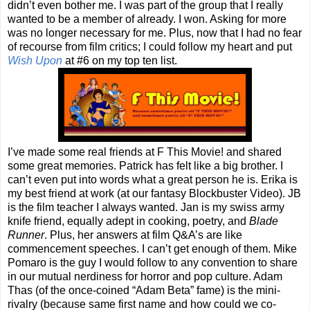
didn’t even bother me. I was part of the group that I really
wanted to be a member of already. I won. Asking for more
was no longer necessary for me. Plus, now that I had no fear
of recourse from film critics; I could follow my heart and put
Wish Upon
at #6 on my top ten list.
I’ve made some real friends at F This Movie! and shared
some great memories. Patrick has felt like a big brother. I
can’t even put into words what a great person he is. Erika is
my best friend at work (at our fantasy Blockbuster Video). JB
is the film teacher I always wanted. Jan is my swiss army
knife friend, equally adept in cooking, poetry, and
Blade
Runner
. Plus, her answers at film Q&A’s are like
commencement speeches. I can’t get enough of them. Mike
Pomaro is the guy I would follow to any convention to share
in our mutual nerdiness for horror and pop culture. Adam
Thas (of the once-coined “Adam Beta” fame) is the mini-
rivalry (because same first name and how could we co-