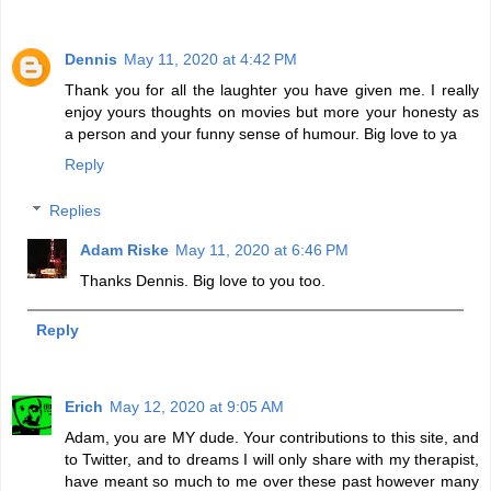
Dennis
May 11, 2020 at 4:42 PM
Thank you for all the laughter you have given me. I really
enjoy yours thoughts on movies but more your honesty as
a person and your funny sense of humour. Big love to ya
Reply
Replies
Adam Riske
May 11, 2020 at 6:46 PM
Thanks Dennis. Big love to you too.
Reply
Erich
May 12, 2020 at 9:05 AM
Adam, you are MY dude. Your contributions to this site, and
to Twitter, and to dreams I will only share with my therapist,
have meant so much to me over these past however many