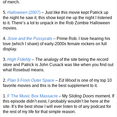
of merch.
5.
Halloween
(2007)
– Just like this movie kept Patrick up
the night he saw it, this show kept me up the night I listened
to it. There’s a lot to unpack in the Rob Zombie Halloween
movies.
4.
Josie and the Pussycats
– Prime Rob. I love hearing his
love (which I share) of early-2000s female rockers on full
display.
3.
High Fidelity
– The analogy of the site being the record
store and Patrick is John Cusack was like when you find out
what Rosebud means.
2.
Plan 9 From Outer Space
–
Ed Wood
is one of my top 10
favorite movies and this is the best supplement to it.
1.
F The Music Box Massacre
– My
Sliding Doors
moment. If
this episode didn’t exist, I probably wouldn’t be here at the
site. It’s the best show I will ever listen to of any podcast for
the rest of my life for that simple reason.