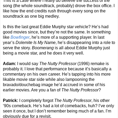
This is a case where I really do believe the success of the
song (the whole soundtrack, probably) drove the box office. I
like how the end credits rush through every song on the
soundtrack as one big medley.
Is this the last great Eddie Murphy star vehicle? He’s had
good movies since, but they’re not the same. In something
like
Bowfinger
, he’s more of a supporting player. In last
year’s
Dolemite Is My Name
, he’s disappearing into a role to
serve the story.
Boomerang
is all about Eddie Murphy just
being a movie star, and he does it very well.
Adam:
I would say
The Nutty Professor
(1996) remake is
probably it. I love that performance because it’s basically a
commentary on his own career. He’s tapping into his more
likable movie star side while also lampooning the
bravado/douchebag image he’d accrued in some of his
earlier movies. Are you a fan of
The Nutty Professor
?
Patrick:
I completely forgot
The Nutty Professor
, his other
‘90s comeback. He’s had a lot of comebacks, huh? I’ve only
seen it once, but I don’t remember being much of a fan. I’m
obviously due for a revisit.