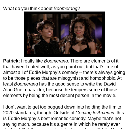
What do you think about
Boomerang
?
Patrick:
I really like
Boomerang
. There are elements of it
that haven’t dated well, as you point out, but that’s true of
almost all of Eddie Murphy’s comedy -- there’s always going
to be those pieces that are misogynist and homophobic. At
least
Boomerang
has the good sense to write the David
Alan Grier character, because he tempers some of those
elements by being the most decent person in the movie.
I don’t want to get too bogged down into holding the film to
2020 standards, though. Outside of
Coming to America
, this
is Eddie Murphy’s best romantic comedy. Maybe that’s not
saying much, because it’s a genre in which he rarely ever