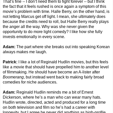
That’s fine -- I don’t need them to fight forever -- but I think
the fact that it feels rushed is once again a symptom of this
movie’s problem with time. Halle Berry, on the other hand, is
not letting Marcus get off light. I mean, she ultimately does
because the credits need to roll, but Halle Berry really plays
the anger all the way. Why was she never given the
opportunity to do more light comedy? I like how she fully
invests emotionally in every scene.
Adam:
The part where she breaks out into speaking Korean
always makes me laugh.
Patrick:
I like a lot of Reginald Hudlin movies, but this feels
like a movie that should have propelled him to another level
of filmmaking. He should have become an A-lister after
Boomerang
, but instead went back to making fairly broad
comedies for niche audiences.
Adam:
Reginald Hudlin reminds me a bit of Ernest
Dickerson, where he’s a man who can wear many hats.
Hudlin wrote, directed, acted and produced for a long time
on both television and film so he’s had a career with
longevity, but I agree he never did anything as high-profile