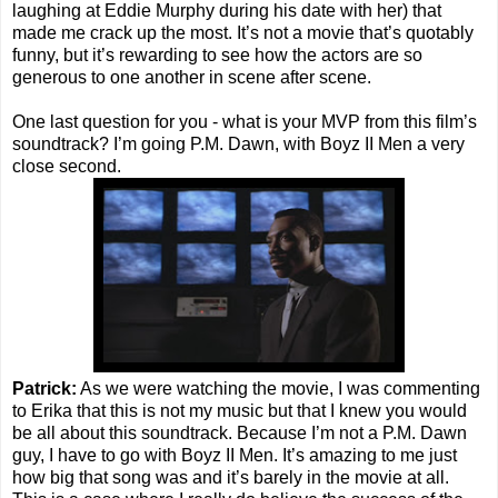
laughing at Eddie Murphy during his date with her) that
made me crack up the most. It’s not a movie that’s quotably
funny, but it’s rewarding to see how the actors are so
generous to one another in scene after scene.
One last question for you - what is your MVP from this film’s
soundtrack? I’m going P.M. Dawn, with Boyz II Men a very
close second.
Patrick:
As we were watching the movie, I was commenting
to Erika that this is not my music but that I knew you would
be all about this soundtrack. Because I’m not a P.M. Dawn
guy, I have to go with Boyz II Men. It’s amazing to me just
how big that song was and it’s barely in the movie at all.