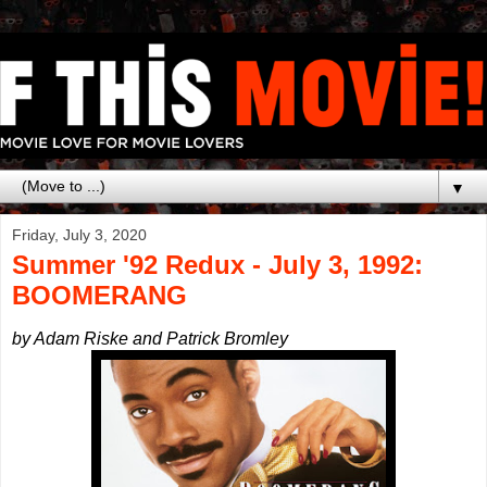
▼
Friday, July 3, 2020
Summer '92 Redux - July 3, 1992:
BOOMERANG
by Adam Riske and Patrick Bromley