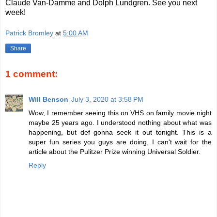
Claude Van-Damme and Dolph Lundgren. See you next
week!
Patrick Bromley
at
5:00 AM
Share
1 comment:
Will Benson
July 3, 2020 at 3:58 PM
Wow, I remember seeing this on VHS on family movie night
maybe 25 years ago. I understood nothing about what was
happening, but def gonna seek it out tonight. This is a
super fun series you guys are doing, I can't wait for the
article about the Pulitzer Prize winning Universal Soldier.
Reply