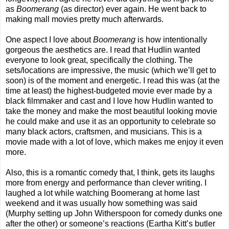
as
Boomerang
(as director) ever again. He went back to
making mall movies pretty much afterwards.
One aspect I love about
Boomerang
is how intentionally
gorgeous the aesthetics are. I read that Hudlin wanted
everyone to look great, specifically the clothing. The
sets/locations are impressive, the music (which we’ll get to
soon) is of the moment and energetic. I read this was (at the
time at least) the highest-budgeted movie ever made by a
black filmmaker and cast and I love how Hudlin wanted to
take the money and make the most beautiful looking movie
he could make and use it as an opportunity to celebrate so
many black actors, craftsmen, and musicians. This is a
movie made with a lot of love, which makes me enjoy it even
more.
Also, this is a romantic comedy that, I think, gets its laughs
more from energy and performance than clever writing. I
laughed a lot while watching Boomerang at home last
weekend and it was usually how something was said
(Murphy setting up John Witherspoon for comedy dunks one
after the other) or someone’s reactions (Eartha Kitt’s butler