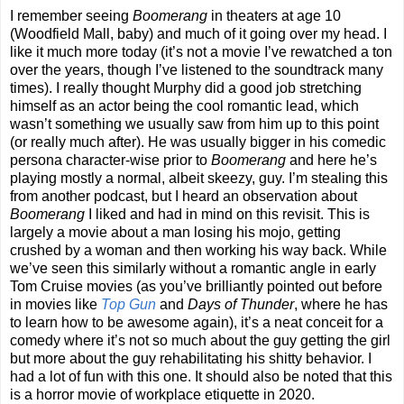
I remember seeing
Boomerang
in theaters at age 10
(Woodfield Mall, baby) and much of it going over my head. I
like it much more today (it’s not a movie I’ve rewatched a ton
over the years, though I’ve listened to the soundtrack many
times). I really thought Murphy did a good job stretching
himself as an actor being the cool romantic lead, which
wasn’t something we usually saw from him up to this point
(or really much after). He was usually bigger in his comedic
persona character-wise prior to
Boomerang
and here he’s
playing mostly a normal, albeit skeezy, guy. I’m stealing this
from another podcast, but I heard an observation about
Boomerang
I liked and had in mind on this revisit. This is
largely a movie about a man losing his mojo, getting
crushed by a woman and then working his way back. While
we’ve seen this similarly without a romantic angle in early
Tom Cruise movies (as you’ve brilliantly pointed out before
in movies like
Top Gun
and
Days of Thunder
, where he has
to learn how to be awesome again), it’s a neat conceit for a
comedy where it’s not so much about the guy getting the girl
but more about the guy rehabilitating his shitty behavior. I
had a lot of fun with this one. It should also be noted that this
is a horror movie of workplace etiquette in 2020.