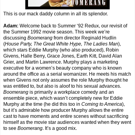
This is our mack daddy column in all its splendor.
Adam:
Welcome back to Summer ‘92 Redux, our revisit of
the Summer 1992 movie season. This week we’re
discussing
Boomerang
from director Reginald Hudlin
(
House Party, The Great White Hype, The Ladies Man
),
which stars Eddie Murphy (who also produced), Robin
Givens, Halle Berry, Grace Jones, Earth Kitt, David Alan
Grier, and Martin Lawrence. Murphy plays a marketing
executive for a women’s beauty company who is known
around the office as a serial womanizer. He meets his match
when Givens not only assumes the role Murphy thought he
was entitled to, but also is aloof to his sexual advances.
Boomerang
is primarily a workplace comedy and an
ensemble piece, which wasn’t completely new for Eddie
Murphy at the time (he did this too in
Coming to America
),
but it’s admirable how producer Murphy allows the entire
cast to have moments and entire scenes without sacrificing
himself as the movie star audiences wanted when they went
to see
Boomerang
. It’s a good mix.