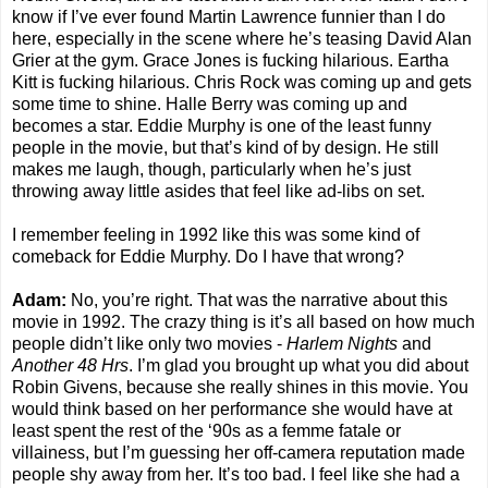
know if I’ve ever found Martin Lawrence funnier than I do
here, especially in the scene where he’s teasing David Alan
Grier at the gym. Grace Jones is fucking hilarious. Eartha
Kitt is fucking hilarious. Chris Rock was coming up and gets
some time to shine. Halle Berry was coming up and
becomes a star. Eddie Murphy is one of the least funny
people in the movie, but that’s kind of by design. He still
makes me laugh, though, particularly when he’s just
throwing away little asides that feel like ad-libs on set.
I remember feeling in 1992 like this was some kind of
comeback for Eddie Murphy. Do I have that wrong?
Adam:
No, you’re right. That was the narrative about this
movie in 1992. The crazy thing is it’s all based on how much
people didn’t like only two movies -
Harlem Nights
and
Another 48 Hrs
. I’m glad you brought up what you did about
Robin Givens, because she really shines in this movie. You
would think based on her performance she would have at
least spent the rest of the ‘90s as a femme fatale or
villainess, but I’m guessing her off-camera reputation made
people shy away from her. It’s too bad. I feel like she had a