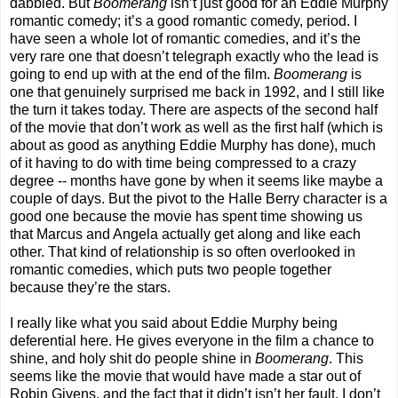
dabbled. But
Boomerang
isn’t just good for an Eddie Murphy
romantic comedy; it’s a good romantic comedy, period. I
have seen a whole lot of romantic comedies, and it’s the
very rare one that doesn’t telegraph exactly who the lead is
going to end up with at the end of the film.
Boomerang
is
one that genuinely surprised me back in 1992, and I still like
the turn it takes today. There are aspects of the second half
of the movie that don’t work as well as the first half (which is
about as good as anything Eddie Murphy has done), much
of it having to do with time being compressed to a crazy
degree -- months have gone by when it seems like maybe a
couple of days. But the pivot to the Halle Berry character is a
good one because the movie has spent time showing us
that Marcus and Angela actually get along and like each
other. That kind of relationship is so often overlooked in
romantic comedies, which puts two people together
because they’re the stars.
I really like what you said about Eddie Murphy being
deferential here. He gives everyone in the film a chance to
shine, and holy shit do people shine in
Boomerang
. This
seems like the movie that would have made a star out of
Robin Givens, and the fact that it didn’t isn’t her fault. I don’t