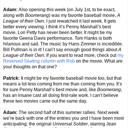
Adam:
Also opening this week (on July 1st, to be exact,
along with
Boomerang
) was my favorite baseball movie,
A
League of their Own
. I just rewatched it last week. It gets
better every viewing. I think it’s Penny Marshall’s best
movie. Lori Petty has never been better. It might be my
favorite Geena Davis performance. Tom Hanks is both
hilarious and sad. The music by Hans Zimmer is incredible.
Bill Pullman is in it! I can’t say enough good things about
A
League of their Own
. If you want to read more, check out
my
Reserved Seating column with Rob
on the movie. What are
your thoughts on that one?
Patrick:
It might be my favorite baseball movie too, but that
means a lot less coming from me than coming from you. It’s
for sure Penny Marshall’s best movie and, like
Boomerang
,
has an insane cast all doing first-rate work. I can’t believe
these two movies came out the same day.
Adam:
The second half of this summer rallies. Next week
we’re back with one of the entries you and I have been most
anticipating: the original
Universal Soldier
, starring Jean