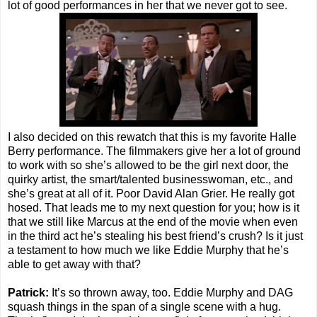
lot of good performances in her that we never got to see.
I also decided on this rewatch that this is my favorite Halle
Berry performance. The filmmakers give her a lot of ground
to work with so she’s allowed to be the girl next door, the
quirky artist, the smart/talented businesswoman, etc., and
she’s great at all of it. Poor David Alan Grier. He really got
hosed. That leads me to my next question for you; how is it
that we still like Marcus at the end of the movie when even
in the third act he’s stealing his best friend’s crush? Is it just
a testament to how much we like Eddie Murphy that he’s
able to get away with that?
Patrick:
It’s so thrown away, too. Eddie Murphy and DAG
squash things in the span of a single scene with a hug.