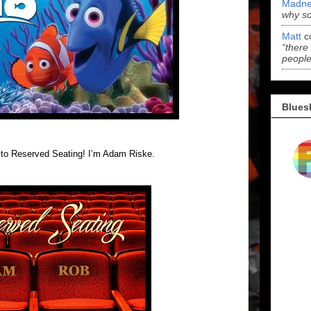
Madne
why s
Matt
c
“there
people
Blues
k to Reserved Seating! I’m Adam Riske.