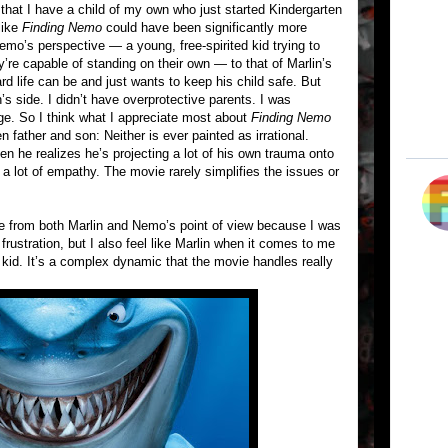
hat I have a child of my own who just started Kindergarten
like
Finding Nemo
could have been significantly more
Nemo’s perspective — a young, free-spirited kid trying to
y’re capable of standing on their own — to that of Marlin’s
d life can be and just wants to keep his child safe. But
n’s side. I didn’t have overprotective parents. I was
age. So I think what I appreciate most about
Finding Nemo
n father and son: Neither is ever painted as irrational.
 he realizes he’s projecting a lot of his own trauma onto
 a lot of empathy. The movie rarely simplifies the issues or
e from both Marlin and Nemo’s point of view because I was
rustration, but I also feel like Marlin when it comes to me
 kid. It’s a complex dynamic that the movie handles really