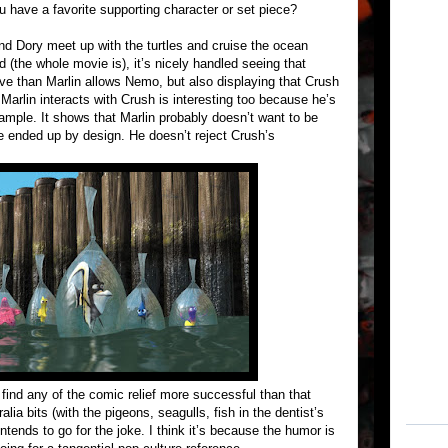
you have a favorite supporting character or set piece?
nd Dory meet up with the turtles and cruise the ocean
 (the whole movie is), it’s nicely handled seeing that
ave than Marlin allows Nemo, but also displaying that Crush
 Marlin interacts with Crush is interesting too because he’s
ample. It shows that Marlin probably doesn’t want to be
he ended up by design. He doesn’t reject Crush’s
 find any of the comic relief more successful than that
lia bits (with the pigeons, seagulls, fish in the dentist’s
ends to go for the joke. I think it’s because the humor is