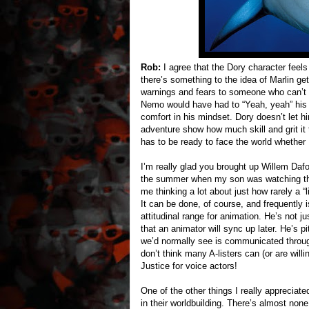
Rob:
I agree that the Dory character feels a
there’s something to the idea of Marlin ge
warnings and fears to someone who can’t
Nemo would have had to “Yeah, yeah” his d
comfort in his mindset. Dory doesn’t let hi
adventure show how much skill and grit it 
has to be ready to face the world whether M
I’m really glad you brought up Willem Daf
the summer when my son was watching t
me thinking a lot about just how rarely a “
It can be done, of course, and frequently 
attitudinal range for animation. He’s not j
that an animator will sync up later. He’s 
we’d normally see is communicated through 
don’t think many A-listers can (or are wil
Justice for voice actors!
One of the other things I really apprecia
in their worldbuilding. There’s almost none