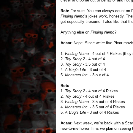
clever and borne out of behavior and not go
Rob:
For sure. You can always count on Pix
Finding Nemo
’s jokes work, honestly. Th
get especially tiresome. I also like that th
Anything else on
Finding Nemo
?
Adam:
Nope. Since we’re five Pixar movies
1.
Finding Nemo
- 4 out of 4 Riskes (they’r
2.
Toy Story 2
- 4 out of 4
3.
Toy Story
- 3.5 out of 4
4.
A Bug’s Lif
e - 3 out of 4
5.
Monsters Inc.
- 3 out of 4
Rob:
1.
Toy Story 2
- 4 out of 4 Riskes
2.
Toy Story
- 4 out of 4 Riskes
3.
Finding Nemo
- 3.5 out of 4 Riskes
4.
Monsters Inc.
- 3.5 out of 4 Riskes
5.
A Bug’s Life
- 3 out of 4 Riskes
Adam:
Next week, we’re back with a Scar
new-to-me horror films we plan on seeing 