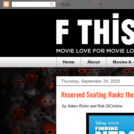
Home
About
Movies A -
Thursday, September 24, 2020
Reserved Seating Ranks th
by Adam Riske and Rob DiCristino