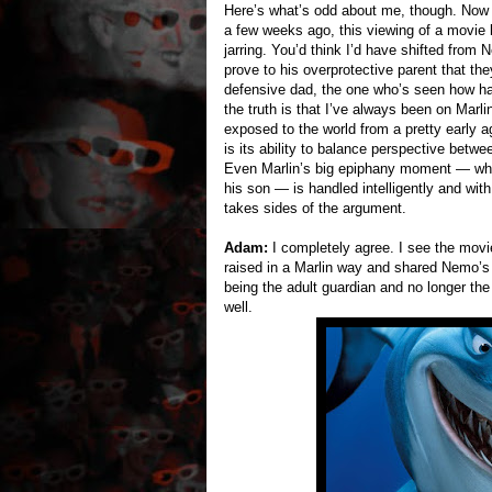
Here’s what’s odd about me, though. Now t
a few weeks ago, this viewing of a movie 
jarring. You’d think I’d have shifted from 
prove to his overprotective parent that the
defensive dad, the one who’s seen how har
the truth is that I’ve always been on Marli
exposed to the world from a pretty early 
is its ability to balance perspective betwee
Even Marlin’s big epiphany moment — when
his son — is handled intelligently and with
takes sides of the argument.
Adam:
I completely agree. I see the movi
raised in a Marlin way and shared Nemo’s f
being the adult guardian and no longer the
well.