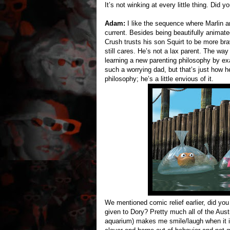
It’s not winking at every little thing. Did 
Adam:
I like the sequence where Marlin a
current. Besides being beautifully animated
Crush trusts his son Squirt to be more br
still cares. He’s not a lax parent. The way
learning a new parenting philosophy by ex
such a worrying dad, but that’s just how 
philosophy; he’s a little envious of it.
We mentioned comic relief earlier, did you
given to Dory? Pretty much all of the Austra
aquarium) makes me smile/laugh when it int