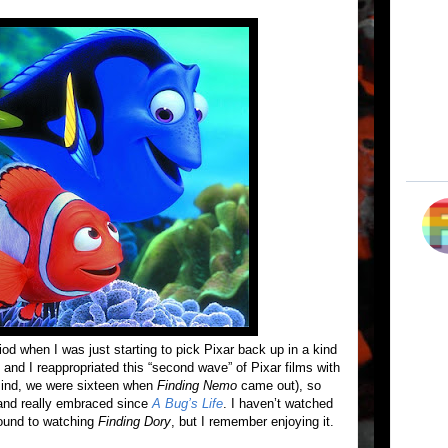
od when I was just starting to pick Pixar back up in a kind
 and I reappropriated this “second wave” of Pixar films with
 mind, we were sixteen when
Finding Nemo
came out), so
r and really embraced since
A Bug’s Life
. I haven’t watched
around to watching
Finding Dory
, but I remember enjoying it.