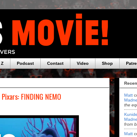
 Z
Podcast
Contact
Video
Shop
Patr
Recen
e Pixars: FINDING NEMO
Matt
c
Madne
the eq
Kunide
Madne
from b
Matt
c