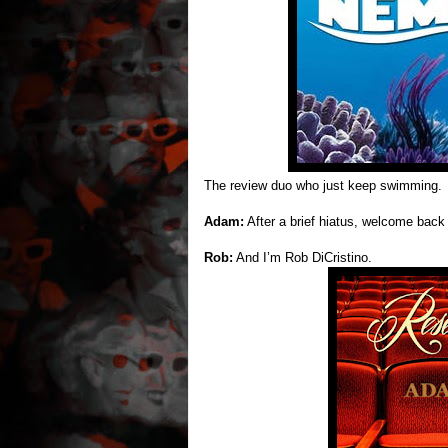
The review duo who just keep swimming.
Adam:
After a brief hiatus, welcome bac
Rob:
And I’m Rob DiCristino.