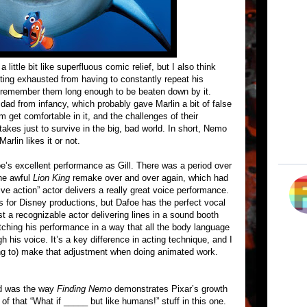
 little bit like superfluous comic relief, but I also think
tting exhausted from having to constantly repeat his
 remember them long enough to be beaten down by it.
ad from infancy, which probably gave Marlin a bit of false
m get comfortable in it, and the challenges of their
takes just to survive in the big, bad world. In short, Nemo
arlin likes it or not.
oe’s excellent performance as Gill. There was a period over
he awful
Lion King
remake over and over again, which had
live action” actor delivers a really great voice performance.
is for Disney productions, but Dafoe has the perfect vocal
ust a recognizable actor delivering lines in a sound booth
pitching his performance in a way that all the body language
his voice. It’s a key difference in acting technique, and I
ling to) make that adjustment when doing animated work.
ted was the way
Finding Nemo
demonstrates Pixar’s growth
 of that “What if _____ but like humans!” stuff in this one.