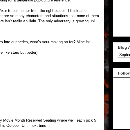
ing for a tangential pop-culture reference.
ar to pull humor from the right places. I think all of
ere are so many characters and situations that none of them
ere isn’t really a villain. The only adversary is growing up!
 into our series, what’s your ranking so far? Mine is:
Blog 
e like stars but better)
Follo
y Movie Month Reserved Seating where we’ll each pick 5
this October. Until next time…