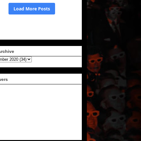
Archive
wers