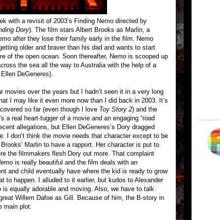
ek with a revisit of 2003’s Finding Nemo directed by
inding Dory
). The film stars Albert Brooks as Marlin, a
o after they lose their family early in the film. Nemo
 getting older and braver than his dad and wants to start
re of the open ocean. Soon thereafter, Nemo is scooped up
cross the sea all the way to Australia with the help of a
y Ellen DeGeneres).
 movies over the years but I hadn’t seen it in a very long
that I may like it even more now than I did back in 2003. It’s
e covered so far (even though I love
Toy Story 2
) and the
s a real heart-tugger of a movie and an engaging “road
recent allegations, but Ellen DeGeneres’s Dory dragged
e. I don’t think the movie needs that character except to be
Brooks’ Marlin to have a rapport. Her character is put to
re the filmmakers flesh Dory out more. That complaint
Nemo
is really beautiful and the film deals with an
rent and child eventually have where the kid is ready to grow
at to happen. I alluded to it earlier, but kudos to Alexander
s equally adorable and moving. Also, we have to talk
reat Willem Dafoe as Gill. Because of him, the B-story in
e main plot.