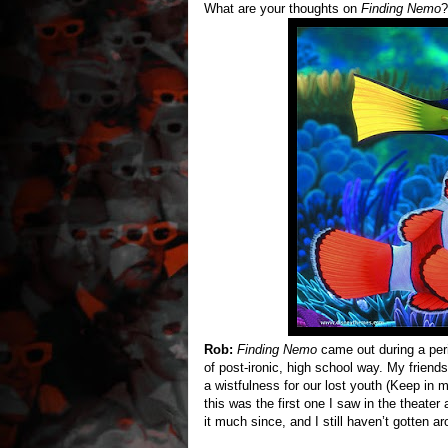
What are your thoughts on
Finding Nemo
?
Rob:
Finding Nemo
came out during a peri
of post-ironic, high school way. My friends
a wistfulness for our lost youth (Keep in
this was the first one I saw in the theate
it much since, and I still haven’t gotten 