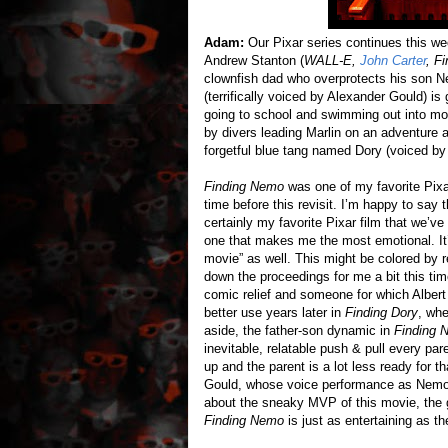
Adam:
Our Pixar series continues this we
Andrew Stanton (
WALL-E,
John Carter
, F
clownfish dad who overprotects his son Nem
(terrifically voiced by Alexander Gould) is
going to school and swimming out into mo
by divers leading Marlin on an adventure a
forgetful blue tang named Dory (voiced b
Finding Nemo
was one of my favorite Pixar
time before this revisit. I’m happy to say 
certainly my favorite Pixar film that we’v
one that makes me the most emotional. It’
movie” as well. This might be colored by 
down the proceedings for me a bit this tim
comic relief and someone for which Albert 
better use years later in
Finding Dory
, whe
aside, the father-son dynamic in
Finding 
inevitable, relatable push & pull every pa
up and the parent is a lot less ready for th
Gould, whose voice performance as Nemo i
about the sneaky MVP of this movie, the g
Finding Nemo
is just as entertaining as th