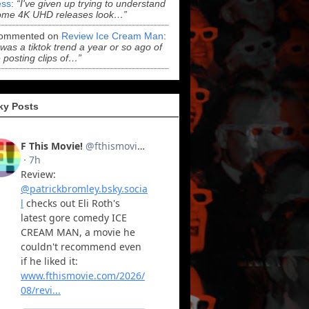
ss
:
“I've given up trying to understand
ome 4K UHD releases look…”
ommented on
Review Ice Cream Man
:
 was a tiktok trend a year or so ago of
 posting clips of…”
ky Posts