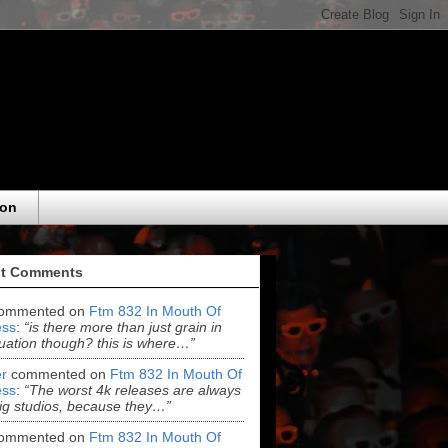
eon
t Comments
ommented on
Ftm 832 In Mouth Of
ss
:
“is there more than just grain in
uation though? this is where…”
r
commented on
Ftm 832 In Mouth Of
ss
:
“The worst 4k releases are always
ig studios, because they…”
ommented on
Ftm 832 In Mouth Of