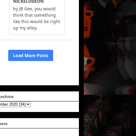
Archive
wers