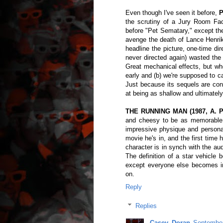
Even though I've seen it before,
P
the scrutiny of a Jury Room Fac
before "Pet Sematary," except the
avenge the death of Lance Henriks
headline the picture, one-time d
never directed again) wasted the 
Great mechanical effects, but wh
early and (b) we're supposed to c
Just because its sequels are co
at being as shallow and ultimately
THE RUNNING MAN (1987, A. P
and cheesy to be as memorable a
impressive physique and personal
movie he's in, and the first time 
character is in synch with the a
The definition of a star vehicle 
except everyone else becomes i
on.
Reply
Replies
Casey_Doran
September