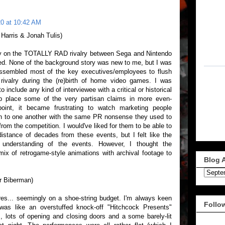
0 at 10:42 AM
 Harris & Jonah Tulis)
 on the TOTALLY RAD rivalry between Sega and Nintendo
ued. None of the background story was new to me, but I was
assembled most of the key executives/employees to flush
 rivalry during the (re)birth of home video games. I was
 include any kind of interviewee with a critical or historical
lp place some of the very partisan claims in more even-
oint, it became frustrating to watch marketing people
th to one another with the same PR nonsense they used to
om the competition. I would've liked for them to be able to
distance of decades from these events, but I felt like the
 understanding of the events. However, I thought the
mix of retrogame-style animations with archival footage to
Blog 
er Biberman)
ures... seemingly on a shoe-string budget. I'm always keen
Follo
e was like an overstuffed knock-off "Hitchcock Presents"
, lots of opening and closing doors and a some barely-lit