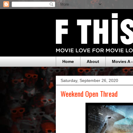
Home
About
Movies A -
Saturday, September 26, 2020
Weekend Open Thread