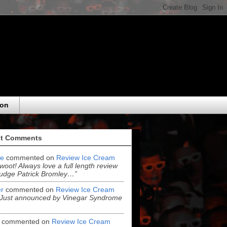
eon
t Comments
e
commented on
Review Ice Cream
“woot! Always love a full length review
udge Patrick Bromley…”
r
commented on
Review Ice Cream
“Just announced by Vinegar Syndrome
commented on
Review Ice Cream