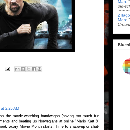
Man
:
old-sc
Zillag
Man
:
Cream 
Blues
 at 2:25 AM
 on the movie-watching bandwagon (having too much fun
ments and beating up Norwegians at online "Mario Kart 8"
t week Scary Movie Month starts. Time to shape-up or shut-