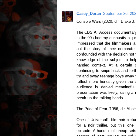
Casey_Doran
September 26, 202
Console Wars (2020, dir. Blake J.
The CBS All Access documentary
in the 90s had my curiousity piq
impressed that the filmmakers 
out the story of their corporate
confounded with the decision not to
knowledge of the subject to he
handed context. At a certain p
continuing to snipe back and for
try and sway teenage boys away fr
reflect more honestly given the 
audience is denied meaningful
presentation was lively, using a 
break up the talking heads.
The Price of Fear (1956, dir. Abn
One of Universal's film-noir pict
for a noir thriller, but this on
episode. A handful of cheap sets