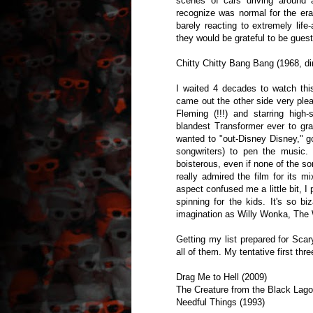
scenes of cars driving around a
recognize was normal for the era
barely reacting to extremely life-
they would be grateful to be gues
Chitty Chitty Bang Bang (1968, d
I waited 4 decades to watch thi
came out the other side very ple
Fleming (!!!) and starring high
blandest Transformer ever to gra
wanted to "out-Disney Disney," g
songwriters) to pen the music.
boisterous, even if none of the so
really admired the film for its m
aspect confused me a little bit, I
spinning for the kids. It's so b
imagination as Willy Wonka, The
Getting my list prepared for Scary
all of them. My tentative first thre
Drag Me to Hell (2009)
The Creature from the Black Lago
Needful Things (1993)