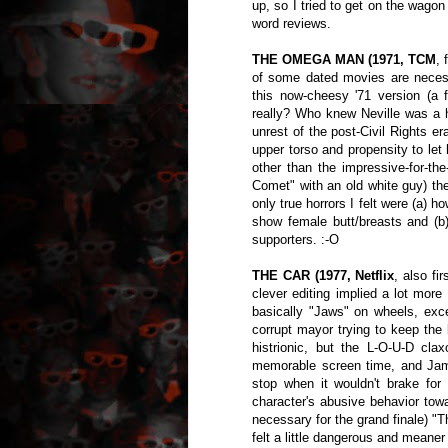
up, so I tried to get on the wago
word reviews.
THE OMEGA MAN (1971, TCM
, 
of some dated movies are necess
this now-cheesy '71 version (a 
really? Who knew Neville was a hi
unrest of the post-Civil Rights e
upper torso and propensity to let
other than the impressive-for-th
Comet" with an old white guy) t
only true horrors I felt were (a) h
show female butt/breasts and (
supporters. :-O
THE CAR (1977, Netflix
, also fi
clever editing implied a lot more
basically "Jaws" on wheels, exc
corrupt mayor trying to keep the
histrionic, but the L-O-U-D claxo
memorable screen time, and Jam
stop when it wouldn't brake fo
character's abusive behavior towa
necessary for the grand finale) "T
felt a little dangerous and meaner 