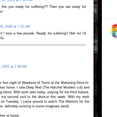
! Are you ready for suffering?? Then you are ready for
ut
26, 2020 at 7:52 AM
f l lose a few pounds. Ready for suffering? Hell no! I'd
🥳
, 2020 at 2:38 AM
 first night of Weekend of Terror at the Mahoning Drive-In.
Italian horror. I saw Deep Red (The Hatchet Murders cut) and
 home. With work later today, staying for the third feature,
 my second visit to the drive-in this week. With my work
 on Tuesday, I came around to watch The Warriors for the
vie, definitely existing in some imaginary world.
ches at home.