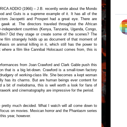
A ADDIO (1966) – J.B. recently wrote about the Mondo
od and Guts is a supreme example of it. It has all of the
ectors Jacopetti and Prosperi had a great eye. There are
 gawk at. The directors traveled throughout the African
ly-independent countries (Kenya, Tanzania, Uganda, Congo,
t film? Did they stage or create some of the scenes? The
he film strangely holds up as document of that moment of
asis on animal killing in it, which still has the power to
t where a film like Cannibal Holocaust comes from, this is
ormances from Joan Crawford and Clark Gable push this
on that is a big let-down. Crawford is a small-town factory
drudgery of working-class life. She becomes a kept woman
tially has its charms. But are human beings ever content for
 a bit of melodrama, this is well worth a look for fans of
awork and cinematography are impressive for the period.
pretty much decided. What I watch will all come down to
 focus on movies. Mexican horror and the Phantasm series
 this year, however.