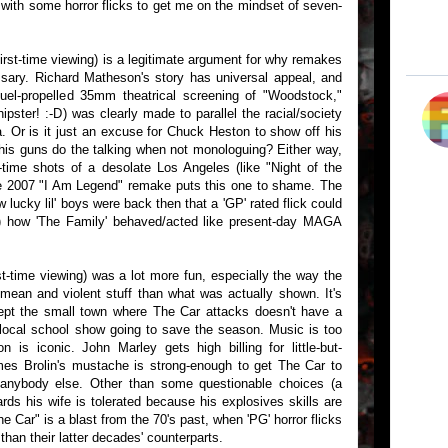
n with some horror flicks to get me on the mindset of seven-
first-time viewing) is a legitimate argument for why remakes
ary. Richard Matheson's story has universal appeal, and
fuel-propelled 35mm theatrical screening of "Woodstock,"
pster! :-D) was clearly made to parallel the racial/society
ra. Or is it just an excuse for Chuck Heston to show off his
 his guns do the talking when not monologuing? Either way,
e-time shots of a desolate Los Angeles (like "Night of the
he 2007 "I Am Legend" remake puts this one to shame. The
ow lucky lil' boys were back then that a 'GP' rated flick could
b) how 'The Family' behaved/acted like present-day MAGA
rst-time viewing) was a lot more fun, especially the way the
 mean and violent stuff than what was actually shown. It's
ept the small town where The Car attacks doesn't have a
 local school show going to save the season. Music is too
n is iconic. John Marley gets high billing for little-but-
es Brolin's mustache is strong-enough to get The Car to
r anybody else. Other than some questionable choices (a
rds his wife is tolerated because his explosives skills are
he Car" is a blast from the 70's past, when 'PG' horror flicks
than their latter decades' counterparts.