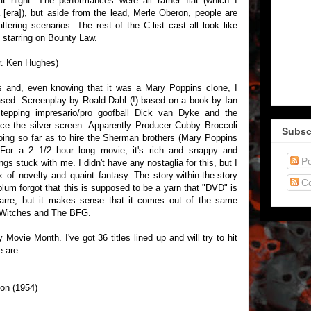
t night. The performances were all rather flat (which I
 [era]), but aside from the lead, Merle Oberon, people are
altering scenarios. The rest of the C-list cast all look like
t starring on Bounty Law.
ir. Ken Hughes)
s and, even knowing that it was a Mary Poppins clone, I
ased. Screenplay by Roald Dahl (!) based on a book by Ian
-stepping impresario/pro goofball Dick van Dyke and the
ce the silver screen. Apparently Producer Cubby Broccoli
Subsc
oing so far as to hire the Sherman brothers (Mary Poppins
 For a 2 1/2 hour long movie, it's rich and snappy and
Po
ngs stuck with me. I didn't have any nostaglia for this, but I
ix of novelty and quaint fantasy. The story-within-the-story
C
 plum forgot that this is supposed to be a yarn that "DVD" is
izarre, but it makes sense that it comes out of the same
 Witches and The BFG.
 Movie Month. I've got 36 titles lined up and will try to hit
e are:
on (1954)