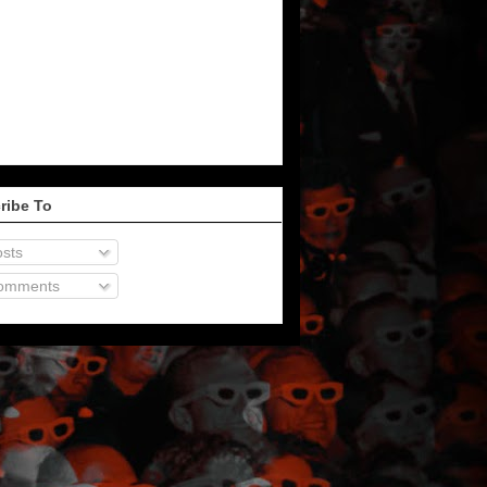
ribe To
sts
omments