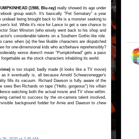
UMPKINHEAD (1988, Blu-ray)
really showed its age under
ebook group watch. It's basically "Pet Sematary" a year
 undead being brought back to life is a monster seeking to
en's kid. While it's nice for Lance to get a rare chance to
irector Stan Winston (who wisely went back to his shop and
actor's considerable talents on a Southern Gothic-lite role.
o cares when (a) the few likable characters are dispatched
are for one-dimensional kids who act/behave reprehensibly?
nsiderably worse doesn't mean "Pumpkinhead" gets a pass
 forgettable as the stock characters inhabiting its world.
rime)
is too stupid, badly made (it looks like a TV movie)
s it eventually is, all because Arnold Schwarzenegger's
ity fills its vacuum. Richard Dawson is fully aware of the
he sees Ben Richards on tape ("Hello, gorgeous") his villain
udience watching both the actual movie and TV show within.
being carried to success by the on-camera talent involved,
nvisible background fodder for Arnie and Dawson to chew
 26, 2020 at 7:45 AM