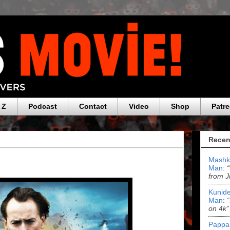
 Z
Podcast
Contact
Video
Shop
Patr
Recen
Mashk
Man
:
from J
Kunide
Man
:
on 4k”
Pappa