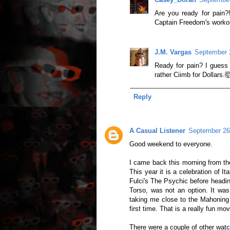
Are you ready for pain?
Captain Freedom's worko
J.M. Vargas
September 
Ready for pain? I guess i
rather Ciimb for Dollars.
Reply
A Casual Listener
September 26
Good weekend to everyone.
I came back this morning from the
This year it is a celebration of 
Fulci's The Psychic before heading
Torso, was not an option. It was
taking me close to the Mahoning
first time. That is a really fun mo
There were a couple of other wat