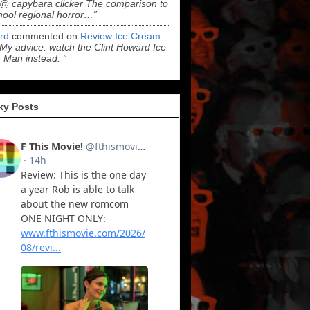
“@ capybara clicker The comparison to
hool regional horror…”
ord
commented on
Review Ice Cream
“My advice: watch the Clint Howard Ice
Man instead. ”
ky Posts