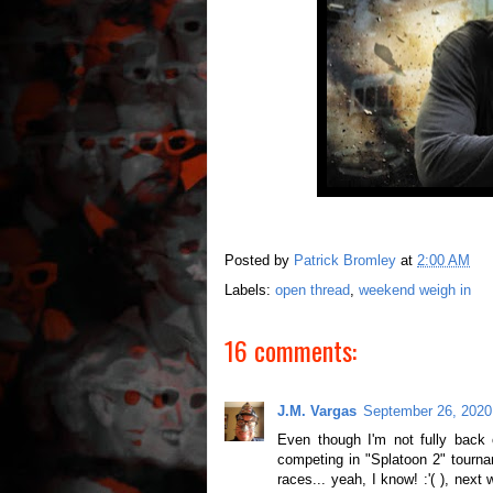
Posted by
Patrick Bromley
at
2:00 AM
Labels:
open thread
,
weekend weigh in
16 comments:
J.M. Vargas
September 26, 2020
Even though I'm not fully back
competing in "Splatoon 2" tourna
races... yeah, I know! :'( ), nex