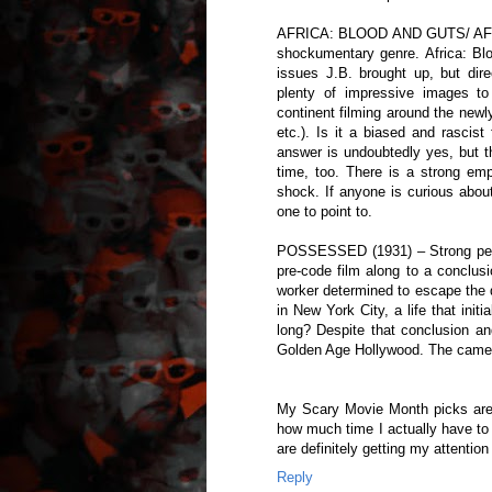
AFRICA: BLOOD AND GUTS/ AFRIC
shockumentary genre. Africa: Blo
issues J.B. brought up, but dir
plenty of impressive images to
continent filming around the new
etc.). Is it a biased and rascis
answer is undoubtedly yes, but t
time, too. There is a strong emph
shock. If anyone is curious abou
one to point to.
POSSESSED (1931) – Strong perf
pre-code film along to a conclusi
worker determined to escape the 
in New York City, a life that ini
long? Despite that conclusion and
Golden Age Hollywood. The camer
My Scary Movie Month picks are 
how much time I actually have to
are definitely getting my attention
Reply