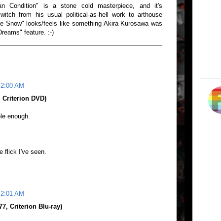
n Condition" is a stone cold masterpiece, and it's
witch from his usual political-as-hell work to arthouse
he Snow" looks/feels like something Akira Kurosawa was
"Dreams" feature. :-)
 2:00 AM
 Criterion DVD)
ble enough.
 flick I've seen.
 2:01 AM
, Criterion Blu-ray)