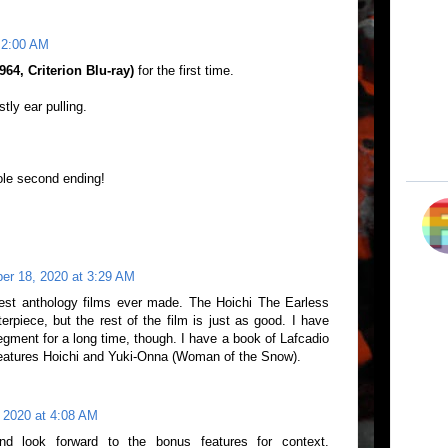
 2:00 AM
64, Criterion Blu-ray)
for the first time.
tly ear pulling.
ole second ending!
er 18, 2020 at 3:29 AM
st anthology films ever made. The Hoichi The Earless
rpiece, but the rest of the film is just as good. I have
egment for a long time, though. I have a book of Lafcadio
features Hoichi and Yuki-Onna (Woman of the Snow).
 2020 at 4:08 AM
 and look forward to the bonus features for context.