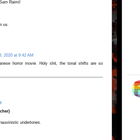
e Sam Raimi!
wn us.
8, 2020 at 9:42 AM
nese horror movie. Holy shit, the tonal shifts are so
M
cher)
hauvinistic undertones.