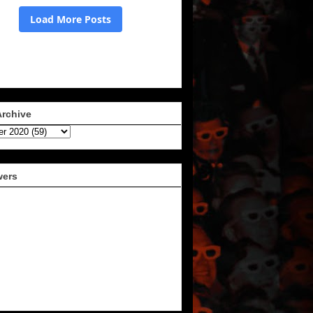
Archive
wers