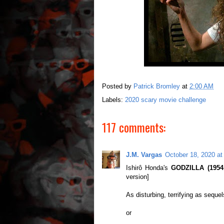
Posted by
Patrick Bromley
at
2:00 AM
Labels:
2020 scary movie challenge
117 comments:
J.M. Vargas
October 18, 2020 at
Ishirô Honda's
GODZILLA (1954, 
version]
As disturbing, terrifying as sequel
or