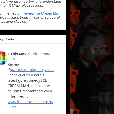
ss
:
“I've given up trying to understand
ome 4K UHD releases look…”
ommented on
Review Ice Cream Man
:
 was a tiktok trend a year or so ago of
 posting clips of…”
ky Posts