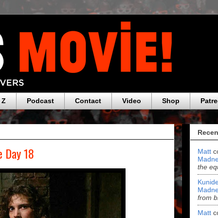
 Z
Podcast
Contact
Video
Shop
Patr
Recen
e Day 18
Matt
c
Madne
the eq
Kunide
Madne
from b
Matt
c