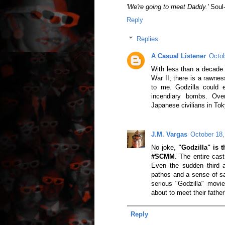
'We're going to meet Daddy.'
Soul-
Reply
Replies
A Casual Listener
Octob
With less than a decade 
War II, there is a rawne
to me. Godzilla could 
incendiary bombs. Ove
Japanese civilians in Tok
J.M. Vargas
October 18,
No joke,
"Godzilla" is 
#SCMM
. The entire cast 
Even the sudden third a
pathos and a sense of sa
serious "Godzilla" movie,
about to meet their father
Reply