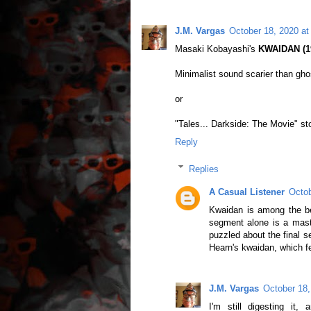
J.M. Vargas
October 18, 2020 at
Masaki Kobayashi's
KWAIDAN (19
Minimalist sound scarier than ghos
or
"Tales... Darkside: The Movie" st
Reply
Replies
A Casual Listener
Octob
Kwaidan is among the be
segment alone is a maste
puzzled about the final s
Hearn's kwaidan, which 
J.M. Vargas
October 18,
I'm still digesting it,