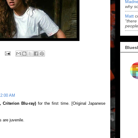
Madne
why s
Matt
c
“there
people
Blues
 2:00 AM
Criterion Blu-ray)
for the first time. [Original Japanese
s are juvenile.