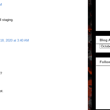
AM
ll staging.
Blog 
 18, 2020 at 3:40 AM
.
Follo
d?
ot.