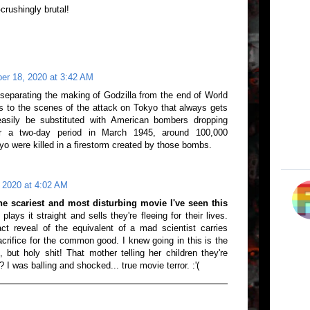
crushingly brutal!
er 18, 2020 at 3:42 AM
separating the making of Godzilla from the end of World
ss to the scenes of the attack on Tokyo that always gets
easily be substituted with American bombers dropping
r a two-day period in March 1945, around 100,000
yo were killed in a firestorm created by those bombs.
 2020 at 4:02 AM
the scariest and most disturbing movie I've seen this
plays it straight and sells they're fleeing for their lives.
ct reveal of the equivalent of a mad scientist carries
crifice for the common good. I knew going in this is the
 but holy shit! That mother telling her children they're
? I was balling and shocked... true movie terror. :'(