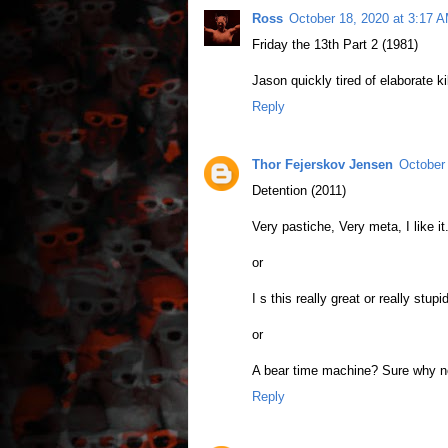
Ross
October 18, 2020 at 3:17 
Friday the 13th Part 2 (1981)
Jason quickly tired of elaborate ki
Reply
Thor Fejerskov Jensen
October
Detention (2011)
Very pastiche, Very meta, I like it
or
I s this really great or really stupi
or
A bear time machine? Sure why n
Reply