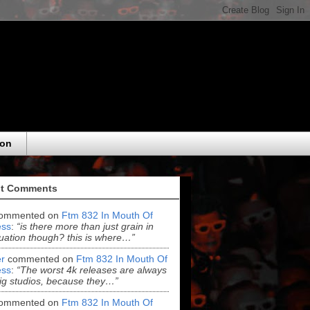
eon
t Comments
ommented on
Ftm 832 In Mouth Of
ss
:
“is there more than just grain in
uation though? this is where…”
r
commented on
Ftm 832 In Mouth Of
ss
:
“The worst 4k releases are always
ig studios, because they…”
ommented on
Ftm 832 In Mouth Of