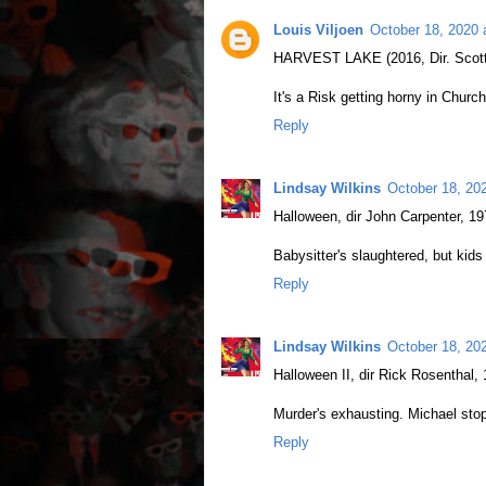
Louis Viljoen
October 18, 2020 
HARVEST LAKE (2016, Dir. Scott
It's a Risk getting horny in Church
Reply
Lindsay Wilkins
October 18, 20
Halloween, dir John Carpenter, 1
Babysitter's slaughtered, but kids
Reply
Lindsay Wilkins
October 18, 20
Halloween II, dir Rick Rosenthal,
Murder's exhausting. Michael sto
Reply