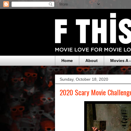
Home
About
Movies A -
Sunday, October 18, 2020
2020 Scary Movie Challeng