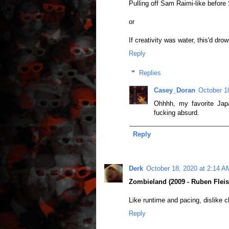
Pulling off Sam Raimi-like befor
or
If creativity was water, this'd dro
Reply
Replies
Casey_Doran
October 1
Ohhhh, my favorite Japa
fucking absurd.
Reply
Derk
October 18, 2020 at 2:14 A
Zombieland (2009 - Ruben Fleis
Like runtime and pacing, dislike c
Reply