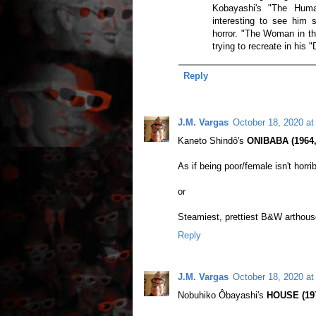
Kobayashi's "The Huma
interesting to see him s
horror. "The Woman in t
trying to recreate in his 
Reply
J.M. Vargas
October 18, 2020 at
Kaneto Shindô's
ONIBABA (1964,
As if being poor/female isn't horri
or
Steamiest, prettiest B&W arthouse
Reply
J.M. Vargas
October 18, 2020 at
Nobuhiko Ôbayashi's
HOUSE (1977