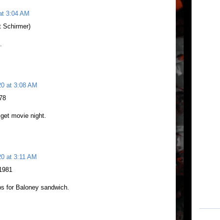
at 3:04 AM
 Schirmer)
.
20 at 3:08 AM
978
 get movie night.
20 at 3:11 AM
 1981
ps for Baloney sandwich.