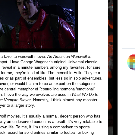
 a favorite werewolf movie.
An American Werewolf in
 spot. I love George Waggner’s original Universal classic,
’ll reveal in a minute numbers among my favorites, for sure.
 for me, they’re kind of like The Incredible Hulk: They’re a
les or as part of ensembles, but less so in solo adventures.
ovie (nor would I claim to be an expert on the subgenre
the central metaphor of “controlling hormonal/emotional”
hin. I love the way werewolves are used in
What We Do In
he Vampire Slayer
. Honestly, I think almost any monster
er to a larger story.
wolf movies. It’s usually a normal, decent person who has
rry an undeserved burden as a result. It’s very relatable to
own life. To me, if I’m using a comparison to sports
 record for solid entries similar to football or boxing