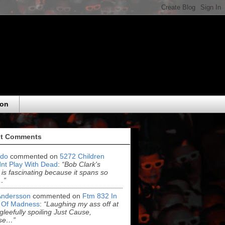
eon
t Comments
do
commented on
5272 Children
nt Play With Dead
:
“Bob Clark's
 is fascinating because it spans so
…”
Andersson
commented on
Ftm 832 In
 Of Madness
:
“Laughing my ass off at
leefully spoiling Just Cause,
se…”