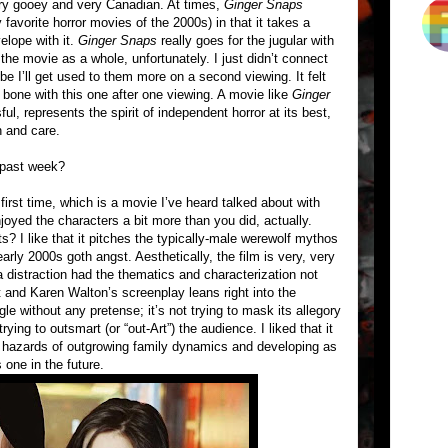
 very gooey and very Canadian. At times,
Ginger Snaps
favorite horror movies of the 2000s) in that it takes a
elope with it.
Ginger Snaps
really goes for the jugular with
the movie as a whole, unfortunately. I just didn’t connect
be I’ll get used to them more on a second viewing. It felt
he bone with this one after one viewing. A movie like
Ginger
ful, represents the spirit of independent horror at its best,
n and care.
 past week?
 first time, which is a movie I’ve heard talked about with
enjoyed the characters a bit more than you did, actually.
? I like that it pitches the typically-male werewolf mythos
early 2000s goth angst. Aesthetically, the film is very, very
 distraction had the thematics and characterization not
 and Karen Walton’s screenplay leans right into the
 without any pretense; it’s not trying to mask its allegory
rying to outsmart (or “out-Art”) the audience. I liked that it
he hazards of outgrowing family dynamics and developing as
s one in the future.