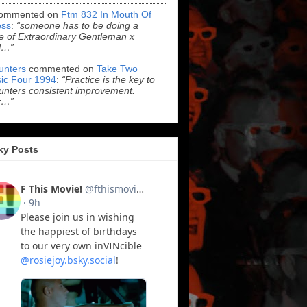
ommented on
Ftm 832 In Mouth Of
ss
:
“someone has to be doing a
 of Extraordinary Gentleman x
l…”
Hunters
commented on
Take Two
ic Four 1994
:
“Practice is the key to
Hunters consistent improvement.
r…”
ky Posts