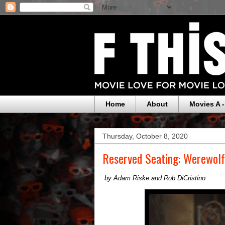
Home
About
Movies A -
Thursday, October 8, 2020
Reserved Seating: Werewol
by Adam Riske and Rob DiCristino