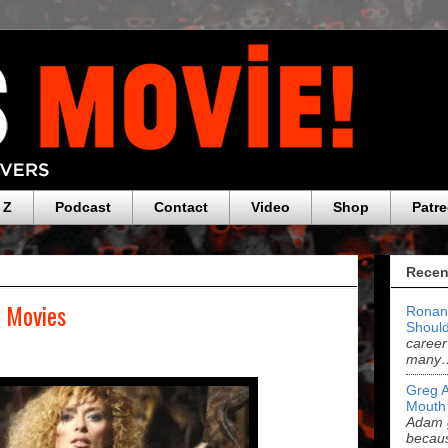
 Z
Podcast
Contact
Video
Shop
Patr
Recen
f Movies
Ronan
Should
career
many
Greg 
Mouth
Adam g
becau