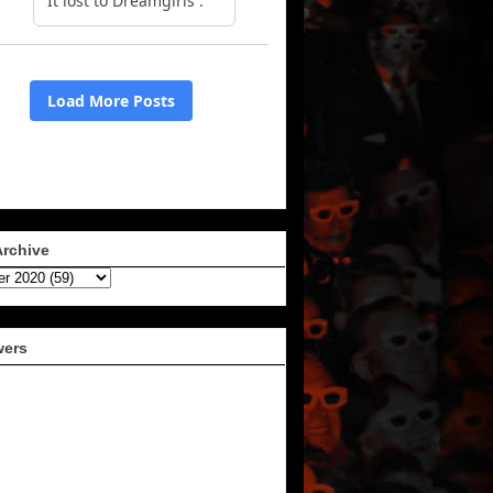
Archive
wers