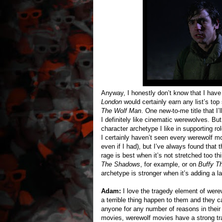
Anyway, I honestly don’t know that I have
London
would certainly earn any list’s top
The Wolf Man
. One new-to-me title that I
I definitely like cinematic werewolves. But
character archetype I like in supporting ro
I certainly haven’t seen every werewolf m
even if I had), but I’ve always found that 
rage is best when it’s not stretched too t
The Shadows
, for example, or on
Buffy T
archetype is stronger when it’s adding a lay
Adam:
I love the tragedy element of were
a terrible thing happen to them and they ca
anyone for any number of reasons in their 
movies, werewolf movies have a strong track