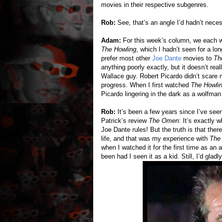
movies in their respective subgenres.
Rob:
See, that’s an angle I’d hadn’t neces
Adam:
For this week’s column, we each wa
The Howling
, which I hadn’t seen for a lo
prefer most other
Joe Dante
movies to
Th
anything poorly exactly, but it doesn’t rea
Wallace guy. Robert Picardo didn’t scare m
progress. When I first watched
The Howli
Picardo lingering in the dark as a wolfman 
Rob:
It’s been a few years since I’ve se
Patrick’s review
The Omen
: It’s exactly w
Joe Dante rules! But the truth is that ther
life, and that was my experience with
The
when I watched it for the first time as an
been had I seen it as a kid. Still, I’d glad