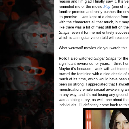
reason and I’m glad I finally saw it. It’s
reminded me of the movie
May
(one of my 
familiar premise and really pushes the env
its premise. I was kept at a distance from 
with the characters all that much, but may
like there was a lot of meat still left on t
Snaps
, even if for me not entirely success
which is a singular vision told with passio
What werewolf movies did you watch this
Rob:
I also watched
Ginger Snaps
for the
significant reverence for years. I think I 
Maybe it’s because I work with adolescents
toward the feminine with a nice drizzle of 
much of its time, which would have been a
been so strong. I appreciated that Fawcett
menstruation/female sexual awakening angle
in any way, and it’s not losing any ground t
was a sibling story, as well, one about t
individuals. I’ll definitely come back to thi