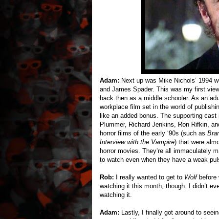
Adam:
Next up was Mike Nichols’ 1994 
and James Spader. This was my first viewin
back then as a middle schooler. As an adul
workplace film set in the world of publish
like an added bonus. The supporting cast is
Plummer, Richard Jenkins, Ron Rifkin, and
horror films of the early ‘90s (such as
Bra
Interview with the Vampire
) that were alm
horror movies. They’re all immaculately 
to watch even when they have a weak pul
Rob:
I really wanted to get to
Wolf
before w
watching it this month, though. I didn’t e
watching it.
Adam:
Lastly, I finally got around to seei