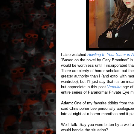
I also watched
Howling II: Your Sister is 
“Based on the novel by Gary Brandner” in 
would be worthless until I incorporated th
There are plenty of horror scholars out th
greater authority than I (and extol with m
wardrobe), but I’ll just say that it’s an in
but appreciate in this post-
Verotika
age of 
entire series of Paranormal Private Eye m
Adam:
One of my favorite tidbits from th
said Christopher Lee personally apologize
late at night at a horror marathon and it p
Wolf Talk: Say you were bitten by a wolf a
would handle the situation?