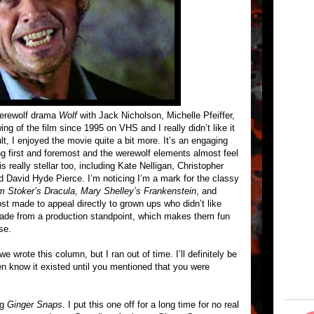
werewolf drama
Wolf
with Jack Nicholson, Michelle Pfeiffer,
g of the film since 1995 on VHS and I really didn’t like it
t, I enjoyed the movie quite a bit more. It’s an engaging
ing first and foremost and the werewolf elements almost feel
 really stellar too, including Kate Nelligan, Christopher
 David Hyde Pierce. I’m noticing I’m a mark for the classy
m Stoker’s Dracula
,
Mary Shelley’s Frankenstein
, and
ost made to appeal directly to grown ups who didn’t like
made from a production standpoint, which makes them fun
se.
e wrote this column, but I ran out of time. I’ll definitely be
ven know it existed until you mentioned that you were
ng
Ginger Snaps
. I put this one off for a long time for no real