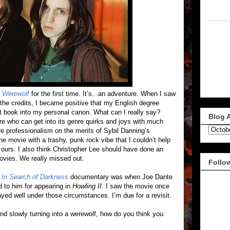
A Werewolf
for the first time. It’s...an adventure. When I saw
the credits, I became positive that my English degree
at book into my personal canon. What can I really say?
Blog 
ere who can get into its genre quirks and joys with much
ore professionalism on the merits of Sybil Danning’s
sane movie with a trashy, punk rock vibe that I couldn’t help
ours. I also think Christopher Lee should have done an
ovies. We really missed out.
Follo
e
In Search of Darkness
documentary was when Joe Dante
d to him for appearing in
Howling II
. I saw the movie once
layed well under those circumstances. I’m due for a revisit.
nd slowly turning into a werewolf, how do you think you