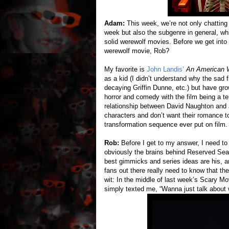
Adam:
This week, we’re not only chatting
week but also the subgenre in general, whic
solid werewolf movies. Before we get into
werewolf movie, Rob?
My favorite is
John Landis’
An American W
as a kid (I didn’t understand why the sad f
decaying Griffin Dunne, etc.) but have grow
horror and comedy with the film being a te
relationship between David Naughton and 
characters and don’t want their romance t
transformation sequence ever put on film.
Rob:
Before I get to my answer, I need to
obviously the brains behind Reserved Seati
best gimmicks and series ideas are his, a
fans out there really need to know that the
wit: In the middle of last week’s Scary 
simply texted me, “Wanna just talk about