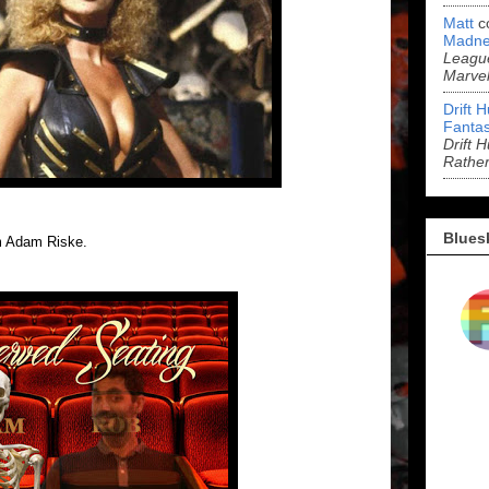
Matt
c
Madne
League
Marve
Drift 
Fantas
Drift 
Rathe
Blues
m Adam Riske.