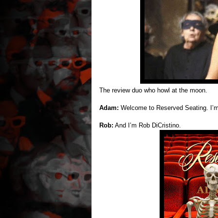
The review duo who howl at the moon.
Adam:
Welcome to Reserved Seating. I’
Rob:
And I’m Rob DiCristino.