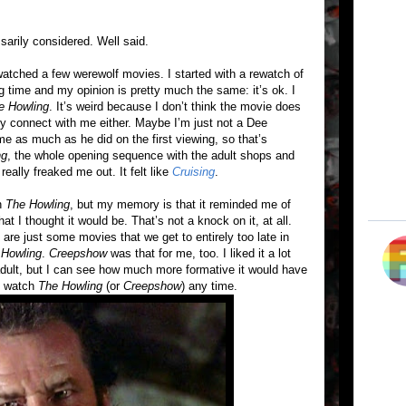
sarily considered. Well said.
tched a few werewolf movies. I started with a rewatch of
ng time and my opinion is pretty much the same: it’s ok. I
e Howling
. It’s weird because I don’t think the movie does
lly connect with me either. Maybe I’m just not a Dee
e as much as he did on the first viewing, so that’s
ng
, the whole opening sequence with the adult shops and
really freaked me out. It felt like
Cruising
.
en
The Howling
, but my memory is that it reminded me of
hat I thought it would be. That’s not a knock on it, at all.
e are just some movies that we get to entirely too late in
 Howling
.
Creepshow
was that for me, too. I liked it a lot
 adult, but I can see how much more formative it would have
ly watch
The Howling
(or
Creepshow
) any time.