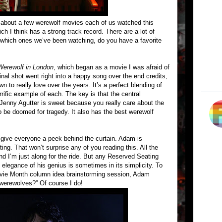
 about a few werewolf movies each of us watched this
h I think has a strong track record. There are a lot of
 which ones we’ve been watching, do you have a favorite
erewolf in London
, which began as a movie I was afraid of
inal shot went right into a happy song over the end credits,
n to really love over the years. It’s a perfect blending of
rrific example of each. The key is that the central
Jenny Agutter is sweet because you really care about the
o be doomed for tragedy. It also has the best werewolf
 give everyone a peek behind the curtain. Adam is
ng. That won’t surprise any of you reading this. All the
nd I’m just along for the ride. But any Reserved Seating
 elegance of his genius is sometimes in its simplicity. To
Movie Month column idea brainstorming session, Adam
 werewolves?” Of course I do!