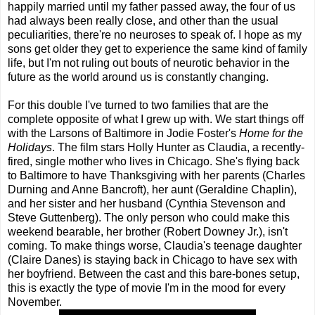
happily married until my father passed away, the four of us
had always been really close, and other than the usual
peculiarities, there're no neuroses to speak of. I hope as my
sons get older they get to experience the same kind of family
life, but I'm not ruling out bouts of neurotic behavior in the
future as the world around us is constantly changing.
For this double I've turned to two families that are the
complete opposite of what I grew up with. We start things off
with the Larsons of Baltimore in Jodie Foster's
Home for the
Holidays
. The film stars Holly Hunter as Claudia, a recently-
fired, single mother who lives in Chicago. She's flying back
to Baltimore to have Thanksgiving with her parents (Charles
Durning and Anne Bancroft), her aunt (Geraldine Chaplin),
and her sister and her husband (Cynthia Stevenson and
Steve Guttenberg). The only person who could make this
weekend bearable, her brother (Robert Downey Jr.), isn't
coming. To make things worse, Claudia's teenage daughter
(Claire Danes) is staying back in Chicago to have sex with
her boyfriend. Between the cast and this bare-bones setup,
this is exactly the type of movie I'm in the mood for every
November.