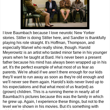
I love Baumbach because I love neurotic New Yorker
stories. Stiller is doing Stiller here, and Sandler is thankfully
playing his role straight. It's Hoffman, Thompson, and
especially Marvel who really shine, though. Harold
Meyerowitz is an artist who tasted minor fame in his younger
years when he taught at Bard. He's never been a present
father because his mind has always been wrapped up in his
art. It's the perfect example of what most of us fear as
parents. We're afraid if we aren't there enough for our kids
they'll want to run away as soon as they're old enough and
we'll never see them again. Harold's kids never lived up to
his expectations and that what most of us fear(ed) as
(grown) children. This is a running theme in nearly all of
Baumbach's pictures because this was the family in which
he grew up. Again, I experience these things, but not to the
level we're shown in his movies. But it's something with