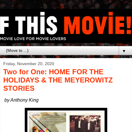
▼
Friday, November 20, 2020
Two for One: HOME FOR THE
HOLIDAYS & THE MEYEROWITZ
STORIES
by Anthony King