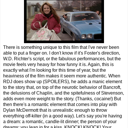
There is something unique to this film that I've never been
able to put a finger on. I don't know if it's Foster's direction,
W.D. Richter's script, or the fabulous performances, but the
movie feels very heavy for how funny it is. Again, this is
exactly what I'm looking for this time of year, but the
heaviness of the film makes it seem more authentic. When
RDJ does show up (SPOILERS), he adds a manic element
to the story that, on top of the neurotic behavior of Bancroft,
the delusions of Chaplin, and the spitefulness of Stevenson,
adds even more weight to the story. (Thanks, cocaine!) But
then there's a romantic element that comes into play with
Dylan McDermott that is unrealistic enough to throw
everything off-kilter (in a good way). Let's say you're having
a dream: a romantic, candle-lit dinner; the person of your
dreams; you lean in for a kiss. KNOCK! KNOCK! Your