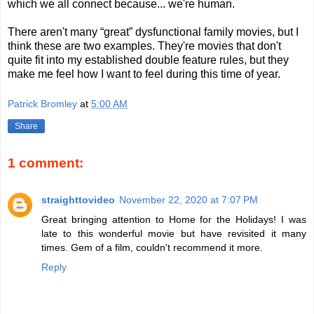
which we all connect because... we're human.
There aren't many “great” dysfunctional family movies, but I
think these are two examples. They're movies that don't
quite fit into my established double feature rules, but they
make me feel how I want to feel during this time of year.
Patrick Bromley
at
5:00 AM
Share
1 comment:
straighttovideo
November 22, 2020 at 7:07 PM
Great bringing attention to Home for the Holidays! I was
late to this wonderful movie but have revisited it many
times. Gem of a film, couldn't recommend it more.
Reply