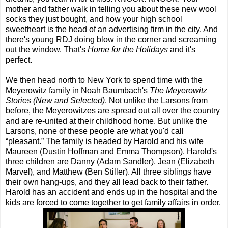
mother and father walk in telling you about these new wool
socks they just bought, and how your high school
sweetheart is the head of an advertising firm in the city. And
there's young RDJ doing blow in the corner and screaming
out the window. That's
Home for the Holidays
and it's
perfect.
We then head north to New York to spend time with the
Meyerowitz family in Noah Baumbach's
The Meyerowitz
Stories (New and Selected)
. Not unlike the Larsons from
before, the Meyerowitzes are spread out all over the country
and are re-united at their childhood home. But unlike the
Larsons, none of these people are what you'd call
“pleasant.” The family is headed by Harold and his wife
Maureen (Dustin Hoffman and Emma Thompson). Harold's
three children are Danny (Adam Sandler), Jean (Elizabeth
Marvel), and Matthew (Ben Stiller). All three siblings have
their own hang-ups, and they all lead back to their father.
Harold has an accident and ends up in the hospital and the
kids are forced to come together to get family affairs in order.