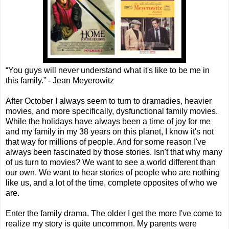
“You guys will never understand what it's like to be me in
this family.” - Jean Meyerowitz
After October I always seem to turn to dramadies, heavier
movies, and more specifically, dysfunctional family movies.
While the holidays have always been a time of joy for me
and my family in my 38 years on this planet, I know it's not
that way for millions of people. And for some reason I've
always been fascinated by those stories. Isn't that why many
of us turn to movies? We want to see a world different than
our own. We want to hear stories of people who are nothing
like us, and a lot of the time, complete opposites of who we
are.
Enter the family drama. The older I get the more I've come to
realize my story is quite uncommon. My parents were