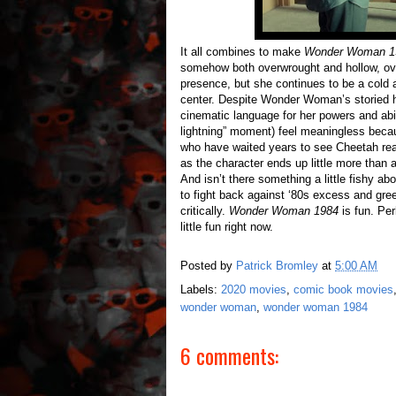
It all combines to make
Wonder Woman 1
somehow both overwrought and hollow, over
presence, but she continues to be a cold a
center. Despite Wonder Woman’s storied hi
cinematic language for her powers and abilit
lightning” moment) feel meaningless bec
who have waited years to see Cheetah reali
as the character ends up little more than
And isn’t there something a little fishy
to fight back against ‘80s excess and gre
critically.
Wonder Woman 1984
is fun. Per
little fun right now.
Posted by
Patrick Bromley
at
5:00 AM
Labels:
2020 movies
,
comic book movies
wonder woman
,
wonder woman 1984
6 comments: