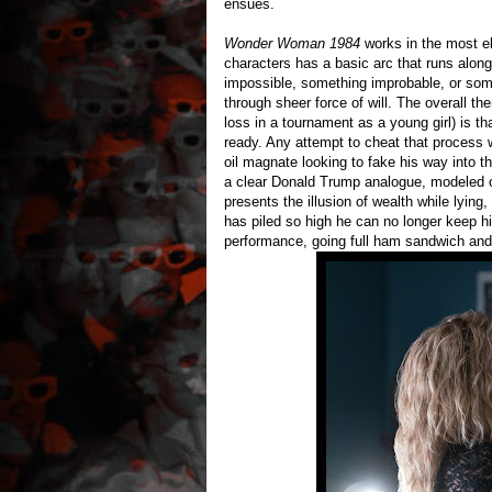
ensues.
Wonder Woman 1984
works in the most el
characters has a basic arc that runs along 
impossible, something improbable, or some
through sheer force of will. The overall 
loss in a tournament as a young girl) is t
ready. Any attempt to cheat that process w
oil magnate looking to fake his way into th
a clear Donald Trump analogue, modeled o
presents the illusion of wealth while lying,
has piled so high he can no longer keep h
performance, going full ham sandwich and 