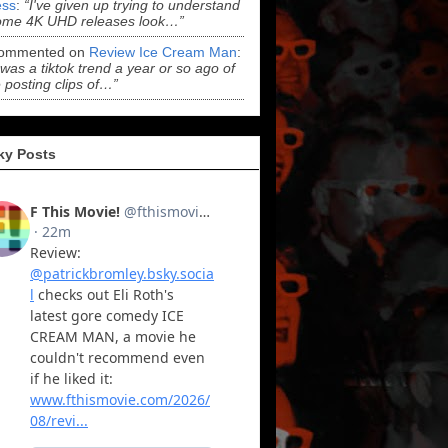
ss
:
“I've given up trying to understand
ome 4K UHD releases look…”
ommented on
Review Ice Cream Man
:
 was a tiktok trend a year or so ago of
 posting clips of…”
ky Posts