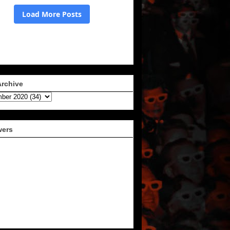
Archive
wers