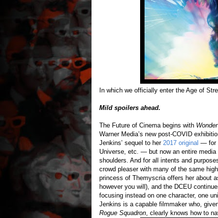
In which we officially enter the Age of St
Mild spoilers ahead.
The Future of Cinema begins with
Wonder
Warner Media’s new post-COVID exhibition 
Jenkins’ sequel to her
2017 original
— for 
Universe, etc. — but now an entire media
shoulders. And for all intents and purpose
crowd pleaser with many of the same highs
princess of Themyscria offers her about 
however you will), and the DCEU continues 
focusing instead on one character, one un
Jenkins is a capable filmmaker who, give
Rogue Squadron
, clearly knows how to na