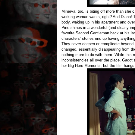
Minerva, too, is biting off more than she 
working woman wants, right? And Diana! Th
body, waking up in his apartment and over
Pine shines in a wonderful (and clearly im
favorite Second Gentleman back at his lad
characters’ stories end up having anything
They never deepen or complicate beyond the
changed, essentially disappearing from the
nothing more to do with them. While this n
inconsistencies all over the place. Gadot
her Big Hero Moments, but the film hangs he