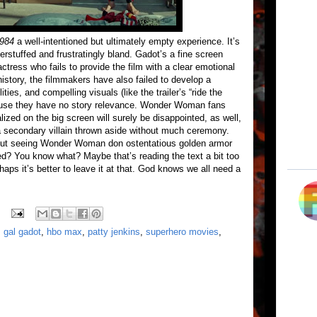
984
a well-intentioned but ultimately empty experience. It’s
stuffed and frustratingly bland. Gadot’s a fine screen
ctress who fails to provide the film with a clear emotional
story, the filmmakers have also failed to develop a
ies, and compelling visuals (like the trailer’s “ride the
ause they have no story relevance. Wonder Woman fans
zed on the big screen will surely be disappointed, as well,
 a secondary villain thrown aside without much ceremony.
 about seeing Wonder Woman don ostentatious golden armor
ed? You know what? Maybe that’s reading the text a bit too
haps it’s better to leave it at that. God knows we all need a
,
gal gadot
,
hbo max
,
patty jenkins
,
superhero movies
,