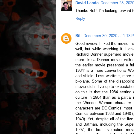
David Lando
December 28, 2020
Thanks Rob! I'm looking forward t
Reply
Bill
December 30, 2020 at 1:13 
Good review. I liked the movie mo
well, but while watching it, I en
Richard Donner superhero movie 
more like a Donner movie, with s
the earlier movie presented a 
1984” is a more conventional W
and shield. Less wartime, more pe
bi-plane. Some of the disappoin
movie didn’t live up to expectati
on this is that the 1984 settin
culture in 1984 than as a partial 
the Wonder Woman character 
characters are DC Comics’ most i
Comics between 1938 and 1940 (
1940). Yet, despite all of the li
and Batman, including the Sup
1997, the first live-action 