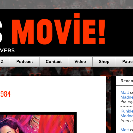
 Z
Podcast
Contact
Video
Shop
Patr
Recen
1984
Matt
c
Madne
the eq
Kunide
Madne
from b
Matt
c