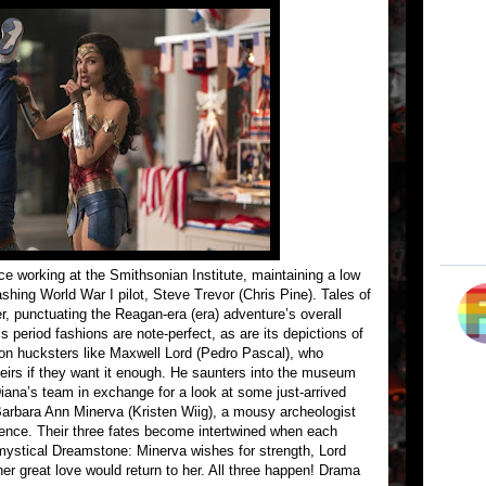
ce working at the Smithsonian Institute, maintaining a low
dashing World War I pilot, Steve Trevor (Chris Pine). Tales of
r, punctuating the Reagan-era (era) adventure’s overall
s period fashions are note-perfect, as are its depictions of
on hucksters like Maxwell Lord (Pedro Pascal), who
eirs if they want it enough. He saunters into the museum
Diana’s team in exchange for a look at some just-arrived
 Barbara Ann Minerva (Kristen Wiig), a mousy archeologist
ence. Their three fates become intertwined when each
 mystical Dreamstone: Minerva wishes for strength, Lord
er great love would return to her. All three happen! Drama