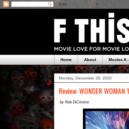
Home
About
Movies A -
Monday, December 28, 2020
Review: WONDER WOMAN 
by Rob DiCristino