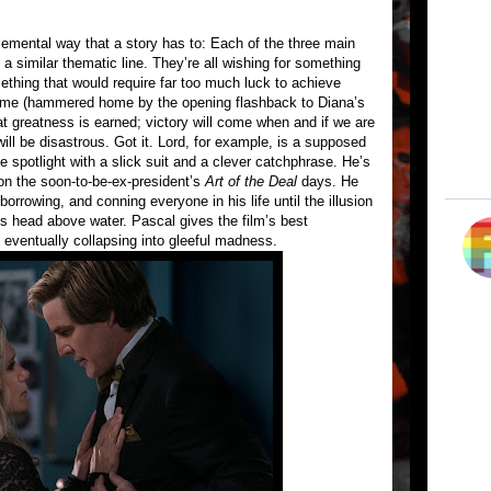
emental way that a story has to: Each of the three main
a similar thematic line. They’re all wishing for something
thing that would require far too much luck to achieve
theme (hammered home by the opening flashback to Diana’s
hat greatness is earned; victory will come when and if we are
ill be disastrous. Got it. Lord, for example, is a supposed
e spotlight with a slick suit and a clever catchphrase. He’s
n the soon-to-be-ex-president’s
Art of the Deal
days. He
 borrowing, and conning everyone in his life until the illusion
is head above water. Pascal gives the film’s best
eventually collapsing into gleeful madness.