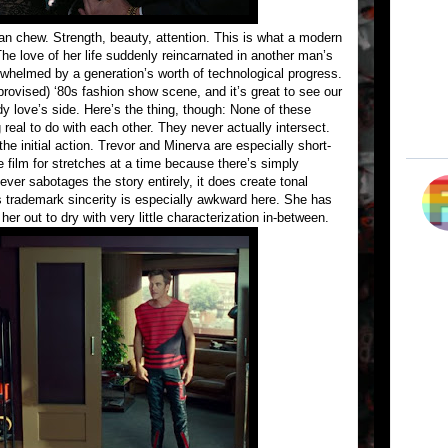
can chew. Strength, beauty, attention. This is what a modern
e love of her life suddenly reincarnated in another man’s
whelmed by a generation’s worth of technological progress.
provised) ‘80s fashion show scene, and it’s great to see our
y love’s side. Here’s the thing, though: None of these
 real to do with each other. They never actually intersect.
 initial action. Trevor and Minerva are especially short-
 film for stretches at a time because there’s simply
ever sabotages the story entirely, it does create tonal
’s trademark sincerity is especially awkward here. She has
r out to dry with very little characterization in-between.