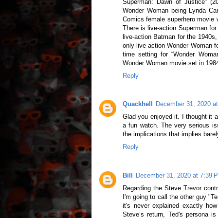
Superman: Dawn of Justice” (2016
Wonder Woman being Lynda Cart
Comics female superhero movie wh
There is live-action Superman for
live-action Batman for the 1940s,
only live-action Wonder Woman for
time setting for “Wonder Woma
Wonder Woman movie set in 1984, 
Reply
Quackhell
December 31, 2020 a
Glad you enjoyed it. I thought i
a fun watch. The very serious is
the implications that implies bare
Reply
Bill
December 31, 2020 at 7:39 
Regarding the Steve Trevor contro
I'm going to call the other guy "T
it's never explained exactly how
Steve’s return, Ted's persona is