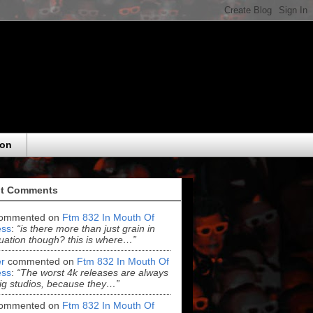
eon
t Comments
ommented on
Ftm 832 In Mouth Of
ss
:
“is there more than just grain in
uation though? this is where…”
r
commented on
Ftm 832 In Mouth Of
ss
:
“The worst 4k releases are always
ig studios, because they…”
ommented on
Ftm 832 In Mouth Of