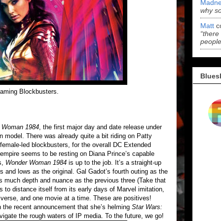
Madne
why s
Matt
c
“there
people
Blues
reaming Blockbusters.
 Woman 1984
, the first major day and date release under
model. There was already quite a bit riding on Patty
female-led blockbusters, for the overall DC Extended
 empire seems to be resting on Diana Prince’s capable
s,
Wonder Woman 1984
is up to the job. It’s a straight-up
 and lows as the original. Gal Gadot’s fourth outing as the
as much depth and nuance as the previous three (Take that
to distance itself from its early days of Marvel imitation,
iverse, and one movie at a time. These are positives!
n the recent announcement that she’s helming
Star Wars:
vigate the rough waters of IP media. To the future, we go!