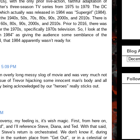
), with the only prior live-action, faithful adaptation of
er’s three-season TV series from 1975 to 1979. The DC
ich actually was released in 1984 was “Supergirl” (1984).
 the 1940s, 50s, 70s, 80s, 90s, 2000s, and 2010s. There is
 60s, 80s, 90s, 2000s, and 2010s. Prior to 2016, there was
 the 1970s, specifically 1970s television. So, I look at the
n 1984” as giving the audience some semblance of the
that 1984 apparently wasn’t ready for.
Blog 
t 5:09 PM
t an overly long messy slog of movie and was very much not
Follo
sue of Trevor hijacking some innocent man's body and all
ly being acknowledged by our "heroes" really sticks out.
PM
versy, my feeling is, it's wish magic. First, from here on,
ed", and I’ll reference Steve, Diana, and Ted. With that said,
 Steve’s return is orchestrated. We don't know if, during
 in the sunken place from "Get Out", or in a celestial or