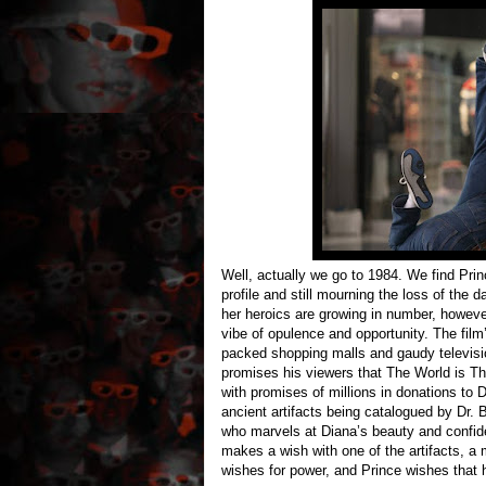
Well, actually we go to 1984. We find Prin
profile and still mourning the loss of the 
her heroics are growing in number, howeve
vibe of opulence and opportunity. The film’
packed shopping malls and gaudy televisi
promises his viewers that The World is Th
with promises of millions in donations to 
ancient artifacts being catalogued by Dr.
who marvels at Diana’s beauty and confid
makes a wish with one of the artifacts, a
wishes for power, and Prince wishes that h