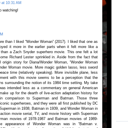
 at 10:31 AM
o watching!
PM
re than I liked “Wonder Woman” (2017). I liked that one as
joyed it more in the earlier parts when it felt more like a
than a Zach Snyder superhero movie. This one felt a lot
ome Richard Lester sprinkled in. Aside from the fact that
full origin story for Diana/Wonder Woman, “Wonder Woman
onder Woman movie. More magic golden lasso, less sword
ace time (relatively speaking). More invisible plane, less
tment with this movie seems to be a perception that the
ons surrounding the notion of its 1984 time setting. My take
g was intended less as a commentary on general American
make up for the dearth of live-action adaptation history for
in comparison to Superman and Batman. Those three
conic superheroes, and they were all first published by DC
Superman in 1938, Batman in 1939, and Wonder Woman in
ve-action movie serial, TV, and movie history with Superman
erman movies of 1978-1987 and Batman movies of 1989-
movie appearance of Wonder Woman was in “Batman v.