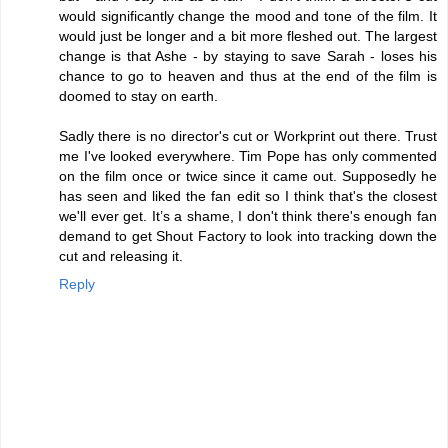
would significantly change the mood and tone of the film. It
would just be longer and a bit more fleshed out. The largest
change is that Ashe - by staying to save Sarah - loses his
chance to go to heaven and thus at the end of the film is
doomed to stay on earth.
Sadly there is no director's cut or Workprint out there. Trust
me I've looked everywhere. Tim Pope has only commented
on the film once or twice since it came out. Supposedly he
has seen and liked the fan edit so I think that's the closest
we'll ever get. It’s a shame, I don't think there's enough fan
demand to get Shout Factory to look into tracking down the
cut and releasing it.
Reply