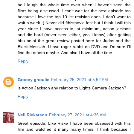
bc I laugh the whole time even when I haven't seen the
films being discussed. I can't wait for the next episode too
because I love the top 10 list revision ones. I don't want to
wait a week :( Never did fthismovie fest but I think I will this
year since I have access to, at minimum, action jackson
and die hard (never seen either, yea I know) after getting
hbo bc of the great review posted here for Judas and the
Black Messiah. I have roger rabbit on DVD and I'm sure I'll
find the others maybe. And also I have all the time.
Reply
Groovy ghoulie
February 25, 2021 at 5:52 PM
is Action Jackson any relation to Lights Camera Jackson?
Reply
Neil Rickatson
February 27, 2021 at 4:36 AM
Great episode. Like Riske I have been obsessed with this
film and watched it many many times. I think because I