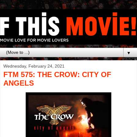
▼
Wednesday, February 24, 2021
FTM 575: THE CROW: CITY OF
ANGELS