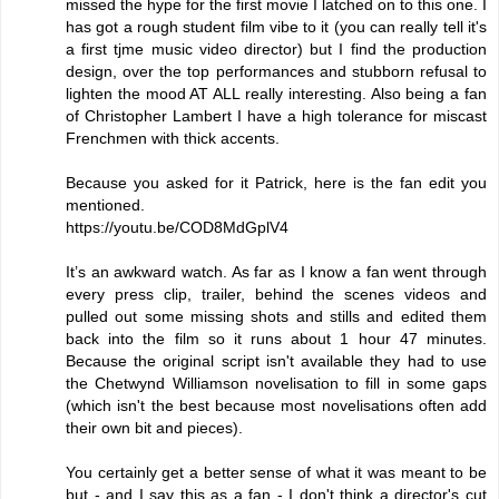
missed the hype for the first movie I latched on to this one. I
has got a rough student film vibe to it (you can really tell it's
a first tjme music video director) but I find the production
design, over the top performances and stubborn refusal to
lighten the mood AT ALL really interesting. Also being a fan
of Christopher Lambert I have a high tolerance for miscast
Frenchmen with thick accents.
Because you asked for it Patrick, here is the fan edit you
mentioned.
https://youtu.be/COD8MdGplV4
It’s an awkward watch. As far as I know a fan went through
every press clip, trailer, behind the scenes videos and
pulled out some missing shots and stills and edited them
back into the film so it runs about 1 hour 47 minutes.
Because the original script isn't available they had to use
the Chetwynd Williamson novelisation to fill in some gaps
(which isn't the best because most novelisations often add
their own bit and pieces).
You certainly get a better sense of what it was meant to be
but - and I say this as a fan - I don't think a director's cut