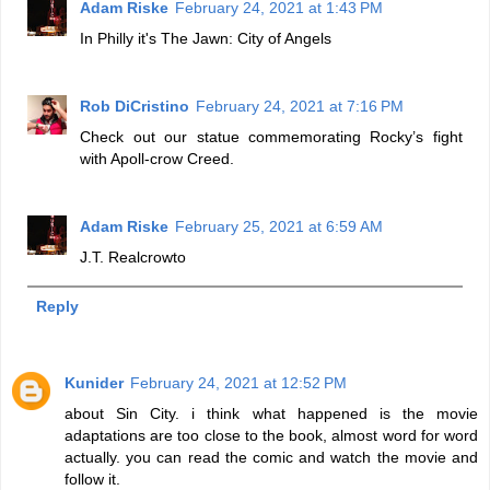
Adam Riske
February 24, 2021 at 1:43 PM
In Philly it's The Jawn: City of Angels
Rob DiCristino
February 24, 2021 at 7:16 PM
Check out our statue commemorating Rocky’s fight
with Apoll-crow Creed.
Adam Riske
February 25, 2021 at 6:59 AM
J.T. Realcrowto
Reply
Kunider
February 24, 2021 at 12:52 PM
about Sin City. i think what happened is the movie
adaptations are too close to the book, almost word for word
actually. you can read the comic and watch the movie and
follow it.