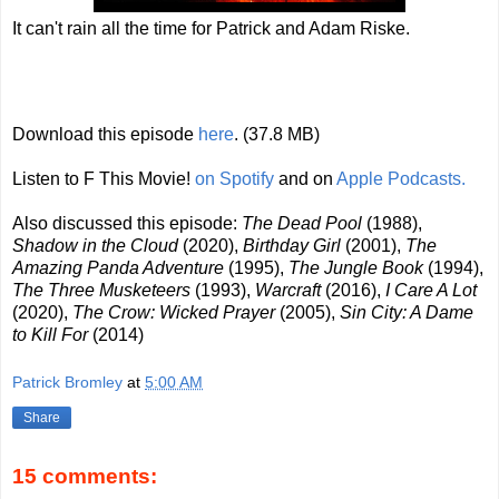
It can't rain all the time for Patrick and Adam Riske.
Download this episode
here
. (37.8 MB)
Listen to F This Movie!
on Spotify
and on
Apple Podcasts.
Also discussed this episode:
The Dead Pool
(1988),
Shadow in the Cloud
(2020),
Birthday Girl
(2001),
The
Amazing Panda Adventure
(1995),
The Jungle Book
(1994),
The Three Musketeers
(1993),
Warcraft
(2016),
I Care A Lot
(2020),
The Crow: Wicked Prayer
(2005),
Sin City: A Dame
to Kill For
(2014)
Patrick Bromley
at
5:00 AM
Share
15 comments: