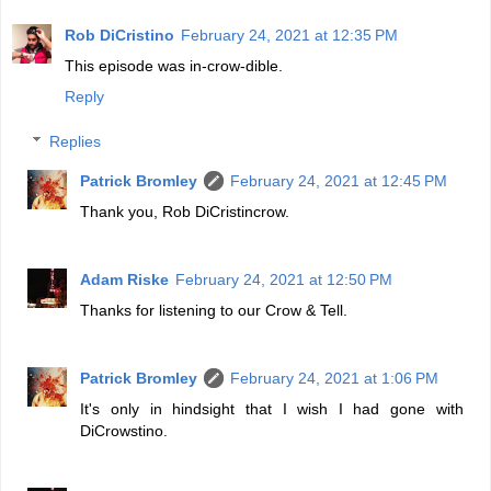
Rob DiCristino
February 24, 2021 at 12:35 PM
This episode was in-crow-dible.
Reply
Replies
Patrick Bromley
February 24, 2021 at 12:45 PM
Thank you, Rob DiCristincrow.
Adam Riske
February 24, 2021 at 12:50 PM
Thanks for listening to our Crow & Tell.
Patrick Bromley
February 24, 2021 at 1:06 PM
It's only in hindsight that I wish I had gone with
DiCrowstino.