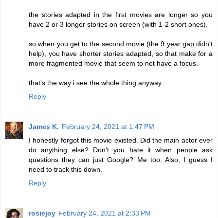
the stories adapted in the first movies are longer so you
have 2 or 3 longer stories on screen (with 1-2 short ones).
so when you get to the second movie (the 9 year gap didn't
help), you have shorter stories adapted, so that make for a
more fragmented movie that seem to not have a focus.
that's the way i see the whole thing anyway.
Reply
James K.
February 24, 2021 at 1:47 PM
I honestly forgot this movie existed. Did the main actor ever
do anything else? Don't you hate it when people ask
questions they can just Google? Me too. Also, I guess I
need to track this down.
Reply
rosiejoy
February 24, 2021 at 2:33 PM