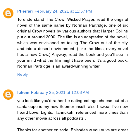
PFerrari
February 24, 2021 at 11:57 PM
To understand The Crow: Wicked Prayer, read the original
novel of the same name by Norman Partridge, one of six
original Crow novels by various authors that Harper Collins
put out around 2000. The film is an adaptation of the novel,
which was envisioned as taking The Crow out of the city
and into a desert environment. (Like the films, every novel
has a new Crow.) Anyway, read the book and you'll see in
your mind what the film might have been. It's a good book;
Norman Partridge is an award-winning writer.
Reply
lukem
February 25, 2021 at 12:08 AM
you look like you'd rather be eating cottage cheese out of a
cantaloupe is my new Boomer insult, also I swear I've now
heard Love, Lights, Hannukah! referenced more times than
any other movie across all podcasts .
Thanks for another episode. Episodes w you guys are great