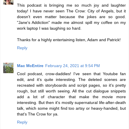
This podcast is bringing me so much joy and laughter
today! I have never seen The Crow: City of Angels, but it
doesn't even matter because the jokes are so good.
"Jane's Addiction" made me almost spill my coffee on my
work laptop I was laughing so hard.
Thanks for a highly entertaining listen, Adam and Patrick!
Reply
Mac McEntire
February 24, 2021 at 9:54 PM
Cool podcast, crow-daddies! I've seen that Youtube fan
edit, and it's quite interesting. The deleted scenes are
recreated with storyboards and script pages, so it's pretty
rough, but still worth seeing. All the cut dialogue snippets
add a lot of character that make the movie more
interesting. But then it's mostly supernatural life-after-death
talk, which some might find too artsy or heavy-handed, but
that's The Crow for ya.
Reply