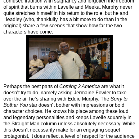
confused tradition with stagnancy and forgotten the freedom
of spirit that burns within Lavelle and Meeka. Murphy never
quite stretches himself in his return to the role, but he and
Headley (who, thankfully, has a bit more to do than in the
original) share a few scenes that show how far the two
characters have come.
Perhaps the best parts of
Coming 2 America
are what it
doesn’t try to do, namely asking Jermaine Fowler to take
over the air he’s sharing with Eddie Murphy. The
Sorry to
Bother You
star doesn’t bother with impressions or bold
character choices. He knows his place among these loud
and legendary personalities and keeps Lavelle squarely in
the Straight Man column unless absolutely necessary. While
this doesn’t necessarily make for an engaging sequel
protagonist, it does reflect a level of respect for the audience