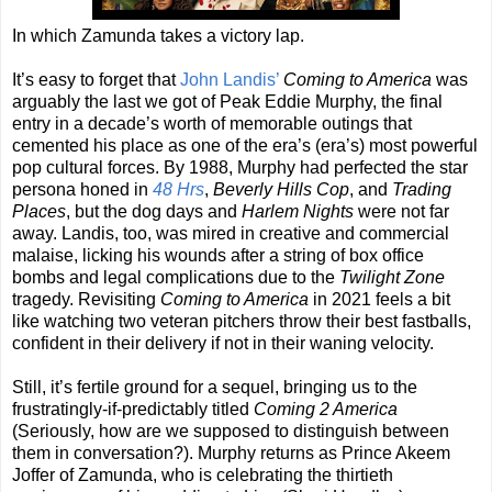
In which Zamunda takes a victory lap.
It’s easy to forget that
John Landis’
Coming to America
was
arguably the last we got of Peak Eddie Murphy, the final
entry in a decade’s worth of memorable outings that
cemented his place as one of the era’s (era’s) most powerful
pop cultural forces. By 1988, Murphy had perfected the star
persona honed in
48 Hrs
,
Beverly Hills Cop
, and
Trading
Places
, but the dog days and
Harlem Nights
were not far
away. Landis, too, was mired in creative and commercial
malaise, licking his wounds after a string of box office
bombs and legal complications due to the
Twilight Zone
tragedy. Revisiting
Coming to America
in 2021 feels a bit
like watching two veteran pitchers throw their best fastballs,
confident in their delivery if not in their waning velocity.
Still, it’s fertile ground for a sequel, bringing us to the
frustratingly-if-predictably titled
Coming 2 America
(Seriously, how are we supposed to distinguish between
them in conversation?). Murphy returns as Prince Akeem
Joffer of Zamunda, who is celebrating the thirtieth