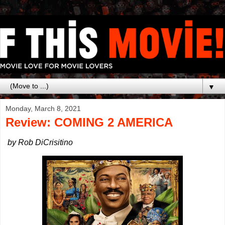
▼
Monday, March 8, 2021
Review: COMING 2 AMERICA
by Rob DiCrisitino