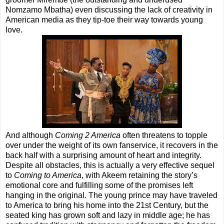
Nomzamo Mbatha) even discussing the lack of creativity in
American media as they tip-toe their way towards young
love.
And although
Coming 2 America
often threatens to topple
over under the weight of its own fanservice, it recovers in the
back half with a surprising amount of heart and integrity.
Despite all obstacles, this is actually a very effective sequel
to
Coming to America
, with Akeem retaining the story’s
emotional core and fulfilling some of the promises left
hanging in the original. The young prince may have traveled
to America to bring his home into the 21st Century, but the
seated king has grown soft and lazy in middle age; he has