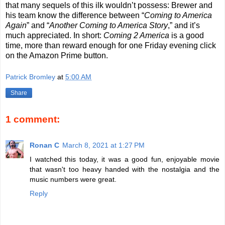
that many sequels of this ilk wouldn’t possess: Brewer and
his team know the difference between “
Coming to America
Again
” and “
Another Coming to America Story
,” and it’s
much appreciated. In short:
Coming 2 America
is a good
time, more than reward enough for one Friday evening click
on the Amazon Prime button.
Patrick Bromley
at
5:00 AM
Share
1 comment:
Ronan C
March 8, 2021 at 1:27 PM
I watched this today, it was a good fun, enjoyable movie
that wasn't too heavy handed with the nostalgia and the
music numbers were great.
Reply