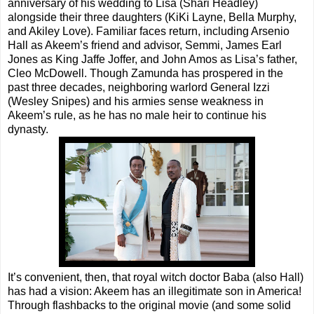
anniversary of his wedding to Lisa (Shari Headley)
alongside their three daughters (KiKi Layne, Bella Murphy,
and Akiley Love). Familiar faces return, including Arsenio
Hall as Akeem’s friend and advisor, Semmi, James Earl
Jones as King Jaffe Joffer, and John Amos as Lisa’s father,
Cleo McDowell. Though Zamunda has prospered in the
past three decades, neighboring warlord General Izzi
(Wesley Snipes) and his armies sense weakness in
Akeem’s rule, as he has no male heir to continue his
dynasty.
It’s convenient, then, that royal witch doctor Baba (also Hall)
has had a vision: Akeem has an illegitimate son in America!
Through flashbacks to the original movie (and some solid