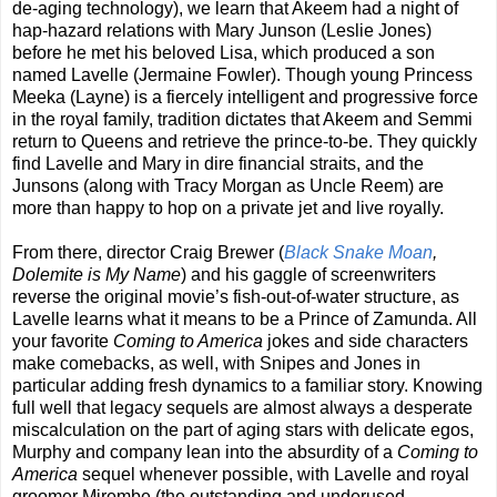
de-aging technology), we learn that Akeem had a night of
hap-hazard relations with Mary Junson (Leslie Jones)
before he met his beloved Lisa, which produced a son
named Lavelle (Jermaine Fowler). Though young Princess
Meeka (Layne) is a fiercely intelligent and progressive force
in the royal family, tradition dictates that Akeem and Semmi
return to Queens and retrieve the prince-to-be. They quickly
find Lavelle and Mary in dire financial straits, and the
Junsons (along with Tracy Morgan as Uncle Reem) are
more than happy to hop on a private jet and live royally.
From there, director Craig Brewer (
Black Snake Moan
,
Dolemite is My Name
) and his gaggle of screenwriters
reverse the original movie’s fish-out-of-water structure, as
Lavelle learns what it means to be a Prince of Zamunda. All
your favorite
Coming to America
jokes and side characters
make comebacks, as well, with Snipes and Jones in
particular adding fresh dynamics to a familiar story. Knowing
full well that legacy sequels are almost always a desperate
miscalculation on the part of aging stars with delicate egos,
Murphy and company lean into the absurdity of a
Coming to
America
sequel whenever possible, with Lavelle and royal
groomer Mirembe (the outstanding and underused