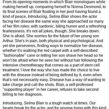
From its opening moments in which Blair monologues while
making herself up, comparing herself to Norma Desmond, to
its final scenes of Blair floating in her pool having found a
kind of peace,
Introducing, Selma Blair
shows the actor
facing her disease the same way she approached so many
of her film roles: with sardonic, biting humor and a refreshing
fearlessness. It's not all jokes, though. She breaks down.
She is afraid. She worries for the future of her young son
Arthur. She's in pain, both physical and psychological. And
yet she perseveres, finding ways to normalize her disease,
whether it's walking the red carpet with a self-described
"fashionable" cane or letting her son shave her head so he
won't be afraid when he sees her without hair following the
intensive chemotherapy that comes as a part of stem cell
treatment. I love the way she has made the choice to live
with the disease instead of being defined by it, even when
that's not necessarily easy. Disease has a way of wanting to
take charge and call the shots. Blair, a self-professed
"supporting player" in her career, refuses to take second
billing to her diagnosis.
Introducing, Selma Blair
is a tough watch at times. Our
hearts break for the actor, and for anyone living with this kind