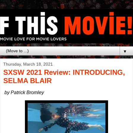
▼
Thursday, March 18, 2021
SXSW 2021 Review: INTRODUCING,
SELMA BLAIR
by Patrick Bromley