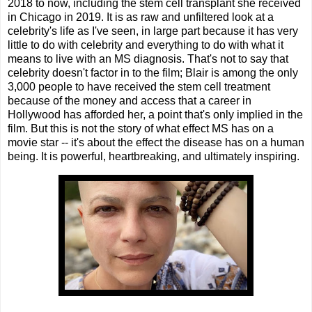
2018 to now, including the stem cell transplant she received
in Chicago in 2019. It is as raw and unfiltered look at a
celebrity's life as I've seen, in large part because it has very
little to do with celebrity and everything to do with what it
means to live with an MS diagnosis. That's not to say that
celebrity doesn't factor in to the film; Blair is among the only
3,000 people to have received the stem cell treatment
because of the money and access that a career in
Hollywood has afforded her, a point that's only implied in the
film. But this is not the story of what effect MS has on a
movie star -- it's about the effect the disease has on a human
being. It is powerful, heartbreaking, and ultimately inspiring.