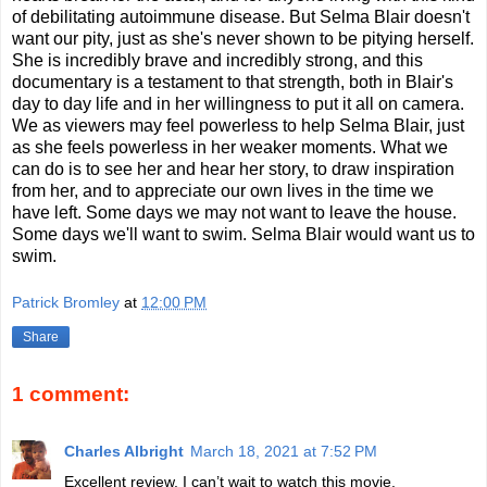
of debilitating autoimmune disease. But Selma Blair doesn't
want our pity, just as she's never shown to be pitying herself.
She is incredibly brave and incredibly strong, and this
documentary is a testament to that strength, both in Blair's
day to day life and in her willingness to put it all on camera.
We as viewers may feel powerless to help Selma Blair, just
as she feels powerless in her weaker moments. What we
can do is to see her and hear her story, to draw inspiration
from her, and to appreciate our own lives in the time we
have left. Some days we may not want to leave the house.
Some days we'll want to swim. Selma Blair would want us to
swim.
Patrick Bromley
at
12:00 PM
Share
1 comment:
Charles Albright
March 18, 2021 at 7:52 PM
Excellent review. I can’t wait to watch this movie.