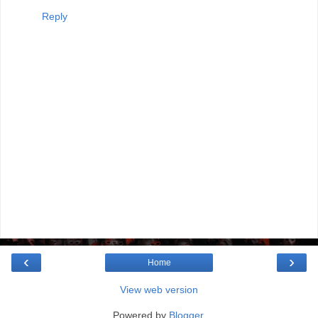
Reply
‹
›
Home
View web version
Powered by
Blogger
.