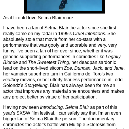
As if I could love Selma Blair more.
I have been a fan of Selma Blair the actor since she first
really came on my radar in 1999's
Cruel Intentions
. She
absolutely stole that movie from her co-stars with a
performance that was goofy and adorable and very, very
funny. I've been a fan of her ever since, whether it was
generic supporting performances in comedies like
Legally
Blonde
and
The Sweetest Thing
, her deadpan sardonic
lead on the short-lived sitcom
Zoe, Duncan, Jack, and Jane
,
her vampier superhero turn in Guillermo del Toro's two
Hellboy
movies, or her utterly fearless performance in Todd
Solondz's
Storytelling
. Blair has always been for me an
actor that improves any material she encounters and makes
any project better by virtue of her participation.
Having now seen
Introducing, Selma Blair
as part of this
year's SXSW film festival, I can safely say that I'm an even
bigger fan of Selma Blair the person. The documentary
chronicles the actor's battle with Multiple Sclerosis from