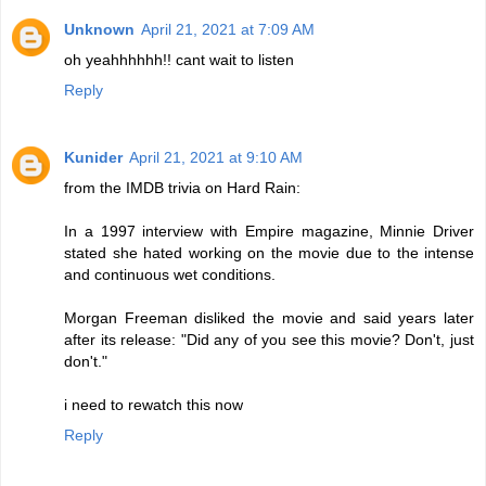
Unknown
April 21, 2021 at 7:09 AM
oh yeahhhhhh!! cant wait to listen
Reply
Kunider
April 21, 2021 at 9:10 AM
from the IMDB trivia on Hard Rain:
In a 1997 interview with Empire magazine, Minnie Driver
stated she hated working on the movie due to the intense
and continuous wet conditions.
Morgan Freeman disliked the movie and said years later
after its release: "Did any of you see this movie? Don't, just
don't."
i need to rewatch this now
Reply