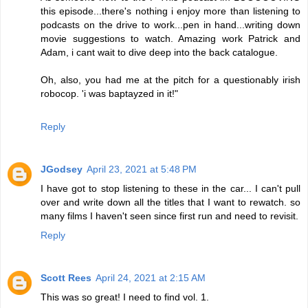
this episode...there's nothing i enjoy more than listening to
podcasts on the drive to work...pen in hand...writing down
movie suggestions to watch. Amazing work Patrick and
Adam, i cant wait to dive deep into the back catalogue.
Oh, also, you had me at the pitch for a questionably irish
robocop. 'i was baptayzed in it!"
Reply
JGodsey
April 23, 2021 at 5:48 PM
I have got to stop listening to these in the car... I can't pull
over and write down all the titles that I want to rewatch. so
many films I haven't seen since first run and need to revisit.
Reply
Scott Rees
April 24, 2021 at 2:15 AM
This was so great! I need to find vol. 1.