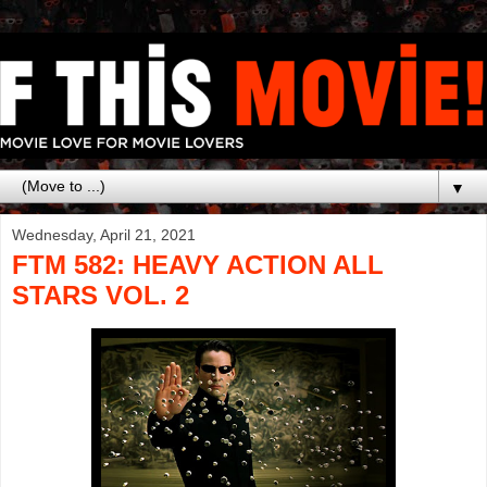
▼
Wednesday, April 21, 2021
FTM 582: HEAVY ACTION ALL
STARS VOL. 2