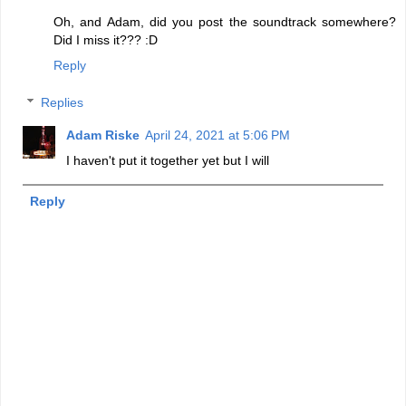
Oh, and Adam, did you post the soundtrack somewhere?
Did I miss it??? :D
Reply
Replies
Adam Riske
April 24, 2021 at 5:06 PM
I haven't put it together yet but I will
Reply