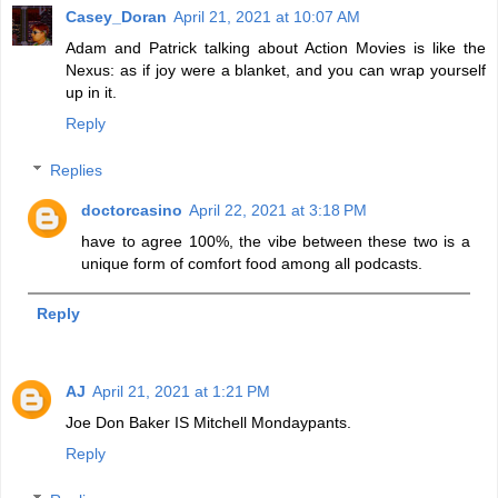
Casey_Doran
April 21, 2021 at 10:07 AM
Adam and Patrick talking about Action Movies is like the
Nexus: as if joy were a blanket, and you can wrap yourself
up in it.
Reply
Replies
doctorcasino
April 22, 2021 at 3:18 PM
have to agree 100%, the vibe between these two is a
unique form of comfort food among all podcasts.
Reply
AJ
April 21, 2021 at 1:21 PM
Joe Don Baker IS Mitchell Mondaypants.
Reply