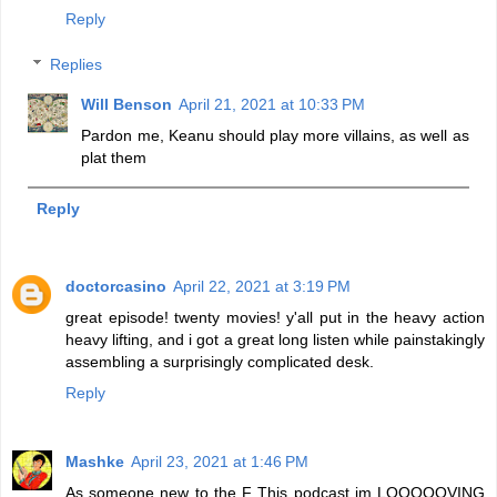
Reply
Replies
Will Benson
April 21, 2021 at 10:33 PM
Pardon me, Keanu should play more villains, as well as
plat them
Reply
doctorcasino
April 22, 2021 at 3:19 PM
great episode! twenty movies! y'all put in the heavy action
heavy lifting, and i got a great long listen while painstakingly
assembling a surprisingly complicated desk.
Reply
Mashke
April 23, 2021 at 1:46 PM
As someone new to the F This podcast im LOOOOOVING