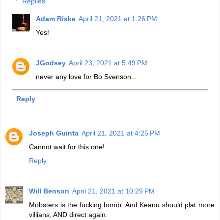
Replies
Adam Riske
April 21, 2021 at 1:26 PM
Yes!
JGodsey
April 23, 2021 at 5:49 PM
never any love for Bo Svenson...
Reply
Joseph Guinta
April 21, 2021 at 4:25 PM
Cannot wait for this one!
Reply
Will Benson
April 21, 2021 at 10:29 PM
Mobsters is the fucking bomb. And Keanu should plat more
villians, AND direct again.