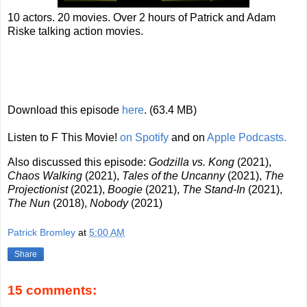
10 actors. 20 movies. Over 2 hours of Patrick and Adam
Riske talking action movies.
Download this episode
here
. (63.4 MB)
Listen to F This Movie!
on Spotify
and on
Apple Podcasts.
Also discussed this episode:
Godzilla vs. Kong
(2021),
Chaos Walking
(2021),
Tales of the Uncanny
(2021),
The
Projectionist
(2021),
Boogie
(2021),
The Stand-In
(2021),
The Nun
(2018),
Nobody
(2021)
Patrick Bromley
at
5:00 AM
Share
15 comments: