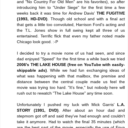
and "No Country For Old Men" are his favorites), so after
introducing him to "Under Siege" for the first time a few
weeks back it was time for Andrew Davis'
THE FUGITIVE
(1993, HD-DVD)
. Though old school and with a final act
that gets a little too convoluted, Harrison Ford's acting and
the T.L. Jones show in full swing kept all three of us
entertained. Terrific flick that even my father noted made
Chicago look good. :-P
I decided to try a movie none of us had seen, and since
dad enjoyed "Speed" for the first time a while back we tried
2006's THE LAKE HOUSE (free on YouTube with easily-
skippable ads)
. While we had fun exchanging ideas of
what was happening with that mailbox, the premise and
distance between the central couple made us feel the
movie was trying too hard. "It's fine," but nobody here will
rush out to rewatch "The Lake House" any time soon.
Unfortunately I pushed my luck with Mick Garris'
L.A.
STORY (1991, DVD)
. After about an hour dad and
stepmom got off and said they've had enough and couldn't
take it anymore. Had to watch the final 35 minutes (which
are the best part of the movie, especially the use of Enya