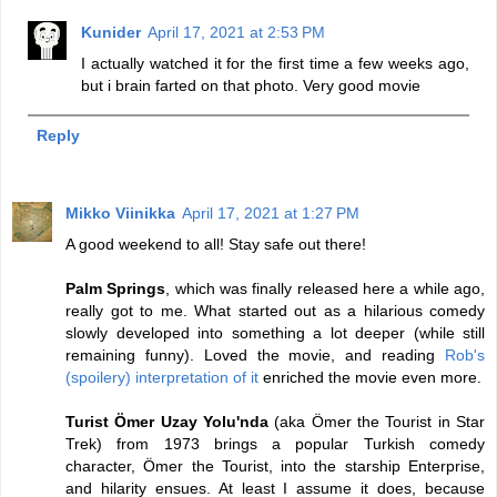
Kunider
April 17, 2021 at 2:53 PM
I actually watched it for the first time a few weeks ago,
but i brain farted on that photo. Very good movie
Reply
Mikko Viinikka
April 17, 2021 at 1:27 PM
A good weekend to all! Stay safe out there!
Palm Springs
, which was finally released here a while ago,
really got to me. What started out as a hilarious comedy
slowly developed into something a lot deeper (while still
remaining funny). Loved the movie, and reading
Rob's
(spoilery) interpretation of it
enriched the movie even more.
Turist Ömer Uzay Yolu'nda
(aka Ömer the Tourist in Star
Trek) from 1973 brings a popular Turkish comedy
character, Ömer the Tourist, into the starship Enterprise,
and hilarity ensues. At least I assume it does, because