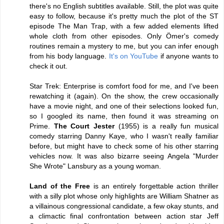
there's no English subtitles available. Still, the plot was quite
easy to follow, because it's pretty much the plot of the ST
episode The Man Trap, with a few added elements lifted
whole cloth from other episodes. Only Ömer's comedy
routines remain a mystery to me, but you can infer enough
from his body language.
It's on YouTube
if anyone wants to
check it out.
Star Trek: Enterprise is comfort food for me, and I've been
rewatching it (again). On the show, the crew occasionally
have a movie night, and one of their selections looked fun,
so I googled its name, then found it was streaming on
Prime.
The Court Jester
(1955) is a really fun musical
comedy starring Danny Kaye, who I wasn't really familiar
before, but might have to check some of his other starring
vehicles now. It was also bizarre seeing Angela "Murder
She Wrote" Lansbury as a young woman.
Land of the Free
is an entirely forgettable action thriller
with a silly plot whose only highlights are William Shatner as
a villainous congressional candidate, a few okay stunts, and
a climactic final confrontation between action star Jeff