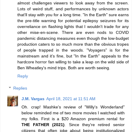
almost challenges viewers to look away from the screen.
Lots of weird stuff, and performances by unknown actors
that'll stay with you for a long time. "In the Earth" sure earns
the pre-title warning for potential epilepsy seizures for its
overreliance on flashing lights that I wouldn't trade for any
other mise-en-scene. There are even nods to COVID
pandemic distancing measures even though the low-budget
production caters to so much more than the obvious tropes
of people trapped in the woods. "Voyagers" is for the
mainstream and it's fine, but "In the Earth" appeals to the
hardcore horror fan willing to take a leap on the wild side of
Ben Wheatley's mind trips. Both are worth seeing.
Reply
Replies
J.M. Vargas
April 18, 2021 at 11:51 AM
Oh. crap! Mashke's review of "Willy's Wonderland"
below reminded me of two more movies I watched with
my folks. First is a $20 Amazon premium rental for
THE FATHER (2021)
. Since they're retired senior
citizens that often joke about being institutionalized