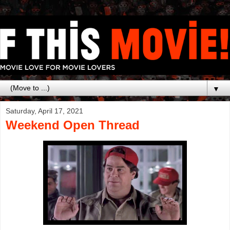
▼
Saturday, April 17, 2021
Weekend Open Thread