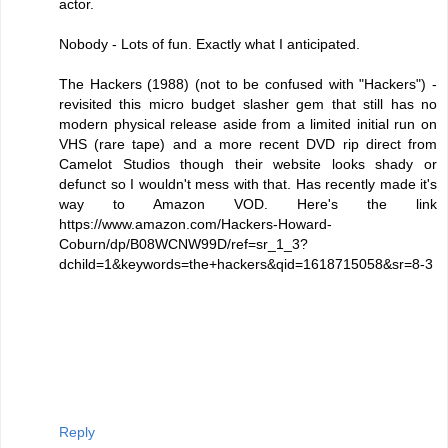
actor.
Nobody - Lots of fun. Exactly what I anticipated.
The Hackers (1988) (not to be confused with "Hackers") -
revisited this micro budget slasher gem that still has no
modern physical release aside from a limited initial run on
VHS (rare tape) and a more recent DVD rip direct from
Camelot Studios though their website looks shady or
defunct so I wouldn't mess with that. Has recently made it's
way to Amazon VOD. Here's the link
https://www.amazon.com/Hackers-Howard-
Coburn/dp/B08WCNW99D/ref=sr_1_3?
dchild=1&keywords=the+hackers&qid=1618715058&sr=8-3
Reply