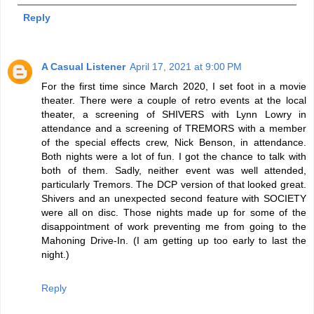
Reply
A Casual Listener
April 17, 2021 at 9:00 PM
For the first time since March 2020, I set foot in a movie
theater. There were a couple of retro events at the local
theater, a screening of SHIVERS with Lynn Lowry in
attendance and a screening of TREMORS with a member
of the special effects crew, Nick Benson, in attendance.
Both nights were a lot of fun. I got the chance to talk with
both of them. Sadly, neither event was well attended,
particularly Tremors. The DCP version of that looked great.
Shivers and an unexpected second feature with SOCIETY
were all on disc. Those nights made up for some of the
disappointment of work preventing me from going to the
Mahoning Drive-In. (I am getting up too early to last the
night.)
Reply