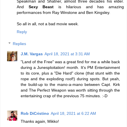
Speakman and Shatner, almost three decades his elder.
And
Sexy Beast
is hilarious and has amazing
performances from Ray Winstone and Ben Kingsley.
So all in all, not a bad movie week.
Reply
Replies
J.M. Vargas
April 18, 2021 at 3:31 AM
"Land of the Free" was a great find for me a while back
during a Junesploitation! month. It's PM Entertainment
to its core, plus a "Die Hard" clone (that stunt with the
rope and the exploding roof!) during spots. But yeah,
the build-up to the mano-a-mano between Capt. Kirk
and The Perfect Weapon was worth sitting through the
entertaining crap of the previous 75 minutes. :-D
Rob DiCristino
April 18, 2021 at 6:22 AM
Thanks again, Mikko!