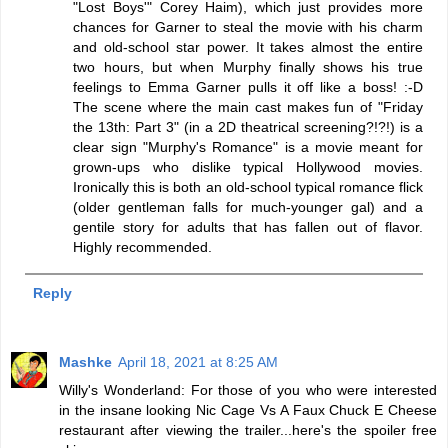
"Lost Boys'" Corey Haim), which just provides more
chances for Garner to steal the movie with his charm
and old-school star power. It takes almost the entire
two hours, but when Murphy finally shows his true
feelings to Emma Garner pulls it off like a boss! :-D
The scene where the main cast makes fun of "Friday
the 13th: Part 3" (in a 2D theatrical screening?!?!) is a
clear sign "Murphy's Romance" is a movie meant for
grown-ups who dislike typical Hollywood movies.
Ironically this is both an old-school typical romance flick
(older gentleman falls for much-younger gal) and a
gentile story for adults that has fallen out of flavor.
Highly recommended.
Reply
Mashke
April 18, 2021 at 8:25 AM
Willy's Wonderland: For those of you who were interested
in the insane looking Nic Cage Vs A Faux Chuck E Cheese
restaurant after viewing the trailer...here's the spoiler free