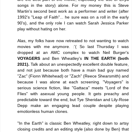
songs in the story) alone. For my money this is Steve
Martin's second best work as a performer and writer (after
1992's "Leap of Faith"... he sure was on a roll in the early
90's), and the only role I can watch Sarah Jessica Parker
play without hating on her.
Alas, my folks have now retreated to not wanting to watch
movies with me anymore. :'( So last Thursday I was
dropped at an AMC complex to watch Neil Burger's
VOYAGERS
and Ben Wheatley's
IN THE EARTH (both
2021).
Talk about an unexpectedly excellent double feature,
and not just because both have a main bad guy named
"Zac" (Fionn Whitehead) or "Zach" (Reece Shearsmith) and
because I was alone at each screening. "Voyagers" is
serious science fiction, like "Gattaca" meets "Lord of the
Flies" with asexual young people. It gets preachy and
predictable toward the end, but Tye Sheridan and Lily-Rose
Depp make an engaging lead couple despite playing
emotionless human clones.
"In the Earth" is classic Ben Wheatley, right down to artsy
closing credits and an editing style (also done by Ben) that