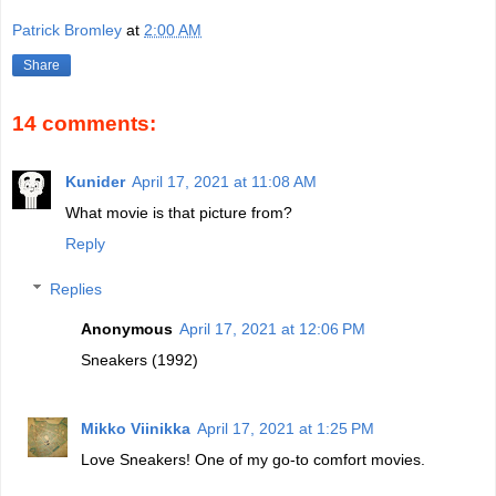
Patrick Bromley
at
2:00 AM
Share
14 comments:
Kunider
April 17, 2021 at 11:08 AM
What movie is that picture from?
Reply
Replies
Anonymous
April 17, 2021 at 12:06 PM
Sneakers (1992)
Mikko Viinikka
April 17, 2021 at 1:25 PM
Love Sneakers! One of my go-to comfort movies.