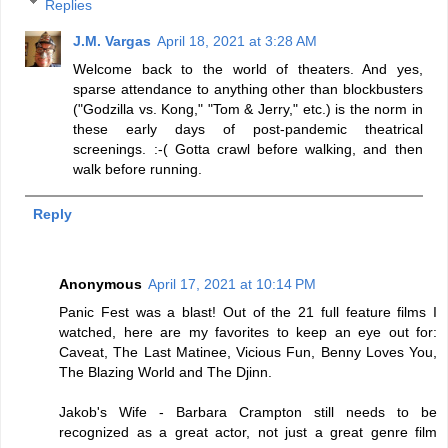
Replies
J.M. Vargas
April 18, 2021 at 3:28 AM
Welcome back to the world of theaters. And yes,
sparse attendance to anything other than blockbusters
("Godzilla vs. Kong," "Tom & Jerry," etc.) is the norm in
these early days of post-pandemic theatrical
screenings. :-( Gotta crawl before walking, and then
walk before running.
Reply
Anonymous
April 17, 2021 at 10:14 PM
Panic Fest was a blast! Out of the 21 full feature films I
watched, here are my favorites to keep an eye out for:
Caveat, The Last Matinee, Vicious Fun, Benny Loves You,
The Blazing World and The Djinn.
Jakob's Wife - Barbara Crampton still needs to be
recognized as a great actor, not just a great genre film