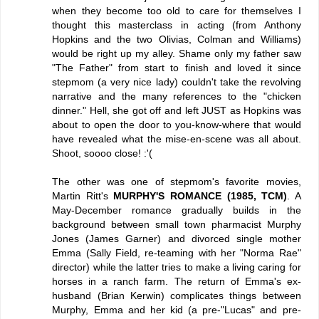
when they become too old to care for themselves I
thought this masterclass in acting (from Anthony
Hopkins and the two Olivias, Colman and Williams)
would be right up my alley. Shame only my father saw
"The Father" from start to finish and loved it since
stepmom (a very nice lady) couldn't take the revolving
narrative and the many references to the "chicken
dinner." Hell, she got off and left JUST as Hopkins was
about to open the door to you-know-where that would
have revealed what the mise-en-scene was all about.
Shoot, soooo close! :'(
The other was one of stepmom's favorite movies,
Martin Ritt's
MURPHY'S ROMANCE (1985, TCM)
. A
May-December romance gradually builds in the
background between small town pharmacist Murphy
Jones (James Garner) and divorced single mother
Emma (Sally Field, re-teaming with her "Norma Rae"
director) while the latter tries to make a living caring for
horses in a ranch farm. The return of Emma's ex-
husband (Brian Kerwin) complicates things between
Murphy, Emma and her kid (a pre-"Lucas" and pre-