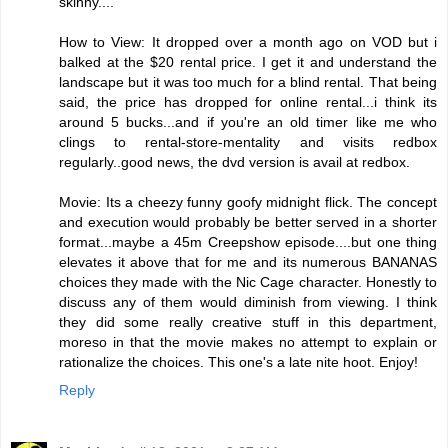
skinny....
How to View: It dropped over a month ago on VOD but i
balked at the $20 rental price. I get it and understand the
landscape but it was too much for a blind rental. That being
said, the price has dropped for online rental...i think its
around 5 bucks...and if you're an old timer like me who
clings to rental-store-mentality and visits redbox
regularly..good news, the dvd version is avail at redbox.
Movie: Its a cheezy funny goofy midnight flick. The concept
and execution would probably be better served in a shorter
format...maybe a 45m Creepshow episode....but one thing
elevates it above that for me and its numerous BANANAS
choices they made with the Nic Cage character. Honestly to
discuss any of them would diminish from viewing. I think
they did some really creative stuff in this department,
moreso in that the movie makes no attempt to explain or
rationalize the choices. This one's a late nite hoot. Enjoy!
Reply