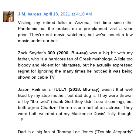
J.M. Vargas
April 18, 2021 at 4:10 AM
Visiting my retired folks in Arizona, first time since the
Pandemic put the brakes on a pre-planned visit a year
prior. They're not movie watchers, but we've snuck a few
movie under our belt.
Zack Snyder's
300 (2006, Blu-ray)
was a big hit with my
father, who is a hardcore fan of Greek mythology. A little too
bloody and violent for his tastes, but he actually expressed
regret for ignoring the many times he noticed it was being
shown on cable TV.
Jason Reitman's
TULLY (2018, Blu-ray)
wasn't that well
liked by my step-mother, but dad dug it. They were thrown
off by "the twist" (thank God they didn't see it coming), but
both agree Charlize Theron is one hell of an actress. They
were both weirded out my Mackenzie Davis' Tully, though.
:-P
Dad is a big fan of Tommy Lee Jones ("Double Jeopardy"