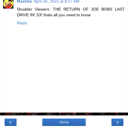
Mashke
April 18, 2021 at 8:27 AM
Shudder Viewers: THE RETURN OF JOE BOBS LAST
DRIVE IN! S3! thats all you need to know
Reply
‹
›
Home