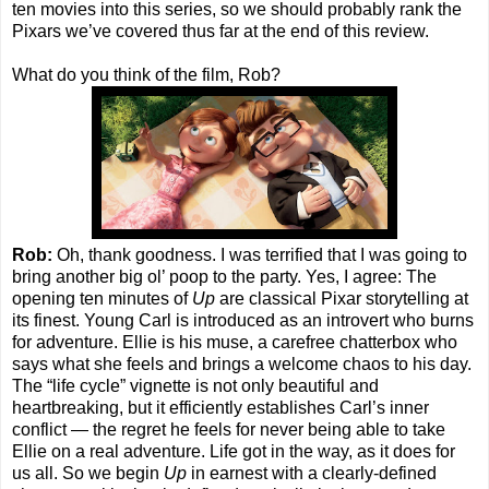
ten movies into this series, so we should probably rank the
Pixars we’ve covered thus far at the end of this review.
What do you think of the film, Rob?
Rob:
Oh, thank goodness. I was terrified that I was going to
bring another big ol’ poop to the party. Yes, I agree: The
opening ten minutes of
Up
are classical Pixar storytelling at
its finest. Young Carl is introduced as an introvert who burns
for adventure. Ellie is his muse, a carefree chatterbox who
says what she feels and brings a welcome chaos to his day.
The “life cycle” vignette is not only beautiful and
heartbreaking, but it efficiently establishes Carl’s inner
conflict — the regret he feels for never being able to take
Ellie on a real adventure. Life got in the way, as it does for
us all. So we begin
Up
in earnest with a clearly-defined