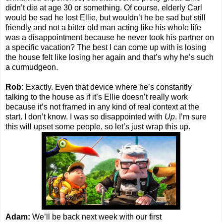
didn’t die at age 30 or something. Of course, elderly Carl
would be sad he lost Ellie, but wouldn’t he be sad but still
friendly and not a bitter old man acting like his whole life
was a disappointment because he never took his partner on
a specific vacation? The best I can come up with is losing
the house felt like losing her again and that’s why he’s such
a curmudgeon.
Rob:
Exactly. Even that device where he’s constantly
talking to the house as if it’s Ellie doesn’t really work
because it’s not framed in any kind of real context at the
start. I don’t know. I was so disappointed with
Up
. I’m sure
this will upset some people, so let’s just wrap this up.
Adam:
We’ll be back next week with our first