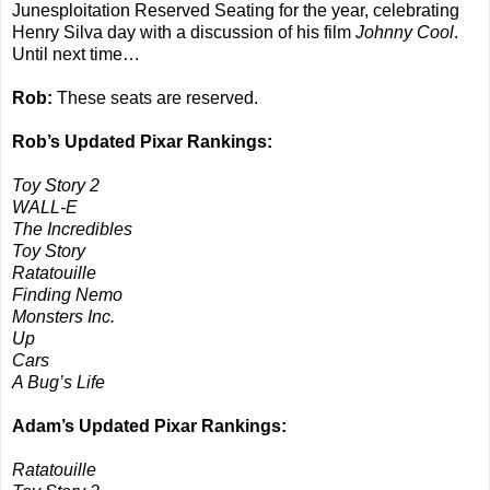
Junesploitation Reserved Seating for the year, celebrating
Henry Silva day with a discussion of his film
Johnny Cool
.
Until next time…
Rob:
These seats are reserved.
Rob’s Updated Pixar Rankings:
Toy Story 2
WALL-E
The Incredibles
Toy Story
Ratatouille
Finding Nemo
Monsters Inc.
Up
Cars
A Bug’s Life
Adam’s Updated Pixar Rankings:
Ratatouille