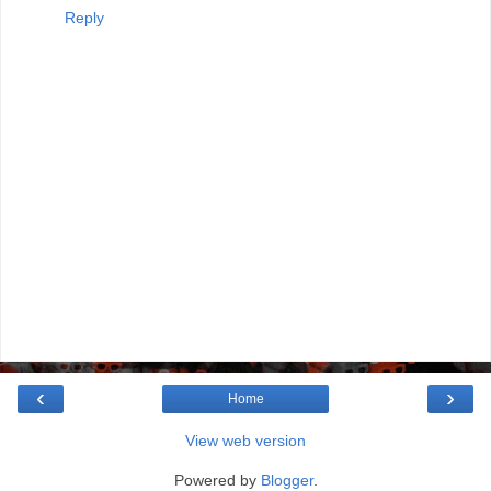
Reply
‹
›
Home
View web version
Powered by
Blogger
.