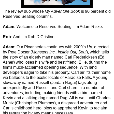
The review duo whose
My Adventure Book
is 90 percent old
Reserved Seating columns.
Adam:
Welcome to Reserved Seating. I’m Adam Riske.
Rob:
And I’m Rob DiCristino.
Adam:
Our Pixar series continues with 2009’s
Up
, directed
by Pete Docter (
Monsters Inc., Inside Out, Soul
), which tells
the story of an elderly man named Carl Fredericksen (Ed
Asner) who loses his wife and best friend, Ellie, during the
film’s much-acclaimed opening sequence. With land
developers eager to take his property, Carl airlifts their home
via balloons to the exotic locale of Paradise Falls. A young
stowaway named Russell (Jordan Nagai) tags along
unexpectedly and Russell and Carl share in a number of
adventures, including making friends with a bird named
Kevin and a talking dog named Dug. All is well until Charles
Muntz (Christopher Plummer), a disgraced adventurer and
Carl’s childhood hero, plots to apprehend Kevin to reclaim
his reputation by any means necessary.