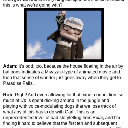
this is what we’re going with?
Adam:
It’s odd, too, because the house floating in the air by
balloons indicates a Miyazaki-type of animated movie and
then that sense of wonder just goes away when they get to
Paradise Falls.
Rob:
Right! And even allowing for that minor connection, so
much of
Up
is spent dicking around in the jungle and
playing with voice-modulating dogs that we lose track of
what any of this has to do with Carl. This is an
unprecedented level of bad storytelling from Pixar, and I’m
finding it hard to believe that the first ten and subsequent