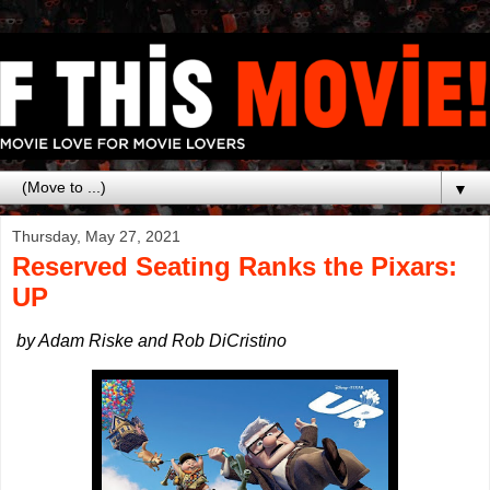
▼
Thursday, May 27, 2021
Reserved Seating Ranks the Pixars:
UP
by Adam Riske and Rob DiCristino