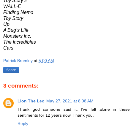
Toy Story 2
WALL-E
Finding Nemo
Toy Story
Up
A Bug’s Life
Monsters Inc.
The Incredibles
Cars
Patrick Bromley
at
5:00 AM
Share
3 comments:
Lion The Leo
May 27, 2021 at 8:08 AM
Thank god someone said it. I've felt alone in these
sentiments for 12 years now. Thank you.
Reply