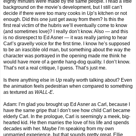
eighty minutes were made by the same people. I read a little
background on the movie’s development, but I still can’t
decide if there were too many cooks in
Up
’s kitchen or not
enough. Did this one just get away from them? Is this the
first real victim of the hubris we’ll eventually come to know
(and sometimes love)? I really don’t know. Also — and this
is no disrespect to Ed Asner — it was really jarring to hear
Carl’s gravelly voice for the first time. I know he’s supposed
to be an irascible old man, but something about the way the
character was portrayed in the opening made me think he
would have more of a gentle hang-dog quality. I don’t know.
That’s not a real critique, I guess. That’s just me.
Is there anything else in
Up
really worth talking about? Even
the animation feels pedestrian when compared to something
as textured as
WALL-E
.
Adam: I’m glad you brought up Ed Asner as Carl, because I
have the same gripe that I don’t see how child Carl became
elderly Carl. In the prologue, Carl is seemingly a meek, big-
hearted kid. He then marries the love of his life and spends
decades with her. Maybe I’m speaking from my own
unmarried experience, but that sounds pretty great. Ellie