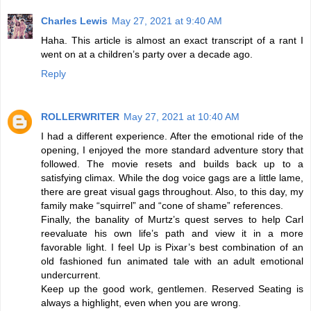
Charles Lewis
May 27, 2021 at 9:40 AM
Haha. This article is almost an exact transcript of a rant I
went on at a children’s party over a decade ago.
Reply
ROLLERWRITER
May 27, 2021 at 10:40 AM
I had a different experience. After the emotional ride of the
opening, I enjoyed the more standard adventure story that
followed. The movie resets and builds back up to a
satisfying climax. While the dog voice gags are a little lame,
there are great visual gags throughout. Also, to this day, my
family make “squirrel” and “cone of shame” references.
Finally, the banality of Murtz’s quest serves to help Carl
reevaluate his own life’s path and view it in a more
favorable light. I feel Up is Pixar’s best combination of an
old fashioned fun animated tale with an adult emotional
undercurrent.
Keep up the good work, gentlemen. Reserved Seating is
always a highlight, even when you are wrong.