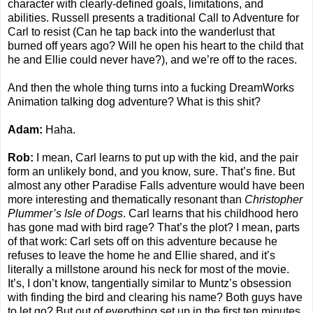
character with clearly-defined goals, limitations, and
abilities. Russell presents a traditional Call to Adventure for
Carl to resist (Can he tap back into the wanderlust that
burned off years ago? Will he open his heart to the child that
he and Ellie could never have?), and we’re off to the races.
And then the whole thing turns into a fucking DreamWorks
Animation talking dog adventure? What is this shit?
Adam:
Haha.
Rob:
I mean, Carl learns to put up with the kid, and the pair
form an unlikely bond, and you know, sure. That’s fine. But
almost any other Paradise Falls adventure would have been
more interesting and thematically resonant than
Christopher
Plummer’s Isle of Dogs
. Carl learns that his childhood hero
has gone mad with bird rage? That’s the plot? I mean, parts
of that work: Carl sets off on this adventure because he
refuses to leave the home he and Ellie shared, and it’s
literally a millstone around his neck for most of the movie.
It’s, I don’t know, tangentially similar to Muntz’s obsession
with finding the bird and clearing his name? Both guys have
to let go? But out of everything set up in the first ten minutes,