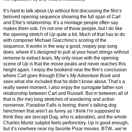
It’s hard to talk about
Up
without first discussing the film’s
beloved opening sequence showing the full span of Carl
and Ellie’s relationship. It’s a montage people often say
makes them sob. I’m not one of those people, but I do like
the opening stretch of
Up
quite a bit. Much of that has to do
with composer Michael Giacchino’s scoring of the
sequence. It works in the way a good, mopey pop song
does, where it’s designed to pull at your heart strings without
remorse to extract tears. My only issue with the opening
scene of
Up
is that the movie peaks and never reaches this
height again. I enjoy the bookend near the film’s conclusion
where Carl goes through Ellie’s
My Adventure Book
and
sees what she included that he didn’t know about. That’s a
really sweet moment. I also enjoy the surrogate father-son
relationship between Carl and Russell. But in between all of
that is (for me) long stretches of wandering and action
nonsense. Paradise Falls is boring, there’s talking dog
henchmen that aren’t as funny as I think I’m supposed to
think they are (except Dug, who is adorable), and the whole
Charles Muntz subplot feels perfunctory.
Up
is good enough,
but it’s nowhere near my favorite Pixar movies. BTW...we’re