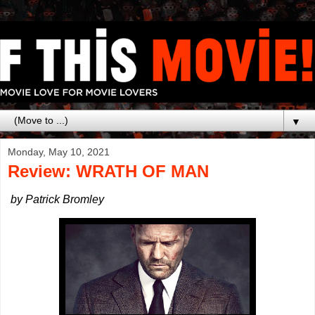
▼
Monday, May 10, 2021
Review: WRATH OF MAN
by Patrick Bromley