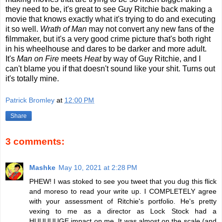
they need to be, it's great to see Guy Ritchie back making a
movie that knows exactly what it's trying to do and executing
it so well.
Wrath of Man
may not convert any new fans of the
filmmaker, but it's a very good crime picture that's both right
in his wheelhouse and dares to be darker and more adult.
It's
Man on Fire
meets
Heat
by way of Guy Ritchie, and I
can't blame you if that doesn't sound like your shit. Turns out
it's totally mine.
Patrick Bromley
at
12:00 PM
Share
3 comments:
Mashke
May 10, 2021 at 2:28 PM
PHEW! I was stoked to see you tweet that you dug this flick
and moreso to read your write up. I COMPLETELY agree
with your assessment of Ritchie's portfolio. He's pretty
vexing to me as a director as Lock Stock had a
HUUUUUGE impact on me. It was almost on the scale (and