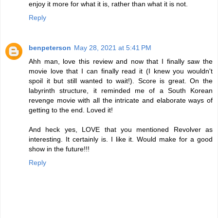
enjoy it more for what it is, rather than what it is not.
Reply
benpeterson
May 28, 2021 at 5:41 PM
Ahh man, love this review and now that I finally saw the
movie love that I can finally read it (I knew you wouldn't
spoil it but still wanted to wait!). Score is great. On the
labyrinth structure, it reminded me of a South Korean
revenge movie with all the intricate and elaborate ways of
getting to the end. Loved it!
And heck yes, LOVE that you mentioned Revolver as
interesting. It certainly is. I like it. Would make for a good
show in the future!!!
Reply