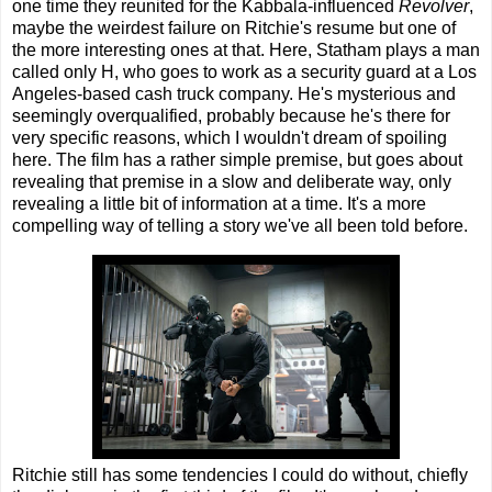
one time they reunited for the Kabbala-influenced
Revolver
,
maybe the weirdest failure on Ritchie's resume but one of
the more interesting ones at that. Here, Statham plays a man
called only H, who goes to work as a security guard at a Los
Angeles-based cash truck company. He's mysterious and
seemingly overqualified, probably because he's there for
very specific reasons, which I wouldn't dream of spoiling
here. The film has a rather simple premise, but goes about
revealing that premise in a slow and deliberate way, only
revealing a little bit of information at a time. It's a more
compelling way of telling a story we've all been told before.
Ritchie still has some tendencies I could do without, chiefly