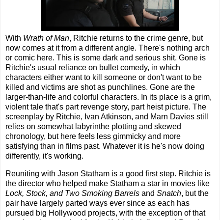
With
Wrath of Man
, Ritchie returns to the crime genre, but
now comes at it from a different angle. There's nothing arch
or comic here. This is some dark and serious shit. Gone is
Ritchie's usual reliance on bullet comedy, in which
characters either want to kill someone or don't want to be
killed and victims are shot as punchlines. Gone are the
larger-than-life and colorful characters. In its place is a grim,
violent tale that's part revenge story, part heist picture. The
screenplay by Ritchie, Ivan Atkinson, and Marn Davies still
relies on somewhat labyrinthe plotting and skewed
chronology, but here feels less gimmicky and more
satisfying than in films past. Whatever it is he's now doing
differently, it's working.
Reuniting with Jason Statham is a good first step. Ritchie is
the director who helped make Statham a star in movies like
Lock, Stock, and Two Smoking Barrels
and
Snatch
, but the
pair have largely parted ways ever since as each has
pursued big Hollywood projects, with the exception of that