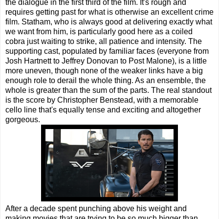
the dialogue in the first third of the film. It's rough and
requires getting past for what is otherwise an excellent crime
film. Statham, who is always good at delivering exactly what
we want from him, is particularly good here as a coiled
cobra just waiting to strike, all patience and intensity. The
supporting cast, populated by familiar faces (everyone from
Josh Hartnett to Jeffrey Donovan to Post Malone), is a little
more uneven, though none of the weaker links have a big
enough role to derail the whole thing. As an ensemble, the
whole is greater than the sum of the parts. The real standout
is the score by Christopher Benstead, with a memorable
cello line that's equally tense and exciting and altogether
gorgeous.
After a decade spent punching above his weight and
making movies that are trying to be so much bigger than