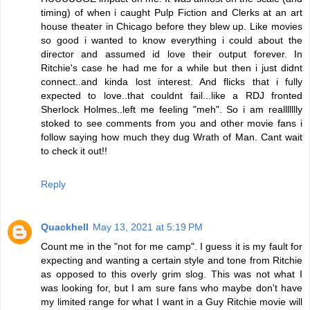
timing) of when i caught Pulp Fiction and Clerks at an art
house theater in Chicago before they blew up. Like movies
so good i wanted to know everything i could about the
director and assumed id love their output forever. In
Ritchie's case he had me for a while but then i just didnt
connect..and kinda lost interest. And flicks that i fully
expected to love..that couldnt fail...like a RDJ fronted
Sherlock Holmes..left me feeling "meh". So i am reallllllly
stoked to see comments from you and other movie fans i
follow saying how much they dug Wrath of Man. Cant wait
to check it out!!
Reply
Quackhell
May 13, 2021 at 5:19 PM
Count me in the "not for me camp". I guess it is my fault for
expecting and wanting a certain style and tone from Ritchie
as opposed to this overly grim slog. This was not what I
was looking for, but I am sure fans who maybe don't have
my limited range for what I want in a Guy Ritchie movie will