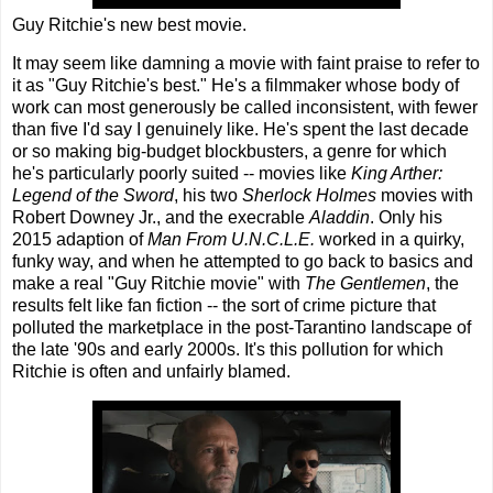
Guy Ritchie's new best movie.
It may seem like damning a movie with faint praise to refer to
it as "Guy Ritchie's best." He's a filmmaker whose body of
work can most generously be called inconsistent, with fewer
than five I'd say I genuinely like. He's spent the last decade
or so making big-budget blockbusters, a genre for which
he's particularly poorly suited -- movies like
King Arther:
Legend of the Sword
, his two
Sherlock Holmes
movies with
Robert Downey Jr., and the execrable
Aladdin
. Only his
2015 adaption of
Man From U.N.C.L.E.
worked in a quirky,
funky way, and when he attempted to go back to basics and
make a real "Guy Ritchie movie" with
The Gentlemen
, the
results felt like fan fiction -- the sort of crime picture that
polluted the marketplace in the post-Tarantino landscape of
the late '90s and early 2000s. It's this pollution for which
Ritchie is often and unfairly blamed.