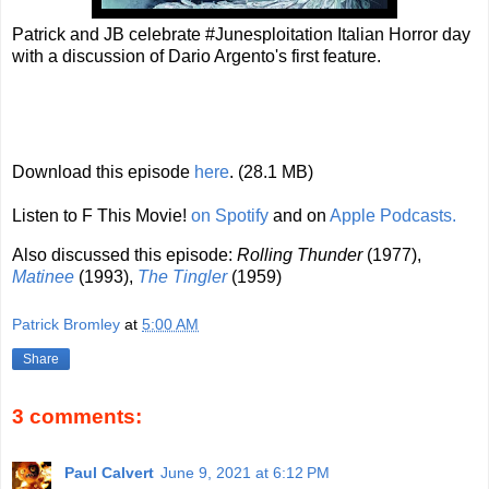
Patrick and JB celebrate #Junesploitation Italian Horror day
with a discussion of Dario Argento's first feature.
Download this episode
here
. (28.1 MB)
Listen to F This Movie!
on Spotify
and on
Apple Podcasts.
Also discussed this episode:
Rolling Thunder
(1977),
Matinee
(1993),
The Tingler
(1959)
Patrick Bromley
at
5:00 AM
Share
3 comments:
Paul Calvert
June 9, 2021 at 6:12 PM