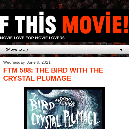
▼
Wednesday, June 9, 2021
FTM 588: THE BIRD WITH THE
CRYSTAL PLUMAGE