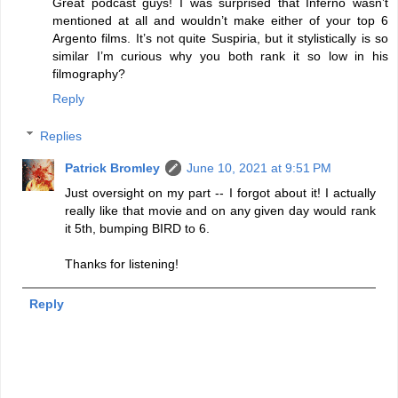
Great podcast guys! I was surprised that Inferno wasn’t
mentioned at all and wouldn’t make either of your top 6
Argento films. It’s not quite Suspiria, but it stylistically is so
similar I’m curious why you both rank it so low in his
filmography?
Reply
Replies
Patrick Bromley
June 10, 2021 at 9:51 PM
Just oversight on my part -- I forgot about it! I actually
really like that movie and on any given day would rank
it 5th, bumping BIRD to 6.
Thanks for listening!
Reply