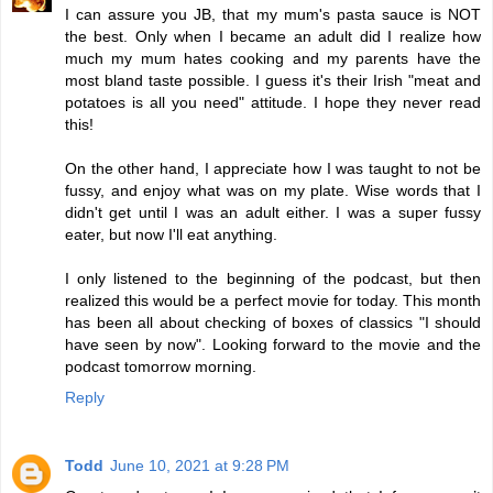
I can assure you JB, that my mum's pasta sauce is NOT
the best. Only when I became an adult did I realize how
much my mum hates cooking and my parents have the
most bland taste possible. I guess it's their Irish "meat and
potatoes is all you need" attitude. I hope they never read
this!
On the other hand, I appreciate how I was taught to not be
fussy, and enjoy what was on my plate. Wise words that I
didn't get until I was an adult either. I was a super fussy
eater, but now I'll eat anything.
I only listened to the beginning of the podcast, but then
realized this would be a perfect movie for today. This month
has been all about checking of boxes of classics "I should
have seen by now". Looking forward to the movie and the
podcast tomorrow morning.
Reply
Todd
June 10, 2021 at 9:28 PM