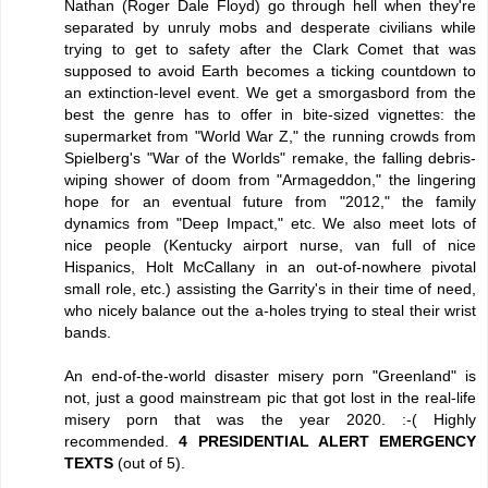
Nathan (Roger Dale Floyd) go through hell when they're
separated by unruly mobs and desperate civilians while
trying to get to safety after the Clark Comet that was
supposed to avoid Earth becomes a ticking countdown to
an extinction-level event. We get a smorgasbord from the
best the genre has to offer in bite-sized vignettes: the
supermarket from "World War Z," the running crowds from
Spielberg's "War of the Worlds" remake, the falling debris-
wiping shower of doom from "Armageddon," the lingering
hope for an eventual future from "2012," the family
dynamics from "Deep Impact," etc. We also meet lots of
nice people (Kentucky airport nurse, van full of nice
Hispanics, Holt McCallany in an out-of-nowhere pivotal
small role, etc.) assisting the Garrity's in their time of need,
who nicely balance out the a-holes trying to steal their wrist
bands.
An end-of-the-world disaster misery porn "Greenland" is
not, just a good mainstream pic that got lost in the real-life
misery porn that was the year 2020. :-( Highly
recommended.
4 PRESIDENTIAL ALERT EMERGENCY
TEXTS
(out of 5).