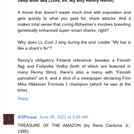
Deep Blue Sea (1999, dir. My Boy Renny Harlin)
A movie that doesn't waste much time with exposition and
gets quickly to what you paid for, shark attacks. And it
makes total sense that curing Alzheimer's involves breeding
genetically enhanced super-smart sharks, right?
Why does LL Cool J sing during the end credits "My hat is
like a shark's fin"?
Renny's obligatory Finland reference: besides a Finnish
flag and Finlandia Vodka (both of which are featured in
many Renny films), there's also a menu with "Finnish
pancakes" on it, and a shot of a newspaper declaring Finn
Mika Häkkinen Formula 1 champion (which he was at the
time).
Reply
AOPisaac
June 28, 2021 at 9:06 AM
TREASURE OF THE AMAZON (by René Cardona Jr.,
1985)