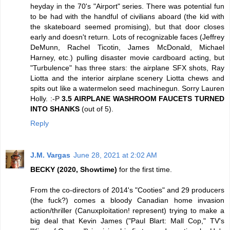
heyday in the 70's "Airport" series. There was potential fun
to be had with the handful of civilians aboard (the kid with
the skateboard seemed promising), but that door closes
early and doesn't return. Lots of recognizable faces (Jeffrey
DeMunn, Rachel Ticotin, James McDonald, Michael
Harney, etc.) pulling disaster movie cardboard acting, but
"Turbulence" has three stars: the airplane SFX shots, Ray
Liotta and the interior airplane scenery Liotta chews and
spits out like a watermelon seed machinegun. Sorry Lauren
Holly. :-P
3.5 AIRPLANE WASHROOM FAUCETS TURNED
INTO SHANKS
(out of 5).
Reply
J.M. Vargas
June 28, 2021 at 2:02 AM
BECKY (2020, Showtime)
for the first time.
From the co-directors of 2014's "Cooties" and 29 producers
(the fuck?) comes a bloody Canadian home invasion
action/thriller (Canuxploitation! represent) trying to make a
big deal that Kevin James ("Paul Blart: Mall Cop," TV's