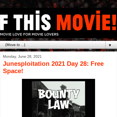
▼
Monday, June 28, 2021
Junesploitation 2021 Day 28: Free
Space!