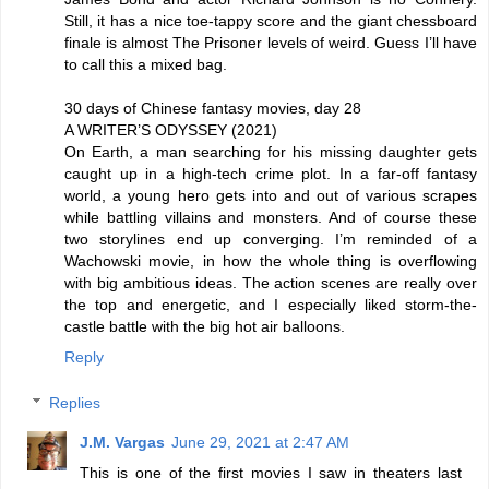
Still, it has a nice toe-tappy score and the giant chessboard
finale is almost The Prisoner levels of weird. Guess I’ll have
to call this a mixed bag.
30 days of Chinese fantasy movies, day 28
A WRITER’S ODYSSEY (2021)
On Earth, a man searching for his missing daughter gets
caught up in a high-tech crime plot. In a far-off fantasy
world, a young hero gets into and out of various scrapes
while battling villains and monsters. And of course these
two storylines end up converging. I’m reminded of a
Wachowski movie, in how the whole thing is overflowing
with big ambitious ideas. The action scenes are really over
the top and energetic, and I especially liked storm-the-
castle battle with the big hot air balloons.
Reply
Replies
J.M. Vargas
June 29, 2021 at 2:47 AM
This is one of the first movies I saw in theaters last