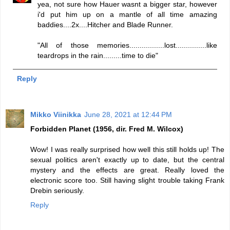
yea, not sure how Hauer wasnt a bigger star, however
i'd put him up on a mantle of all time amazing
baddies....2x....Hitcher and Blade Runner.
"All of those memories.................lost...............like
teardrops in the rain.........time to die"
Reply
Mikko Viinikka
June 28, 2021 at 12:44 PM
Forbidden Planet (1956, dir. Fred M. Wilcox)
Wow! I was really surprised how well this still holds up! The
sexual politics aren't exactly up to date, but the central
mystery and the effects are great. Really loved the
electronic score too. Still having slight trouble taking Frank
Drebin seriously.
Reply