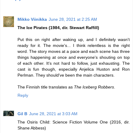
Mikko Viinikka
June 28, 2021 at 2:25 AM
The Ice Pirates (1984, dir. Stewart Raffill)
Put this on right after waking up, and I definitely wasn't
ready for it. The movie's... I think relentless is the right
word. The story moves at a pace and each scene has three
things happening at once and everyone's shouting on top
of each other. It's not hard to follow, just exhausting. The
cast is fun though, especially Anjelica Huston and Ron
Perlman. They should've been the main characters.
The Finnish title translates as
The Iceberg Robbers
.
Reply
Gil B
June 28, 2021 at 3:03 AM
The Osiris Child: Science Fiction Volume One (2016, dir.
Shane Abbess)