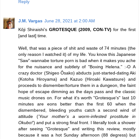
Reply
J.M. Vargas
June 28, 2021 at 2:00 AM
Kôji Shiraishi's
GROTESQUE (2009, CON-TV)
for the first
[and last] time.
Well, that was a piece of shit and waste of 74 minutes (the
only reason I watched it) of my life. You know this Japanese
"Saw"-wannabe torture porn is bad when it makes you ache
for the nuisance and subtlety of "Boxing Helena." :-O A
crazy doctor (Shigeo Ôsako) abducts just-started-dating Aki
(Kotoha Hiroyama) and Kazuo (Hiroaki Kawatsure) and
proceeds to dismember/torture them in a dungeon, the faint
hope of escape dimming as the days pass and the classic
music drones on. For what it's worth "Grotesque's" last 10
minutes are eons better than the first 60 when the
dismembered, bleeding youths catch a second wind of
attitude (
'Your mother's a worm-infested prostitute in
Okubo!'
) and put a strong final front. I literally took a shower
after seeing "Grotesque" and writing this review, mostly
because it was a hot Sunday afternoon (88 degress) but