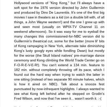
Hollywood versions of "King Kong," but I'll always have a
soft spot for the 1976 version directed by John Guillermin
and produced by Dino De Laurentiis. It's one of the first big
movies I saw in theaters as a kid (on a double bill with, of all
things, a John Wayne western!) and the one I grew up with
and seen most (usually on WPIX-TV Channel 11 on
weekend afternoons). So it was easy for me to eyeball the
many changes this commissioned-for-NBC version did to
Guillermin's theatrical cut, some for the better (more lil' bits
of Kong rampaging in New York, alternate take diminishing
Kong's lusty googly eyes while fondling Dwan) but mostly
for the worse (the Skull Island natives' pre-marriage dance
ceremony and Kong climbing the World Trade Center go on
F-O-R-E-V-E-R!). You can't extend a 134 min. feature to
182 min. without completely throwing off its pace, which I
found out the hard way when trying to watch the latter in
one sitting (instead of two separate 90 minute halves, which
is how it aired on NBC). Talk about a snooze fest
punctuated by now-infrequent highlights. I always wanted to
see what Kong left behind after he stepped on Grodin's
Fred Wilson, and now that I've seen it... wasn't worth it. :-(