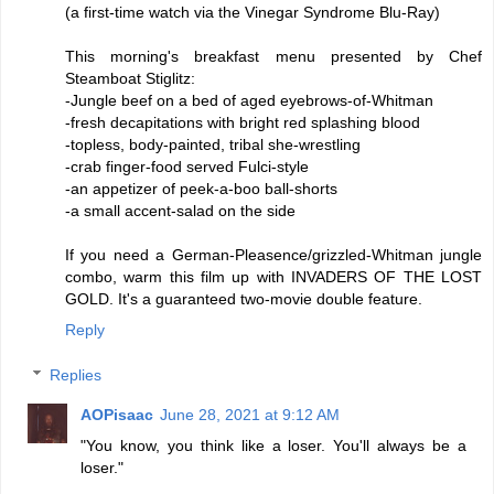
(a first-time watch via the Vinegar Syndrome Blu-Ray)
This morning's breakfast menu presented by Chef
Steamboat Stiglitz:
-Jungle beef on a bed of aged eyebrows-of-Whitman
-fresh decapitations with bright red splashing blood
-topless, body-painted, tribal she-wrestling
-crab finger-food served Fulci-style
-an appetizer of peek-a-boo ball-shorts
-a small accent-salad on the side
If you need a German-Pleasence/grizzled-Whitman jungle
combo, warm this film up with INVADERS OF THE LOST
GOLD. It's a guaranteed two-movie double feature.
Reply
Replies
AOPisaac
June 28, 2021 at 9:12 AM
"You know, you think like a loser. You'll always be a
loser."