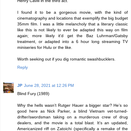
Henry Cavill in the third act.
I found it to be a gorgeous movie, with the kind of
cinematography and locations that exemplify the big budget
35mm film. I was a little melancholy that a literary classic
like this is not likely to ever be adapted this way on film
again; more likely it’d get the Baz Luhrman/Gatsby
treatment, or adapted into a 6 hour long streaming TV
miniseries for Hulu or the like.
Worth seeking out if you dig romantic swashbucklers.
Reply
JP
June 28, 2021 at 12:26 PM
Blind Fury (1989)
Why the hells wasn’t Rutger Hauer a bigger star? He’s so
good here as Nick Parker, a blind Vietnam vet-turned-
drifter/swordsman taking on a murderous crew of drug
dealers, and the movie is a total blast. It’s an updated,
Americanized riff on Zatoichi (specifically a remake of the