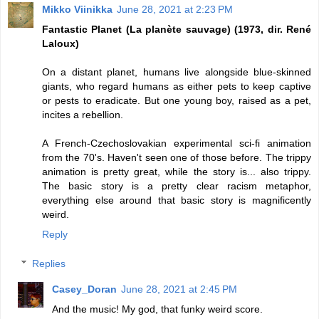
Mikko Viinikka
June 28, 2021 at 2:23 PM
Fantastic Planet (La planète sauvage) (1973, dir. René
Laloux)
On a distant planet, humans live alongside blue-skinned
giants, who regard humans as either pets to keep captive
or pests to eradicate. But one young boy, raised as a pet,
incites a rebellion.
A French-Czechoslovakian experimental sci-fi animation
from the 70's. Haven't seen one of those before. The trippy
animation is pretty great, while the story is... also trippy.
The basic story is a pretty clear racism metaphor,
everything else around that basic story is magnificently
weird.
Reply
Replies
Casey_Doran
June 28, 2021 at 2:45 PM
And the music! My god, that funky weird score.