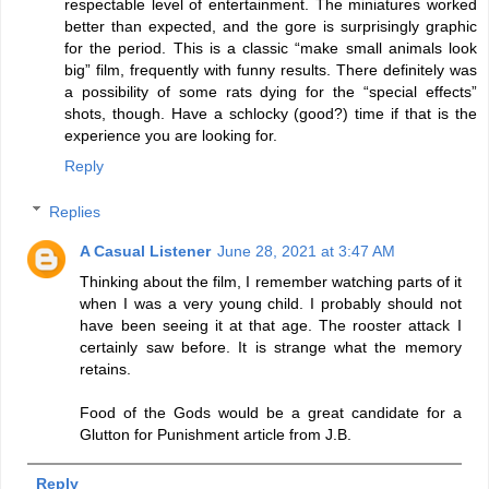
respectable level of entertainment. The miniatures worked
better than expected, and the gore is surprisingly graphic
for the period. This is a classic “make small animals look
big” film, frequently with funny results. There definitely was
a possibility of some rats dying for the “special effects”
shots, though. Have a schlocky (good?) time if that is the
experience you are looking for.
Reply
Replies
A Casual Listener
June 28, 2021 at 3:47 AM
Thinking about the film, I remember watching parts of it
when I was a very young child. I probably should not
have been seeing it at that age. The rooster attack I
certainly saw before. It is strange what the memory
retains.
Food of the Gods would be a great candidate for a
Glutton for Punishment article from J.B.
Reply