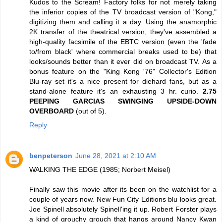
Kudos to the Scream! Factory folks for not merely taking
the inferior copies of the TV broadcast version of "Kong,"
digitizing them and calling it a day. Using the anamorphic
2K transfer of the theatrical version, they've assembled a
high-quality facsimile of the EBTC version (even the 'fade
to/from black' where commercial breaks used to be) that
looks/sounds better than it ever did on broadcast TV. As a
bonus feature on the "King Kong '76" Collector's Edition
Blu-ray set it's a nice present for diehard fans, but as a
stand-alone feature it's an exhausting 3 hr. curio.
2.75
PEEPING GARCIAS SWINGING UPSIDE-DOWN
OVERBOARD
(out of 5).
Reply
benpeterson
June 28, 2021 at 2:10 AM
WALKING THE EDGE (1985; Norbert Meisel)
Finally saw this movie after its been on the watchlist for a
couple of years now. New Fun City Editions blu looks great.
Joe Spinell absolutely Spinell'ing it up. Robert Forster plays
a kind of grouchy grouch that hangs around Nancy Kwan