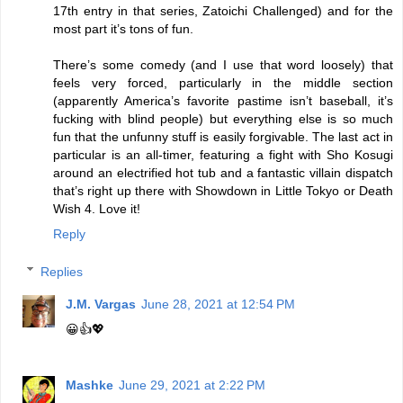
17th entry in that series, Zatoichi Challenged) and for the
most part it’s tons of fun.
There’s some comedy (and I use that word loosely) that
feels very forced, particularly in the middle section
(apparently America’s favorite pastime isn’t baseball, it’s
fucking with blind people) but everything else is so much
fun that the unfunny stuff is easily forgivable. The last act in
particular is an all-timer, featuring a fight with Sho Kosugi
around an electrified hot tub and a fantastic villain dispatch
that’s right up there with Showdown in Little Tokyo or Death
Wish 4. Love it!
Reply
Replies
J.M. Vargas
June 28, 2021 at 12:54 PM
😀👍💖
Mashke
June 29, 2021 at 2:22 PM