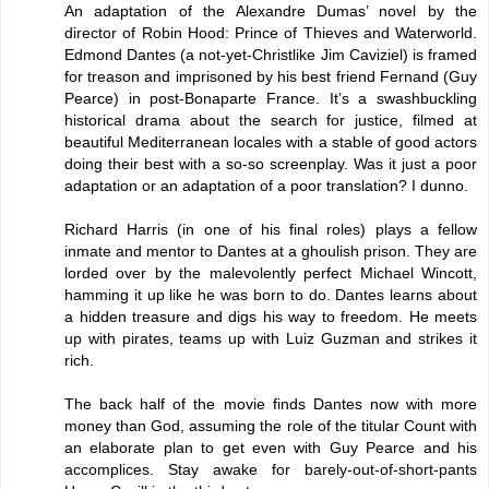
An adaptation of the Alexandre Dumas’ novel by the
director of Robin Hood: Prince of Thieves and Waterworld.
Edmond Dantes (a not-yet-Christlike Jim Caviziel) is framed
for treason and imprisoned by his best friend Fernand (Guy
Pearce) in post-Bonaparte France. It’s a swashbuckling
historical drama about the search for justice, filmed at
beautiful Mediterranean locales with a stable of good actors
doing their best with a so-so screenplay. Was it just a poor
adaptation or an adaptation of a poor translation? I dunno.
Richard Harris (in one of his final roles) plays a fellow
inmate and mentor to Dantes at a ghoulish prison. They are
lorded over by the malevolently perfect Michael Wincott,
hamming it up like he was born to do. Dantes learns about
a hidden treasure and digs his way to freedom. He meets
up with pirates, teams up with Luiz Guzman and strikes it
rich.
The back half of the movie finds Dantes now with more
money than God, assuming the role of the titular Count with
an elaborate plan to get even with Guy Pearce and his
accomplices. Stay awake for barely-out-of-short-pants