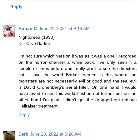
Reply
Ronan C
June 28, 2021 at 9:14 AM
Nightbreed (1990)
Dir. Clive Barker
I'm not sure which version it was as it was a one I recorded
on the horror channel a while back. I've only seen it a
couple of times before and really want to see the directors
cut. I love the world Barker created in this where the
monsters are not necessarily evil or good and the real evil
is David Cronenberg's serial killer. On one hand I would
have loved to see this world fleshed out further but on the
other hand I'm glad it didn't get the dragged out tedious
Hellraiser treatment.
Reply
Derk
June 28, 2021 at 9:26 AM