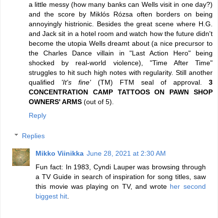
a little messy (how many banks can Wells visit in one day?)
and the score by Miklós Rózsa often borders on being
annoyingly histrionic. Besides the great scene where H.G.
and Jack sit in a hotel room and watch how the future didn't
become the utopia Wells dreamt about (a nice precursor to
the Charles Dance villain in "Last Action Hero" being
shocked by real-world violence), "Time After Time"
struggles to hit such high notes with regularity. Still another
qualified
'It's fine'
(TM) FTM seal of approval.
3
CONCENTRATION CAMP TATTOOS ON PAWN SHOP
OWNERS' ARMS
(out of 5).
Reply
Replies
Mikko Viinikka
June 28, 2021 at 2:30 AM
Fun fact: In 1983, Cyndi Lauper was browsing through
a TV Guide in search of inspiration for song titles, saw
this movie was playing on TV, and wrote
her second
biggest hit
.