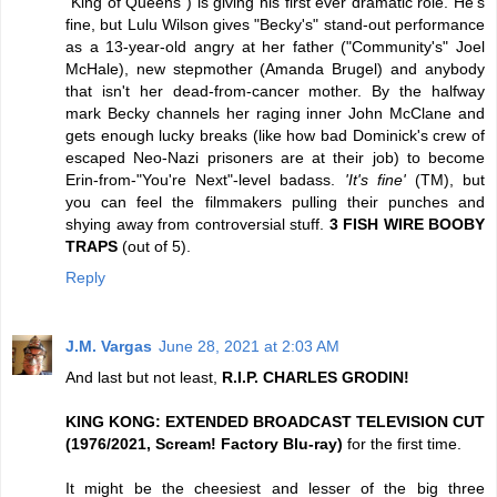
"King of Queens") is giving his first ever dramatic role. He's
fine, but Lulu Wilson gives "Becky's" stand-out performance
as a 13-year-old angry at her father ("Community's" Joel
McHale), new stepmother (Amanda Brugel) and anybody
that isn't her dead-from-cancer mother. By the halfway
mark Becky channels her raging inner John McClane and
gets enough lucky breaks (like how bad Dominick's crew of
escaped Neo-Nazi prisoners are at their job) to become
Erin-from-"You're Next"-level badass.
'It's fine'
(TM), but
you can feel the filmmakers pulling their punches and
shying away from controversial stuff.
3 FISH WIRE BOOBY
TRAPS
(out of 5).
Reply
J.M. Vargas
June 28, 2021 at 2:03 AM
And last but not least,
R.I.P. CHARLES GRODIN!
KING KONG: EXTENDED BROADCAST TELEVISION CUT
(1976/2021, Scream! Factory Blu-ray)
for the first time.
It might be the cheesiest and lesser of the big three