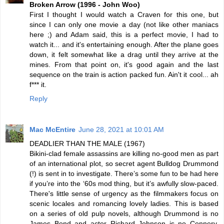
Broken Arrow (1996 - John Woo)
First I thought I would watch a Craven for this one, but
since I can only one movie a day (not like other maniacs
here ;) and Adam said, this is a perfect movie, I had to
watch it... and it's entertaining enough. After the plane goes
down, it felt somewhat like a drag until they arrive at the
mines. From that point on, it's good again and the last
sequence on the train is action packed fun. Ain't it cool... ah
f*** it.
Reply
Mac McEntire
June 28, 2021 at 10:01 AM
DEADLIER THAN THE MALE (1967)
Bikini-clad female assassins are killing no-good men as part
of an international plot, so secret agent Bulldog Drummond
(!) is sent in to investigate. There’s some fun to be had here
if you’re into the ‘60s mod thing, but it’s awfully slow-paced.
There's little sense of urgency as the filmmakers focus on
scenic locales and romancing lovely ladies. This is based
on a series of old pulp novels, although Drummond is no
James Bond and actor Richard Johnson is no Connery.