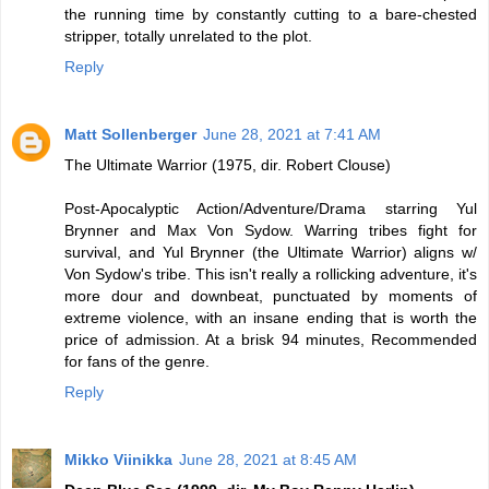
the running time by constantly cutting to a bare-chested
stripper, totally unrelated to the plot.
Reply
Matt Sollenberger
June 28, 2021 at 7:41 AM
The Ultimate Warrior (1975, dir. Robert Clouse)
Post-Apocalyptic Action/Adventure/Drama starring Yul
Brynner and Max Von Sydow. Warring tribes fight for
survival, and Yul Brynner (the Ultimate Warrior) aligns w/
Von Sydow's tribe. This isn't really a rollicking adventure, it's
more dour and downbeat, punctuated by moments of
extreme violence, with an insane ending that is worth the
price of admission. At a brisk 94 minutes, Recommended
for fans of the genre.
Reply
Mikko Viinikka
June 28, 2021 at 8:45 AM