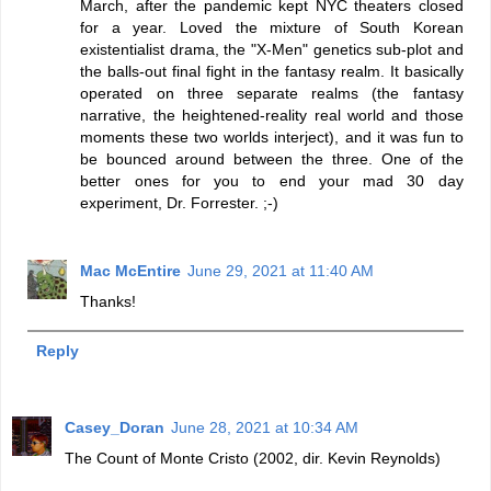
March, after the pandemic kept NYC theaters closed
for a year. Loved the mixture of South Korean
existentialist drama, the "X-Men" genetics sub-plot and
the balls-out final fight in the fantasy realm. It basically
operated on three separate realms (the fantasy
narrative, the heightened-reality real world and those
moments these two worlds interject), and it was fun to
be bounced around between the three. One of the
better ones for you to end your mad 30 day
experiment, Dr. Forrester. ;-)
Mac McEntire
June 29, 2021 at 11:40 AM
Thanks!
Reply
Casey_Doran
June 28, 2021 at 10:34 AM
The Count of Monte Cristo (2002, dir. Kevin Reynolds)