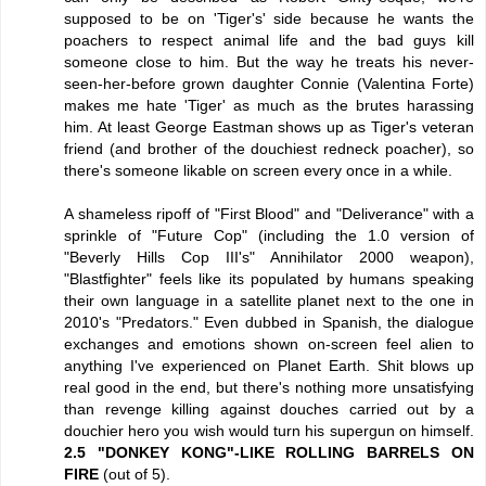
supposed to be on 'Tiger's' side because he wants the
poachers to respect animal life and the bad guys kill
someone close to him. But the way he treats his never-
seen-her-before grown daughter Connie (Valentina Forte)
makes me hate 'Tiger' as much as the brutes harassing
him. At least George Eastman shows up as Tiger's veteran
friend (and brother of the douchiest redneck poacher), so
there's someone likable on screen every once in a while.
A shameless ripoff of "First Blood" and "Deliverance" with a
sprinkle of "Future Cop" (including the 1.0 version of
"Beverly Hills Cop III's" Annihilator 2000 weapon),
"Blastfighter" feels like its populated by humans speaking
their own language in a satellite planet next to the one in
2010's "Predators." Even dubbed in Spanish, the dialogue
exchanges and emotions shown on-screen feel alien to
anything I've experienced on Planet Earth. Shit blows up
real good in the end, but there's nothing more unsatisfying
than revenge killing against douches carried out by a
douchier hero you wish would turn his supergun on himself.
2.5 "DONKEY KONG"-LIKE ROLLING BARRELS ON
FIRE
(out of 5).