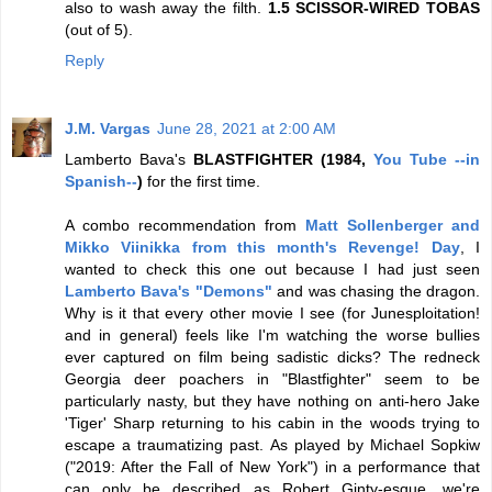
also to wash away the filth.
1.5 SCISSOR-WIRED TOBAS
(out of 5).
Reply
J.M. Vargas
June 28, 2021 at 2:00 AM
Lamberto Bava's
BLASTFIGHTER (1984,
You Tube --in
Spanish--
)
for the first time.
A combo recommendation from
Matt Sollenberger and
Mikko Viinikka from this month's Revenge! Day
, I
wanted to check this one out because I had just seen
Lamberto Bava's "Demons"
and was chasing the dragon.
Why is it that every other movie I see (for Junesploitation!
and in general) feels like I'm watching the worse bullies
ever captured on film being sadistic dicks? The redneck
Georgia deer poachers in "Blastfighter" seem to be
particularly nasty, but they have nothing on anti-hero Jake
'Tiger' Sharp returning to his cabin in the woods trying to
escape a traumatizing past. As played by Michael Sopkiw
("2019: After the Fall of New York") in a performance that
can only be described as Robert Ginty-esque, we're