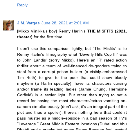
Reply
J.M. Vargas
June 28, 2021 at 2:01 AM
[Mikko Viinikka's boy] Renny Harlin's
THE MISFITS (2021,
theater)
for the first time.
I don't use this comparison lightly, but "The Misfits" is to
Renny Harlin's filmography what "Beverly Hills Cop III" was
to John Landis' (sorry Mikko). Here's an 'R' rated action
thriller about a team of well-financed do-gooders trying to
steal from a corrupt prison builder (a visibly-embarrassed
Tim Roth) to give to the poor that could show bloody
mayhem (a Harlin specialty), have its characters cursing
and/or frame its leading ladies (Jamie Chung, Hermione
Corfield) in a sexier light. But other than trying to set a
record for having the most characters/extras vomiting on-
camera simultaneously (don't ask, it's an integral part of the
plot and thus a spoiler), there's nothing here that couldn't
pass muster as a middle-episode in a bad season of TV's
"Leverage." Great Middle Eastern locations (Dubai and Abu
Dhabi) and a creaky-but-game Pierce Brosnan feel wasted