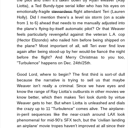
Liotta), a Ted Bundy-type serial killer who has his eyes on
emotionally-fragile s̶t̶e̶w̶a̶r̶d̶e̶s̶s̶ flight attendant Teri (Lauren
Holly). Did I mention there's a level six storm (on a scale
from 1 to 6) ahead that needs to me manually adjusted into
the plane's flying-by-itself automatic pilot? Or that Weaver
feels particularly revengeful against the veteran L.A. cop
(Hector Elizondo) who nailed him before being shipped on
the plane? Most important of all, will Teri ever find love
again after being stood-up by her would-be fiancé the night
before the flight? And Merry Christmas to you too,
"Turbulence" happens on Dec. 24th/25th.
Good Lord, where to begin? The first third is sort-of dull
because the narrative is trying to sell us that maybe
Weaver isn't really a criminal. Since we have eyes and
know the range of Ray Liotta's outbursts in other movies we
know better, which then makes Teri look dumb by virtue
Weaver gets to her. But when Liotta is unleashed and dials
the crazy up to 11 "Turbulence" comes alive. The airplane-
in-peril sequences like the near-crash around LAX look
phenomenal for mid-90's SFX tech, but the 'civilian landing
an airplane' movie tropes haven't improved at all since their