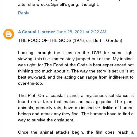
after she wrecks Spinell's gang. It is aight.
Reply
A Casual Listener
June 28, 2021 at 2:22 AM
THE FOOD OF THE GODS (1976, dir. Burt I. Gordon)
Looking through the films on the DVR for some light
viewing, this title immediately jumped out at me. My instinct
was right, for The Food of the Gods is best experienced not
thinking too much about it. The way the story is set up is at
best awkward, and the acting can range from indifferent to
over-the-top.
The Plot: On a coastal island, a mysterious substance is
found on a farm that makes animals gigantic. The giant
animals, primarily rats, have an instinctive dislike of human
beings and attack any they find. The humans have to find a
way to survive the onslaught.
Once the animal attacks begin, the film does reach a