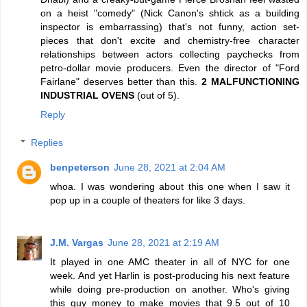
on a heist "comedy" (Nick Canon's shtick as a building
inspector is embarrassing) that's not funny, action set-
pieces that don't excite and chemistry-free character
relationships between actors collecting paychecks from
petro-dollar movie producers. Even the director of "Ford
Fairlane" deserves better than this.
2 MALFUNCTIONING
INDUSTRIAL OVENS
(out of 5).
Reply
Replies
benpeterson
June 28, 2021 at 2:04 AM
whoa. I was wondering about this one when I saw it
pop up in a couple of theaters for like 3 days.
J.M. Vargas
June 28, 2021 at 2:19 AM
It played in one AMC theater in all of NYC for one
week. And yet Harlin is post-producing his next feature
while doing pre-production on another. Who's giving
this guy money to make movies that 9.5 out of 10