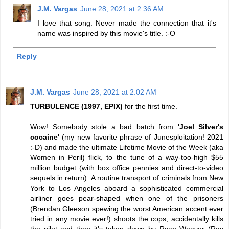
J.M. Vargas
June 28, 2021 at 2:36 AM
I love that song. Never made the connection that it's
name was inspired by this movie's title. :-O
Reply
J.M. Vargas
June 28, 2021 at 2:02 AM
TURBULENCE (1997, EPIX)
for the first time.
Wow! Somebody stole a bad batch from
'Joel Silver's
cocaine'
(my new favorite phrase of Junesploitation! 2021
:-D) and made the ultimate Lifetime Movie of the Week (aka
Women in Peril) flick, to the tune of a way-too-high $55
million budget (with box office pennies and direct-to-video
sequels in return). A routine transport of criminals from New
York to Los Angeles aboard a sophisticated commercial
airliner goes pear-shaped when one of the prisoners
(Brendan Gleeson spewing the worst American accent ever
tried in any movie ever!) shoots the cops, accidentally kills
the pilot and then it's taken down by Ryan Weaver (Ray