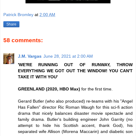
Patrick Bromley
at
2:00 AM
Share
58 comments:
J.M. Vargas
June 28, 2021 at 2:00 AM
'WE'RE RUNNING OUT OF RUNWAY, THROW
EVERYTHING WE GOT OUT THE WINDOW! YOU CAN'T
TAKE IT WITH YOU'
GREENLAND (2020, HBO Max)
for the first time.
Gerard Butler (who also produced) re-teams with his "Angel
Has Fallen" director Ric Roman Waugh for this sci-fi action
drama that nicely balances disaster movie spectacle and
family drama. Butler's building engineer John Garrity (no
attempt to hide his Scottish accent, thank God), his
separated wife Allison (Morena Maccarin) and diabetic son