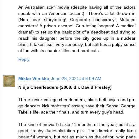
An Australian sci-fi movie (despite having all of the actors
speak with an American accent). There’s a lot thrown in
(Non-linear storytelling! Corporate conspiracy! Mutated
monsters! A prison escape! Gun-toting bogans! A medical
drama!) to set up the basic plot of a deadbeat dad trying to
reach his daughter before the city goes up in a nuclear
blast. It takes itself very seriously, but still has a pulpy sense
of fun with its chapter titles and hard cuts.
Reply
Mikko Viinikka
June 28, 2021 at 6:09 AM
Ninja Cheerleaders (2008, dir. David Presley)
Three junior college cheerleaders, black belt ninjas and go-
go dancers kick mobsters' asses, save their Sensei George
Takei's life, ace their finals, and turn every guy's head.
The kind of movie I'd skip 11 months of the year, but it's a
good, trashy Junesploitation pick. The director really likes
beautiful women, but not as much as the editor, who pads