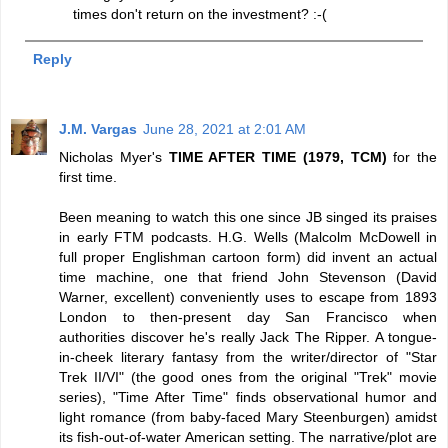
times don't return on the investment? :-(
Reply
J.M. Vargas
June 28, 2021 at 2:01 AM
Nicholas Myer's
TIME AFTER TIME (1979, TCM)
for the
first time.
Been meaning to watch this one since JB singed its praises
in early FTM podcasts. H.G. Wells (Malcolm McDowell in
full proper Englishman cartoon form) did invent an actual
time machine, one that friend John Stevenson (David
Warner, excellent) conveniently uses to escape from 1893
London to then-present day San Francisco when
authorities discover he's really Jack The Ripper. A tongue-
in-cheek literary fantasy from the writer/director of "Star
Trek II/VI" (the good ones from the original "Trek" movie
series), "Time After Time" finds observational humor and
light romance (from baby-faced Mary Steenburgen) amidst
its fish-out-of-water American setting. The narrative/plot are