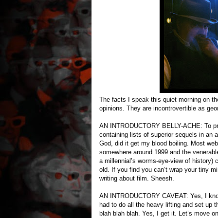
The facts I speak this quiet morning on th
opinions. They are incontrovertible as ge
AN INTRODUCTORY BELLY-ACHE: To prepar
containing lists of superior sequels in an a
God, did it get my blood boiling. Most webs
somewhere around 1999 and the venerable 
a millennial’s worms-eye-view of history)
old. If you find you can’t wrap your tiny m
writing about film. Sheesh.
AN INTRODUCTORY CAVEAT: Yes, I know whe
had to do all the heavy lifting and set up
blah blah blah. Yes, I get it. Let’s move on