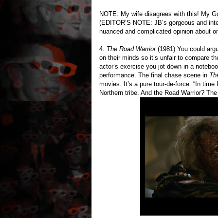
NOTE: My wife disagrees with this! My G
(EDITOR’S NOTE: JB’s gorgeous and intell
nuanced and complicated opinion about one 
4.
The Road Warrior
(1981) You could argue
on their minds so it’s unfair to compare t
actor’s exercise you jot down in a notebo
performance. The final chase scene in
Th
movies. It’s a pure tour-de-force. “In tim
Northern tribe. And the Road Warrior? The