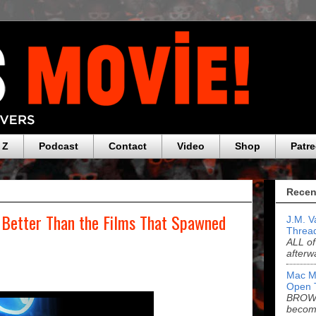
 Z
Podcast
Contact
Video
Shop
Patr
Recen
s Better Than the Films That Spawned
J.M. V
Threa
ALL of
afterw
Mac M
Open 
BROWN
becom