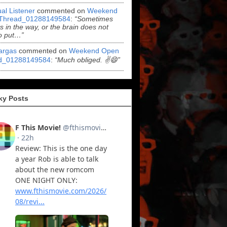
al Listener
commented on
Weekend
Thread_01288149584
:
“Sometimes
ts in the way, or the brain does not
o put…”
argas
commented on
Weekend Open
d_01288149584
:
“Much obliged. ✌️😄”
ky Posts