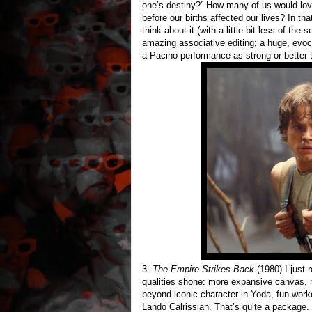
one’s destiny?” How many of us would love
before our births affected our lives? In th
think about it (with a little bit less of th
amazing associative editing; a huge, evocat
a Pacino performance as strong or better t
3.
The Empire Strikes Back
(1980) I just 
qualities shone: more expansive canvas, mo
beyond-iconic character in Yoda, fun worko
Lando Calrissian. That’s quite a package.