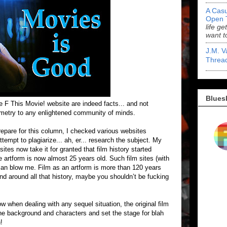
A Casu
Open 
life ge
want t
J.M. V
Threa
Blues
e F This Movie! website are indeed facts... and not
ometry to any enlightened community of minds.
e for this column, I checked various websites
ttempt to plagiarize... ah, er... research the subject. My
ites now take it for granted that film history started
artform is now almost 25 years old. Such film sites (with
 can blow me. Film as an artform is more than 120 years
ind around all that history, maybe you shouldn’t be fucking
n dealing with any sequel situation, the original film
 the background and characters and set the stage for blah
!