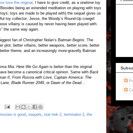
ove love the original
, I have to give credit, as a onetime toy
l. Besides being an extended meditation on playing with toys
 toys; toys are made to be played with) the sequel gives us
wful toy collector; Jesse, the Woody’s Round-Up cowgirl
hose villainy is caused by never having been played with.
ox” the same way again.
biggest fan of Christopher Nolan’s
Batman Begins
. The
r plot, better villains, better weapons, better score, better
 better theme, and an increasingly more-gravelly Batman
ma Mia: Here We Go Again
is better than the original
Subsc
ve become a canonical critical opinion. Same with
Back
rman II, From Russia with Love, Captain America: The
Po
ld Lane, Blade Runner 2049
, or
Dawn of the Dead
...
C
movies is good
,
sequels
,
star trek 2
,
terminator 2
,
the