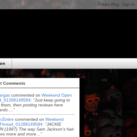
eon
t Comments
argas
commented on
Weekend Open
d_01288149584
:
“Just keep going to
 them, then posting reviews here
ards.…”
cEntire
commented on
Weekend
Thread_01288149584
:
“JACKIE
 (1997) The way Sam Jackson’s hair
es more and more…”