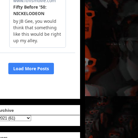
Archive
wers