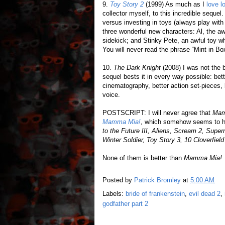
9.
Toy Story 2
(1999) As much as I
love l
collector myself, to this incredible seque
versus investing in toys (always play with
three wonderful new characters: Al, the a
sidekick; and Stinky Pete, an awful toy w
You will never read the phrase “Mint in B
10.
The Dark Knight
(2008) I was not the 
sequel bests it in every way possible: bette
cinematography, better action set-pieces,
voice.
POSTSCRIPT: I will never agree that
Mam
Mamma Mia!
, which somehow seems to ha
to the Future III, Aliens, Scream 2, Supe
Winter Soldier, Toy Story 3, 10 Cloverfie
None of them is better than
Mamma Mia!
Posted by
Patrick Bromley
at
5:00 AM
Labels:
bride of frankenstein
,
evil dead 2
,
godfather part 2