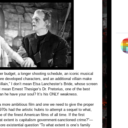
er budget, a longer shooting schedule, an iconic musical
e developed characters, and an additional villain make
 villain,” I don’t mean Elsa Lanchester’s Bride, whose screen
 I mean Ernest Thesiger’s Dr. Pretorius, one of the best
 Can he have your soul? It’s his ONLY weakness.
a more ambitious film and one we need to give the proper
970s had the artistic hubris to attempt a sequel to what,
f the finest American films of all time. If the first
at extent is capitalism government-sanctioned crime?”—
re existential question “To what extent is one’s family