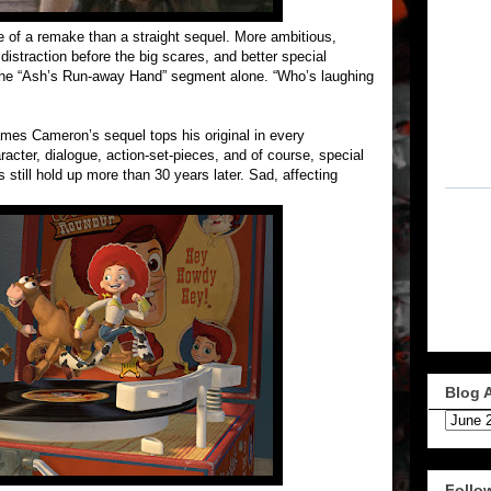
 of a remake than a straight sequel. More ambitious,
distraction before the big scares, and better special
f the “Ash’s Run-away Hand” segment alone. “Who’s laughing
mes Cameron’s sequel tops his original in every
racter, dialogue, action-set-pieces, and of course, special
s still hold up more than 30 years later. Sad, affecting
Blog 
Follo