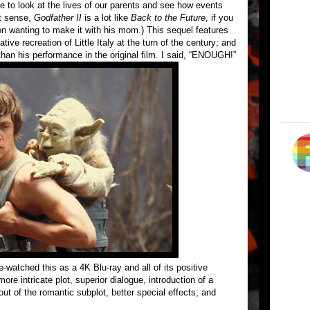
 to look at the lives of our parents and see how events
at sense,
Godfather II
is a lot like
Back to the Future
, if you
e son wanting to make it with his mom.) This sequel features
ive recreation of Little Italy at the turn of the century; and
han his performance in the original film. I said, “ENOUGH!”
re-watched this as a 4K Blu-ray and all of its positive
re intricate plot, superior dialogue, introduction of a
ut of the romantic subplot, better special effects, and