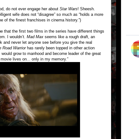
od, do not ever engage her about
Star Wars
! Sheesh.
igent wife does not “disagree” so much as “holds a more
of the finest franchises in cinema history.”)
 that the first two films in the series have different things
hem. I wouldn’t.
Mad Max
seems like a rough draft, an
ok and never let anyone see before you give the real
e Road Warrior
has rarely been topped in other action
e I would grow to manhood and become leader of the great
 movie lives on... only in my memory.”