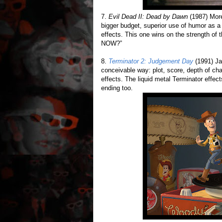
7.
Evil Dead II: Dead by Dawn
(1987) More
bigger budget, superior use of humor as a 
effects. This one wins on the strength o
NOW?”
8.
Terminator 2: Judgement Day
(1991) Ja
conceivable way: plot, score, depth of cha
effects. The liquid metal Terminator effect
ending too.