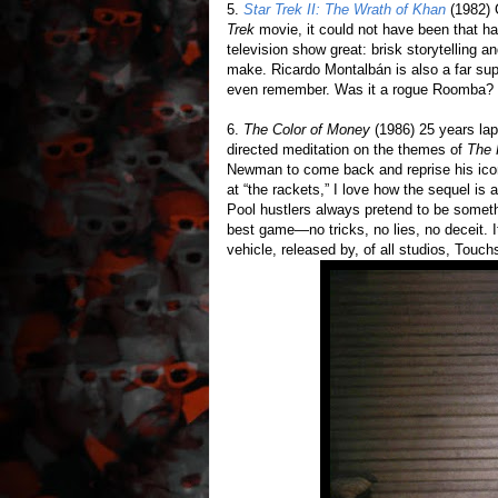
5.
Star Trek II: The Wrath of Khan
(1982) G
Trek
movie, it could not have been that ha
television show great: brisk storytelling a
make. Ricardo Montalbán is also a far supe
even remember. Was it a rogue Roomba? 
6.
The Color of Money
(1986) 25 years l
directed meditation on the themes of
The 
Newman to come back and reprise his iconi
at “the rackets,” I love how the sequel is
Pool hustlers always pretend to be someth
best game—no tricks, no lies, no deceit. I
vehicle, released by, of all studios, Touch