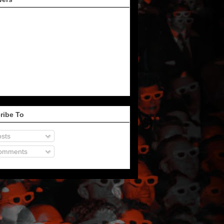
ribe To
sts
omments