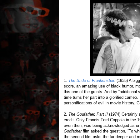
1.
The Bride of Frankenstein
(1935) A bigg
score, an amazing use of black humor, mor
this one of the greats. And by “additional
time turns her part into a glorified cameo.
personifications of evil in movie history.
2.
The Godfather, Part II
(1974) Certainly 
credit. Only Francis Ford Coppola in the 1
even then, was being acknowledged as one o
Godfather
film asked the question, “To wh
the second film asks the far deeper and mo