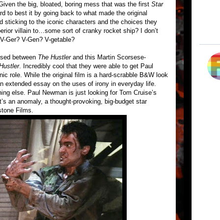
iven the big, bloated, boring mess that was the first
Star
rd to best it by going back to what made the original
nd sticking to the iconic characters and the choices they
rior villain to…some sort of cranky rocket ship? I don’t
V-Ger? V-Gen? V-getable?
apsed between
The Hustler
and this Martin Scorsese-
Hustler
. Incredibly cool that they were able to get Paul
c role. While the original film is a hard-scrabble B&W look
 an extended essay on the uses of irony in everyday life.
ing else. Paul Newman is just looking for Tom Cruise’s
t’s an anomaly, a thought-provoking, big-budget star
stone Films.