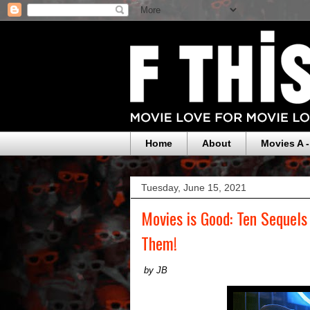
Home
About
Movies A -
Tuesday, June 15, 2021
Movies is Good: Ten Sequel
Them!
by JB