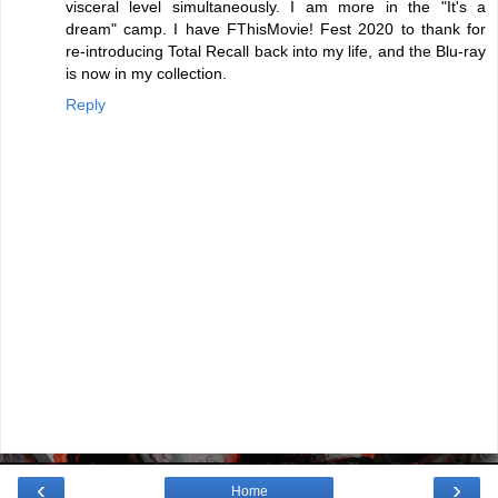
visceral level simultaneously. I am more in the "It's a
dream" camp. I have FThisMovie! Fest 2020 to thank for
re-introducing Total Recall back into my life, and the Blu-ray
is now in my collection.
Reply
‹
›
Home