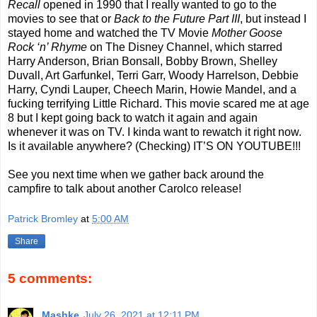
Recall
opened in 1990 that I really wanted to go to the
movies to see that or
Back to the Future Part III
, but instead I
stayed home and watched the TV Movie
Mother Goose
Rock ‘n’ Rhyme
on The Disney Channel, which starred
Harry Anderson, Brian Bonsall, Bobby Brown, Shelley
Duvall, Art Garfunkel, Terri Garr, Woody Harrelson, Debbie
Harry, Cyndi Lauper, Cheech Marin, Howie Mandel, and a
fucking terrifying Little Richard. This movie scared me at age
8 but I kept going back to watch it again and again
whenever it was on TV. I kinda want to rewatch it right now.
Is it available anywhere? (Checking) IT’S ON YOUTUBE!!!
See you next time when we gather back around the
campfire to talk about another Carolco release!
Patrick Bromley
at
5:00 AM
Share
5 comments:
Mashke
July 26, 2021 at 12:11 PM