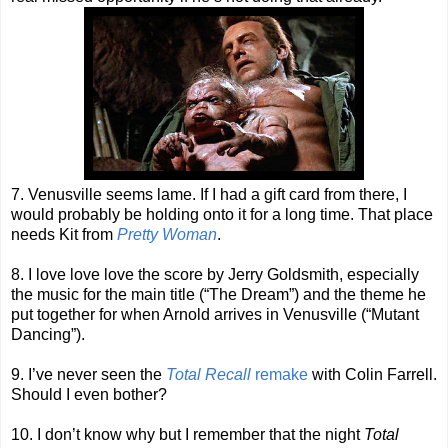
7. Venusville seems lame. If I had a gift card from there, I
would probably be holding onto it for a long time. That place
needs Kit from
Pretty Woman
.
8. I love love love the score by Jerry Goldsmith, especially
the music for the main title (“The Dream”) and the theme he
put together for when Arnold arrives in Venusville (“Mutant
Dancing”).
9. I’ve never seen the
Total Recall
remake
with Colin Farrell.
Should I even bother?
10. I don’t know why but I remember that the night
Total