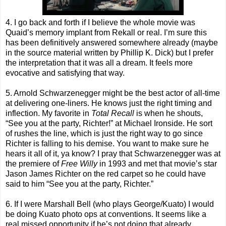
4. I go back and forth if I believe the whole movie was
Quaid’s memory implant from Rekall or real. I’m sure this
has been definitively answered somewhere already (maybe
in the source material written by Phillip K. Dick) but I prefer
the interpretation that it was all a dream. It feels more
evocative and satisfying that way.
5. Arnold Schwarzenegger might be the best actor of all-time
at delivering one-liners. He knows just the right timing and
inflection. My favorite in
Total Recall
is when he shouts,
“See you at the party, Richter!” at Michael Ironside. He sort
of rushes the line, which is just the right way to go since
Richter is falling to his demise. You want to make sure he
hears it all of it, ya know? I pray that Schwarzenegger was at
the premiere of
Free Willy
in 1993 and met that movie’s star
Jason James Richter on the red carpet so he could have
said to him “See you at the party, Richter.”
6. If I were Marshall Bell (who plays George/Kuato) I would
be doing Kuato photo ops at conventions. It seems like a
real missed opportunity if he’s not doing that already.