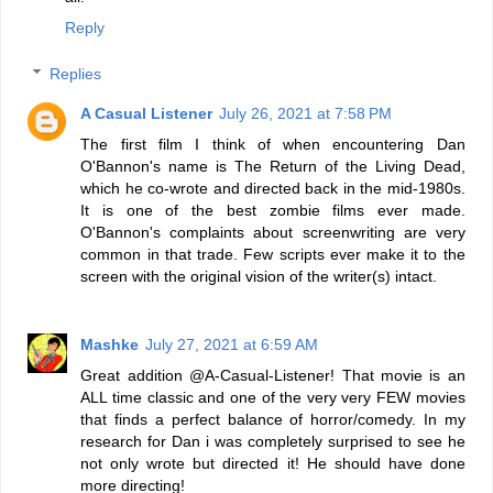
Reply
Replies
A Casual Listener
July 26, 2021 at 7:58 PM
The first film I think of when encountering Dan
O'Bannon's name is The Return of the Living Dead,
which he co-wrote and directed back in the mid-1980s.
It is one of the best zombie films ever made.
O'Bannon's complaints about screenwriting are very
common in that trade. Few scripts ever make it to the
screen with the original vision of the writer(s) intact.
Mashke
July 27, 2021 at 6:59 AM
Great addition @A-Casual-Listener! That movie is an
ALL time classic and one of the very very FEW movies
that finds a perfect balance of horror/comedy. In my
research for Dan i was completely surprised to see he
not only wrote but directed it! He should have done
more directing!