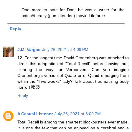
One more to note for Dan: he was a writer for the
batsh#t crazy (pun intended) movie Lifeforce.
Reply
J.M. Vargas
July 26, 2021 at 4:09 PM
12. For the longest time David Cronenberg was attached to
direct this adaptation of "Total Recall" before bowing out,
clearing the way for Verhoeven. Can you imagine
Cronenberg's version of Quato or of Quaid emerging from
within the "Two weeks" lady? Talk about traumatizing body
horror! 🤯🥵
Reply
A Casual Listener
July 26, 2021 at 8:09 PM
Total Recall is among the smartest blockbusters ever made.
It is one the few that can be enjoyed on a cerebral and a