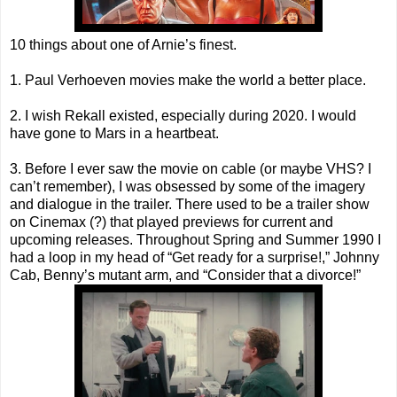
10 things about one of Arnie’s finest.
1. Paul Verhoeven movies make the world a better place.
2. I wish Rekall existed, especially during 2020. I would
have gone to Mars in a heartbeat.
3. Before I ever saw the movie on cable (or maybe VHS? I
can’t remember), I was obsessed by some of the imagery
and dialogue in the trailer. There used to be a trailer show
on Cinemax (?) that played previews for current and
upcoming releases. Throughout Spring and Summer 1990 I
had a loop in my head of “Get ready for a surprise!,” Johnny
Cab, Benny’s mutant arm, and “Consider that a divorce!”