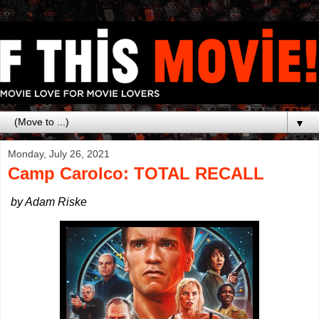
▼
Monday, July 26, 2021
Camp Carolco: TOTAL RECALL
by Adam Riske