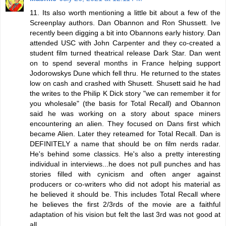
11. Its also worth mentioning a little bit about a few of the
Screenplay authors. Dan Obannon and Ron Shussett. Ive
recently been digging a bit into Obannons early history. Dan
attended USC with John Carpenter and they co-created a
student film turned theatrical release Dark Star. Dan went
on to spend several months in France helping support
Jodorowskys Dune which fell thru. He returned to the states
low on cash and crashed with Shusett. Shusett said he had
the writes to the Philip K Dick story "we can remember it for
you wholesale" (the basis for Total Recall) and Obannon
said he was working on a story about space miners
encountering an alien. They focused on Dans first which
became Alien. Later they reteamed for Total Recall. Dan is
DEFINITELY a name that should be on film nerds radar.
He's behind some classics. He's also a pretty interesting
individual in interviews...he does not pull punches and has
stories filled with cynicism and often anger against
producers or co-writers who did not adopt his material as
he believed it should be. This includes Total Recall where
he believes the first 2/3rds of the movie are a faithful
adaptation of his vision but felt the last 3rd was not good at
all.