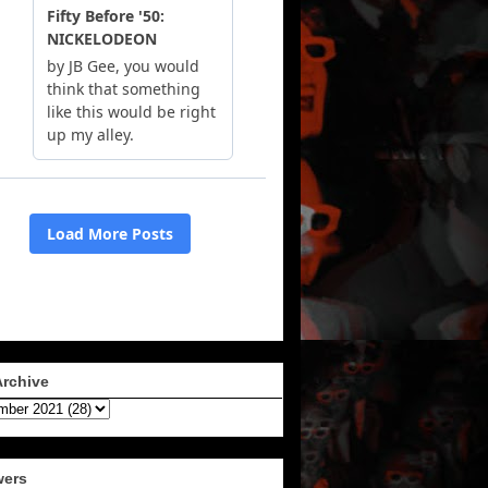
Archive
wers