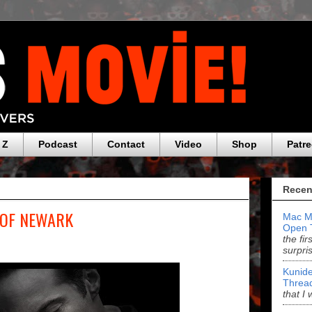
 Z
Podcast
Contact
Video
Shop
Patr
Recen
 OF NEWARK
Mac M
Open 
the fi
surpri
Kunide
Threa
that I