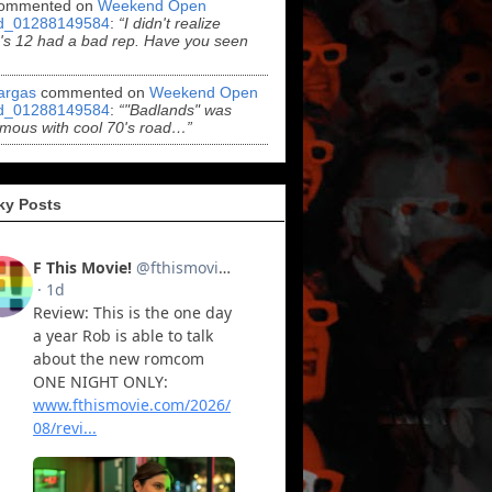
ommented on
Weekend Open
d_01288149584
:
“I didn't realize
s 12 had a bad rep. Have you seen
argas
commented on
Weekend Open
d_01288149584
:
“"Badlands" was
mous with cool 70's road…”
ky Posts