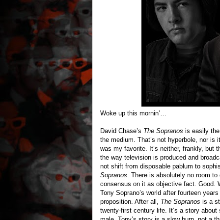
Woke up this mornin’…
David Chase’s
The Sopranos
is easily the
the medium. That’s not hyperbole, nor is it
was my favorite. It’s neither, frankly, but
the way television is produced and broadc
not shift from disposable pablum to sophis
Sopranos
. There is absolutely no room t
consensus on it as objective fact. Good. W
Tony Soprano’s world after fourteen years 
proposition. After all,
The Sopranos
is a st
twenty-first century life. It’s a story ab
male. Tony’s story is a slow burn, not a thri