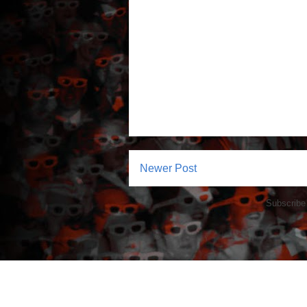
Newer Post
Subscribe