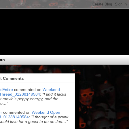
eon
t Comments
cEntire
commented on
Weekend
Thread_01288149584
:
“I find it lacks
rst movie's peppy energy, and the
se…”
r
commented on
Weekend Open
d_01288149584
:
“I thought of a prank
 would love for a guest to do on Joe…”