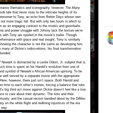
pranos
thematics and iconography, however,
The Many
b tale that never rises to the intricate heights of its
forerunner to Tony, an echo from Better Days whose own
 not more tragic fall. But with only two hours in which to
im as an engaging contrast to the mooks and goombahs
ina and power struggle with Johnny lack the texture we’re
with Tony are spoiled in the movie’s trailer. Though
erformance with grace and real insight, Tony is similarly
 Showing the character is not the same as developing him,
 many of Dickie’s indiscretions, his final transformation
ntended.
f Newark
is distracted by a Leslie Odom, Jr. subplot that is,
much time is spent on his Harold’s evolution from one of
 and symbol of Newark’s African American uprising. To be
 be well served by a separate movie with the appropriate
t. Here, however, there just isn’t space. Both Harold and
n time to each other’s stories, forcing a balance that robs
s big third act move against Dickie doesn’t feel like a true
ce to care about their dynamic. The riots and their
rtunity, and the casual racism bandied about by the DiMeo
on the white flight and redlining injustices of the era
l way.