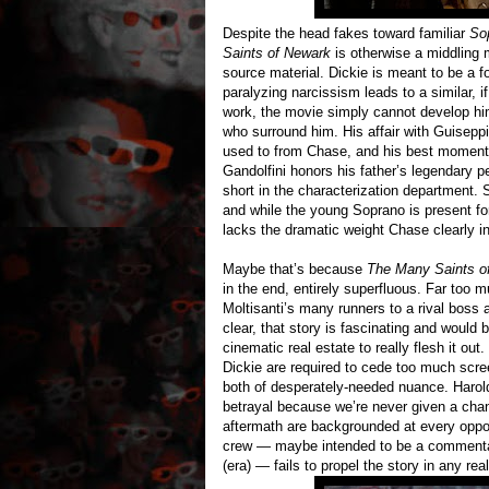
Despite the head fakes toward familiar
So
Saints of Newark
is otherwise a middling mo
source material. Dickie is meant to be a 
paralyzing narcissism leads to a similar, if
work, the movie simply cannot develop h
who surround him. His affair with Guisepp
used to from Chase, and his best moments 
Gandolfini honors his father’s legendary p
short in the characterization department.
and while the young Soprano is present for
lacks the dramatic weight Chase clearly i
Maybe that’s because
The Many Saints o
in the end, entirely superfluous. Far too 
Moltisanti’s many runners to a rival boss
clear, that story is fascinating and would
cinematic real estate to really flesh it ou
Dickie are required to cede too much scree
both of desperately-needed nuance. Harold’
betrayal because we’re never given a chan
aftermath are backgrounded at every oppo
crew — maybe intended to be a commentary 
(era) — fails to propel the story in any rea