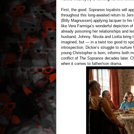
First, the good:
Sopranos
loyalists will a
throughout this long-awaited return to Jer
(Billy Magnussen) applying lacquer to his 
like Vera Farmiga’s wonderful depiction of
already poisoning her relationships and l
husband, Johnny. Nivola and Liotta bring 
imagined, but — in a twist too good to sp
introspection. Dickie’s struggle to nurture
young Christopher is born, informs both 
conflict of
The Sopranos
decades later. Ch
when it comes to father/son drama.