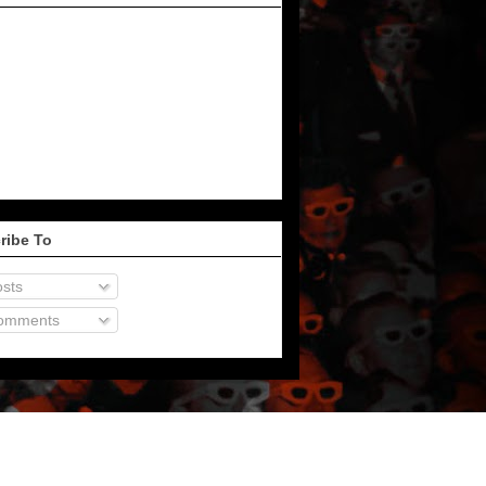
ribe To
sts
omments