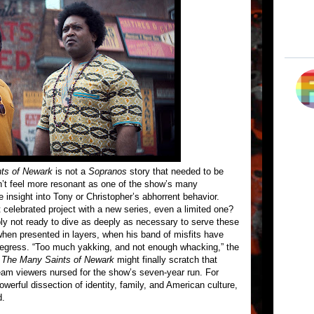
ts of Newark
is not a
Sopranos
story that needed to be
dn’t feel more resonant as one of the show’s many
e insight into Tony or Christopher’s abhorrent behavior.
 celebrated project with a new series, even a limited one?
 not ready to dive as deeply as necessary to serve these
t when presented in layers, when his band of misfits have
d regress. “Too much yakking, and not enough whacking,” the
,
The Many Saints of Newark
might finally scratch that
eam viewers nursed for the show’s seven-year run. For
powerful dissection of identity, family, and American culture,
d.