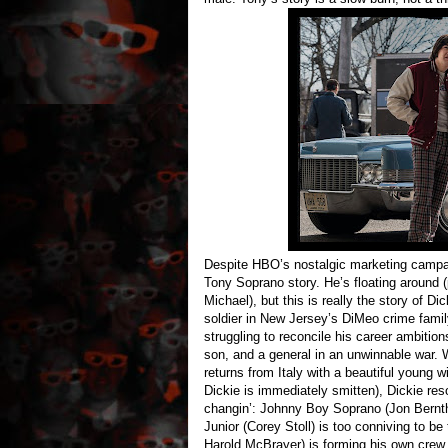
Despite HBO’s nostalgic marketing camp
Tony Soprano story. He’s floating around 
Michael), but this is really the story of D
soldier in New Jersey’s DiMeo crime fami
struggling to reconcile his career ambition
son, and a general in an unwinnable war. W
returns from Italy with a beautiful young
Dickie is immediately smitten), Dickie reso
changin’: Johnny Boy Soprano (Jon Berntha
Junior (Corey Stoll) is too conniving to be
Harold McBrayer) is forming his own crew.