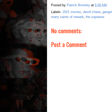
Posted by
Patrick Bromley
at
5:00 AM
Labels:
2021 movies
,
david chase
,
gangs
many saints of newark
,
the sopranos
No comments:
Post a Comment