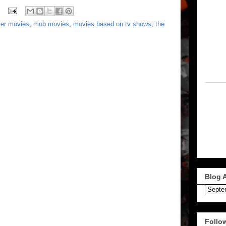
ter movies
,
mob movies
,
movies based on tv shows
,
the
Blog 
Follo