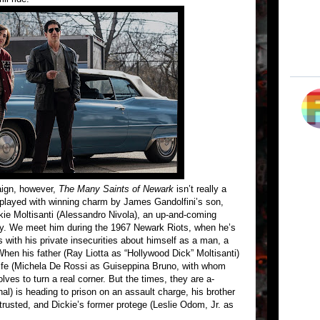
aign, however,
The Many Saints of Newark
isn’t really a
(played with winning charm by James Gandolfini’s son,
ickie Moltisanti (Alessandro Nivola), an up-and-coming
ly. We meet him during the 1967 Newark Riots, when he’s
s with his private insecurities about himself as a man, a
hen his father (Ray Liotta as “Hollywood Dick” Moltisanti)
 wife (Michela De Rossi as Guiseppina Bruno, with whom
lves to turn a real corner. But the times, they are a-
l) is heading to prison on an assault charge, his brother
 trusted, and Dickie’s former protege (Leslie Odom, Jr. as