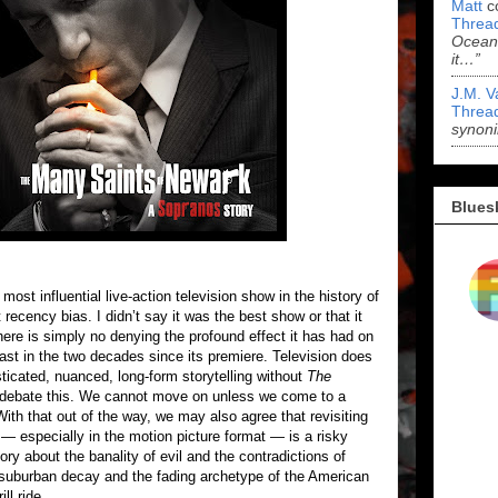
Matt
c
Threa
Ocean'
it…”
J.M. V
Threa
synoni
Blues
 most influential live-action television show in the history of
 recency bias. I didn’t say it was the best show or that it
 there is simply no denying the profound effect it has had on
ast in the two decades since its premiere. Television does
ticated, nuanced, long-form storytelling without
The
o debate this. We cannot move on unless we come to a
ith that out of the way, we may also agree that revisiting
— especially in the motion picture format — is a risky
ory about the banality of evil and the contradictions of
out suburban decay and the fading archetype of the American
ll ride.