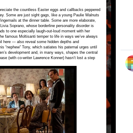
ppreciate the countless Easter eggs and callbacks peppered
sey. Some are just sight gags, like a young Paulie Walnuts
fingernails at the dinner table. Some are more elaborate,
 Livia Soprano, whose borderline personality disorder is
eads to one especially laugh-out-loud moment with her
the famous Moltisanti temper to life in ways we’ve always
oil here — also reveal some hidden depths and
 his “nephew” Tony, which satiates his paternal urges until
men’s development and, in many ways, shapes the central
ase (with co-writer Lawrence Konner) hasn’t lost a step