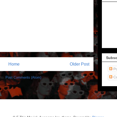
Subsc
Home
Older Post
Po
C
 to:
Post Comments (Atom)