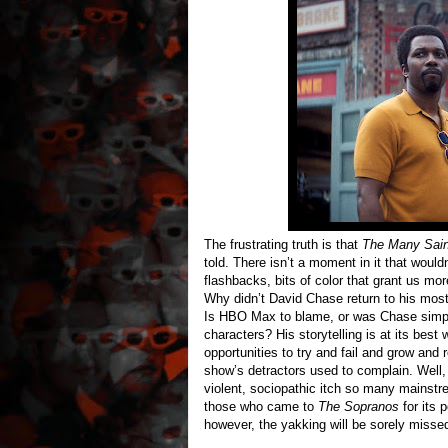
The frustrating truth is that
The Many Sain
told. There isn’t a moment in it that woul
flashbacks, bits of color that grant us mor
Why didn’t David Chase return to his most
Is HBO Max to blame, or was Chase simply
characters? His storytelling is at its bes
opportunities to try and fail and grow an
show’s detractors used to complain. Well
violent, sociopathic itch so many mainstr
those who came to
The Sopranos
for its 
however, the yakking will be sorely misse