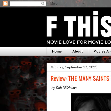
Home
About
Movies A -
Monday, September 27, 2021
Review: THE MANY SAINTS
by Rob DiCristino