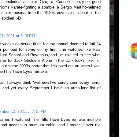
t includes a color Ozu, a Cannon sleazy-but-good
 Norris karate-fighting a zombie, a Sergio Martino-helmed
icolor musical from the 1940's covers just about all the
soldier! :-D
11, 2021 at 6:18 PM
e weeks gathering titles for my annual doomed-to-fail 24
r pumped for some of my first time watches like Paul
Night School and Ravenous, and I'm excited to see what
fer for Jack Sholder's Alone in the Dark looks like. I'm
k out some 2000s horror that I skipped out on when I was
The Hills Have Eyes remake.
er, I always think "well now I've surely seen every horror
" and yet every September I have an arms-long list of
mber 12, 2021 at 7:15 PM
lasher. I watched The Hills Have Eyes remake multiple
had access to premium cable, and I prefer it over the