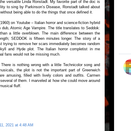
he versatile Linda Ronstadt. My favorite part of the doc is
lity to sing by Parkinson’s Disease, Ronstadt talked about
 without being able to do the things that once defined it.
1960) on Youtube – Italian horror and science-fiction hybrid
sh dub, Atomic Age Vampire. The title translates to Seddok:
than a little overblown. The main difference between the
length; SEDDOK is fifteen minutes longer. The story of a
tist trying to remove her scars immediately becomes random
kyll and Hyde plot. The Italian horror completist in me
ual fans would not be missing much.
There is nothing wrong with a little Technicolor song and
usicals, the plot is not the important part of Greenwich
e amusing, filled with lively colors and outfits. Carmen
n several of them. I marveled at how she could move around
usical fluff.
11, 2021 at 4:48 AM