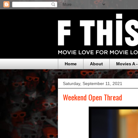
Home
About
Movies A -
Saturday, September 11, 2021
Weekend Open Thread