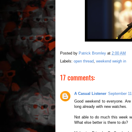
Posted by
Patrick Bromley
at
2:00 AM
Labels:
open thread
,
weekend weigh in
17 comments:
A Casual Listener
September 11
Good weekend to everyone. Are 
long already with new watches.
Not able to do much this week wi
What else better is there to do?