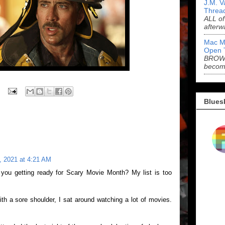
J.M. V
Threa
ALL of
afterw
Mac M
Open 
BROWN
becom
Blues
, 2021 at 4:21 AM
you getting ready for Scary Movie Month? My list is too
th a sore shoulder, I sat around watching a lot of movies.