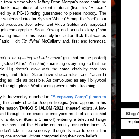
ls from a time when Jeffrey Dean Morgan's name could be
ook adaptations of violent material (like this "A-Team"
ered by a PG-13 rating guaranteed to please nobody. The
ice sentenced director Sylvain White ("Stomp the Yard") to a
ued producers Joel Silver and Akiva Goldsman's perpetual
d (cinematographer Scott Kevan) and sounds okay (John
eating heart to this assembly-line action flick that wastes
Patric, Holt
'I'm flying'
McCallany and, first and foremost,
er)
is
'an uplifting sad little movie'
(put that on the poster!)
 ("Cloud Atlas'" Zhu Zhu) sacrificing everything so that her
ie Hu) doesn't grow with the same disability that has
Irving and Helen Slater have choice roles, and Yanan Li
ting as little as possible. As convoluted as any Hollywood
s in the right place. Worth seeing when it hits streaming.
 is irrevocably attached to
"Sleepaway Camp" (listen to
)
, the family of actor Joseph Bologna (who appears in his
s the reason
TANGO SHALOM (2021, theater)
exists. A low-
Blog 
d through, it embraces stereotypes as it tells its clichéd
nd a dancer (Karina Smirnoff) entering a televised tango
nal reasons that the Hasidic community misunderstands. A
don't take it too seriously, though its nice to see a film
ing one another without compromising their core beliefs.