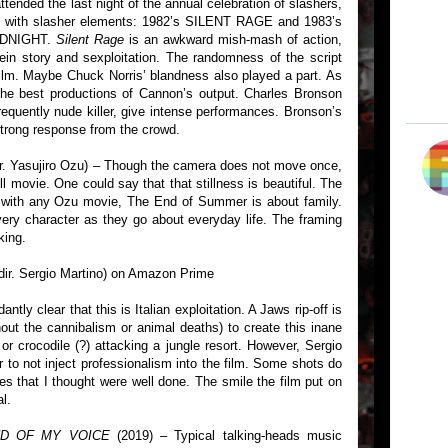
tended the last night of the annual celebration of slashers,
s with slasher elements: 1982’s SILENT RAGE and 1983’s
MIDNIGHT.
Silent Rage
is an awkward mish-mash of action,
tein story and sexploitation. The randomness of the script
ilm. Maybe Chuck Norris’ blandness also played a part. As
the best productions of Cannon’s output. Charles Bronson
equently nude killer, give intense performances. Bronson’s
 strong response from the crowd.
ir. Yasujiro Ozu) – Though the camera does not move once,
ill movie. One could say that that stillness is beautiful. The
As with any Ozu movie, The End of Summer is about family.
very character as they go about everyday life. The framing
king.
dir. Sergio Martino) on Amazon Prime
ntly clear that this is Italian exploitation. A Jaws rip-off is
hout the cannibalism or animal deaths) to create this inane
 or crocodile (?) attacking a jungle resort. However, Sergio
r to not inject professionalism into the film. Some shots do
s that I thought were well done. The smile the film put on
l.
ND OF MY VOICE
(2019) – Typical talking-heads music