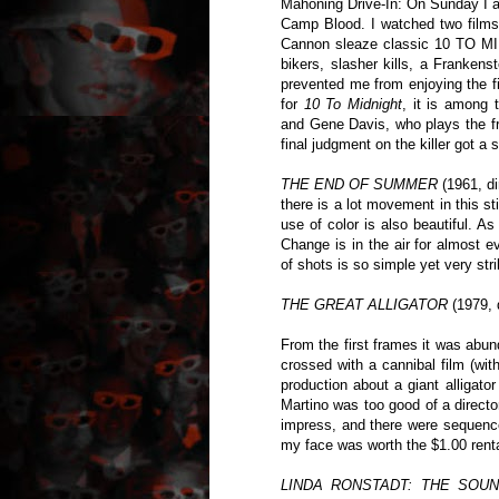
Mahoning Drive-In: On Sunday I at
Camp Blood. I watched two film
Cannon sleaze classic 10 TO 
bikers, slasher kills, a Frankens
prevented me from enjoying the f
for
10 To Midnight
, it is among 
and Gene Davis, who plays the fr
final judgment on the killer got a
THE END OF SUMMER
(1961, d
there is a lot movement in this st
use of color is also beautiful. 
Change is in the air for almost e
of shots is so simple yet very stri
THE GREAT ALLIGATOR
(1979, 
From the first frames it was abunda
crossed with a cannibal film (wit
production about a giant alligator
Martino was too good of a directo
impress, and there were sequence
my face was worth the $1.00 renta
LINDA RONSTADT: THE SOU