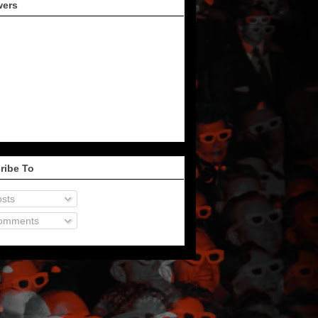
wers
ribe To
sts
omments