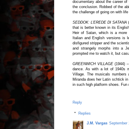
documentary about the career of t
the conclusion. Robbed of the abi
the challenge of going on with life
SEDDOK: L’EREDE DI SATANA
(
that is better known in its Engli
Heir of Satan, which is a more 
Italian and English versions is 
disfigured stripper and the scien
and strangely morphs into a Je
prompted me to watch it, but cas
GREENWICH VILLAGE
(1944) – 
dance. As with a lot of 1940s m
Village. The musicals numbers ar
Miranda does her Latin schtick i
in such high platform shoes. Fun m
Reply
Replies
J.M. Vargas
September 