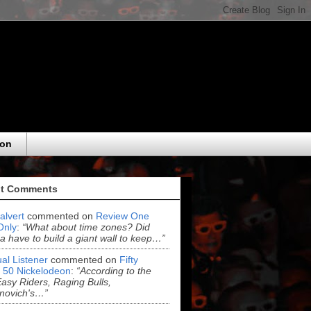
eon
t Comments
alvert
commented on
Review One
Only
:
“What about time zones? Did
 have to build a giant wall to keep…”
al Listener
commented on
Fifty
 50 Nickelodeon
:
“According to the
asy Riders, Raging Bulls,
novich's…”