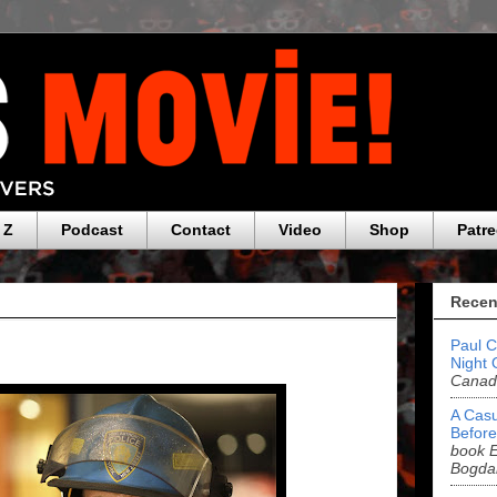
 Z
Podcast
Contact
Video
Shop
Patr
Recen
Paul C
Night 
Canada
A Casu
Before
book E
Bogda