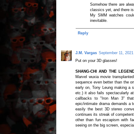
Somehow there are alwa
classics yet, and there is
My SMM watches could 
inevitable.
Reply
J.M. Vargas
September 11, 2021
Put on your 3D glasses!
SHANG-CHI AND THE LEGEND O
Marvel wuxia movie transplanted
sequence even better than the on
early on, Tony Leung making a s
etc.) it also fails spectacularly 
callbacks to "Iron Man 3" that
epic/intimate drama demands a ton
easily the best 3D stereo conve
continues its streak of competent
other than fun escapism with f
seeing on the big screen, especial