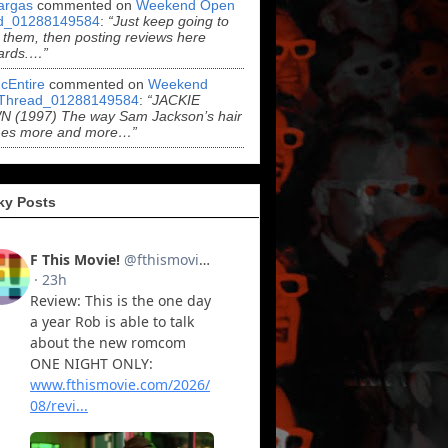
argas
commented on
Weekend Open
d_01288149584
:
“Just keep going to
 them, then posting reviews here
ards.…”
cEntire
commented on
Weekend
Thread_01288149584
:
“JACKIE
 (1997) The way Sam Jackson’s hair
es more and more…”
ky Posts