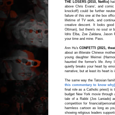
THE LOSERS (2010, Netflix)
hai
above Chris Evans', and comic b
knockoff) could be further neut
failure of this one at the box off
lifetime of TV work, and contin
creative descent. It looks goo
Ottman), but there's no soul or b
Idris Elba, Zoe Zaldana, Jason 
your time and mine. Pass.
Ann Hu's
CONFETTI (2021, theat
about an illiterate Chinese mother
young daughter Meimei (Harmon
haunted the former's life. Amy 
quietly breaks your heart by emo
narrative, but at least its heart i
The same way the Tatosian family
this commentary to know why
final role as a Catholic priest) i
budget New York movie through an
tale of a Rabbi (Jos Laniado) a
competition for financial/perso
harmless cartoon as long as you 
showing religious leaders support