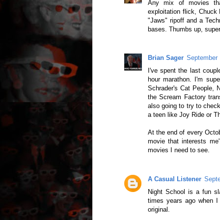
Any mix of movies tha
exploitation flick, Chuck
"Jaws" ripoff and a Techn
bases. Thumbs up, super 
Brian Sager
September 
I've spent the last coupl
hour marathon. I'm supe
Schrader's Cat People, 
the Scream Factory trans
also going to try to chec
a teen like Joy Ride or 
At the end of every Octob
movie that interests me
movies I need to see.
A Casual Listener
Septe
Night School is a fun s
times years ago when I 
original.