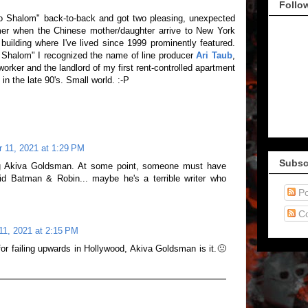
Follo
o Shalom" back-to-back and got two pleasing, unexpected
rmer when the Chinese mother/daughter arrive to New York
uilding where I've lived since 1999 prominently featured.
 Shalom" I recognized the name of line producer
Ari Taub
,
orker and the landlord of my first rent-controlled apartment
n the late 90's. Small world. :-P
 11, 2021 at 1:29 PM
Subsc
ng Akiva Goldsman. At some point, someone must have
did Batman & Robin... maybe he's a terrible writer who
Po
C
11, 2021 at 2:15 PM
d for failing upwards in Hollywood, Akiva Goldsman is it.🤢