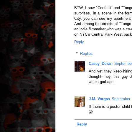
BTW, I saw "Confetti" and "Tang
surprises. In a scene in the fo
City, you can see my apartment b
And among the credits of "Tango
an indie filmmaker who was a co-w
on NYC's Central Park West back i
Reply
Replies
Casey_Doran
September
And yet they keep hiri
thought: hey, this guy 
writes garbage.
J.M. Vargas
September 
If there is a poster chil
🤮
Reply