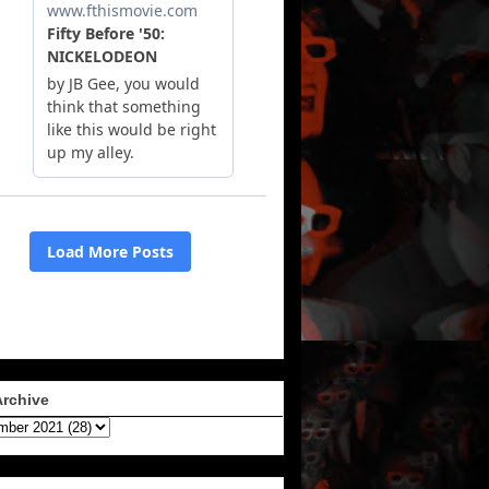
Archive