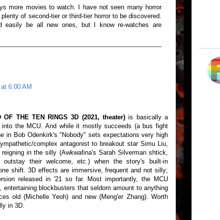
ys more movies to watch. I have not seen many horror
 plenty of second-tier or third-tier horror to be discovered.
easily be all new ones, but I know re-watches are
 at 6:00 AM
F THE TEN RINGS 3D (2021, theater)
is basically a
 into the MCU. And while it mostly succeeds (a bus fight
e in Bob Odenkirk's "Nobody" sets expectations very high
ympathetic/complex antagonist to breakout star Simu Liu,
at reigning in the silly (Awkwafina's Sarah Silverman shtick,
 outstay their welcome, etc.) when the story's built-in
e shift. 3D effects are immersive, frequent and not silly;
rsion released in '21 so far. Most importantly, the MCU
, entertaining blockbusters that seldom amount to anything
aces old (Michelle Yeoh) and new (Meng'er Zhang). Worth
ly in 3D.