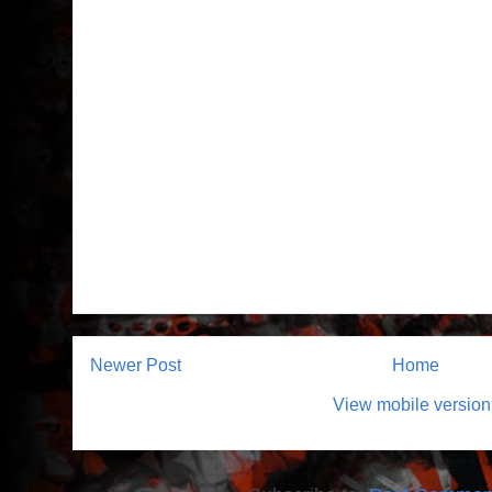
Newer Post
Home
View mobile version