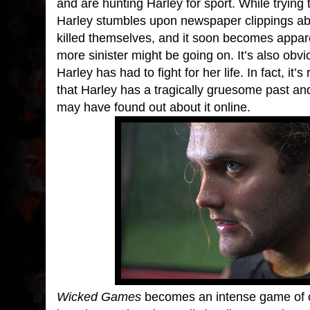
and are hunting Harley for sport. While trying t
Harley stumbles upon newspaper clippings abo
killed themselves, and it soon becomes appar
more sinister might be going on. It’s also obviou
Harley has had to fight for her life. In fact, it’s
that Harley has a tragically gruesome past and
may have found out about it online.
Wicked Games
becomes an intense game of 