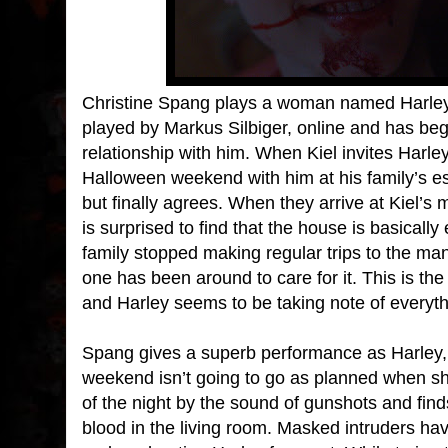
Christine Spang plays a woman named Harley,
played by Markus Silbiger, online and has be
relationship with him. When Kiel invites Harle
Halloween weekend with him at his family’s esta
but finally agrees. When they arrive at Kiel’s
is surprised to find that the house is basically
family stopped making regular trips to the man
one has been around to care for it. This is the 
and Harley seems to be taking note of everyth
Spang gives a superb performance as Harley, 
weekend isn’t going to go as planned when sh
of the night by the sound of gunshots and finds
blood in the living room. Masked intruders ha