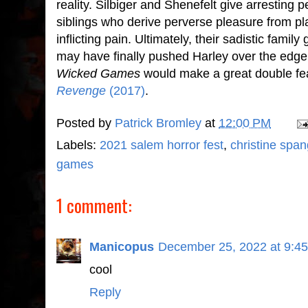
reality. Silbiger and Shenefelt give arrestin
siblings who derive perverse pleasure from p
inflicting pain. Ultimately, their sadistic family
may have finally pushed Harley over the edge 
Wicked Games
would make a great double fea
Revenge
(2017)
.
Posted by
Patrick Bromley
at
12:00 PM
Labels:
2021 salem horror fest
,
christine span
games
1 comment:
Manicopus
December 25, 2022 at 9:4
cool
Reply