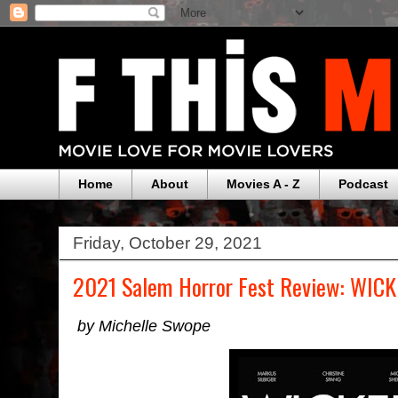
Home
About
Movies A - Z
Podcast
Friday, October 29, 2021
2021 Salem Horror Fest Review: WI
by Michelle Swope