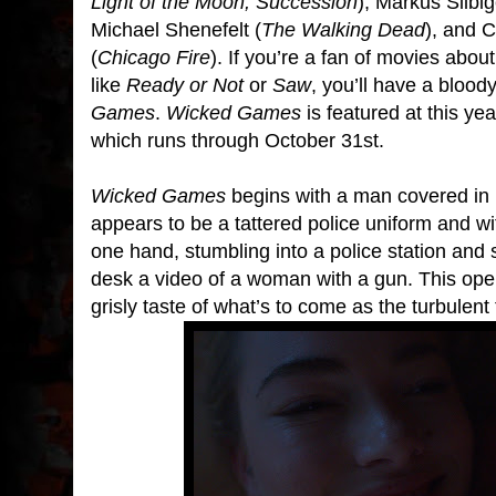
Light of the Moon, Succession
), Markus Silbig
Michael Shenefelt (
The Walking Dead
), and 
(
Chicago Fire
). If you’re a fan of movies ab
like
Ready or Not
or
Saw
, you’ll have a blood
Games
.
Wicked Games
is featured at this ye
which runs through October 31st.
Wicked Games
begins with a man covered in 
appears to be a tattered police uniform and w
one hand, stumbling into a police station and
desk a video of a woman with a gun. This ope
grisly taste of what’s to come as the turbulent t