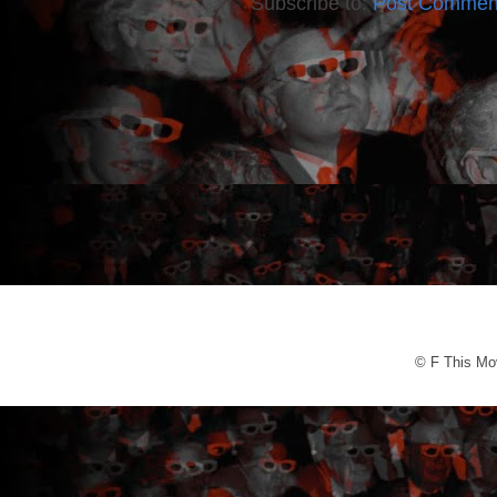
Subscribe to:
Post Commen
© F This Mo