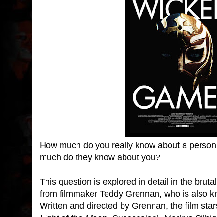
How much do you really know about a person
much do they know about you?
This question is explored in detail in the bruta
from filmmaker Teddy Grennan, who is also k
Written and directed by Grennan, the film star