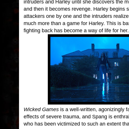
intruders and Harley until she discovers the 
and then it becomes revenge. Harley begins s
attackers one by one and the intruders realize a 
much more than a game for Harley. This is bas
fighting back has become a way of life for her.
Wicked Games
is a well-written, agonizingly f
effects of severe trauma, and Spang is enthra
who has been victimized to such an extent that