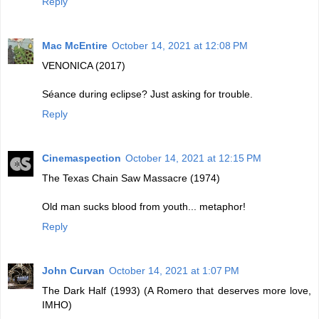
Reply
Mac McEntire
October 14, 2021 at 12:08 PM
VENONICA (2017)
Séance during eclipse? Just asking for trouble.
Reply
Cinemaspection
October 14, 2021 at 12:15 PM
The Texas Chain Saw Massacre (1974)
Old man sucks blood from youth... metaphor!
Reply
John Curvan
October 14, 2021 at 1:07 PM
The Dark Half (1993) (A Romero that deserves more love,
IMHO)