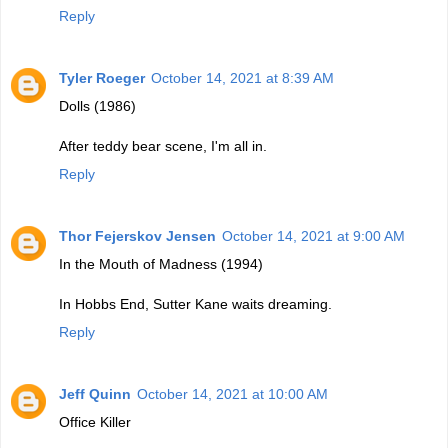
Reply
Tyler Roeger
October 14, 2021 at 8:39 AM
Dolls (1986)
After teddy bear scene, I'm all in.
Reply
Thor Fejerskov Jensen
October 14, 2021 at 9:00 AM
In the Mouth of Madness (1994)
In Hobbs End, Sutter Kane waits dreaming.
Reply
Jeff Quinn
October 14, 2021 at 10:00 AM
Office Killer