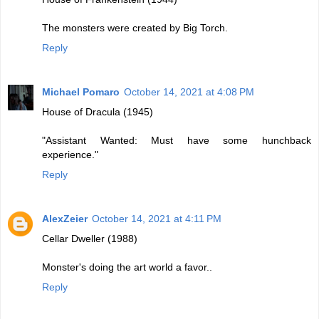
The monsters were created by Big Torch.
Reply
Michael Pomaro
October 14, 2021 at 4:08 PM
House of Dracula (1945)
"Assistant Wanted: Must have some hunchback
experience."
Reply
AlexZeier
October 14, 2021 at 4:11 PM
Cellar Dweller (1988)
Monster's doing the art world a favor..
Reply