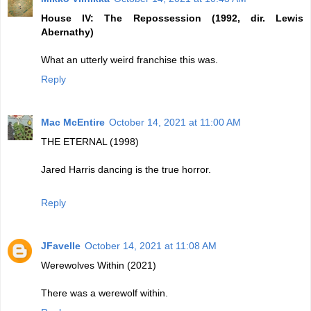
House IV: The Repossession (1992, dir. Lewis
Abernathy)
What an utterly weird franchise this was.
Reply
Mac McEntire
October 14, 2021 at 11:00 AM
THE ETERNAL (1998)
Jared Harris dancing is the true horror.
Reply
JFavelle
October 14, 2021 at 11:08 AM
Werewolves Within (2021)
There was a werewolf within.