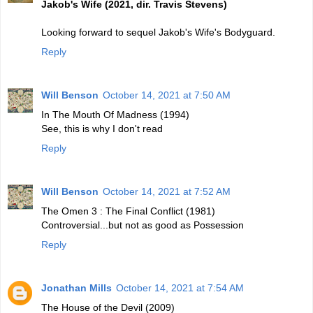
Jakob's Wife (2021, dir. Travis Stevens)
Looking forward to sequel Jakob's Wife's Bodyguard.
Reply
Will Benson
October 14, 2021 at 7:50 AM
In The Mouth Of Madness (1994)
See, this is why I don't read
Reply
Will Benson
October 14, 2021 at 7:52 AM
The Omen 3 : The Final Conflict (1981)
Controversial...but not as good as Possession
Reply
Jonathan Mills
October 14, 2021 at 7:54 AM
The House of the Devil (2009)