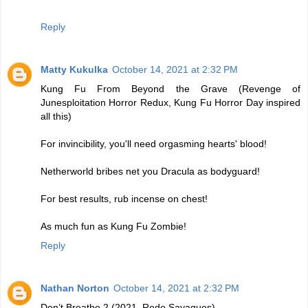
Reply
Matty Kukulka
October 14, 2021 at 2:32 PM
Kung Fu From Beyond the Grave (Revenge of
Junesploitation Horror Redux, Kung Fu Horror Day inspired
all this)
For invincibility, you'll need orgasming hearts' blood!
Netherworld bribes net you Dracula as bodyguard!
For best results, rub incense on chest!
As much fun as Kung Fu Zombie!
Reply
Nathan Norton
October 14, 2021 at 2:32 PM
Don’t Breathe 2 (2021, Rodo Sayagues)