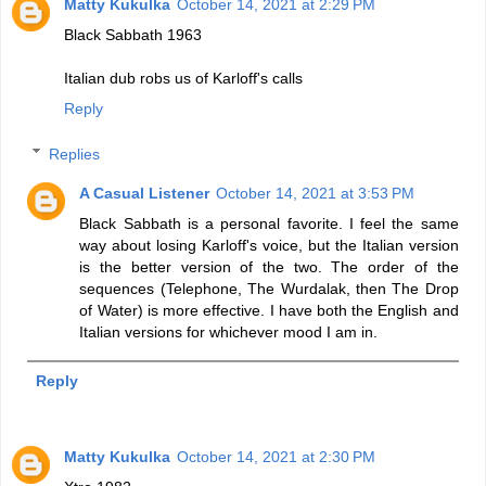
Matty Kukulka
October 14, 2021 at 2:29 PM
Black Sabbath 1963
Italian dub robs us of Karloff's calls
Reply
Replies
A Casual Listener
October 14, 2021 at 3:53 PM
Black Sabbath is a personal favorite. I feel the same
way about losing Karloff's voice, but the Italian version
is the better version of the two. The order of the
sequences (Telephone, The Wurdalak, then The Drop
of Water) is more effective. I have both the English and
Italian versions for whichever mood I am in.
Reply
Matty Kukulka
October 14, 2021 at 2:30 PM