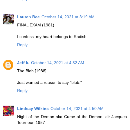
Lauren Bee
October 14, 2021 at 3:19 AM
FINAL EXAM (1981)
I confess: my heart belongs to Radish.
Reply
Jeff k.
October 14, 2021 at 4:32 AM
The Blob [1988]
Just wanted a reason to say "blub."
Reply
Lindsay Wilkins
October 14, 2021 at 4:50 AM
Night of the Demon aka Curse of the Demon, dir Jacques
Tourneur, 1957