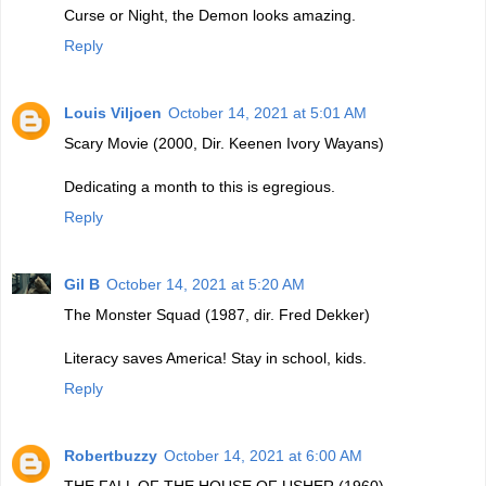
Curse or Night, the Demon looks amazing.
Reply
Louis Viljoen
October 14, 2021 at 5:01 AM
Scary Movie (2000, Dir. Keenen Ivory Wayans)
Dedicating a month to this is egregious.
Reply
Gil B
October 14, 2021 at 5:20 AM
The Monster Squad (1987, dir. Fred Dekker)
Literacy saves America! Stay in school, kids.
Reply
Robertbuzzy
October 14, 2021 at 6:00 AM