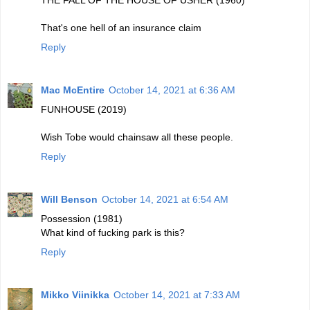
THE FALL OF THE HOUSE OF USHER (1960)
That's one hell of an insurance claim
Reply
Mac McEntire
October 14, 2021 at 6:36 AM
FUNHOUSE (2019)
Wish Tobe would chainsaw all these people.
Reply
Will Benson
October 14, 2021 at 6:54 AM
Possession (1981)
What kind of fucking park is this?
Reply
Mikko Viinikka
October 14, 2021 at 7:33 AM