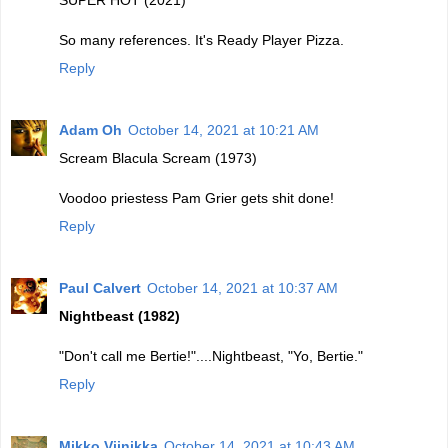
SUPER HOT (2021)
So many references. It's Ready Player Pizza.
Reply
Adam Oh
October 14, 2021 at 10:21 AM
Scream Blacula Scream (1973)
Voodoo priestess Pam Grier gets shit done!
Reply
Paul Calvert
October 14, 2021 at 10:37 AM
Nightbeast (1982)
"Don't call me Bertie!"....Nightbeast, "Yo, Bertie."
Reply
Mikko Viinikka
October 14, 2021 at 10:43 AM