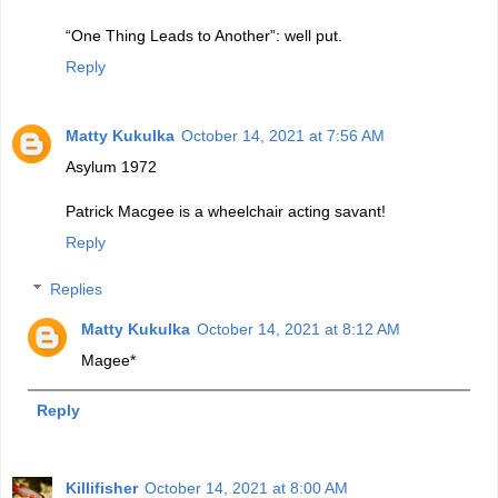
“One Thing Leads to Another”: well put.
Reply
Matty Kukulka
October 14, 2021 at 7:56 AM
Asylum 1972
Patrick Macgee is a wheelchair acting savant!
Reply
Replies
Matty Kukulka
October 14, 2021 at 8:12 AM
Magee*
Reply
Killifisher
October 14, 2021 at 8:00 AM