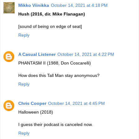
Mikko Viinikka
October 14, 2021 at 4:18 PM
Hush (2016, dir. Mike Flanagan)
[sound of being on edge of seat]
Reply
A Casual Listener
October 14, 2021 at 4:22 PM
PHANTASM II (1988, Don Coscarelli)
How does this Tall Man stay anonymous?
Reply
Chris Cooper
October 14, 2021 at 4:45 PM
Halloween (2018)
I guess their podcast is canceled now.
Reply