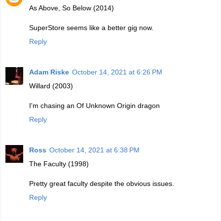
As Above, So Below (2014)
SuperStore seems like a better gig now.
Reply
Adam Riske
October 14, 2021 at 6:26 PM
Willard (2003)
I'm chasing an Of Unknown Origin dragon
Reply
Ross
October 14, 2021 at 6:38 PM
The Faculty (1998)
Pretty great faculty despite the obvious issues.
Reply