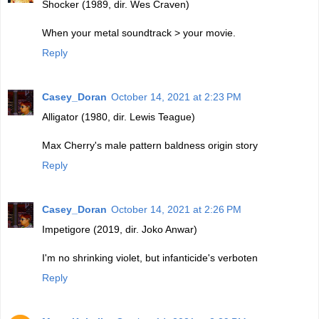
Shocker (1989, dir. Wes Craven)
When your metal soundtrack > your movie.
Reply
Casey_Doran
October 14, 2021 at 2:23 PM
Alligator (1980, dir. Lewis Teague)
Max Cherry's male pattern baldness origin story
Reply
Casey_Doran
October 14, 2021 at 2:26 PM
Impetigore (2019, dir. Joko Anwar)
I'm no shrinking violet, but infanticide's verboten
Reply