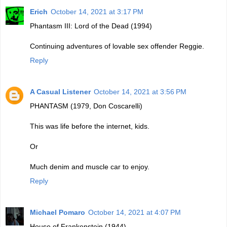
Erich
October 14, 2021 at 3:17 PM
Phantasm III: Lord of the Dead (1994)
Continuing adventures of lovable sex offender Reggie.
Reply
A Casual Listener
October 14, 2021 at 3:56 PM
PHANTASM (1979, Don Coscarelli)
This was life before the internet, kids.
Or
Much denim and muscle car to enjoy.
Reply
Michael Pomaro
October 14, 2021 at 4:07 PM
House of Frankenstein (1944)