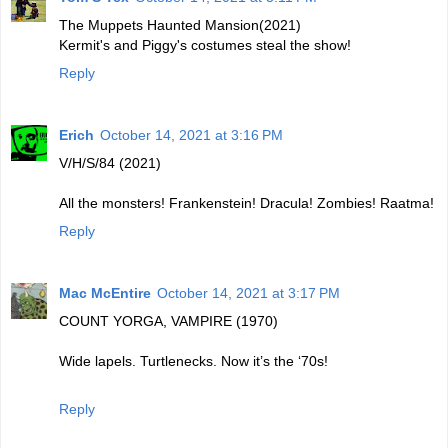
The Muppets Haunted Mansion(2021)
Kermit's and Piggy's costumes steal the show!
Reply
Erich
October 14, 2021 at 3:16 PM
V/H/S/84 (2021)
All the monsters! Frankenstein! Dracula! Zombies! Raatma!
Reply
Mac McEntire
October 14, 2021 at 3:17 PM
COUNT YORGA, VAMPIRE (1970)
Wide lapels. Turtlenecks. Now it’s the ‘70s!
Reply