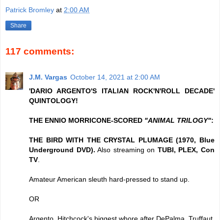
Patrick Bromley
at
2:00 AM
Share
117 comments:
J.M. Vargas
October 14, 2021 at 2:00 AM
'DARIO ARGENTO'S ITALIAN ROCK'N'ROLL DECADE'
QUINTOLOGY!
THE ENNIO MORRICONE-SCORED
"ANIMAL TRILOGY"
:
THE BIRD WITH THE CRYSTAL PLUMAGE (1970, Blue
Underground DVD).
Also streaming on
TUBI, PLEX, Con
TV
.
Amateur American sleuth hard-pressed to stand up.
OR
Argento, Hitchcock's biggest whore after DePalma, Truffaut.