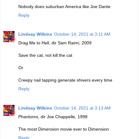
Nobody does suburban America like Joe Dante
Reply
Lindsay Wilkins
October 14, 2021 at 3:11 AM
Drag Me to Hell, dir Sam Raimi, 2009
Save the cat, not kill the cat
Or
Creepy nail tapping generate shivers every time
Reply
Lindsay Wilkins
October 14, 2021 at 3:13 AM
Phantoms, dir Joe Chappelle, 1998
The most Dimension movie ever to Dimension
Reply