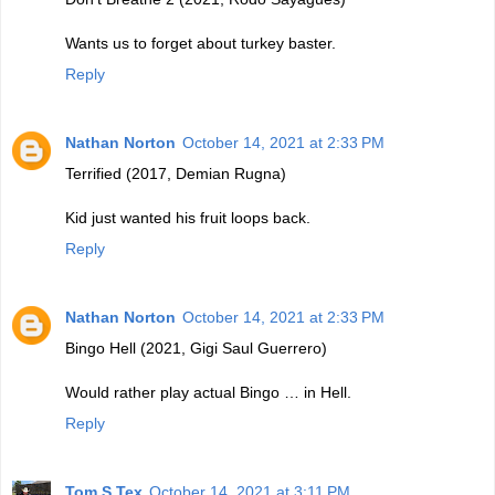
Wants us to forget about turkey baster.
Reply
Nathan Norton
October 14, 2021 at 2:33 PM
Terrified (2017, Demian Rugna)
Kid just wanted his fruit loops back.
Reply
Nathan Norton
October 14, 2021 at 2:33 PM
Bingo Hell (2021, Gigi Saul Guerrero)
Would rather play actual Bingo … in Hell.
Reply
Tom S Tex
October 14, 2021 at 3:11 PM