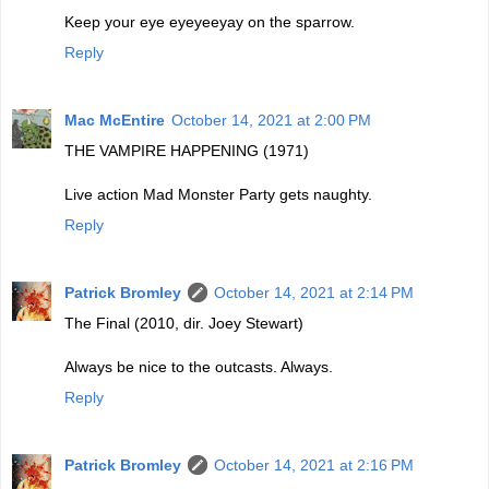
Keep your eye eyeyeeyay on the sparrow.
Reply
Mac McEntire
October 14, 2021 at 2:00 PM
THE VAMPIRE HAPPENING (1971)
Live action Mad Monster Party gets naughty.
Reply
Patrick Bromley
October 14, 2021 at 2:14 PM
The Final (2010, dir. Joey Stewart)
Always be nice to the outcasts. Always.
Reply
Patrick Bromley
October 14, 2021 at 2:16 PM