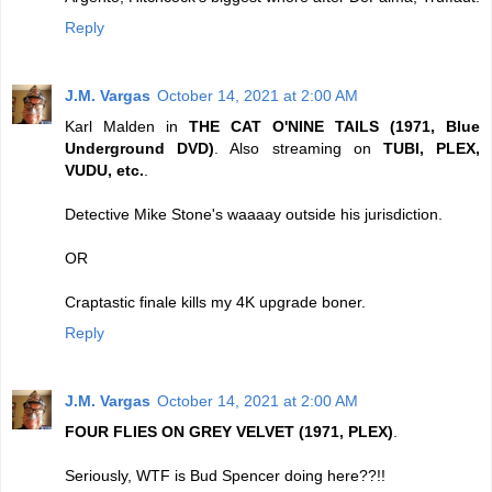
Reply
J.M. Vargas
October 14, 2021 at 2:00 AM
Karl Malden in
THE CAT O'NINE TAILS (1971, Blue
Underground DVD)
. Also streaming on
TUBI, PLEX,
VUDU, etc.
.
Detective Mike Stone's waaaay outside his jurisdiction.
OR
Craptastic finale kills my 4K upgrade boner.
Reply
J.M. Vargas
October 14, 2021 at 2:00 AM
FOUR FLIES ON GREY VELVET (1971, PLEX)
.
Seriously, WTF is Bud Spencer doing here??!!