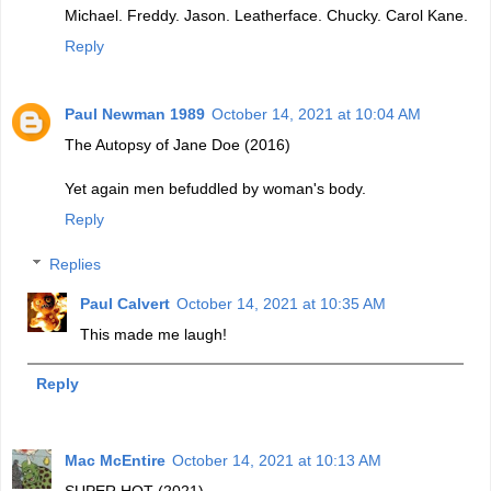
Michael. Freddy. Jason. Leatherface. Chucky. Carol Kane.
Reply
Paul Newman 1989
October 14, 2021 at 10:04 AM
The Autopsy of Jane Doe (2016)
Yet again men befuddled by woman's body.
Reply
Replies
Paul Calvert
October 14, 2021 at 10:35 AM
This made me laugh!
Reply
Mac McEntire
October 14, 2021 at 10:13 AM