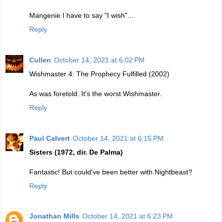
Mangenie I have to say "I wish"...
Reply
Cullen
October 14, 2021 at 6:02 PM
Wishmaster 4: The Prophecy Fulfilled (2002)
As was foretold. It's the worst Wishmaster.
Reply
Paul Calvert
October 14, 2021 at 6:15 PM
Sisters (1972, dir. De Palma)
Fantastic! But could've been better with Nightbeast?
Reply
Jonathan Mills
October 14, 2021 at 6:23 PM