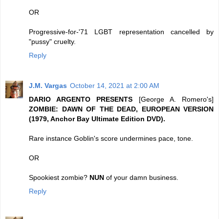
OR
Progressive-for-'71 LGBT representation cancelled by
"pussy" cruelty.
Reply
J.M. Vargas
October 14, 2021 at 2:00 AM
DARIO ARGENTO PRESENTS
[George A. Romero's]
ZOMBIE: DAWN OF THE DEAD, EUROPEAN VERSION
(1979, Anchor Bay Ultimate Edition DVD).
Rare instance Goblin's score undermines pace, tone.
OR
Spookiest zombie?
NUN
of your damn business.
Reply