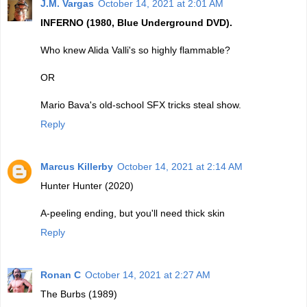
J.M. Vargas
October 14, 2021 at 2:01 AM
INFERNO (1980, Blue Underground DVD).
Who knew Alida Valli's so highly flammable?
OR
Mario Bava's old-school SFX tricks steal show.
Reply
Marcus Killerby
October 14, 2021 at 2:14 AM
Hunter Hunter (2020)
A-peeling ending, but you'll need thick skin
Reply
Ronan C
October 14, 2021 at 2:27 AM
The Burbs (1989)