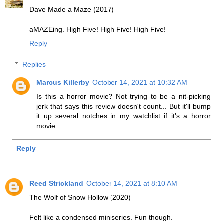
Dave Made a Maze (2017)
aMAZEing. High Five! High Five! High Five!
Reply
Replies
Marcus Killerby
October 14, 2021 at 10:32 AM
Is this a horror movie? Not trying to be a nit-picking
jerk that says this review doesn't count... But it'll bump
it up several notches in my watchlist if it's a horror
movie
Reply
Reed Strickland
October 14, 2021 at 8:10 AM
The Wolf of Snow Hollow (2020)
Felt like a condensed miniseries. Fun though.