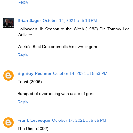
Reply
Brian Sager
October 14, 2021 at 5:13 PM
Halloween III: Season of the Witch (1982) Dir. Tommy Lee
Wallace
World's Best Doctor smells his own fingers.
Reply
Big Boy Recliner
October 14, 2021 at 5:53 PM
Feast (2006)
Banquet of over-acting with aside of gore
Reply
Frank Levesque
October 14, 2021 at 5:55 PM
The Ring (2002)