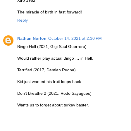
Xtro 1982
The miracle of birth in fast forward!
Reply
Nathan Norton
October 14, 2021 at 2:30 PM
Bingo Hell (2021, Gigi Saul Guerrero)
Would rather play actual Bingo … in Hell.
Terrified (2017, Demian Rugna)
Kid just wanted his fruit loops back.
Don’t Breathe 2 (2021, Rodo Sayagues)
Wants us to forget about turkey baster.