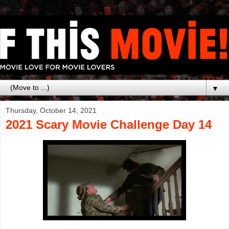
▼
Thursday, October 14, 2021
2021 Scary Movie Challenge Day 14