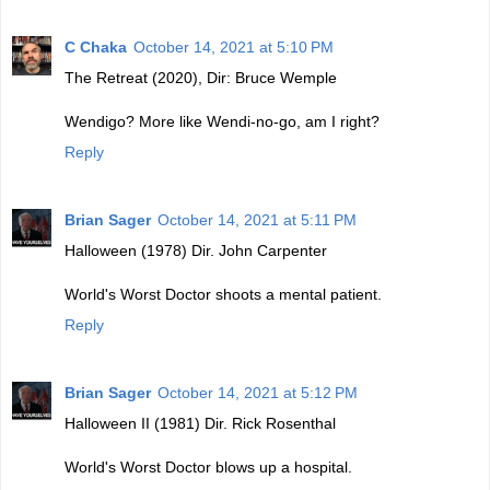
C Chaka
October 14, 2021 at 5:10 PM
The Retreat (2020), Dir: Bruce Wemple
Wendigo? More like Wendi-no-go, am I right?
Reply
Brian Sager
October 14, 2021 at 5:11 PM
Halloween (1978) Dir. John Carpenter
World's Worst Doctor shoots a mental patient.
Reply
Brian Sager
October 14, 2021 at 5:12 PM
Halloween II (1981) Dir. Rick Rosenthal
World's Worst Doctor blows up a hospital.