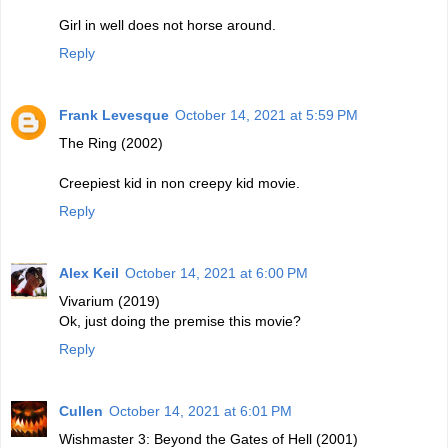
Girl in well does not horse around.
Reply
Frank Levesque
October 14, 2021 at 5:59 PM
The Ring (2002)
Creepiest kid in non creepy kid movie.
Reply
Alex Keil
October 14, 2021 at 6:00 PM
Vivarium (2019)
Ok, just doing the premise this movie?
Reply
Cullen
October 14, 2021 at 6:01 PM
Wishmaster 3: Beyond the Gates of Hell (2001)