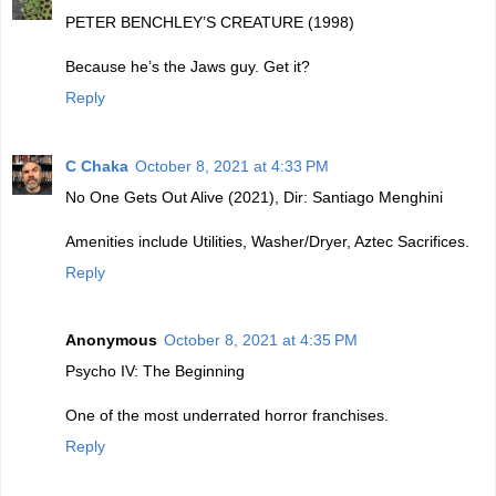
PETER BENCHLEY’S CREATURE (1998)
Because he’s the Jaws guy. Get it?
Reply
C Chaka
October 8, 2021 at 4:33 PM
No One Gets Out Alive (2021), Dir: Santiago Menghini
Amenities include Utilities, Washer/Dryer, Aztec Sacrifices.
Reply
Anonymous
October 8, 2021 at 4:35 PM
Psycho IV: The Beginning
One of the most underrated horror franchises.
Reply