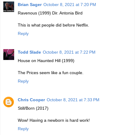
Brian Sager
October 8, 2021 at 7:20 PM
Ravenous (1999) Dir. Antonia Bird
This is what people did before Netflix.
Reply
Todd Slade
October 8, 2021 at 7:22 PM
House on Haunted Hill (1999)
The Prices seem like a fun couple.
Reply
Chris Cooper
October 8, 2021 at 7:33 PM
Still/Born (2017)
Wow! Having a newborn is hard work!
Reply