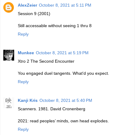
AlexZeier
October 8, 2021 at 5:11 PM
Session 9 (2001)
Still accessable without seeing 1 thru 8
Reply
Munkee
October 8, 2021 at 5:19 PM
Xtro 2 The Second Encounter
You engaged duel tangents. What'd you expect.
Reply
Kanji Kris
October 8, 2021 at 5:40 PM
Scanners. 1981. David Cronenberg
2021: read peoples’ minds, own head explodes.
Reply