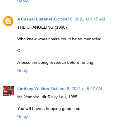
Reply
A Casual Listener
October 8, 2021 at 3:45 AM
THE CHANGELING (1980)
Who knew wheelchairs could be so menacing.
Or
A lesson in doing research before renting.
Reply
Lindsay Wilkins
October 8, 2021 at 5:07 AM
Mr. Vampire, dir Ricky Lau, 1985
You will have a hopping good time
Reply