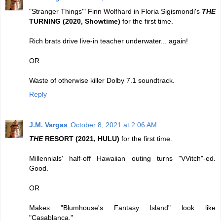
"Stranger Things'" Finn Wolfhard in Floria Sigismondi's
THE
TURNING (2020, Showtime)
for the first time.
Rich brats drive live-in teacher underwater... again!
OR
Waste of otherwise killer Dolby 7.1 soundtrack.
Reply
J.M. Vargas
October 8, 2021 at 2:06 AM
THE
RESORT (2021, HULU)
for the first time.
Millennials' half-off Hawaiian outing turns "VVitch"-ed.
Good.
OR
Makes "Blumhouse's Fantasy Island" look like
"Casablanca."