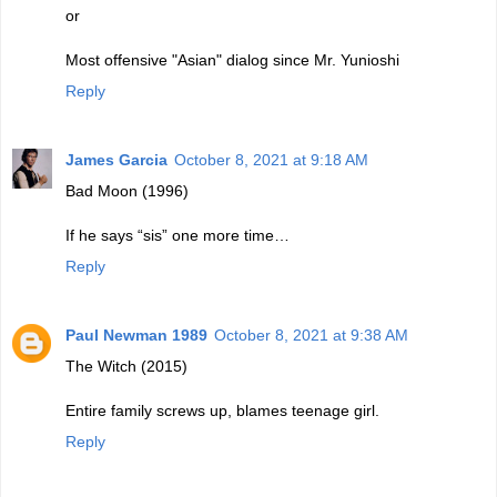
or
Most offensive "Asian" dialog since Mr. Yunioshi
Reply
James Garcia
October 8, 2021 at 9:18 AM
Bad Moon (1996)
If he says “sis” one more time…
Reply
Paul Newman 1989
October 8, 2021 at 9:38 AM
The Witch (2015)
Entire family screws up, blames teenage girl.
Reply