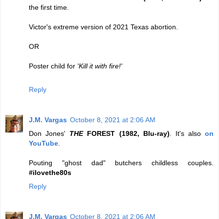
the first time.
Victor's extreme version of 2021 Texas abortion.
OR
Poster child for
'Kill it with fire!'
Reply
J.M. Vargas
October 8, 2021 at 2:06 AM
Don Jones'
THE
FOREST (1982, Blu-ray)
. It's also
on
YouTube
.
Pouting "ghost dad" butchers childless couples.
#ilovethe80s
Reply
J.M. Vargas
October 8, 2021 at 2:06 AM