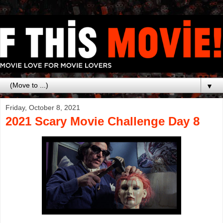
▼
Friday, October 8, 2021
2021 Scary Movie Challenge Day 8