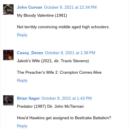
John Curvan
October 8, 2021 at 12:34 PM
My Bloody Valentine (1981)
Not terribly convincing middle aged high schoolers.
Reply
Casey_Doran
October 8, 2021 at 1:38 PM
Jakob's Wife (2021, dir. Travis Stevens)
The Preacher's Wife 2: Crampton Comes Alive
Reply
Brian Sager
October 8, 2021 at 1:42 PM
Predator (1987) Dir. John McTiernan
How'd Hawkins get assigned to Beefcake Battalion?
Reply