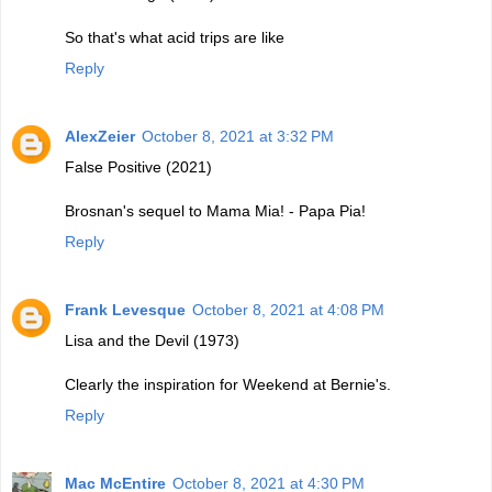
So that's what acid trips are like
Reply
AlexZeier
October 8, 2021 at 3:32 PM
False Positive (2021)
Brosnan's sequel to Mama Mia! - Papa Pia!
Reply
Frank Levesque
October 8, 2021 at 4:08 PM
Lisa and the Devil (1973)
Clearly the inspiration for Weekend at Bernie's.
Reply
Mac McEntire
October 8, 2021 at 4:30 PM