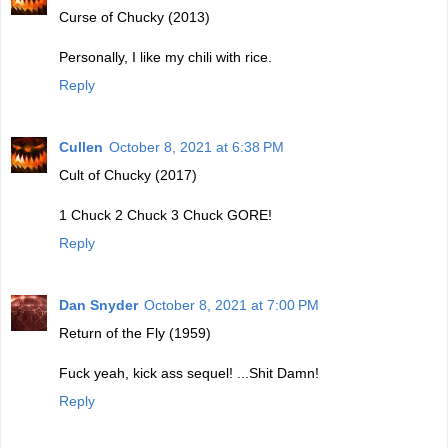
Curse of Chucky (2013)
Personally, I like my chili with rice.
Reply
Cullen
October 8, 2021 at 6:38 PM
Cult of Chucky (2017)
1 Chuck 2 Chuck 3 Chuck GORE!
Reply
Dan Snyder
October 8, 2021 at 7:00 PM
Return of the Fly (1959)
Fuck yeah, kick ass sequel! ...Shit Damn!
Reply