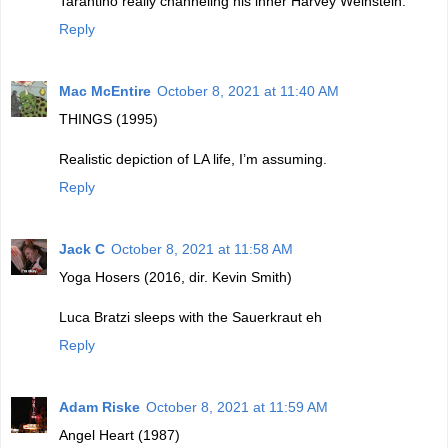
Tarantino really channeling his inner Harvey Weinstein.
Reply
Mac McEntire
October 8, 2021 at 11:40 AM
THINGS (1995)
Realistic depiction of LA life, I’m assuming.
Reply
Jack C
October 8, 2021 at 11:58 AM
Yoga Hosers (2016, dir. Kevin Smith)
Luca Bratzi sleeps with the Sauerkraut eh
Reply
Adam Riske
October 8, 2021 at 11:59 AM
Angel Heart (1987)