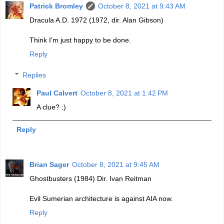
Patrick Bromley
October 8, 2021 at 9:43 AM
Dracula A.D. 1972 (1972, dir. Alan Gibson)
Think I'm just happy to be done.
Reply
Replies
Paul Calvert
October 8, 2021 at 1:42 PM
A clue? :)
Reply
Brian Sager
October 8, 2021 at 9:45 AM
Ghostbusters (1984) Dir. Ivan Reitman
Evil Sumerian architecture is against AIA now.
Reply