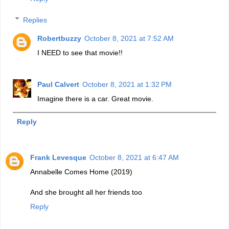
Replies
Robertbuzzy
October 8, 2021 at 7:52 AM
I NEED to see that movie!!
Paul Calvert
October 8, 2021 at 1:32 PM
Imagine there is a car. Great movie.
Reply
Frank Levesque
October 8, 2021 at 6:47 AM
Annabelle Comes Home (2019)
And she brought all her friends too
Reply