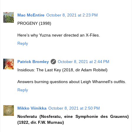
Mac McEntire
October 8, 2021 at 2:23 PM
PROGENY (1998)
Here’s why Yuzna never directed an X-Files.
Reply
Patrick Bromley
October 8, 2021 at 2:44 PM
Insidious: The Last Key (2018, dir Adam Robitel)
Answers burning questions about Leigh Whannell's outfits.
Reply
Mikko Viinikka
October 8, 2021 at 2:50 PM
Nosferatu (Nosferatu, eine Symphonie des Grauens)
(1922, dir. F.W. Murnau)