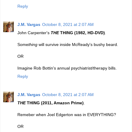
Reply
J.M. Vargas
October 8, 2021 at 2:07 AM
John Carpenter's
THE
THING (1982, HD-DVD)
.
Some
thing
will survive inside McReady's bushy beard.
OR
Imagine Rob Bottin's annual psychiatrist/therapy bills.
Reply
J.M. Vargas
October 8, 2021 at 2:07 AM
THE
THING (2011, Amazon Prime)
.
Remeber when Joel Edgerton was in EVERYTHING?
OR