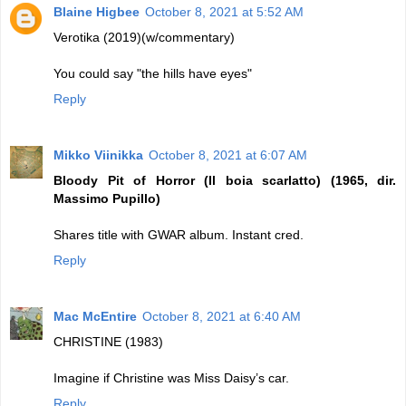
Blaine Higbee
October 8, 2021 at 5:52 AM
Verotika (2019)(w/commentary)
You could say "the hills have eyes"
Reply
Mikko Viinikka
October 8, 2021 at 6:07 AM
Bloody Pit of Horror (Il boia scarlatto) (1965, dir.
Massimo Pupillo)
Shares title with GWAR album. Instant cred.
Reply
Mac McEntire
October 8, 2021 at 6:40 AM
CHRISTINE (1983)
Imagine if Christine was Miss Daisy’s car.
Reply