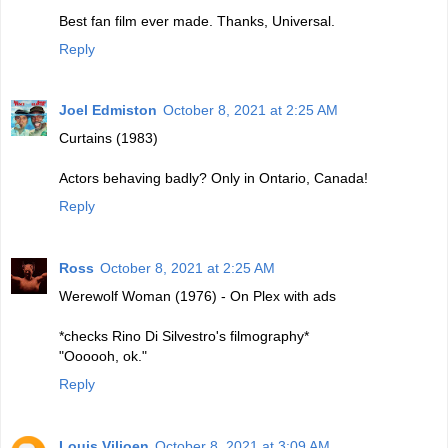
Best fan film ever made. Thanks, Universal.
Reply
Joel Edmiston
October 8, 2021 at 2:25 AM
Curtains (1983)
Actors behaving badly? Only in Ontario, Canada!
Reply
Ross
October 8, 2021 at 2:25 AM
Werewolf Woman (1976) - On Plex with ads
*checks Rino Di Silvestro's filmography*
"Oooooh, ok."
Reply
Louis Viljoen
October 8, 2021 at 3:09 AM