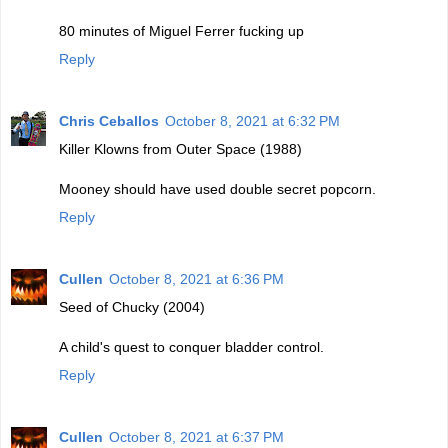
80 minutes of Miguel Ferrer fucking up
Reply
Chris Ceballos
October 8, 2021 at 6:32 PM
Killer Klowns from Outer Space (1988)
Mooney should have used double secret popcorn.
Reply
Cullen
October 8, 2021 at 6:36 PM
Seed of Chucky (2004)
A child's quest to conquer bladder control.
Reply
Cullen
October 8, 2021 at 6:37 PM