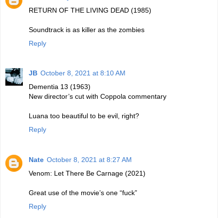
RETURN OF THE LIVING DEAD (1985)
Soundtrack is as killer as the zombies
Reply
JB
October 8, 2021 at 8:10 AM
Dementia 13 (1963)
New director’s cut with Coppola commentary
Luana too beautiful to be evil, right?
Reply
Nate
October 8, 2021 at 8:27 AM
Venom: Let There Be Carnage (2021)
Great use of the movie’s one “fuck”
Reply