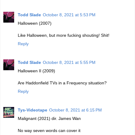
Todd Slade
October 8, 2021 at 5:53 PM
Halloween (2007)
Like Halloween, but more fucking shouting! Shit!
Reply
Todd Slade
October 8, 2021 at 5:55 PM
Halloween II (2009)
Are Haddonfield TVs in a Frequency situation?
Reply
Tys-Videotape
October 8, 2021 at 6:15 PM
Malignant (2021) dir. James Wan
No way seven words can cover it