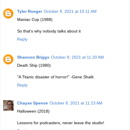
Tyler Roeger
October 8, 2021 at 10:11 AM
Maniac Cop (1988)
So that's why nobody talks about it
Reply
Shannon Briggs
October 8, 2021 at 11:20 AM
Death Ship (1980)
"A Titanic disaster of horror!" -Gene Shalit.
Reply
Chayse Spence
October 8, 2021 at 11:23 AM
Halloween (2018)
Lessons for podcasters, never leave the studio!