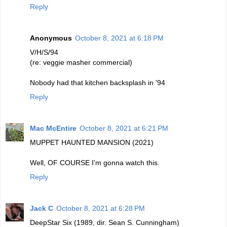
Reply
Anonymous
October 8, 2021 at 6:18 PM
V/H/S/94
(re: veggie masher commercial)
Nobody had that kitchen backsplash in '94
Reply
Mac McEntire
October 8, 2021 at 6:21 PM
MUPPET HAUNTED MANSION (2021)
Well, OF COURSE I'm gonna watch this.
Reply
Jack C
October 8, 2021 at 6:28 PM
DeepStar Six (1989, dir. Sean S. Cunningham)