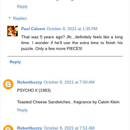
Reply
Replies
Paul Calvert
October 8, 2021 at 1:35 PM
That was 5 years ago? Jfc...definitely feels like a long
time. I wonder if he'll use the extra time to finish his
puzzle. Only a few more PIECES!
Reply
Robertbuzzy
October 8, 2021 at 7:50 AM
PSYCHO II (1983)
Toasted Cheese Sandwiches...fragrance by Calvin Klein
Reply
Robertbuzzy
October 8, 2021 at 7:51 AM