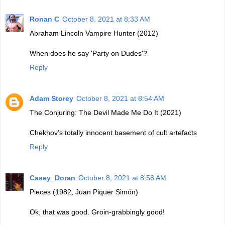
Ronan C
October 8, 2021 at 8:33 AM
Abraham Lincoln Vampire Hunter (2012)
When does he say 'Party on Dudes'?
Reply
Adam Storey
October 8, 2021 at 8:54 AM
The Conjuring: The Devil Made Me Do It (2021)
Chekhov’s totally innocent basement of cult artefacts
Reply
Casey_Doran
October 8, 2021 at 8:58 AM
Pieces (1982, Juan Piquer Simón)
Ok, that was good. Groin-grabbingly good!