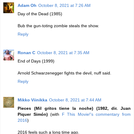
Adam Oh
October 8, 2021 at 7:26 AM
Day of the Dead (1985)
Bub the gun-toting zombie steals the show.
Reply
Ronan C
October 8, 2021 at 7:35 AM
End of Days (1999)
Arnold Schwarzenegger fights the devil, nuff said.
Reply
Mikko Viinikka
October 8, 2021 at 7:44 AM
Pieces (Mil gritos tiene la noche) (1982, dir. Juan
Piquer Simón)
(with
F This Movie!'s commentary from
2016
)
2016 feels such a long time ago.