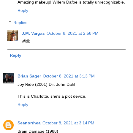
Amazing makeup! Willem Dafoe is totally unrecognizable.
Reply
Replies
J.M. Vargas
October 8, 2021 at 2:58 PM
🤣🤩
Reply
Brian Sager
October 8, 2021 at 3:13 PM
Joy Ride (2001) Dir. John Dahl
This is Charlotte, she's a plot device.
Reply
Seanorrhea
October 8, 2021 at 3:14 PM
Brain Damage (1988)