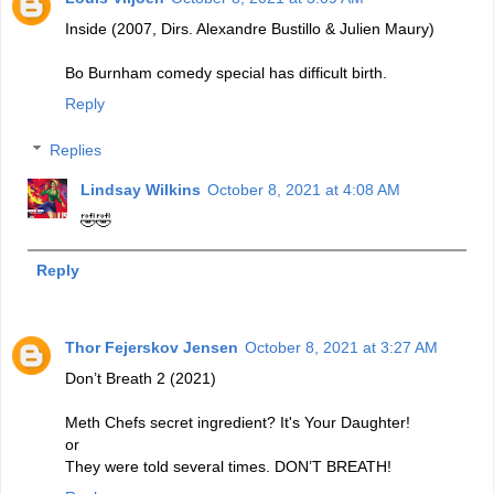
Inside (2007, Dirs. Alexandre Bustillo & Julien Maury)
Bo Burnham comedy special has difficult birth.
Reply
Replies
Lindsay Wilkins
October 8, 2021 at 4:08 AM
🤣🤣
Reply
Thor Fejerskov Jensen
October 8, 2021 at 3:27 AM
Don’t Breath 2 (2021)
Meth Chefs secret ingredient? It's Your Daughter!
or
They were told several times. DON’T BREATH!