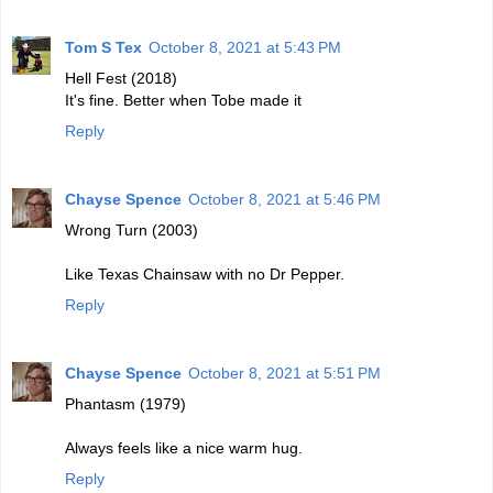
Tom S Tex
October 8, 2021 at 5:43 PM
Hell Fest (2018)
It's fine. Better when Tobe made it
Reply
Chayse Spence
October 8, 2021 at 5:46 PM
Wrong Turn (2003)
Like Texas Chainsaw with no Dr Pepper.
Reply
Chayse Spence
October 8, 2021 at 5:51 PM
Phantasm (1979)
Always feels like a nice warm hug.
Reply