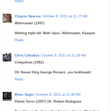
Reply
Chayse Spence
October 8, 2021 at 11:27 AM
Wishmaster (1997)
Wishing triple bill: Wish Upon, Wishmaster, Kazaam.
Reply
Chris Ceballos
October 8, 2021 at 11:28 AM
Creepshow (1982)
Oh Steven King George Romero, you lunkheads!
Reply
Brian Sager
October 8, 2021 at 11:38 AM
Planet Terror (2007) Dir. Robert Rodriguez