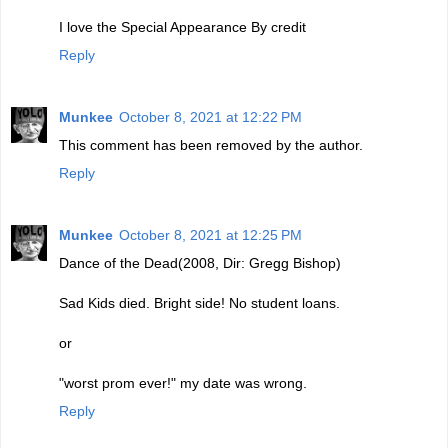
I love the Special Appearance By credit
Reply
Munkee
October 8, 2021 at 12:22 PM
This comment has been removed by the author.
Reply
Munkee
October 8, 2021 at 12:25 PM
Dance of the Dead(2008, Dir: Gregg Bishop)
Sad Kids died. Bright side! No student loans.
or
"worst prom ever!" my date was wrong.
Reply