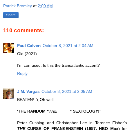
Patrick Bromley
at
2:00 AM
Share
110 comments:
Paul Calvert
October 8, 2021 at 2:04 AM
Old (2021)
I'm confused. Is this the transatlantic accent?
Reply
J.M. Vargas
October 8, 2021 at 2:05 AM
BEATEN! :'( Oh well...
'THE RANDOM
"THE _____"
SEXTOLOGY!'
Peter Cushing and Christopher Lee in Terence Fisher's
THE
CURSE OF FRANKENSTEIN (1957, HBO Max)
for