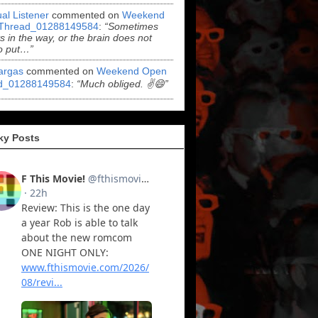
al Listener
commented on
Weekend
Thread_01288149584
:
“Sometimes
ts in the way, or the brain does not
o put…”
argas
commented on
Weekend Open
d_01288149584
:
“Much obliged. ✌️😄”
ky Posts