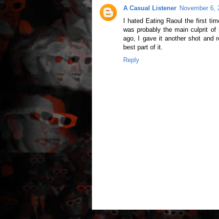
A Casual Listener
November 6, 
I hated Eating Raoul the first ti
was probably the main culprit o
ago, I gave it another shot and 
best part of it.
Reply