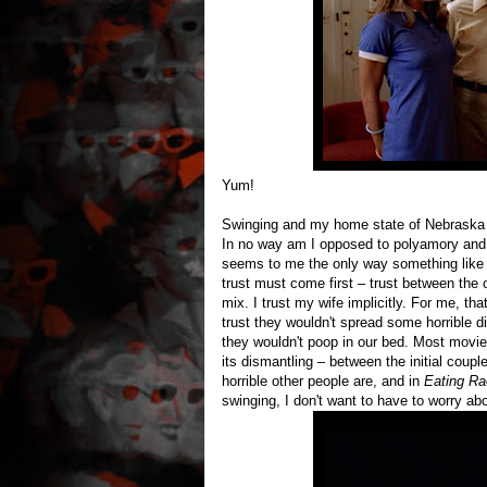
Yum!
Swinging and my home state of Nebraska sh
In no way am I opposed to polyamory and I 
seems to me the only way something like t
trust must come first – trust between the 
mix. I trust my wife implicitly. For me, that
trust they wouldn't spread some horrible dis
they wouldn't poop in our bed. Most movie
its dismantling – between the initial cou
horrible other people are, and in
Eating Ra
swinging, I don't want to have to worry ab