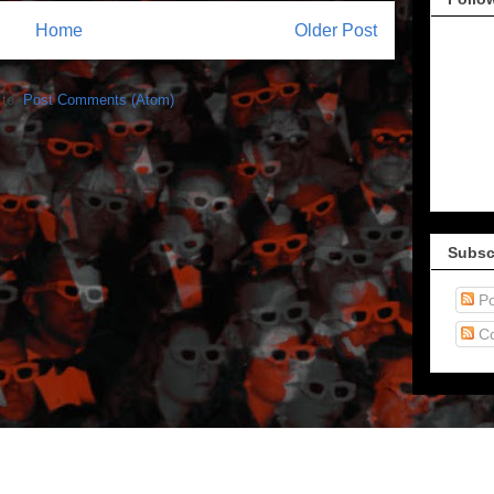
Home
Older Post
 to:
Post Comments (Atom)
Subsc
Po
C