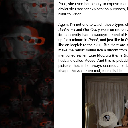
Paul, she used her beauty to expose men f
obviously used for exploitation purposes, 
blast to watch.
Again, I'm not one to watch these types 
Boulevard
and
Get Crazy
wear on me very
its face pretty hard nowadays. Friend of 
up for a minute in
Raoul
, and just like in
R
like an icepick to the skull. But there ar
make the music sound like a sitcom from the
mentioned earlier. Edie McClurg (
Ferris Bu
husband called Moose. And this is probably
pictures, he's in he always seemed a bit
charge, he was more real, more likable.