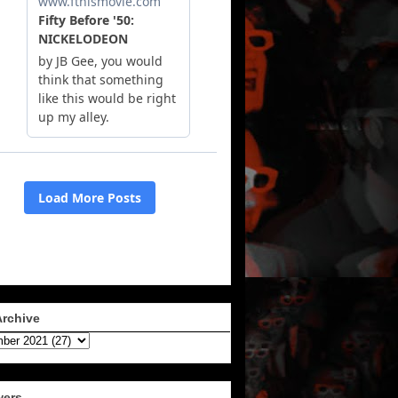
Archive
wers