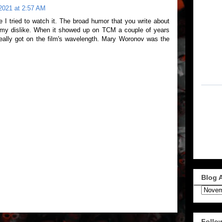
2021 at 2:57 AM
me I tried to watch it. The broad humor that you write about
f my dislike. When it showed up on TCM a couple of years
really got on the film's wavelength. Mary Woronov was the
Blog 
Follo