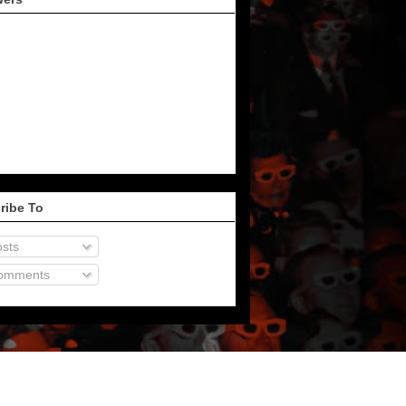
ribe To
sts
omments