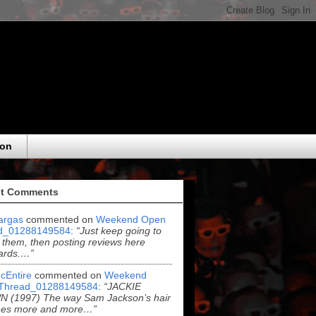
eon
t Comments
argas
commented on
Weekend Open
d_01288149584
:
“Just keep going to
 them, then posting reviews here
ards.…”
cEntire
commented on
Weekend
Thread_01288149584
:
“JACKIE
 (1997) The way Sam Jackson’s hair
es more and more…”