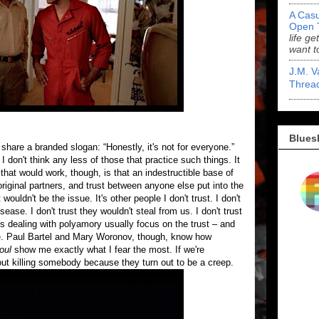
A Casu
Open 
life ge
want t
J.M. V
Threa
Blues
are a branded slogan: “Honestly, it's not for everyone.”
don't think any less of those that practice such things. It
hat would work, though, is that an indestructible base of
original partners, and trust between anyone else put into the
 wouldn't be the issue. It's other people I don't trust. I don't
ease. I don't trust they wouldn't steal from us. I don't trust
s dealing with polyamory usually focus on the trust – and
ple. Paul Bartel and Mary Woronov, though, know how
oul
show me exactly what I fear the most. If we're
out killing somebody because they turn out to be a creep.