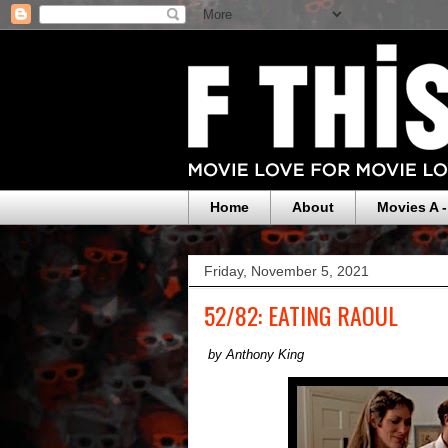
Home
About
Movies A -
Friday, November 5, 2021
52/82: EATING RAOUL
by Anthony King