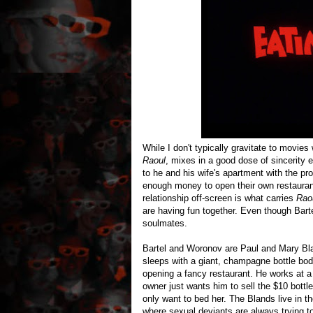
While I don't typically gravitate to movie
Raoul
, mixes in a good dose of sincerity
to he and his wife's apartment with the pr
enough money to open their own restaurant
relationship off-screen is what carries
Rao
are having fun together. Even though Bart
soulmates.
Bartel and Woronov are Paul and Mary Bla
sleeps with a giant, champagne bottle b
opening a fancy restaurant. He works at a l
owner just wants him to sell the $10 bottl
only want to bed her. The Blands live in t
where sexual deviants are always trying t