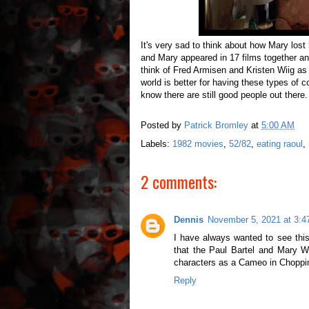
It's very sad to think about how Mary lost
and Mary appeared in 17 films together an
think of Fred Armisen and Kristen Wiig a
world is better for having these types of 
know there are still good people out there.
Posted by
Patrick Bromley
at
5:00 AM
Labels:
1982 movies
,
52/82
,
eating raoul
,
2 comments:
Dennis
November 5, 2021 at 3:
I have always wanted to see this
that the Paul Bartel and Mary W
characters as a Cameo in Choppi
Reply