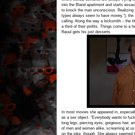
into the Bland apartment and starts assau
to knock the man unconscious. Realizing th
types always seem to have money.”), the 
calling. Along the way a locksmith – the t
a third of their profits. Things come to a 
Raoul gets his just desserts.
In most movies she appeared in, especial
as a sex object. “Everybody wants to fuck
long legs, piercing eyes, gorgeous hair, 
of men and women alike, screaming at us,
on the joke, though. She always seemed t