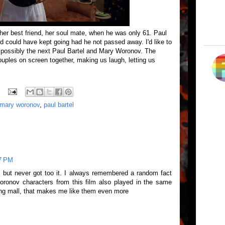
 her best friend, her soul mate, when he was only 61. Paul
d could have kept going had he not passed away. I'd like to
s possibly the next Paul Bartel and Mary Woronov. The
couples on screen together, making us laugh, letting us
mary woronov
,
paul bartel
47 PM
 but never got too it. I always remembered a random fact
oronov characters from this film also played in the same
ng mall, that makes me like them even more