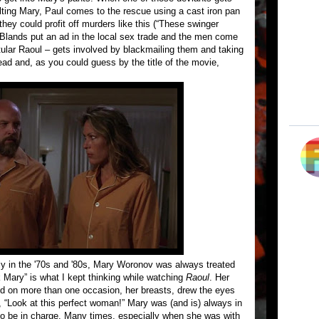
lting Mary, Paul comes to the rescue using a cast iron pan
ey could profit off murders like this (“These swinger
Blands put an ad in the local sex trade and the men come
itular Raoul – gets involved by blackmailing them and taking
head and, as you could guess by the title of the movie,
ly in the '70s and '80s, Mary Woronov was always treated
 Mary” is what I kept thinking while watching
Raoul
. Her
and on more than one occasion, her breasts, drew the eyes
 “Look at this perfect woman!” Mary was (and is) always in
o be in charge. Many times, especially when she was with