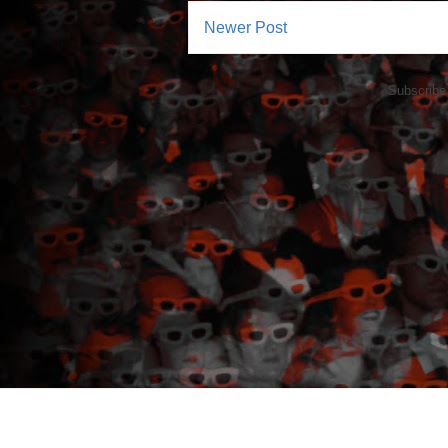
Newer Post
Subscribe