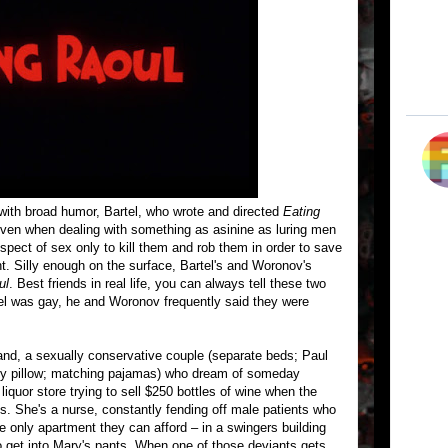
s with broad humor, Bartel, who wrote and directed
Eating
 even when dealing with something as asinine as luring men
ospect of sex only to kill them and rob them in order to save
. Silly enough on the surface, Bartel's and Woronov's
ul
. Best friends in real life, you can always tell these two
el was gay, he and Woronov frequently said they were
nd, a sexually conservative couple (separate beds; Paul
ody pillow; matching pajamas) who dream of someday
iquor store trying to sell $250 bottles of wine when the
es. She's a nurse, constantly fending off male patients who
he only apartment they can afford – in a swingers building
o get into Mary's pants. When one of those deviants gets