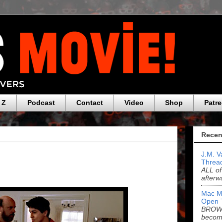
 Z
Podcast
Contact
Video
Shop
Patr
Recen
J.M. V
Threa
ALL of
afterw
Mac M
Open 
BROWN
becom