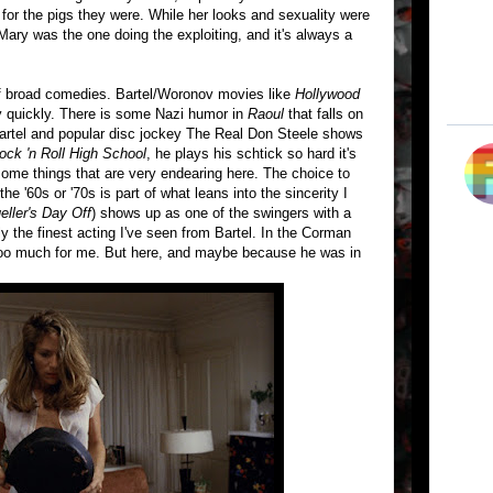
or the pigs they were. While her looks and sexuality were
Mary was the one doing the exploiting, and it's always a
of broad comedies. Bartel/Woronov movies like
Hollywood
 quickly. There is some Nazi humor in
Raoul
that falls on
Bartel and popular disc jockey The Real Don Steele shows
ock 'n Roll High School
, he plays his schtick so hard it's
e some things that are very endearing here. The choice to
 '60s or '70s is part of what leans into the sincerity I
eller's Day Off
) shows up as one of the swingers with a
 the finest acting I've seen from Bartel. In the Corman
 too much for me. But here, and maybe because he was in