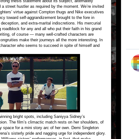
trong thesis statement about its subject, alternately
 a street hustler as required by the moment. We’re invited
aughters’ virtue against Compton thugs and Nike executives
ency toward self-aggrandizement brought to the fore in
, deception, and extra-marital indiscretions. His mercurial
 roadblock for any and all who put their faith in his grand
riting, of course — many well-crafted characters are
ongruities make their journeys all the more interesting. In
 character who seems to succeed in spite of himself and
inning bright spots, including Saniyya Sidney’s
ion. The film’s climactic match rests on her shoulders, of
 space for a mini story arc of her own. Demi Singleton
na’s sisterly pride and nagging urge for independent glory.
ve Williams sisters’ performances, in fact, that make