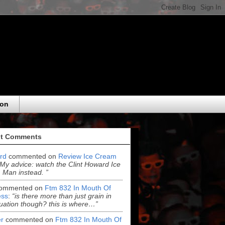
eon
t Comments
ord
commented on
Review Ice Cream
“My advice: watch the Clint Howard Ice
Man instead. ”
ommented on
Ftm 832 In Mouth Of
ss
:
“is there more than just grain in
uation though? this is where…”
r
commented on
Ftm 832 In Mouth Of