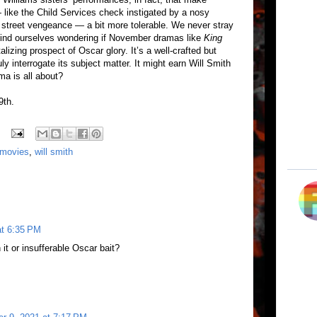
 like the Child Services check instigated by a nosy
to street vengeance — a bit more tolerable. We never stray
 find ourselves wondering if November dramas like
King
alizing prospect of Oscar glory. It’s a well-crafted but
ruly interrogate its subject matter. It might earn Will Smith
ma is all about?
9th.
 movies
,
will smith
at 6:35 PM
 it or insufferable Oscar bait?