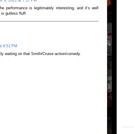
r 9, 2021 at 7:17 PM
e performance is legitimately interesting, and it’s well
s gutless fluff.
at 8:51 PM
ntly waiting on that Smith/Cruise action/comedy.