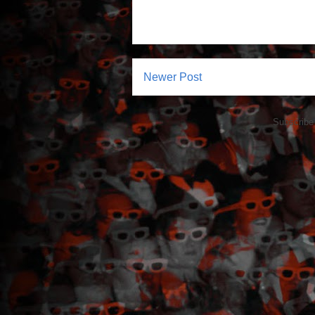
Newer Post
Subscribe