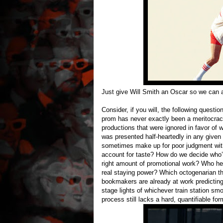
Just give Will Smith an Oscar so we can 
Consider, if you will, the following ques
prom has never exactly been a meritocracy
productions that were ignored in favor of
was presented half-heartedly in any given y
sometimes make up for poor judgment with
account for taste? How do we decide who’s
right amount of promotional work? Who hel
real staying power? Which octogenarian t
bookmakers are already at work predictin
stage lights of whichever train station smo
process still lacks a hard, quantifiable for