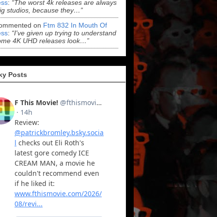
ss
:
“The worst 4k releases are always
ig studios, because they…”
ommented on
Ftm 832 In Mouth Of
ss
:
“I've given up trying to understand
ome 4K UHD releases look…”
ky Posts