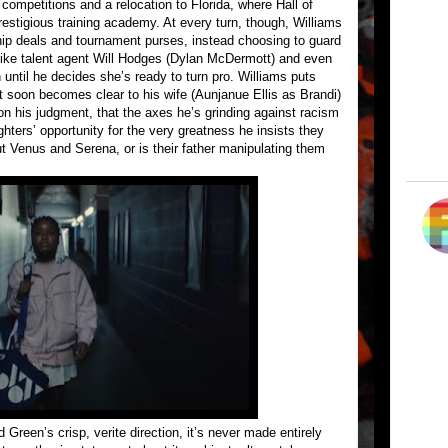
 competitions and a relocation to Florida, where Hall of
estigious training academy. At every turn, though, Williams
hip deals and tournament purses, instead choosing to guard
like talent agent Will Hodges (Dylan McDermott) and even
ntil he decides she’s ready to turn pro. Williams puts
 it soon becomes clear to his wife (Aunjanue Ellis as Brandi)
on his judgment, that the axes he’s grinding against racism
ghters’ opportunity for the very greatness he insists they
out Venus and Serena, or is their father manipulating them
reen’s crisp, verite direction, it’s never made entirely