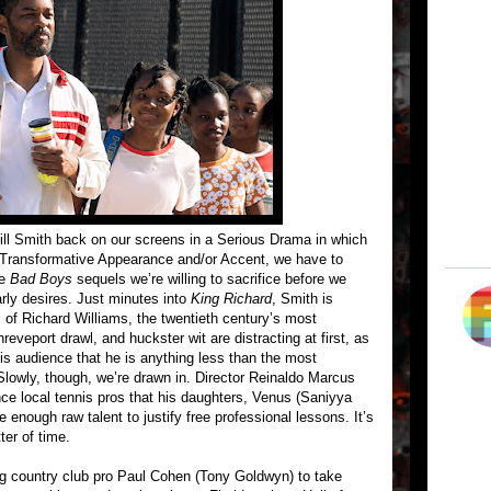
Will Smith back on our screens in a Serious Drama in which
 Transformative Appearance and/or Accent, we have to
re
Bad Boys
sequels we’re willing to sacrifice before we
rly desires. Just minutes into
King Richard
, Smith is
 of Richard Williams, the twentieth century’s most
eveport drawl, and huckster wit are distracting at first, as
is audience that he is anything less than the most
Slowly, though, we’re drawn in. Director Reinaldo Marcus
e local tennis pros that his daughters, Venus (Saniyya
enough raw talent to justify free professional lessons. It’s
tter of time.
ing country club pro Paul Cohen (Tony Goldwyn) to take