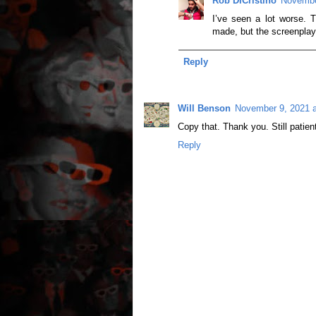
Rob DiCristino
Novembe
I’ve seen a lot worse. Th
made, but the screenplay i
Reply
Will Benson
November 9, 2021 
Copy that. Thank you. Still patie
Reply