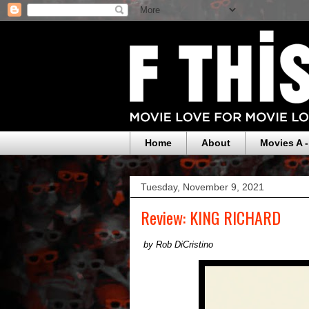
Home
About
Movies A -
Tuesday, November 9, 2021
Review: KING RICHARD
by Rob DiCristino