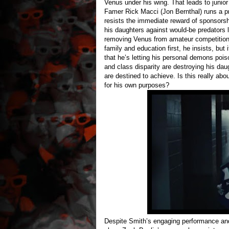
Venus under his wing. That leads to junior
Famer Rick Macci (Jon Bernthal) runs a pr
resists the immediate reward of sponsors
his daughters against would-be predators 
removing Venus from amateur competition u
family and education first, he insists, but
that he’s letting his personal demons pois
and class disparity are destroying his dau
are destined to achieve. Is this really ab
for his own purposes?
Despite Smith’s engaging performance and G