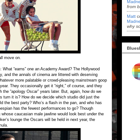
Madne
from b
Matt
c
Madne
why s
Blues
all move on.
tion: What “earns” one an Academy Award? The Hollywood
, and the annals of cinema are littered with deserving
 whatever more palatable or crowd-pleasing mainstream goop
ear. They occasionally get it “right,” of course, and they
 the “apology Oscar” years later. But, again, how do we
 turn it is? How do we decide which studio did just the
d the best party? Who’s a flash in the pan, and who has
hespian has the fewest performances to go? Though
g whose caucasian male jawline would look best under the
ker’s lounge the Oscars will be held in next year, the
mula.