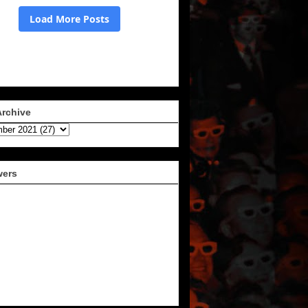
Archive
wers