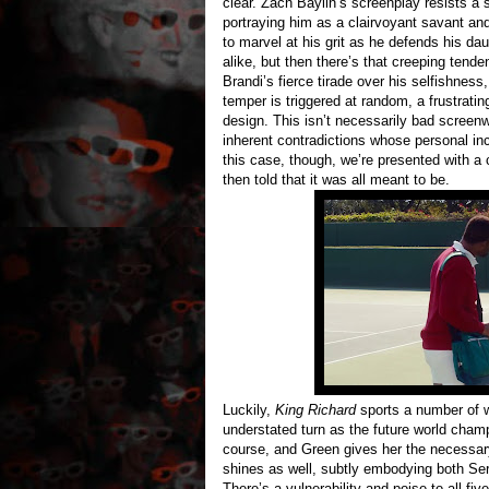
clear. Zach Baylin’s screenplay resists a s
portraying him as a clairvoyant savant and
to marvel at his grit as he defends his d
alike, but then there’s that creeping tend
Brandi’s fierce tirade over his selfishness
temper is triggered at random, a frustrating
design. This isn’t necessarily bad screenw
inherent contradictions whose personal inc
this case, though, we’re presented with a
then told that it was all meant to be.
Luckily,
King Richard
sports a number of w
understated turn as the future world champ
course, and Green gives her the necessary
shines as well, subtly embodying both Sere
There’s a vulnerability and poise to all fi