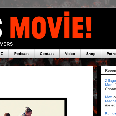
 Z
Podcast
Contact
Video
Shop
Patr
Recen
Zillag
Man
:
Cream 
Matt
c
Madne
the eq
Kunide