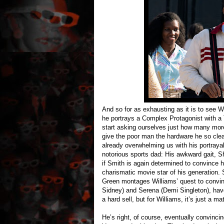
And so for as exhausting as it is to see 
he portrays a Complex Protagonist with a
start asking ourselves just how many mo
give the poor man the hardware he so clea
already overwhelming us with his portrayal
notorious sports dad: His awkward gait, Shr
if Smith is again determined to convince h
charismatic movie star of his generation. 
Green montages Williams’ quest to convinc
Sidney) and Serena (Demi Singleton), have 
a hard sell, but for Williams, it’s just a ma
He’s right, of course, eventually convinc