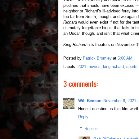
plotlines that should have been excised —
neighbor or Richard’s ill-advised foray in
too far from Smith, though, and we again
Richard
would even exist if not for the tant
ultimately forgettable biopic that fails to t
an Oscar, though, and isn’t that what cine
King Richard
hits theaters on November 1
Posted by
Patrick Bromley
at
5:00 AM
Labels:
2021 movies
,
king richard
,
sports
3 comments:
Will Benson
November 9, 2021 
Honest question, is this film worth
Reply
Replies