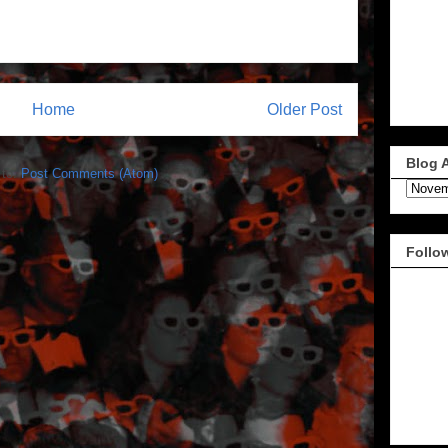
Home
Older Post
Blog 
 to:
Post Comments (Atom)
Follo