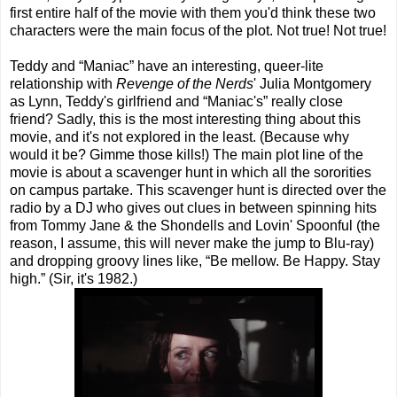
first entire half of the movie with them you'd think these two
characters were the main focus of the plot. Not true! Not true!
Teddy and “Maniac” have an interesting, queer-lite
relationship with
Revenge of the Nerds
' Julia Montgomery
as Lynn, Teddy's girlfriend and “Maniac's” really close
friend? Sadly, this is the most interesting thing about this
movie, and it's not explored in the least. (Because why
would it be? Gimme those kills!) The main plot line of the
movie is about a scavenger hunt in which all the sororities
on campus partake. This scavenger hunt is directed over the
radio by a DJ who gives out clues in between spinning hits
from Tommy Jane & the Shondells and Lovin' Spoonful (the
reason, I assume, this will never make the jump to Blu-ray)
and dropping groovy lines like, “Be mellow. Be Happy. Stay
high.” (Sir, it's 1982.)