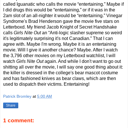
called Iguanatic who calls the movie “entertaining.” Maybe if
I did drugs this would be “entertaining,” or if it was in the
2am slot of an all-nighter it would be “entertaining.” Vinegar
Syndrome's Brad Henderson gave the movie five stars on
Letterboxd. My friend Jacob Knight of Secret Handshake
calls
Girls Nite Out
an “Anti-logic slasher supreme so weird
it's legitimately surprising it's not Canadian.” That I can
agree with. Maybe I'm wrong. Maybe it is an entertaining
movie. Will I give it another chance? Maybe. After I watch
the 3,796 other movies on my Letterboxd watchlist, I will
watch
Girls Nite Out
again. And while I don't want to go out
shitting all over the movie, I will say one good thing about it:
the killer is dressed in the college's bear mascot costume
and has fashioned knives as bear claws, which are then
used to dispatch their victims. Entertaining!
Patrick Bromley
at
5:00 AM
Share
1 comment: