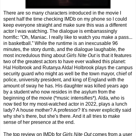
There are so many characters introduced in the movie I
spent half the time checking IMDb on my phone so I could
keep everyone straight and make sure this was a different
actor I was watching. The dialogue is embarrassingly
horrific: “Oh, Maniac. I really like to watch you make a pass...
in basketball.” While the runtime is an inexcusable 96
minutes, the story dumb, and the dialogue laughable, the
most incredulous thing about
Girls Nite Out
is that it features
two of the greatest actors to have ever walked this planet:
Hal Holbrook and Rutanya Alda! Holbrook plays the campus
security guard who might as well be the town mayor, chief of
police, university president, and king of England with the
amount of sway he has. His daughter was killed years ago
by a student who now resides in the asylum from the
beginning of the movie (*music intensifies*). Alda, who is
now tied for my most-watched actor in 2022, plays a lunch
lady? A house mother? A professor? It's never explicitly said
why she's there, but she's there. And it all tries to make
sense of her presence at the end.
The top review on IMDb for
Girls Nite Out
comes from a user