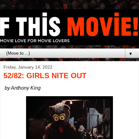
▼
Friday, January 14, 2022
52/82: GIRLS NITE OUT
by Anthony King