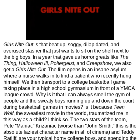
Girls Nite Out
is that beat up, soggy, dilapidated, and
overused slasher that just wants to sit on the shelf next to
the big boys. In a year that gave us horror greats like
The
Thing, Halloween III, Poltergeist
, and
Creepshow
, we also
get a
Girls Nite Out
. The film opens in an insane asylum
where a nurse walks in to find a patient who recently hung
himself. We then transport to a college basketball game
taking place in a high school gymnasium in front of a YMCA
league crowd. Why is it that I can always smell the gym of
people and the sweaty boys running up and down the court
during basketball games in movies? Is it because
Teen
Wolf
, the sweatiest movie in the world, traumatized me in
this way as a child? I think so. The two stars of the team,
Pete “Maniac” Krizaniac (worse than “John Smith,” this is the
absolute laziest character name in all of cinema) and Teddy
Ratliff, are your typical horny college boys, and spending the