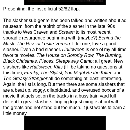
Presenting: the first official 52/82 flop.
The slasher sub-genre has been talked and written about ad
nauseam, from the rebirth of the slasher in the late '90s
thanks to Wes Craven and
Scream
to its most recent,
sporadic resurgence beginning with (maybe?)
Behind the
Mask: The Rise of Leslie Vernon
. I, for one, love a good
slasher. Even a bad slasher.
Halloween
is one of my all-time
favorite movies.
The House on Sorority Row, The Burning,
Black Christmas, Pieces, Sleepaway Camp
; all great. New
slashers like
Halloween Kills
(I'll be taking no questions at
this time),
Freaky, The Stylist, You Might Be the Killer
, and
The Greasy Strangler
all do something at least interesting.
Again, the list is long. But then there are some slashers that
are a beat up, soggy, dilapidated, and overused boxcar of a
movie that gets set on the tracks in a busy train yard full
decent to great slashers, hoping to just mingle about with
the greats and not stand out too much. It just wants to earn a
little money.