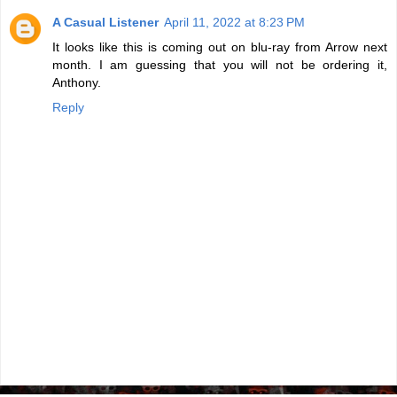
A Casual Listener
April 11, 2022 at 8:23 PM
It looks like this is coming out on blu-ray from Arrow next
month. I am guessing that you will not be ordering it,
Anthony.
Reply