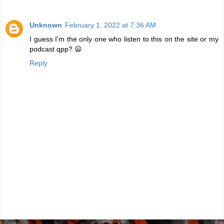
Unknown
February 1, 2022 at 7:36 AM
I guess I'm the only one who listen to this on the site or my
podcast qpp? 😦
Reply