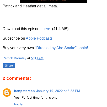
Patrick and Heather get all meta.
Download this episode
here
. (41.4 MB)
Subscribe on
Apple Podcasts
.
Buy your very own
"Directed by Abe Snake" t-shirt!
Patrick Bromley
at
5:00 AM
Share
2 comments:
benpeterson
January 19, 2022 at 6:53 PM
Yes! Perfect time for this one!
Reply