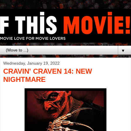
▼
Wednesday, January 19, 2022
CRAVIN' CRAVEN 14: NEW
NIGHTMARE