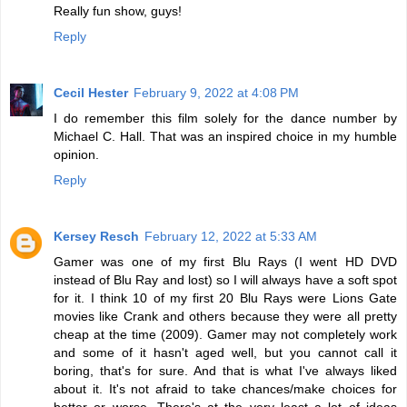
Really fun show, guys!
Reply
Cecil Hester
February 9, 2022 at 4:08 PM
I do remember this film solely for the dance number by
Michael C. Hall. That was an inspired choice in my humble
opinion.
Reply
Kersey Resch
February 12, 2022 at 5:33 AM
Gamer was one of my first Blu Rays (I went HD DVD
instead of Blu Ray and lost) so I will always have a soft spot
for it. I think 10 of my first 20 Blu Rays were Lions Gate
movies like Crank and others because they were all pretty
cheap at the time (2009). Gamer may not completely work
and some of it hasn't aged well, but you cannot call it
boring, that's for sure. And that is what I've always liked
about it. It's not afraid to take chances/make choices for
better or worse. There's at the very least a lot of ideas