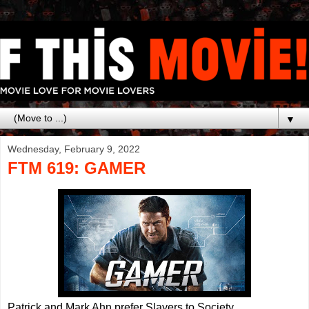
▼
Wednesday, February 9, 2022
FTM 619: GAMER
Patrick and Mark Ahn prefer Slayers to Society.