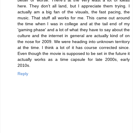
here. They don't all land, but I appreciate them trying. I
actually am a big fan of the visuals, the fast pacing, the
music. That stuff all works for me. This came out around
the time when I was in college and at the tail end of my
'gaming phase' and a lot of what they have to say about the
culture and the internet in general are actually kind of on
the nose for 2009. We were heading into unknown territory
at the time. I think a lot of it has course corrected since.
Even though the movie is supposed to be set in the future it
actually works as a time capsule for late 2000s, early
2010s.
Reply