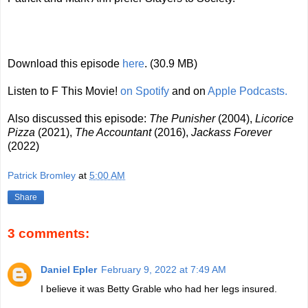
Download this episode
here
. (30.9 MB)
Listen to F This Movie!
on Spotify
and on
Apple Podcasts.
Also discussed this episode:
The Punisher
(2004),
Licorice
Pizza
(2021),
The Accountant
(2016),
Jackass Forever
(2022)
Patrick Bromley
at
5:00 AM
Share
3 comments:
Daniel Epler
February 9, 2022 at 7:49 AM
I believe it was Betty Grable who had her legs insured.