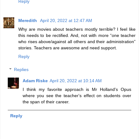
Reply
Meredith
April 20, 2022 at 12:47 AM
Why are movies about teachers mostly terrible? I feel like
this needs to be rectified. And, not with more “one teacher
who rises above/against all others and their administration”
stories. Teachers are awesome and need support.
Reply
Replies
Adam Riske
April 20, 2022 at 10:14 AM
I think my favorite approach is Mr Holland's Opus
where you see the teacher's effect on students over
the span of their career.
Reply