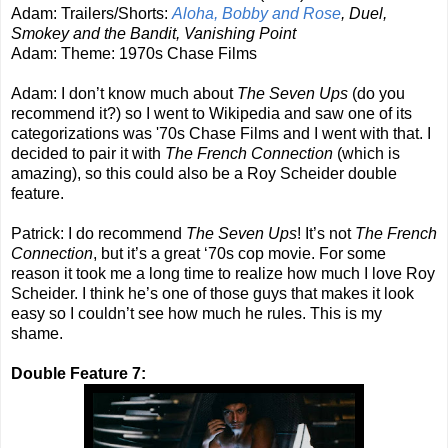
Adam: Trailers/Shorts:
Aloha, Bobby and Rose
, Duel,
Smokey and the Bandit, Vanishing Point
Adam: Theme: 1970s Chase Films
Adam: I don’t know much about
The Seven Ups
(do you
recommend it?) so I went to Wikipedia and saw one of its
categorizations was '70s Chase Films and I went with that. I
decided to pair it with
The French Connection
(which is
amazing), so this could also be a Roy Scheider double
feature.
Patrick: I do recommend
The Seven Ups
! It’s not
The French
Connection
, but it’s a great ‘70s cop movie. For some
reason it took me a long time to realize how much I love Roy
Scheider. I think he’s one of those guys that makes it look
easy so I couldn’t see how much he rules. This is my
shame.
Double Feature 7: