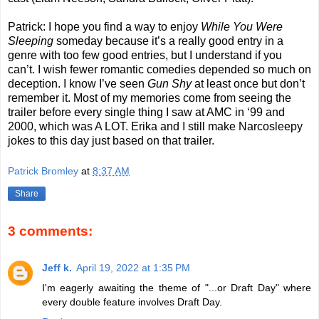
Patrick: I hope you find a way to enjoy
While You Were
Sleeping
someday because it’s a really good entry in a
genre with too few good entries, but I understand if you
can’t. I wish fewer romantic comedies depended so much on
deception. I know I’ve seen
Gun Shy
at least once but don’t
remember it. Most of my memories come from seeing the
trailer before every single thing I saw at AMC in ‘99 and
2000, which was A LOT. Erika and I still make Narcosleepy
jokes to this day just based on that trailer.
Patrick Bromley
at
8:37 AM
Share
3 comments:
Jeff k.
April 19, 2022 at 1:35 PM
I'm eagerly awaiting the theme of "...or Draft Day" where
every double feature involves Draft Day.