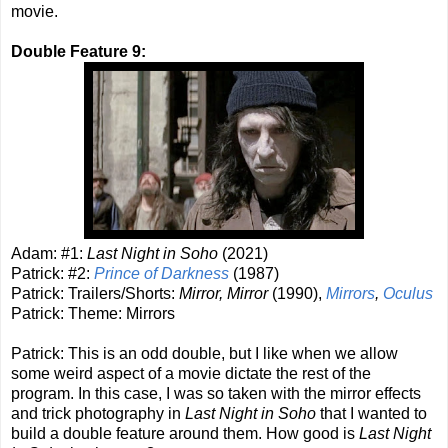
movie.
Double Feature 9:
Adam: #1:
Last Night in Soho
(2021)
Patrick: #2:
Prince of Darkness
(1987)
Patrick: Trailers/Shorts:
Mirror, Mirror
(1990),
Mirrors
,
Oculus
Patrick: Theme: Mirrors
Patrick: This is an odd double, but I like when we allow
some weird aspect of a movie dictate the rest of the
program. In this case, I was so taken with the mirror effects
and trick photography in
Last Night in Soho
that I wanted to
build a double feature around them. How good is
Last Night