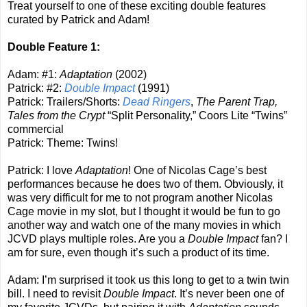
Treat yourself to one of these exciting double features
curated by Patrick and Adam!
Double Feature 1:
Adam: #1:
Adaptation
(2002)
Patrick: #2:
Double Impact
(1991)
Patrick: Trailers/Shorts:
Dead Ringers
,
The Parent Trap,
Tales from the Crypt
“Split Personality,” Coors Lite “Twins”
commercial
Patrick: Theme: Twins!
Patrick: I love
Adaptation
! One of Nicolas Cage’s best
performances because he does two of them. Obviously, it
was very difficult for me to not program another Nicolas
Cage movie in my slot, but I thought it would be fun to go
another way and watch one of the many movies in which
JCVD plays multiple roles. Are you a
Double Impact
fan? I
am for sure, even though it’s such a product of its time.
Adam: I’m surprised it took us this long to get to a twin twin
bill. I need to revisit
Double Impact
. It’s never been one of