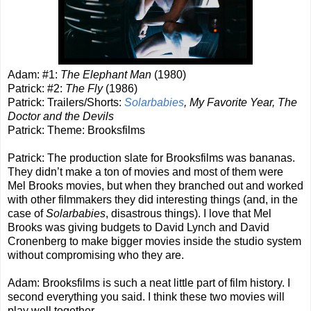
Adam: #1:
The Elephant Man
(1980)
Patrick: #2:
The Fly
(1986)
Patrick: Trailers/Shorts:
Solarbabies
, My Favorite Year, The
Doctor and the Devils
Patrick: Theme: Brooksfilms
Patrick: The production slate for Brooksfilms was bananas.
They didn’t make a ton of movies and most of them were
Mel Brooks movies, but when they branched out and worked
with other filmmakers they did interesting things (and, in the
case of
Solarbabies
, disastrous things). I love that Mel
Brooks was giving budgets to David Lynch and David
Cronenberg to make bigger movies inside the studio system
without compromising who they are.
Adam: Brooksfilms is such a neat little part of film history. I
second everything you said. I think these two movies will
play well together.