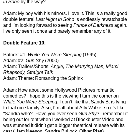
in Soho
by the way?
Adam: My boy with his mirrors. I love it. This is a really good
double feature!
Last Night in Soho
is endlessly rewatchable
and I’m looking forward to seeing
Prince of Darkness
again.
I’ve only seen it once and barely remember any of it.
Double Feature 10:
Patrick: #1:
While You Were Sleeping
(1995)
Adam: #2:
Gun Shy
(2000)
Adam: Trailers/Shorts:
Angie, The Marrying Man, Miami
Rhapsody, Straight Talk
Adam: Theme: Romancing the Sphinx
Adam: How about some Hollywood Pictures romantic
comedies? I hope this is the viewing I turn the corner on
While You Were Sleeping
. I don’t like that Sandy B. is lying
to that nice family. Also, I’m all about Ally Walker so it’s like
“Sandra who?” Have you ever seen
Gun Shy
? I remember it
being out for rent when I worked at Blockbuster Video and
was stunned it didn’t get a bigger theatrical release with its
cast (Liam Neeson, Sandra Bullock, Oliver Platt).