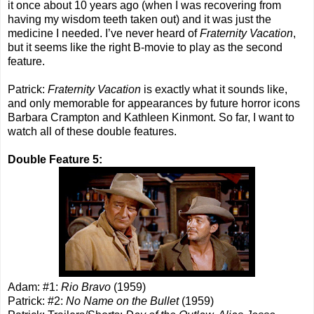
it once about 10 years ago (when I was recovering from
having my wisdom teeth taken out) and it was just the
medicine I needed. I’ve never heard of
Fraternity Vacation
,
but it seems like the right B-movie to play as the second
feature.
Patrick:
Fraternity Vacation
is exactly what it sounds like,
and only memorable for appearances by future horror icons
Barbara Crampton and Kathleen Kinmont. So far, I want to
watch all of these double features.
Double Feature 5:
Adam: #1:
Rio Bravo
(1959)
Patrick: #2:
No Name on the Bullet
(1959)