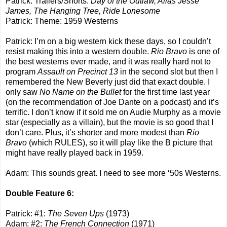
Patrick: Trailers/Shorts:
Day of the Outlaw, Alias Jesse
James, The Hanging Tree, Ride Lonesome
Patrick: Theme: 1959 Westerns
Patrick: I’m on a big western kick these days, so I couldn’t
resist making this into a western double.
Rio Bravo
is one of
the best westerns ever made, and it was really hard not to
program
Assault on Precinct 13
in the second slot but then I
remembered the New Beverly just did that exact double. I
only saw
No Name on the Bullet
for the first time last year
(on the recommendation of Joe Dante on a podcast) and it’s
terrific. I don’t know if it sold me on Audie Murphy as a movie
star (especially as a villain), but the movie is so good that I
don’t care. Plus, it’s shorter and more modest than
Rio
Bravo
(which RULES), so it will play like the B picture that
might have really played back in 1959.
Adam: This sounds great. I need to see more ‘50s Westerns.
Double Feature 6:
Patrick: #1:
The Seven Ups
(1973)
Adam: #2:
The French Connection
(1971)