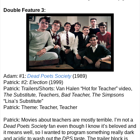
Double Feature 3:
Adam: #1:
Dead Poets Society
(1989)
Patrick: #2:
Election
(1999)
Patrick: Trailers/Shorts: Van Halen “Hot for Teacher” video,
The Substitute, Teachers, Bad Teacher, The Simpsons
“Lisa’s Substitute”
Patrick: Theme: Teacher, Teacher
Patrick: Movies about teachers are mostly terrible. I’m not a
Dead Poets Society
fan even though I know it’s beloved and
it means well, so I wanted to program something really dark
and acidic to wash out the
DPS
taste. The trailer block is