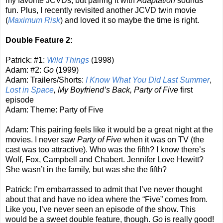
my favorite JCVDs, but pairing it with
Adaptation
sounds
fun. Plus, I recently revisited another JCVD twin movie
(
Maximum Risk
) and loved it so maybe the time is right.
Double Feature 2:
Patrick: #1:
Wild Things
(1998)
Adam: #2:
Go
(1999)
Adam: Trailers/Shorts:
I Know What You Did Last Summer
,
Lost in Space
, My Boyfriend’s Back, Party of Five
first
episode
Adam: Theme: Party of Five
Adam: This pairing feels like it would be a great night at the
movies. I never saw
Party of Five
when it was on TV (the
cast was too attractive). Who was the fifth? I know there’s
Wolf, Fox, Campbell and Chabert. Jennifer Love Hewitt?
She wasn’t in the family, but was she the fifth?
Patrick: I’m embarrassed to admit that I’ve never thought
about that and have no idea where the “Five” comes from.
Like you, I’ve never seen an episode of the show. This
would be a sweet double feature, though.
Go
is really good!