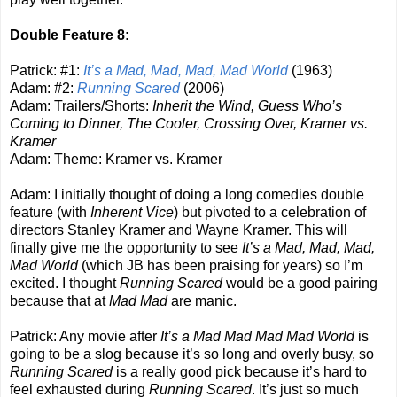
Double Feature 8:
Patrick: #1:
It’s a Mad, Mad, Mad, Mad World
(1963)
Adam: #2:
Running Scared
(2006)
Adam: Trailers/Shorts:
Inherit the Wind, Guess Who’s
Coming to Dinner, The Cooler, Crossing Over, Kramer vs.
Kramer
Adam: Theme: Kramer vs. Kramer
Adam: I initially thought of doing a long comedies double
feature (with
Inherent Vice
) but pivoted to a celebration of
directors Stanley Kramer and Wayne Kramer. This will
finally give me the opportunity to see
It’s a Mad, Mad, Mad,
Mad World
(which JB has been praising for years) so I’m
excited. I thought
Running Scared
would be a good pairing
because that at
Mad Mad
are manic.
Patrick: Any movie after
It’s a Mad Mad Mad Mad World
is
going to be a slog because it’s so long and overly busy, so
Running Scared
is a really good pick because it’s hard to
feel exhausted during
Running Scared
. It’s just so much