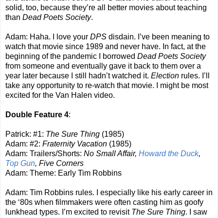
solid, too, because they’re all better movies about teaching
than
Dead Poets Society
.
Adam: Haha. I love your
DPS
disdain. I’ve been meaning to
watch that movie since 1989 and never have. In fact, at the
beginning of the pandemic I borrowed
Dead Poets Society
from someone and eventually gave it back to them over a
year later because I still hadn’t watched it.
Election
rules. I’ll
take any opportunity to re-watch that movie. I might be most
excited for the Van Halen video.
Double Feature 4
:
Patrick: #1:
The Sure Thing
(1985)
Adam: #2:
Fraternity Vacation
(1985)
Adam: Trailers/Shorts:
No Small Affair,
Howard the Duck
,
Top Gun
, Five Corners
Adam: Theme: Early Tim Robbins
Adam: Tim Robbins rules. I especially like his early career in
the ‘80s when filmmakers were often casting him as goofy
lunkhead types. I’m excited to revisit
The Sure Thing
. I saw