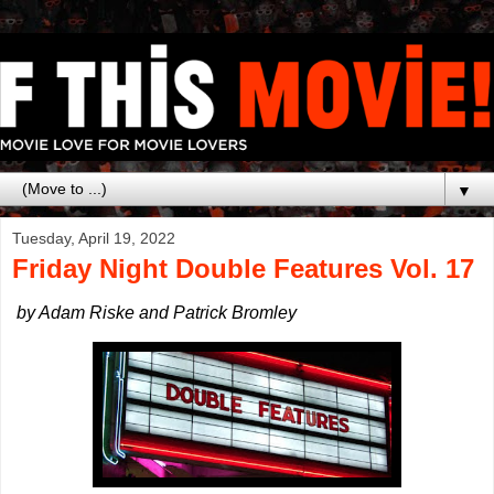
▼
Tuesday, April 19, 2022
Friday Night Double Features Vol. 17
by Adam Riske and Patrick Bromley