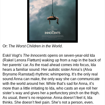
Or:
The Worst Children in the World
.
Eskil Vogt’s
The Innocents
opens on seven-year-old Ida
(Rakel Lenora Fløttum) waking up from a nap in the back of
her parents’ car. As the road ahead comes into focus, Ida
hears a familiar sound: Her autistic sister Anna’s (Alva
Brynsmo Ramstad) rhythmic whimpering. It’s the only real
sound Anna can make, the only way she can communicate
with the world around her. While that’s sad for Anna, it’s
more than a little irritating to Ida, who casts an eye roll her
sister’s way and gives her a perfunctory pinch on the thigh.
As usual, there’s no response. Anna doesn’t feel it, Ida
thinks. She doesn’t feel pain. She’s not a person, even.