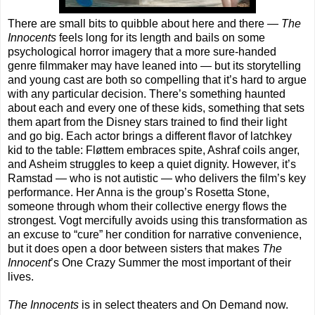
There are small bits to quibble about here and there —
The
Innocents
feels long for its length and bails on some
psychological horror imagery that a more sure-handed
genre filmmaker may have leaned into — but its storytelling
and young cast are both so compelling that it’s hard to argue
with any particular decision. There’s something haunted
about each and every one of these kids, something that sets
them apart from the Disney stars trained to find their light
and go big. Each actor brings a different flavor of latchkey
kid to the table: Fløttem embraces spite, Ashraf coils anger,
and Asheim struggles to keep a quiet dignity. However, it’s
Ramstad — who is not autistic — who delivers the film’s key
performance. Her Anna is the group’s Rosetta Stone,
someone through whom their collective energy flows the
strongest. Vogt mercifully avoids using this transformation as
an excuse to “cure” her condition for narrative convenience,
but it does open a door between sisters that makes
The
Innocent
’s One Crazy Summer the most important of their
lives.
The Innocents
is in select theaters and On Demand now.