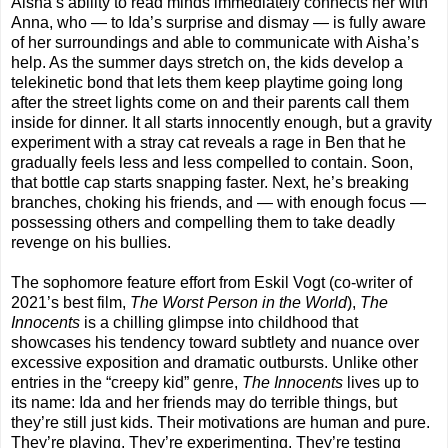
Aisha’s ability to read minds immediately connects her with
Anna, who — to Ida’s surprise and dismay — is fully aware
of her surroundings and able to communicate with Aisha’s
help. As the summer days stretch on, the kids develop a
telekinetic bond that lets them keep playtime going long
after the street lights come on and their parents call them
inside for dinner. It all starts innocently enough, but a gravity
experiment with a stray cat reveals a rage in Ben that he
gradually feels less and less compelled to contain. Soon,
that bottle cap starts snapping faster. Next, he’s breaking
branches, choking his friends, and — with enough focus —
possessing others and compelling them to take deadly
revenge on his bullies.
The sophomore feature effort from Eskil Vogt (co-writer of
2021’s best film,
The Worst Person in the World
),
The
Innocents
is a chilling glimpse into childhood that
showcases his tendency toward subtlety and nuance over
excessive exposition and dramatic outbursts. Unlike other
entries in the “creepy kid” genre,
The Innocents
lives up to
its name: Ida and her friends may do terrible things, but
they’re still just kids. Their motivations are human and pure.
They’re playing. They’re experimenting. They’re testing