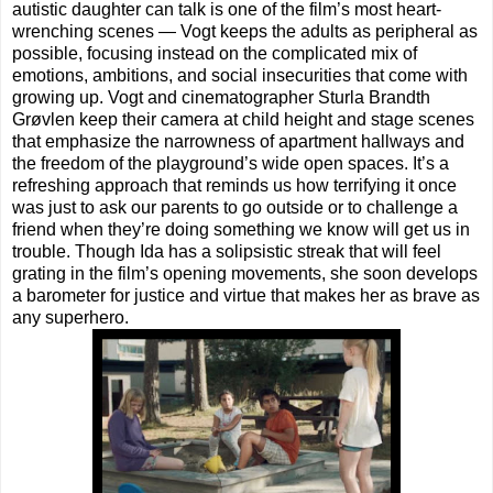
autistic daughter can talk is one of the film’s most heart-
wrenching scenes — Vogt keeps the adults as peripheral as
possible, focusing instead on the complicated mix of
emotions, ambitions, and social insecurities that come with
growing up. Vogt and cinematographer Sturla Brandth
Grøvlen keep their camera at child height and stage scenes
that emphasize the narrowness of apartment hallways and
the freedom of the playground’s wide open spaces. It’s a
refreshing approach that reminds us how terrifying it once
was just to ask our parents to go outside or to challenge a
friend when they’re doing something we know will get us in
trouble. Though Ida has a solipsistic streak that will feel
grating in the film’s opening movements, she soon develops
a barometer for justice and virtue that makes her as brave as
any superhero.