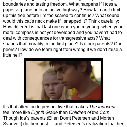
boundaries and tasting freedom. What happens if I toss a
paper airplane onto an active highway? How far can I climb
up this tree before I’m too scared to continue? What sound
would this cat’s neck make if I snapped it? Think carefully:
How different is that last one when you’re young, when your
moral compass is not yet developed and you haven’t had to
deal with consequences for transgressive acts? What
shapes that morality in the first place? Is it our parents? Our
peers? How do we learn right from wrong if we don’t raise a
little hell?
It’s that attention to perspective that makes
The Innocents
feel more like
Eighth Grade
than
Children of the Corn
.
Though Ida’s parents (Ellen Dorrit Petersen and Morten
Svartveit) do their best — and Petersen’s realization that her