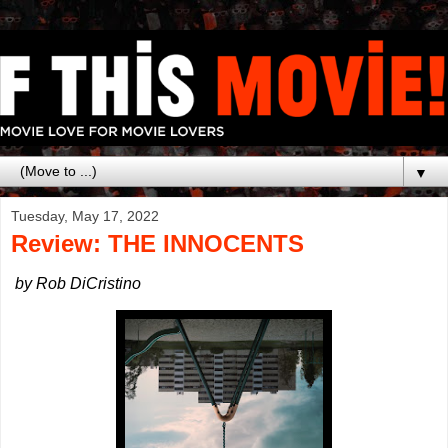
▼
Tuesday, May 17, 2022
Review: THE INNOCENTS
by Rob DiCristino