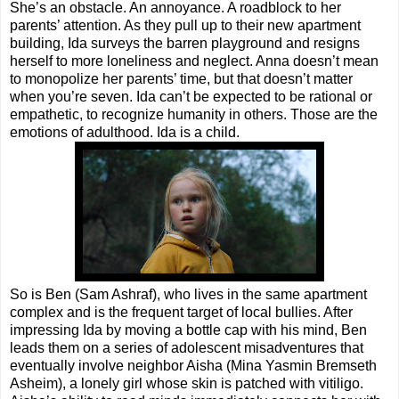
She’s an obstacle. An annoyance. A roadblock to her
parents’ attention. As they pull up to their new apartment
building, Ida surveys the barren playground and resigns
herself to more loneliness and neglect. Anna doesn’t mean
to monopolize her parents’ time, but that doesn’t matter
when you’re seven. Ida can’t be expected to be rational or
empathetic, to recognize humanity in others. Those are the
emotions of adulthood. Ida is a child.
So is Ben (Sam Ashraf), who lives in the same apartment
complex and is the frequent target of local bullies. After
impressing Ida by moving a bottle cap with his mind, Ben
leads them on a series of adolescent misadventures that
eventually involve neighbor Aisha (Mina Yasmin Bremseth
Asheim), a lonely girl whose skin is patched with vitiligo.