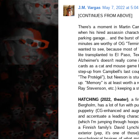
J.M. Vargas
May 7, 2022 at 5:0
[CONTINUES FROM ABOVE]
There's a moment in Martin Ca
when his hired assassin characte
parking garage... and the burst 
minutes are worthy of OG "Termina
wanted to see, because most of 
lite transplanted to El Paso, Te
Alzheimer's doesn't really come 
cards as a cat and mouse game bet
step-up from Campbell's last cou
"The Protégé"), but Neeson is stuc
up. "Memory" is at least worth a 
Ray Stevenson, etc.) keeping a str
HATCHING (2022, theater)
, a fi
Bergholm, has a lot of fun with pu
puppetry (CG-enhanced and augm
and accentuate a leading charact
(which I'm jumping through hoops
a Finnish family's David Lynchi
exterior (yep, it's one of those)
psychological bruises of what mo