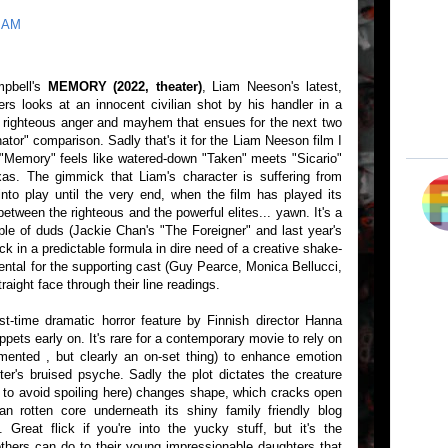
4 AM
mpbell's
MEMORY (2022, theater)
, Liam Neeson's latest,
rs looks at an innocent civilian shot by his handler in a
of righteous anger and mayhem that ensues for the next two
tor" comparison. Sadly that's it for the Liam Neeson film I
"Memory" feels like watered-down "Taken" meets "Sicario"
xas. The gimmick that Liam's character is suffering from
into play until the very end, when the film has played its
ween the righteous and the powerful elites... yawn. It's a
ple of duds (Jackie Chan's "The Foreigner" and last year's
k in a predictable formula in dire need of a creative shake-
rental for the supporting cast (Guy Pearce, Monica Bellucci,
aight face through their line readings.
rst-time dramatic horror feature by Finnish director Hanna
ppets early on. It's rare for a contemporary movie to rely on
ented , but clearly an on-set thing) to enhance emotion
er's bruised psyche. Sadly the plot dictates the creature
 to avoid spoiling here) changes shape, which cracks open
an rotten core underneath its shiny family friendly blog
. Great flick if you're into the yucky stuff, but it's the
thers can do to their young impressionable daughters that