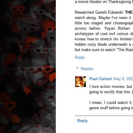
a movie theater on Thanksgiving D
Rewatched Gareth Edwards'
THE
watch along. Maybe I've seen it 
little too staged and choreograp
across before. Yayan Ruhian
archetypes of cool evil versus de
knows how to stretch his limited 
hidden rusty blade underneath a r
but make sure to watch "The Raid 
Reply
Replies
Paul Calvert
May 8, 202
I love action movies, bu
going to rectify that this 
I mean, I could watch it 
genre stuff before going 
Reply