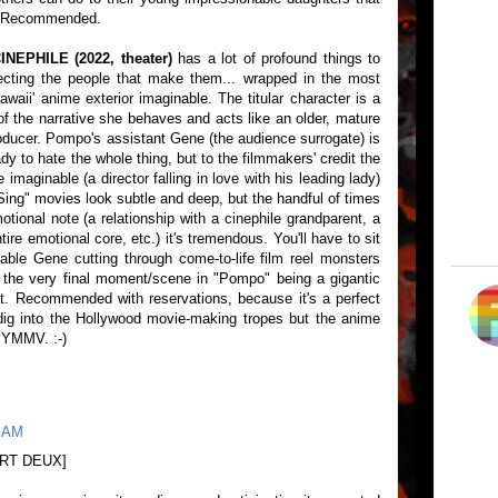
. Recommended.
EPHILE (2022, theater)
has a lot of profound things to
cting the people that make them... wrapped in the most
awaii' anime exterior imaginable. The titular character is a
st of the narrative she behaves and acts like an older, mature
od producer. Pompo's assistant Gene (the audience surrogate) is
dy to hate the whole thing, but to the filmmakers' credit the
 imaginable (a director falling in love with his leading lady)
ing" movies look subtle and deep, but the handful of times
otional note (a relationship with a cinephile grandparent, a
ire emotional core, etc.) it's tremendous. You'll have to sit
ble Gene cutting through come-to-life film reel monsters
or the very final moment/scene in "Pompo" being a gigantic
t. Recommended with reservations, because it's a perfect
dig into the Hollywood movie-making tropes but the anime
. YMMV. :-)
5 AM
RT DEUX]