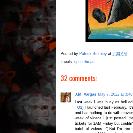
Posted by
Patrick Bromley
at
2:00 AM
Labels:
open thread
32 comments:
J.M. Vargas
May 7, 2022 at 3:4
Last week I was busy as hell edi
TO2
) I launched last February. It'
and has nothing to do with movies
week of videos I just posted. H
tickets for 1AM Friday but couldn'
batch of videos. :'( But I'm fre