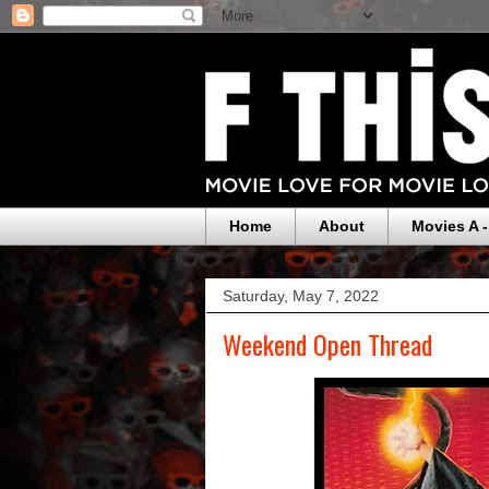
Home
About
Movies A -
Saturday, May 7, 2022
Weekend Open Thread