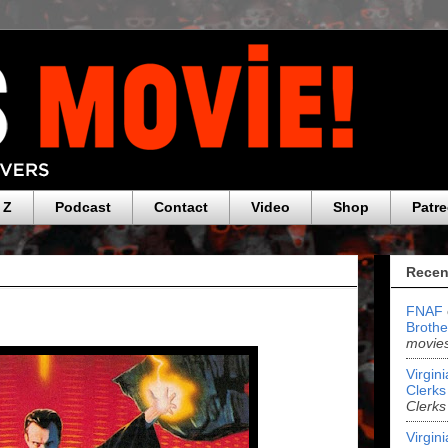
 Z
Podcast
Contact
Video
Shop
Patr
Recen
FNAF
Brothe
movies
Virgin
Clerks 
Clerks
Virgin