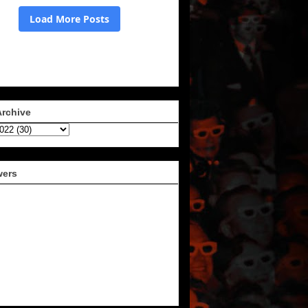
Archive
wers