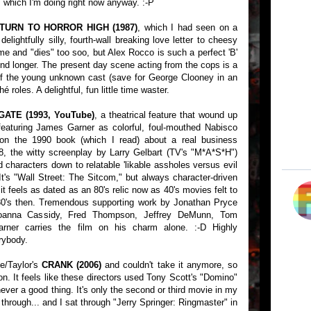
. which I'm doing right now anyway. :-P
TURN TO HORROR HIGH (1987)
, which I had seen on a
elightfully silly, fourth-wall breaking love letter to cheesy
time and "dies" too soo, but Alex Rocco is such a perfect 'B'
nd longer. The present day scene acting from the cops is a
t of the young unknown cast (save for George Clooney in an
hé roles. A delightful, fun little time waster.
ATE (1993, YouTube)
, a theatrical feature that wound up
aturing James Garner as colorful, foul-mouthed Nabisco
 the 1990 book (which I read) about a real business
8, the witty screenplay by Larry Gelbart (TV's "M*A*S*H")
d characters down to relatable 'likable assholes versus evil
 It's "Wall Street: The Sitcom," but always character-driven
 it feels as dated as an 80's relic now as 40's movies felt to
80's then. Tremendous supporting work by Jonathan Pryce
 Joanna Cassidy, Fred Thompson, Jeffrey DeMunn, Tom
arner carries the film on his charm alone. :-D Highly
rybody.
e/Taylor's
CRANK (2006)
and couldn't take it anymore, so
on. It feels like these directors used Tony Scott's "Domino"
 never a good thing. It's only the second or third movie in my
 through... and I sat through "Jerry Springer: Ringmaster" in