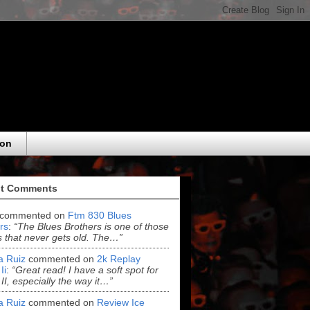
eon
t Comments
commented on
Ftm 830 Blues
rs
:
“The Blues Brothers is one of those
 that never gets old. The…”
ia Ruiz
commented on
2k Replay
Ii
:
“Great read! I have a soft spot for
 II, especially the way it…”
ia Ruiz
commented on
Review Ice