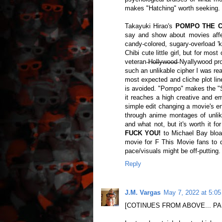
makes "Hatching" worth seeking
Takayuki Hirao's
POMPO THE CIN
say and show about movies affe
candy-colored, sugary-overload 'k
Chibi cute little girl, but for mo
veteran ̶H̶o̶l̶l̶y̶w̶o̶o̶d̶ Nyallywo
such an unlikable cipher I was rea
most expected and cliche plot line
is avoided. "Pompo" makes the "S
it reaches a high creative and em
simple edit changing a movie's ent
through anime montages of unlika
and what not, but it's worth it f
FUCK YOU!
to Michael Bay bloa
movie for F This Movie fans to 
pace/visuals might be off-putting
Reply
J.M. Vargas
May 7, 2022 at 5:0
[COTINUES FROM ABOVE... PA