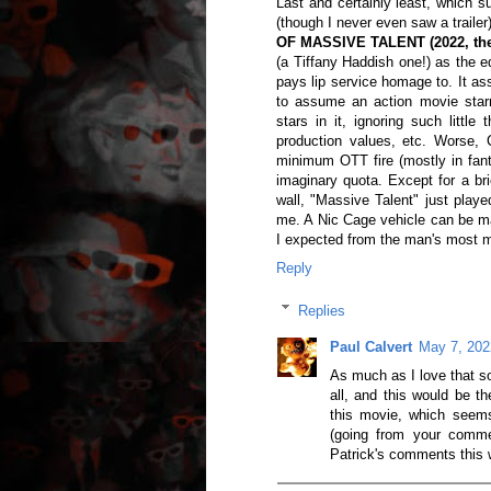
Last and certainly least, which s
(though I never even saw a trai
OF MASSIVE TALENT (2022, the
(a Tiffany Haddish one!) as the eq
pays lip service homage to. It as
to assume an action movie star
stars in it, ignoring such little
production values, etc. Worse, 
minimum OTT fire (mostly in fanta
imaginary quota. Except for a bri
wall, "Massive Talent" just playe
me. A Nic Cage vehicle can be ma
I expected from the man's most m
Reply
Replies
Paul Calvert
May 7, 202
As much as I love that so
all, and this would be t
this movie, which seems 
(going from your comm
Patrick's comments this 