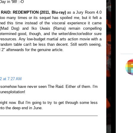
ay in '98! :-O
 RAID: REDEMPTION (2011, Blu-ray)
as a Jury Room 4.0
too many times or its sequel has spoiled me, but it felt a
hed this time instead of the visceral experience it came
 (Mad Dog) and Iko Uwais (Rama) remain compelling
termined good, though, and the writer/director/editor sure
resources. Any low-budget martial arts action movie with a
andom table can't be less than decent. Still worth seeing,
2" afterwards for the genuine article.
2 at 7:27 AM
t somehow have never seen The Raid. Either of them. I'm
Junesploitation!
right now. But I'm going to try to get through some less
into the deep end in June.