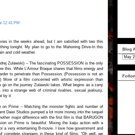
at 12:41 PM
ies in the weeks ahead, but I am satisfied with two this
thing tonight. My plan to go to the Mahoning Drive-In this
Blog 
ain and cold weather.
ndrej Zulawski) – The fascinating POSSESSION is the only
re this. While L’Amour Braque shares that films energy and
 harder to penetrate than Possession. (Possession is not an
Follo
) More of a film concerned with artistic expression than
 to go on the journey Zulawski takes. What begins as a zany
into a strange web of criminal rivalries, sexual jealousy,
 by it.
 on Prime – Watching the monster fights and number of
dent Daiei Studios pumped a lot more money into the sequel
other major difference with the first film is that BARUGON
sion on Prime is beautiful. Mixing the kaiju action with a
or a very entertaining B-movie. I love how government and
 of complete strangers in these kind of films: “Oh well, we