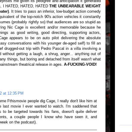
urprises me given its pedigree and anticipation it generated
ler), I HATED, HATED, HATED
THE UNBEARABLE WEIGHT
ater)
. It tries to pass an inferior, low-budget action comedy
uivalent of the top-notch 90's action vehicles it constantly
sumes (probably rightly so) that audiences are so stupid as
ring Nic Cage is excellent and/or memorable because he
 things as good writing, good directing, supporting actors,
Cage appears to be on auto pilot delivering the absolute
sy conversations with his younger de-aged self) to fill an
ef drugged-out trip with Pedro Pascal in a villa involving a
d without getting a laugh, a shrug, anger... anything out of
ny things, but boring and detached from itself wasn't what
ainstream theatrical release in ages.
A-FUCKING-VOID!
2 at 12:35 PM
me Fthismovie people dig Cage, I really don't like him at
he last movie I ever wanted to watch. I'm saddened that
to be targeted towards his fans, doesn't quite deliver
ents, a couple people I know who have seen it, and
week on the podcast).