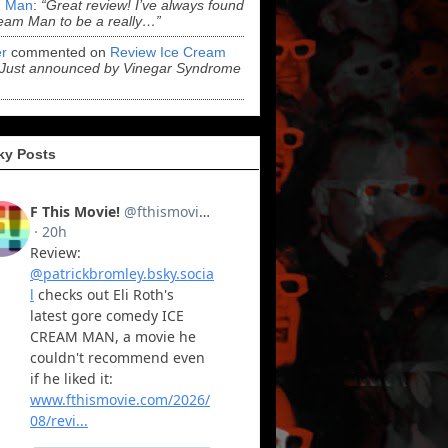
 Man
:
“Great review! I’ve always found
eam Man to be a really…”
r
commented on
Review Ice Cream
“Just announced by Vinegar Syndrome
ky Posts