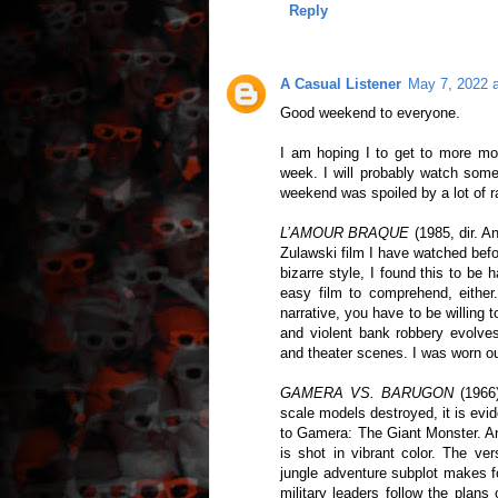
Reply
A Casual Listener
May 7, 2022 
Good weekend to everyone.
I am hoping I to get to more mov
week. I will probably watch some
weekend was spoiled by a lot of r
L’AMOUR BRAQUE
(1985, dir. A
Zulawski film I have watched befo
bizarre style, I found this to be
easy film to comprehend, either.
narrative, you have to be willing
and violent bank robbery evolves 
and theater scenes. I was worn out
GAMERA VS. BARUGON
(1966)
scale models destroyed, it is evi
to Gamera: The Giant Monster. An
is shot in vibrant color. The ver
jungle adventure subplot makes f
military leaders follow the plans