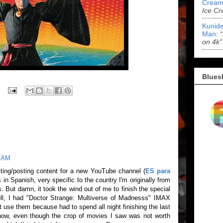
Cream
Ice Cr
Kunide
Man
:
on 4k”
Blues
0 AM
ting/posting content for a new YouTube channel (
ES para
s in Spanish, very specific to the country I'm originally from
. But damn, it took the wind out of me to finish the special
ell, I had "Doctor Strange: Multiverse of Madnesss" IMAX
t use them because had to spend all night finishing the last
e now, even though the crop of movies I saw was not worth