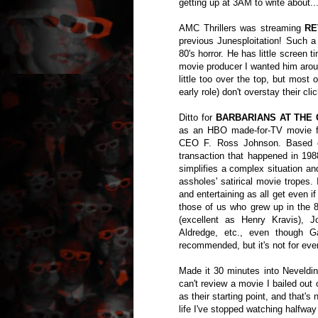
getting up at 3AM to write about..
AMC Thrillers was streaming
RE
previous Junesploitation! Such a d
80's horror. He has little screen 
movie producer I wanted him arou
little too over the top, but mos
early role) don't overstay their clic
Ditto for
BARBARIANS AT THE G
as an HBO made-for-TV movie fe
CEO F. Ross Johnson. Based on
transaction that happened in 198
simplifies a complex situation an
assholes' satirical movie tropes.
and entertaining as all get even if
those of us who grew up in the 
(excellent as Henry Kravis),
Aldredge, etc., even though G
recommended, but it's not for eve
Made it 30 minutes into Neveldin
can't review a movie I bailed out 
as their starting point, and that's
life I've stopped watching halfway