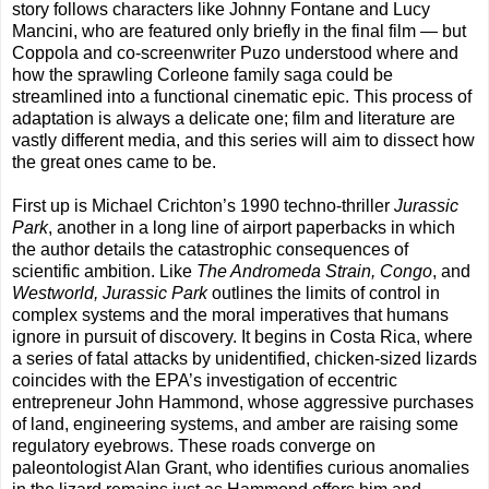
story follows characters like Johnny Fontane and Lucy
Mancini, who are featured only briefly in the final film — but
Coppola and co-screenwriter Puzo understood where and
how the sprawling Corleone family saga could be
streamlined into a functional cinematic epic. This process of
adaptation is always a delicate one; film and literature are
vastly different media, and this series will aim to dissect how
the great ones came to be.
First up is Michael Crichton’s 1990 techno-thriller
Jurassic
Park
, another in a long line of airport paperbacks in which
the author details the catastrophic consequences of
scientific ambition. Like
The Andromeda Strain, Congo
, and
Westworld, Jurassic Park
outlines the limits of control in
complex systems and the moral imperatives that humans
ignore in pursuit of discovery. It begins in Costa Rica, where
a series of fatal attacks by unidentified, chicken-sized lizards
coincides with the EPA’s investigation of eccentric
entrepreneur John Hammond, whose aggressive purchases
of land, engineering systems, and amber are raising some
regulatory eyebrows. These roads converge on
paleontologist Alan Grant, who identifies curious anomalies