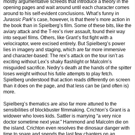
mostly argumentative screeds that introduce a theory in the
opening pages and wait around until each character comes
around to his self-evident conclusions. What’s funny in
Jurassic Park
’s case, however, is that there’s more action in
the book than in Spielberg’s film. Some of these bits, like the
aviary attack and the T-rex’s river assault, found their way
into sequel films. Others, like Grant’s fist fight with a
velociraptor, were excised entirely. But Spielberg’s power
lies in imagery and staging, which are far more immersive
and character-based: The rex’s attack on the tour isn’t as
exciting without Lex’s shaky flashlight or Malcolm’s
misguided sacrifice. Nedry’s death at the hands of the spitter
loses weight without his futile attempts to play fetch.
Spielberg understood that action reads differently on screen
than it does on the page, and that less can be (and often is)
more.
Spielberg’s thematics are also far more attuned to the
sensibilities of blockbuster filmmaking. Crichton’s Grant is a
widower who loves kids. Sattler is marrying “a very nice
doctor sometime next year.” Hammond and Malcolm die on
the island. Crichton even resolves the dinosaur danger with
time to spare and spends the last few chapters on an