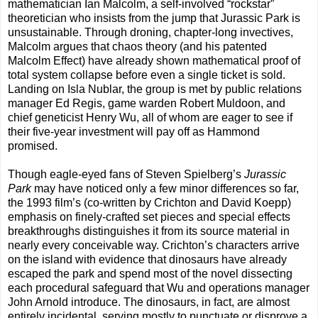
mathematician Ian Malcolm, a self-involved “rockstar”
theoretician who insists from the jump that Jurassic Park is
unsustainable. Through droning, chapter-long invectives,
Malcolm argues that chaos theory (and his patented
Malcolm Effect) have already shown mathematical proof of
total system collapse before even a single ticket is sold.
Landing on Isla Nublar, the group is met by public relations
manager Ed Regis, game warden Robert Muldoon, and
chief geneticist Henry Wu, all of whom are eager to see if
their five-year investment will pay off as Hammond
promised.
Though eagle-eyed fans of Steven Spielberg’s
Jurassic
Park
may have noticed only a few minor differences so far,
the 1993 film’s (co-written by Crichton and David Koepp)
emphasis on finely-crafted set pieces and special effects
breakthroughs distinguishes it from its source material in
nearly every conceivable way. Crichton’s characters arrive
on the island with evidence that dinosaurs have already
escaped the park and spend most of the novel dissecting
each procedural safeguard that Wu and operations manager
John Arnold introduce. The dinosaurs, in fact, are almost
entirely incidental, serving mostly to punctuate or disprove a