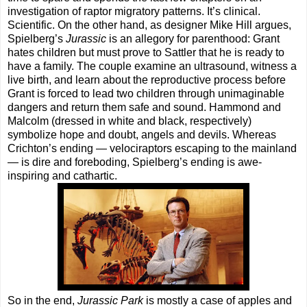
investigation of raptor migratory patterns. It’s clinical.
Scientific. On the other hand, as designer Mike Hill argues,
Spielberg’s
Jurassic
is an allegory for parenthood: Grant
hates children but must prove to Sattler that he is ready to
have a family. The couple examine an ultrasound, witness a
live birth, and learn about the reproductive process before
Grant is forced to lead two children through unimaginable
dangers and return them safe and sound. Hammond and
Malcolm (dressed in white and black, respectively)
symbolize hope and doubt, angels and devils. Whereas
Crichton’s ending — velociraptors escaping to the mainland
— is dire and foreboding, Spielberg’s ending is awe-
inspiring and cathartic.
So in the end,
Jurassic Park
is mostly a case of apples and