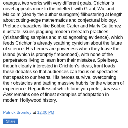
oranges, two works with very different goals. Crichton’s
novel appeals more to the intellect, with Grant, Wu, and
Malcolm (clearly the author surrogate) filibustering at length
about cutting-edge mathematics and conjectural biology.
Prelude characters like Bobbie Carter and Marty Guitierrez
illustrate issues plaguing modern research practices
(mishandling samples and misdiagnosing evidence), which
feeds Crichton’s already scathing cynicism about the future
of science. His heroes are powerless when they leave the
island (which is promptly firebombed), with none of the
perpetrators living to learn from their mistakes. Spielberg,
though clearly interested in Crichton’s ideas, front loads
these debates so that audiences can focus on spectacles
that speak to our hearts. His heroes survive, overcoming
their obstacles and trading massive hubris for the wisdom of
experience. Regardless of which tone you prefer,
Jurassic
Park
remains one of finest examples of adaptation in
modern Hollywood history.
Patrick Bromley
at
12:00 PM
Share