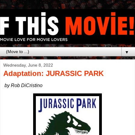
▼
Wednesday, June 8, 2022
Adaptation: JURASSIC PARK
by Rob DiCristino