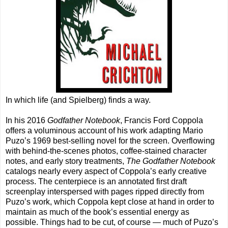
In which life (and Spielberg) finds a way.
In his 2016
Godfather Notebook
, Francis Ford Coppola
offers a voluminous account of his work adapting Mario
Puzo’s 1969 best-selling novel for the screen. Overflowing
with behind-the-scenes photos, coffee-stained character
notes, and early story treatments,
The Godfather Notebook
catalogs nearly every aspect of Coppola’s early creative
process. The centerpiece is an annotated first draft
screenplay interspersed with pages ripped directly from
Puzo’s work, which Coppola kept close at hand in order to
maintain as much of the book’s essential energy as
possible. Things had to be cut, of course — much of Puzo’s