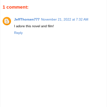
1 comment:
JeffThorsen777
November 21, 2022 at 7:32 AM
I adore this novel and film!
Reply