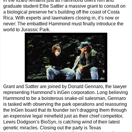
in the lizard remains just as Hammond offers him and
graduate student Ellie Sattler a massive grant to consult on
a biological preserve he’s building off the coast of Costa
Rica. With experts and lawmakers closing in, it’s now or
never: The embattled Hammond must finally introduce the
world to Jurassic Park.
Grant and Sattler are joined by Donald Gennaro, the lawyer
representing Hammond’s InGen corporation. Long believing
Hammond to be a boisterous snake-oil salesman, Gennaro
is tasked with observing the park operations and reassuring
the InGen board that its founder isn’t dragging them through
an expensive legal minefield just as their chief competitor,
Lewis Dodgson’s BioSyn, is catching wind of their latest
genetic miracles. Closing out the party is Texas