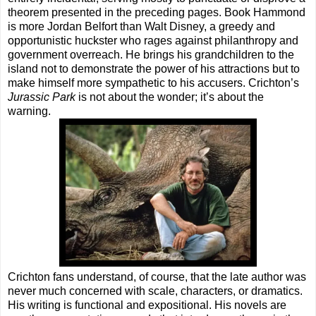
theorem presented in the preceding pages. Book Hammond
is more Jordan Belfort than Walt Disney, a greedy and
opportunistic huckster who rages against philanthropy and
government overreach. He brings his grandchildren to the
island not to demonstrate the power of his attractions but to
make himself more sympathetic to his accusers. Crichton’s
Jurassic Park
is not about the wonder; it’s about the
warning.
Crichton fans understand, of course, that the late author was
never much concerned with scale, characters, or dramatics.
His writing is functional and expositional. His novels are