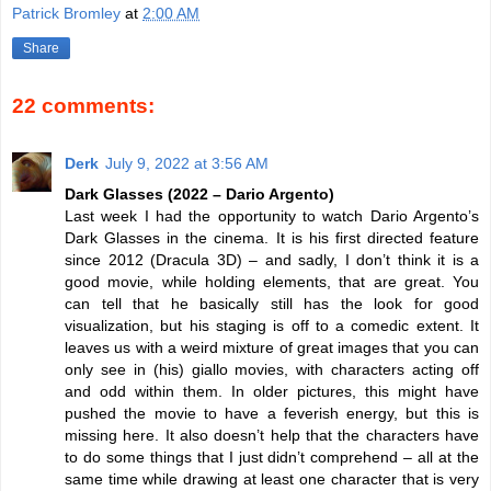
Patrick Bromley
at
2:00 AM
Share
22 comments:
Derk
July 9, 2022 at 3:56 AM
Dark Glasses (2022 – Dario Argento)
Last week I had the opportunity to watch Dario Argento’s
Dark Glasses in the cinema. It is his first directed feature
since 2012 (Dracula 3D) – and sadly, I don’t think it is a
good movie, while holding elements, that are great. You
can tell that he basically still has the look for good
visualization, but his staging is off to a comedic extent. It
leaves us with a weird mixture of great images that you can
only see in (his) giallo movies, with characters acting off
and odd within them. In older pictures, this might have
pushed the movie to have a feverish energy, but this is
missing here. It also doesn’t help that the characters have
to do some things that I just didn’t comprehend – all at the
same time while drawing at least one character that is very