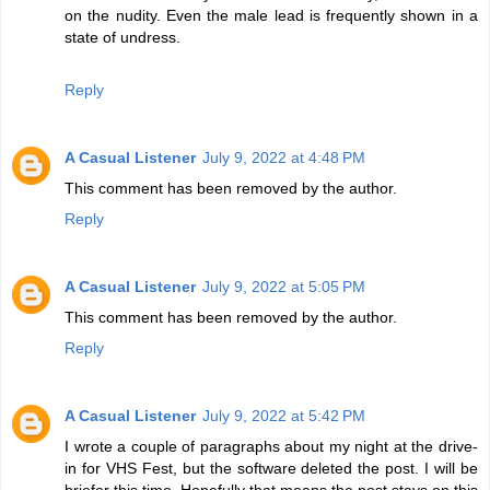
on the nudity. Even the male lead is frequently shown in a
state of undress.
Reply
A Casual Listener
July 9, 2022 at 4:48 PM
This comment has been removed by the author.
Reply
A Casual Listener
July 9, 2022 at 5:05 PM
This comment has been removed by the author.
Reply
A Casual Listener
July 9, 2022 at 5:42 PM
I wrote a couple of paragraphs about my night at the drive-
in for VHS Fest, but the software deleted the post. I will be
briefer this time. Hopefully that means the post stays on this