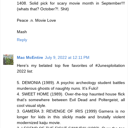
1408. Solid pick for scary movie month in September!!!
(whats that? October?!. Shit)
Peace .n. Movie Love
Mash
Reply
Mac McEntire
July 9, 2022 at 12:11 PM
Here's my belated top five favorites of #Junesploitation
2022 list:
5. DEMONIA (1989). A psychic archeology student battles
murderous ghosts of naughty nuns. It's Fulci!
4. SWEET HOME (1989). Over-the-top haunted house flick
that's somewhere between Evil Dead and Poltergeist, all
cool visual style.
3. GAMERA 3: REVENGE OF IRIS (1999) Gamera is no
longer for kids in this slickly made and brutally violent
modernized kaiju movie.