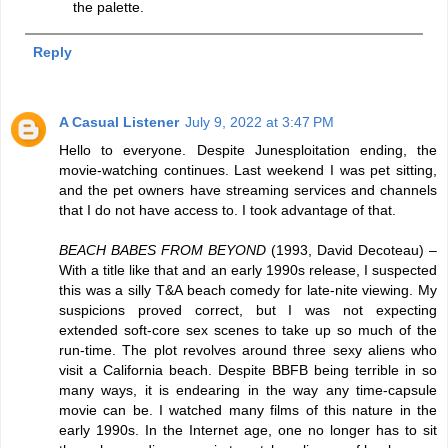
the palette.
Reply
A Casual Listener
July 9, 2022 at 3:47 PM
Hello to everyone. Despite Junesploitation ending, the
movie-watching continues. Last weekend I was pet sitting,
and the pet owners have streaming services and channels
that I do not have access to. I took advantage of that.
BEACH BABES FROM BEYOND
(1993, David Decoteau) –
With a title like that and an early 1990s release, I suspected
this was a silly T&A beach comedy for late-nite viewing. My
suspicions proved correct, but I was not expecting
extended soft-core sex scenes to take up so much of the
run-time. The plot revolves around three sexy aliens who
visit a California beach. Despite BBFB being terrible in so
many ways, it is endearing in the way any time-capsule
movie can be. I watched many films of this nature in the
early 1990s. In the Internet age, one no longer has to sit