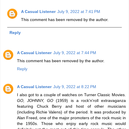
A Casual Listener
July 9, 2022 at 7:41 PM
This comment has been removed by the author.
Reply
A Casual Listener
July 9, 2022 at 7:44 PM
This comment has been removed by the author.
Reply
A Casual Listener
July 9, 2022 at 8:22 PM
I also got to a couple of watches on Turner Classic Movies.
GO, JOHNNY, GO
(1959) is a rock'n'roll extravaganza
featuring Chuck Berry and host of other musicians
(including Richie Valens) of the period. It was produced by
Alan Freed, one of the major promoters of the rock music in
the 1950s. Those who enjoy early rock music would