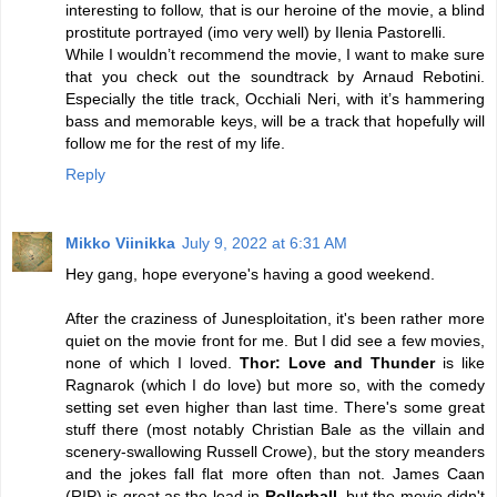
interesting to follow, that is our heroine of the movie, a blind
prostitute portrayed (imo very well) by Ilenia Pastorelli.
While I wouldn’t recommend the movie, I want to make sure
that you check out the soundtrack by Arnaud Rebotini.
Especially the title track, Occhiali Neri, with it’s hammering
bass and memorable keys, will be a track that hopefully will
follow me for the rest of my life.
Reply
Mikko Viinikka
July 9, 2022 at 6:31 AM
Hey gang, hope everyone's having a good weekend.
After the craziness of Junesploitation, it's been rather more
quiet on the movie front for me. But I did see a few movies,
none of which I loved.
Thor: Love and Thunder
is like
Ragnarok (which I do love) but more so, with the comedy
setting set even higher than last time. There's some great
stuff there (most notably Christian Bale as the villain and
scenery-swallowing Russell Crowe), but the story meanders
and the jokes fall flat more often than not. James Caan
(RIP) is great as the lead in
Rollerball
, but the movie didn't