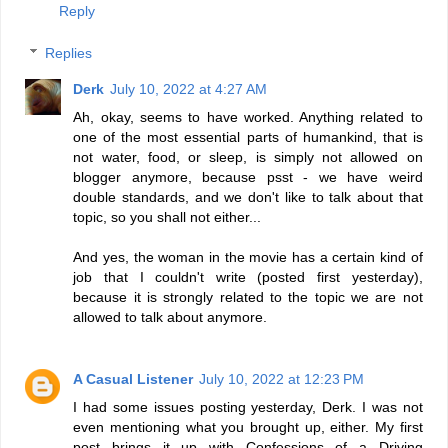
Reply
Replies
Derk
July 10, 2022 at 4:27 AM
Ah, okay, seems to have worked. Anything related to
one of the most essential parts of humankind, that is
not water, food, or sleep, is simply not allowed on
blogger anymore, because psst - we have weird
double standards, and we don't like to talk about that
topic, so you shall not either...
And yes, the woman in the movie has a certain kind of
job that I couldn't write (posted first yesterday),
because it is strongly related to the topic we are not
allowed to talk about anymore.
A Casual Listener
July 10, 2022 at 12:23 PM
I had some issues posting yesterday, Derk. I was not
even mentioning what you brought up, either. My first
post brings it up with Confessions of a Driving