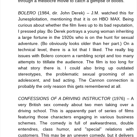
through a mediocre movie to catch a glimpse of boobs.
BOLERO
(1984, dir. John Derek) – J.M. watched this for
Junesploitation, mentioning that it is on HBO MAX. Being
curious about whether the film lives up to its bad reputation,
I pressed play. Bo Derek portrays a young woman inheriting
a large fortune in the 1920s who is on the hunt for sexual
adventure. (Bo obviously looks older than her part.) On a
technical level, there is a lot that I liked. The really big
issues with Bolero concern a rambling script and too many
attempts to titillate the audience. The film is too long for
what story there is. I could also bring up outdated
stereotypes, the problematic sexual grooming of an
adolescent, and bad acting. The Cannon connection is
probably the only reason this gets remembered at all.
CONFESSIONS OF A DRIVING INSTRUCTOR
(1976) – A
very British sex comedy about two men taking over a
driving school. This is apparently part of series of films
featuring those characters engaging in various business
schemes. The comedy is full of awkwardness, double
entendres, class humor, and "special" relations with
customers. This may be an uneven comedy, but it delivers