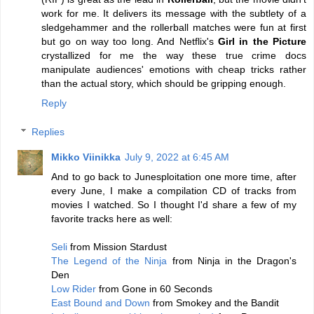
work for me. It delivers its message with the subtlety of a
sledgehammer and the rollerball matches were fun at first
but go on way too long. And Netflix's
Girl in the Picture
crystallized for me the way these true crime docs
manipulate audiences' emotions with cheap tricks rather
than the actual story, which should be gripping enough.
Reply
Replies
Mikko Viinikka
July 9, 2022 at 6:45 AM
And to go back to Junesploitation one more time, after
every June, I make a compilation CD of tracks from
movies I watched. So I thought I'd share a few of my
favorite tracks here as well:
Seli
from Mission Stardust
The Legend of the Ninja
from Ninja in the Dragon's
Den
Low Rider
from Gone in 60 Seconds
East Bound and Down
from Smokey and the Bandit