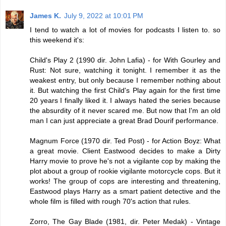
James K.
July 9, 2022 at 10:01 PM
I tend to watch a lot of movies for podcasts I listen to. so
this weekend it's:
Child's Play 2 (1990 dir. John Lafia) - for With Gourley and
Rust: Not sure, watching it tonight. I remember it as the
weakest entry, but only because I remember nothing about
it. But watching the first Child's Play again for the first time
20 years I finally liked it. I always hated the series because
the absurdity of it never scared me. But now that I'm an old
man I can just appreciate a great Brad Dourif performance.
Magnum Force (1970 dir. Ted Post) - for Action Boyz: What
a great movie. Client Eastwood decides to make a Dirty
Harry movie to prove he's not a vigilante cop by making the
plot about a group of rookie vigilante motorcycle cops. But it
works! The group of cops are interesting and threatening,
Eastwood plays Harry as a smart patient detective and the
whole film is filled with rough 70's action that rules.
Zorro, The Gay Blade (1981, dir. Peter Medak) - Vintage