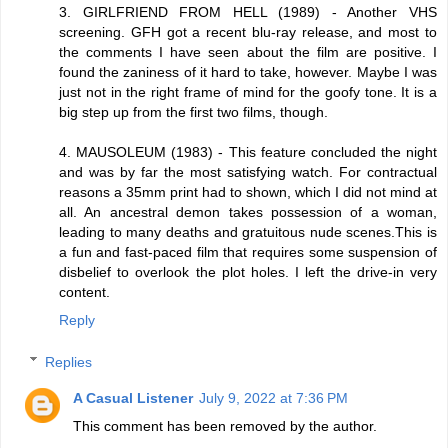
3. GIRLFRIEND FROM HELL (1989) - Another VHS
screening. GFH got a recent blu-ray release, and most to
the comments I have seen about the film are positive. I
found the zaniness of it hard to take, however. Maybe I was
just not in the right frame of mind for the goofy tone. It is a
big step up from the first two films, though.
4. MAUSOLEUM (1983) - This feature concluded the night
and was by far the most satisfying watch. For contractual
reasons a 35mm print had to shown, which I did not mind at
all. An ancestral demon takes possession of a woman,
leading to many deaths and gratuitous nude scenes.This is
a fun and fast-paced film that requires some suspension of
disbelief to overlook the plot holes. I left the drive-in very
content.
Reply
Replies
A Casual Listener
July 9, 2022 at 7:36 PM
This comment has been removed by the author.