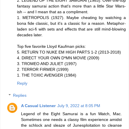
2. LEGEND OF THE EIGHT SAMURAI (1983). Over-the-top
fantasy samurai action that's more than a little Star Wars-
ish -- and I mean that as a compliment.
1. METROPOLIS (1927). Maybe cheating by watching a
bona fide classic, but it's a classic for a reason. Metaphor-
laden sci-fi with sets and effects that are still mind-blowing
decades later.
Top five favorite Lloyd Kaufman picks:
5. RETURN TO NUKE EM HIGH PARTS 1-2 (2013-2018)
4. DIRECT YOUR OWN D*MN MOVIE (2009)
3. TROMEO AND JULIET (1997)
2. TERROR FIRMER (1999)
1. THE TOXIC AVENGER (1984)
Reply
Replies
A Casual Listener
July 9, 2022 at 8:05 PM
Legend of the Eight Samurai is a fun Watch, Mac.
Sometimes one needs a classy film experience amidst
the schlock and sleaze of Junesploitation to cleanse