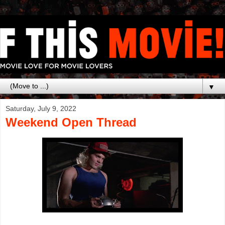
▼
Saturday, July 9, 2022
Weekend Open Thread