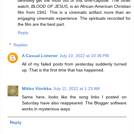
definitely get the most out of this time-capsule. The other
watch,
BLOOD OF JESUS
, is an African-American Christian
film from 1941. This is a cinematic artifact more than an
engaging cinematic experience. The spirituals recorded for
the film are the best part.
Reply
Replies
A Casual Listener
July 10, 2022 at 10:36 PM
All of my failed posts from yesterday suddenly turned
up. That is the first time that has happened.
Mikko Viinikka
July 11, 2022 at 1:23 AM
Same here, looks like the song links I posted on
Saturday have also reappeared. The Blogger software
works in mysterious ways.
Reply