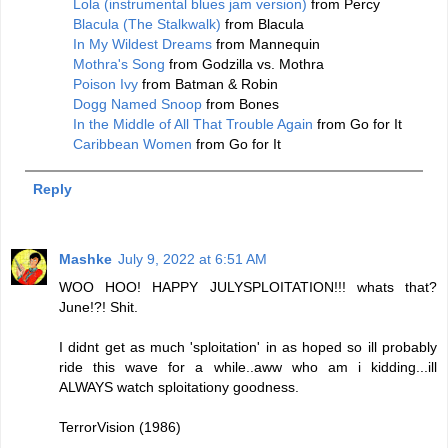
Lola (instrumental blues jam version)
from Percy
Blacula (The Stalkwalk)
from Blacula
In My Wildest Dreams
from Mannequin
Mothra's Song
from Godzilla vs. Mothra
Poison Ivy
from Batman & Robin
Dogg Named Snoop
from Bones
In the Middle of All That Trouble Again
from Go for It
Caribbean Women
from Go for It
Reply
Mashke
July 9, 2022 at 6:51 AM
WOO HOO! HAPPY JULYSPLOITATION!!! whats that?
June!?! Shit.
I didnt get as much 'sploitation' in as hoped so ill probably
ride this wave for a while..aww who am i kidding...ill
ALWAYS watch sploitationy goodness.
TerrorVision (1986)