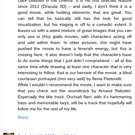
Dark Glasses in the cinema. It is his first directed feature
since 2012 (Dracula 3D) – and sadly, I don’t think it is a
good movie, while holding elements, that are great. You
can tell that he basically still has the look for good
visualization, but his staging is off to a comedic extent. It
leaves us with a weird mixture of great images that you can
only see in (his) giallo movies, with characters acting off
and odd within them. In older pictures, this might have
pushed the movie to have a feverish energy, but this is
missing here. It also doesn’t help that the characters have
to do some things that I just didn’t comprehend – all at the
same time while drawing at least one character that is very
interesting to follow, that is our heroine of the movie, a blind
courtesan portrayed (imo very well) by Ilenia Pastorelli.
While I wouldn’t recommend the movie, I want to make sure
that you check out the soundtrack by Arnaud Rebotini.
Especially the title track, Occhiali Neri, with it’s hammering
bass and memorable keys, will be a track that hopefully will
follow me for the rest of my life.
Reply