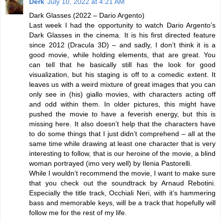
Derk
July 10, 2022 at 4:21 AM
Dark Glasses (2022 – Dario Argento)
Last week I had the opportunity to watch Dario Argento’s
Dark Glasses in the cinema. It is his first directed feature
since 2012 (Dracula 3D) – and sadly, I don’t think it is a
good movie, while holding elements, that are great. You
can tell that he basically still has the look for good
visualization, but his staging is off to a comedic extent. It
leaves us with a weird mixture of great images that you can
only see in (his) giallo movies, with characters acting off
and odd within them. In older pictures, this might have
pushed the movie to have a feverish energy, but this is
missing here. It also doesn’t help that the characters have
to do some things that I just didn’t comprehend – all at the
same time while drawing at least one character that is very
interesting to follow, that is our heroine of the movie, a blind
woman portrayed (imo very well) by Ilenia Pastorelli.
While I wouldn’t recommend the movie, I want to make sure
that you check out the soundtrack by Arnaud Rebotini.
Especially the title track, Occhiali Neri, with it’s hammering
bass and memorable keys, will be a track that hopefully will
follow me for the rest of my life.