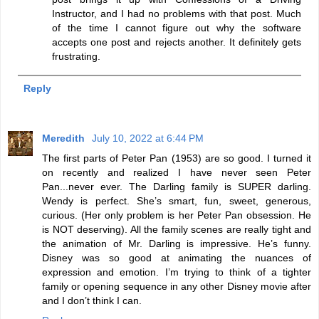
Instructor, and I had no problems with that post. Much
of the time I cannot figure out why the software
accepts one post and rejects another. It definitely gets
frustrating.
Reply
Meredith
July 10, 2022 at 6:44 PM
The first parts of Peter Pan (1953) are so good. I turned it
on recently and realized I have never seen Peter
Pan...never ever. The Darling family is SUPER darling.
Wendy is perfect. She’s smart, fun, sweet, generous,
curious. (Her only problem is her Peter Pan obsession. He
is NOT deserving). All the family scenes are really tight and
the animation of Mr. Darling is impressive. He’s funny.
Disney was so good at animating the nuances of
expression and emotion. I’m trying to think of a tighter
family or opening sequence in any other Disney movie after
and I don’t think I can.