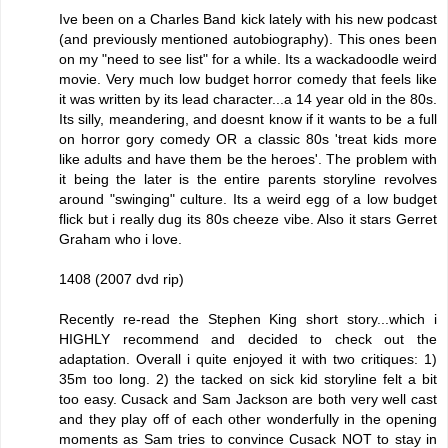
Ive been on a Charles Band kick lately with his new podcast
(and previously mentioned autobiography). This ones been
on my "need to see list" for a while. Its a wackadoodle weird
movie. Very much low budget horror comedy that feels like
it was written by its lead character...a 14 year old in the 80s.
Its silly, meandering, and doesnt know if it wants to be a full
on horror gory comedy OR a classic 80s 'treat kids more
like adults and have them be the heroes'. The problem with
it being the later is the entire parents storyline revolves
around "swinging" culture. Its a weird egg of a low budget
flick but i really dug its 80s cheeze vibe. Also it stars Gerret
Graham who i love.
1408 (2007 dvd rip)
Recently re-read the Stephen King short story...which i
HIGHLY recommend and decided to check out the
adaptation. Overall i quite enjoyed it with two critiques: 1)
35m too long. 2) the tacked on sick kid storyline felt a bit
too easy. Cusack and Sam Jackson are both very well cast
and they play off of each other wonderfully in the opening
moments as Sam tries to convince Cusack NOT to stay in