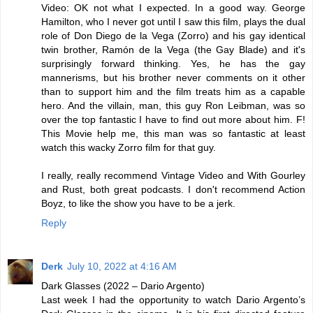
Video: OK not what I expected. In a good way. George
Hamilton, who I never got until I saw this film, plays the dual
role of Don Diego de la Vega (Zorro) and his gay identical
twin brother, Ramón de la Vega (the Gay Blade) and it's
surprisingly forward thinking. Yes, he has the gay
mannerisms, but his brother never comments on it other
than to support him and the film treats him as a capable
hero. And the villain, man, this guy Ron Leibman, was so
over the top fantastic I have to find out more about him. F!
This Movie help me, this man was so fantastic at least
watch this wacky Zorro film for that guy.
I really, really recommend Vintage Video and With Gourley
and Rust, both great podcasts. I don't recommend Action
Boyz, to like the show you have to be a jerk.
Reply
Derk
July 10, 2022 at 4:16 AM
Dark Glasses (2022 – Dario Argento)
Last week I had the opportunity to watch Dario Argento’s