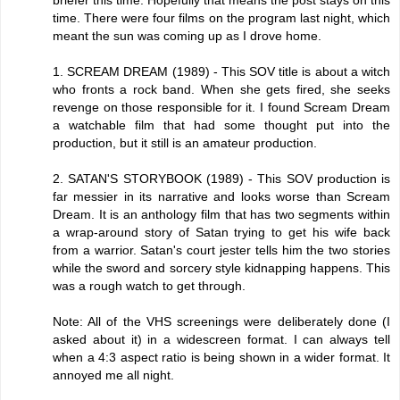
time. There were four films on the program last night, which
meant the sun was coming up as I drove home.
1. SCREAM DREAM (1989) - This SOV title is about a witch
who fronts a rock band. When she gets fired, she seeks
revenge on those responsible for it. I found Scream Dream
a watchable film that had some thought put into the
production, but it still is an amateur production.
2. SATAN'S STORYBOOK (1989) - This SOV production is
far messier in its narrative and looks worse than Scream
Dream. It is an anthology film that has two segments within
a wrap-around story of Satan trying to get his wife back
from a warrior. Satan's court jester tells him the two stories
while the sword and sorcery style kidnapping happens. This
was a rough watch to get through.
Note: All of the VHS screenings were deliberately done (I
asked about it) in a widescreen format. I can always tell
when a 4:3 aspect ratio is being shown in a wider format. It
annoyed me all night.