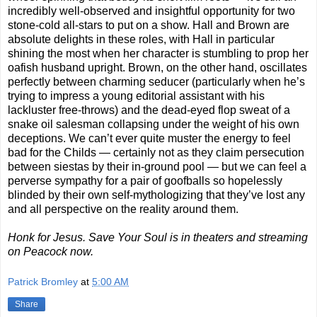
incredibly well-observed and insightful opportunity for two
stone-cold all-stars to put on a show. Hall and Brown are
absolute delights in these roles, with Hall in particular
shining the most when her character is stumbling to prop her
oafish husband upright. Brown, on the other hand, oscillates
perfectly between charming seducer (particularly when he’s
trying to impress a young editorial assistant with his
lackluster free-throws) and the dead-eyed flop sweat of a
snake oil salesman collapsing under the weight of his own
deceptions. We can’t ever quite muster the energy to feel
bad for the Childs — certainly not as they claim persecution
between siestas by their in-ground pool — but we can feel a
perverse sympathy for a pair of goofballs so hopelessly
blinded by their own self-mythologizing that they’ve lost any
and all perspective on the reality around them.
Honk for Jesus. Save Your Soul is in theaters and streaming
on Peacock now.
Patrick Bromley
at
5:00 AM
Share