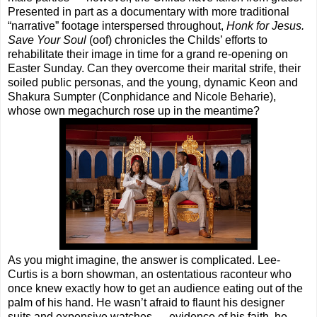
Presented in part as a documentary with more traditional
“narrative” footage interspersed throughout,
Honk for Jesus.
Save Your Soul
(oof) chronicles the Childs’ efforts to
rehabilitate their image in time for a grand re-opening on
Easter Sunday. Can they overcome their marital strife, their
soiled public personas, and the young, dynamic Keon and
Shakura Sumpter (Conphidance and Nicole Beharie),
whose own megachurch rose up in the meantime?
As you might imagine, the answer is complicated. Lee-
Curtis is a born showman, an ostentatious raconteur who
once knew exactly how to get an audience eating out of the
palm of his hand. He wasn’t afraid to flaunt his designer
suits and expensive watches — evidence of his faith, he