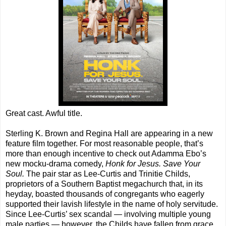
Great cast. Awful title.
Sterling K. Brown and Regina Hall are appearing in a new
feature film together. For most reasonable people, that’s
more than enough incentive to check out Adamma Ebo’s
new mocku-drama comedy,
Honk for Jesus. Save Your
Soul.
The pair star as Lee-Curtis and Trinitie Childs,
proprietors of a Southern Baptist megachurch that, in its
heyday, boasted thousands of congregants who eagerly
supported their lavish lifestyle in the name of holy servitude.
Since Lee-Curtis’ sex scandal — involving multiple young
male parties — however, the Childs have fallen from grace.