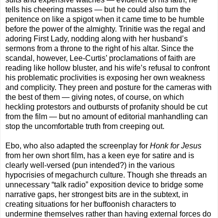
tells his cheering masses — but he could also turn the
penitence on like a spigot when it came time to be humble
before the power of the almighty. Trinitie was the regal and
adoring First Lady, nodding along with her husband’s
sermons from a throne to the right of his altar. Since the
scandal, however, Lee-Curtis’ proclamations of faith are
reading like hollow bluster, and his wife’s refusal to confront
his problematic proclivities is exposing her own weakness
and complicity. They preen and posture for the cameras with
the best of them — giving notes, of course, on which
heckling protestors and outbursts of profanity should be cut
from the film — but no amount of editorial manhandling can
stop the uncomfortable truth from creeping out.
Ebo, who also adapted the screenplay for
Honk for Jesus
from her own short film, has a keen eye for satire and is
clearly well-versed (pun intended?) in the various
hypocrisies of megachurch culture. Though she threads an
unnecessary “talk radio” exposition device to bridge some
narrative gaps, her strongest bits are in the subtext, in
creating situations for her buffoonish characters to
undermine themselves rather than having external forces do