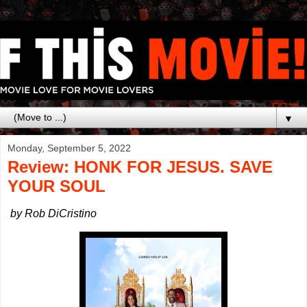
▼
Monday, September 5, 2022
Review: HONK FOR JESUS. SAVE
YOUR SOUL
by Rob DiCristino