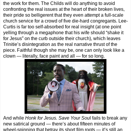
the work for them. The Childs will do anything to avoid
confronting the real issues at the heart of their broken lives,
their pride so belligerent that they even attempt a full-scale
church service for a crowd of five die-hard congregants. Lee-
Curtis is far too self-absorbed for real insight (at one point
yelling through a megaphone that his wife should “shake it
for Jesus” on the curb outside their church), which leaves
Trinitie’s disintegration as the real narrative thrust of the
piece. Faithful though she may be, one can only look like a
clown — literally, face paint and all — for so long.
And while
Honk for Jesus. Save Your Sou
l fails to break any
new satirical ground — there’s about fifteen minutes of
wheel-spinning that betray its short film roots — it’s still an