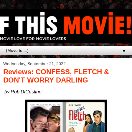
▼
Wednesday, September 21, 2022
Reviews: CONFESS, FLETCH &
DON'T WORRY DARLING
by Rob DiCristino