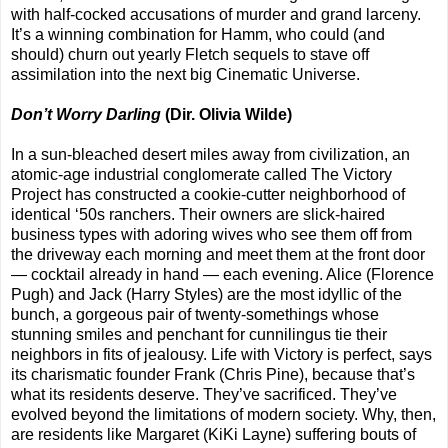
with half-cocked accusations of murder and grand larceny.
It’s a winning combination for Hamm, who could (and
should) churn out yearly Fletch sequels to stave off
assimilation into the next big Cinematic Universe.
Don’t Worry Darling
(Dir. Olivia Wilde)
In a sun-bleached desert miles away from civilization, an
atomic-age industrial conglomerate called The Victory
Project has constructed a cookie-cutter neighborhood of
identical ‘50s ranchers. Their owners are slick-haired
business types with adoring wives who see them off from
the driveway each morning and meet them at the front door
— cocktail already in hand — each evening. Alice (Florence
Pugh) and Jack (Harry Styles) are the most idyllic of the
bunch, a gorgeous pair of twenty-somethings whose
stunning smiles and penchant for cunnilingus tie their
neighbors in fits of jealousy. Life with Victory is perfect, says
its charismatic founder Frank (Chris Pine), because that’s
what its residents deserve. They’ve sacrificed. They’ve
evolved beyond the limitations of modern society. Why, then,
are residents like Margaret (KiKi Layne) suffering bouts of