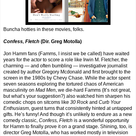
Buncha hotties in these movies, folks.
Confess, Fletch
(Dir. Greg Motolla)
Jon Hamm fans (Famms, I insist we be called) have waited
years for the actor to score a role like Irwin M. Fletcher, the
charming — and often bumbling — investigative journalist
created by author Gregory Mcdonald and first brought to the
screen in the 1980s by Chevy Chase. While the actor spent
seven seasons exploring the tortured chaos of American
masculinity on
Mad Men
, we die-hard Famms (It’s not great,
but what’s your suggestion?) also watched him sharpen his
comedic chops on sitcoms like
30 Rock
and
Curb Your
Enthusiasm
, guest turns that consistently hinted at untapped
gifts. He’s funny! And though it’s unlikely to endure as a new
comedy classic,
Confess, Fletch
is a wonderful opportunity
for Hamm to finally prove it on a grand stage. Shining, too, is
director Greg Motolla, who has worked mostly in television