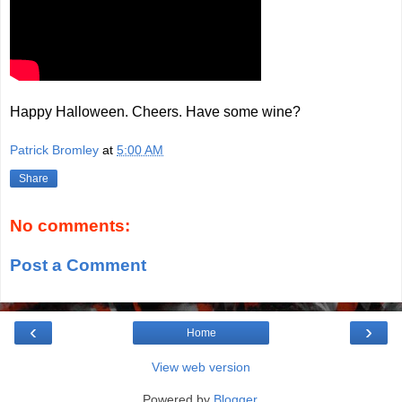
Happy Halloween. Cheers. Have some wine?
Patrick Bromley
at
5:00 AM
Share
No comments:
Post a Comment
‹
›
Home
View web version
Powered by
Blogger
.