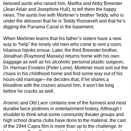
beloved aunts who raised him, Martha and Abby Brewster
(Jean Adair and Josephine Hull), to tell them the happy
news. The aunts live with Mortimer’s brother Teddy, who is
under the delusion that he is Teddy Roosevelt and that he’s
digging the Panama Canal in the basement.
When Mortimer learns that his father’s sisters have a new
way to “help” the lonely old men who come to rent a room,
hilarious hijinks ensue. Later, the third Brewster brother,
Jonathan (Raymond Massey) returns home with his own
baggage as well as his alcoholic personal plastic surgeon,
Dr. Herman Einstein (Peter Lorre). Mortimer must sort out the
chaos in his childhood home and find some way out of his
hours-old marriage—he decides that, if he shares a
bloodline with the crazies around him, it won’t be long
before he cracks as well.
Arsenic and Old Lace
contains one of the funniest and most
durable farce plotlines in entertainment history. Although I
shudder to think what some community theater groups and
high school drama clubs have done to the material, the cast
of the 1944 Capra film is more than up to the challenge. In