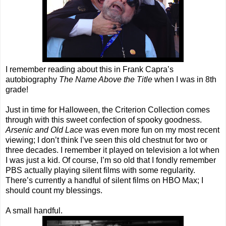
I remember reading about this in Frank Capra’s
autobiography
The Name Above the Title
when I was in 8th
grade!
Just in time for Halloween, the Criterion Collection comes
through with this sweet confection of spooky goodness.
Arsenic and Old Lace
was even more fun on my most recent
viewing; I don’t think I’ve seen this old chestnut for two or
three decades. I remember it played on television a lot when
I was just a kid. Of course, I’m so old that I fondly remember
PBS actually playing silent films with some regularity.
There’s currently a handful of silent films on HBO Max; I
should count my blessings.
A small handful.