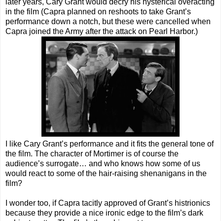
later years, Cary Grant would decry his hysterical overacting
in the film (Capra planned on reshoots to take Grant’s
performance down a notch, but these were cancelled when
Capra joined the Army after the attack on Pearl Harbor.)
I like Cary Grant’s performance and it fits the general tone of
the film. The character of Mortimer is of course the
audience’s surrogate… and who knows how some of us
would react to some of the hair-raising shenanigans in the
film?
I wonder too, if Capra tacitly approved of Grant’s histrionics
because they provide a nice ironic edge to the film’s dark