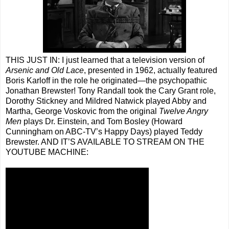
THIS JUST IN: I just learned that a television version of
Arsenic and Old Lace
, presented in 1962, actually featured
Boris Karloff in the role he originated—the psychopathic
Jonathan Brewster! Tony Randall took the Cary Grant role,
Dorothy Stickney and Mildred Natwick played Abby and
Martha, George Voskovic from the original
Twelve Angry
Men
plays Dr. Einstein, and Tom Bosley (Howard
Cunningham on ABC-TV’s Happy Days) played Teddy
Brewster. AND IT’S AVAILABLE TO STREAM ON THE
YOUTUBE MACHINE: