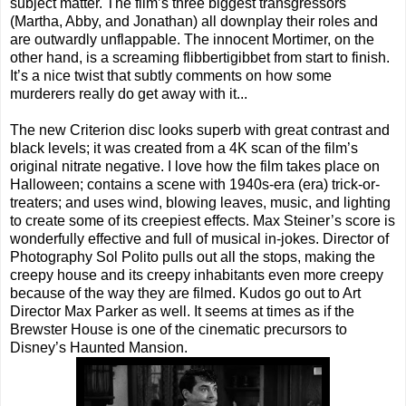
subject matter. The film’s three biggest transgressors
(Martha, Abby, and Jonathan) all downplay their roles and
are outwardly unflappable. The innocent Mortimer, on the
other hand, is a screaming flibbertigibbet from start to finish.
It’s a nice twist that subtly comments on how some
murderers really do get away with it...
The new Criterion disc looks superb with great contrast and
black levels; it was created from a 4K scan of the film’s
original nitrate negative. I love how the film takes place on
Halloween; contains a scene with 1940s-era (era) trick-or-
treaters; and uses wind, blowing leaves, music, and lighting
to create some of its creepiest effects. Max Steiner’s score is
wonderfully effective and full of musical in-jokes. Director of
Photography Sol Polito pulls out all the stops, making the
creepy house and its creepy inhabitants even more creepy
because of the way they are filmed. Kudos go out to Art
Director Max Parker as well. It seems at times as if the
Brewster House is one of the cinematic precursors to
Disney’s Haunted Mansion.