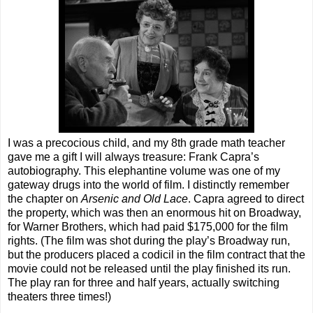
I was a precocious child, and my 8th grade math teacher
gave me a gift I will always treasure: Frank Capra’s
autobiography. This elephantine volume was one of my
gateway drugs into the world of film. I distinctly remember
the chapter on
Arsenic and Old Lace
. Capra agreed to direct
the property, which was then an enormous hit on Broadway,
for Warner Brothers, which had paid $175,000 for the film
rights. (The film was shot during the play’s Broadway run,
but the producers placed a codicil in the film contract that the
movie could not be released until the play finished its run.
The play ran for three and half years, actually switching
theaters three times!)