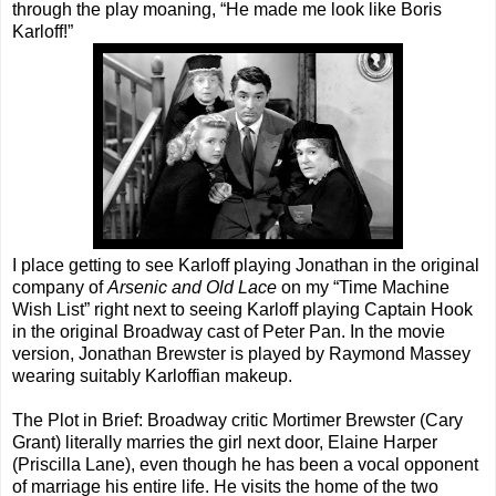
through the play moaning, “He made me look like Boris
Karloff!”
I place getting to see Karloff playing Jonathan in the original
company of
Arsenic and Old Lace
on my “Time Machine
Wish List” right next to seeing Karloff playing Captain Hook
in the original Broadway cast of Peter Pan. In the movie
version, Jonathan Brewster is played by Raymond Massey
wearing suitably Karloffian makeup.
The Plot in Brief: Broadway critic Mortimer Brewster (Cary
Grant) literally marries the girl next door, Elaine Harper
(Priscilla Lane), even though he has been a vocal opponent
of marriage his entire life. He visits the home of the two