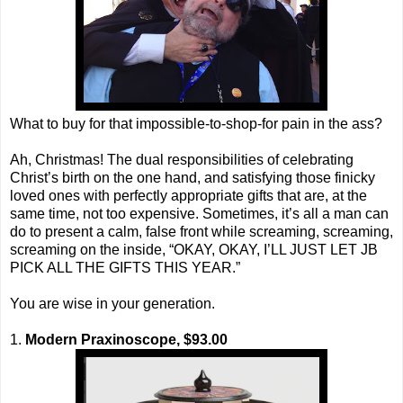
What to buy for that impossible-to-shop-for pain in the ass?
Ah, Christmas! The dual responsibilities of celebrating
Christ’s birth on the one hand, and satisfying those finicky
loved ones with perfectly appropriate gifts that are, at the
same time, not too expensive. Sometimes, it’s all a man can
do to present a calm, false front while screaming, screaming,
screaming on the inside, “OKAY, OKAY, I’LL JUST LET JB
PICK ALL THE GIFTS THIS YEAR.”
You are wise in your generation.
1.
Modern Praxinoscope, $93.00