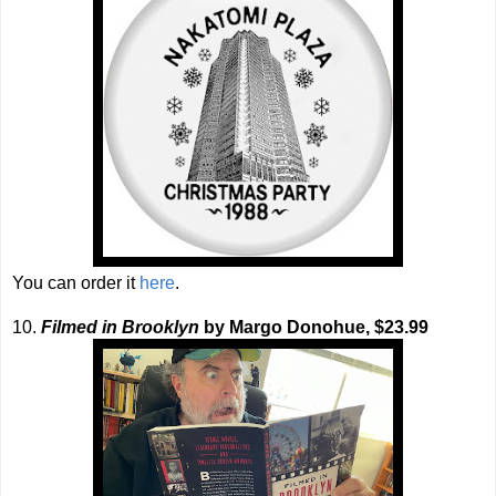
You can order it
here
.
10.
Filmed in Brooklyn
by Margo Donohue, $23.99