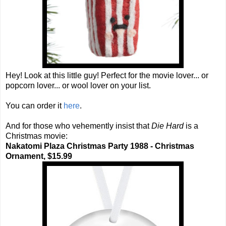
Hey! Look at this little guy! Perfect for the movie lover... or
popcorn lover... or wool lover on your list.
You can order it
here
.
And for those who vehemently insist that
Die Hard
is a
Christmas movie:
Nakatomi Plaza Christmas Party 1988 - Christmas
Ornament, $15.99