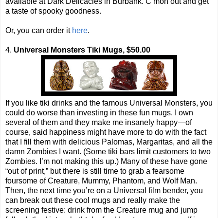
available at Dark Delicacies in Burbank. C’mon out and get
a taste of spooky goodness.
Or, you can order it
here
.
4.
Universal Monsters Tiki Mugs, $50.00
If you like tiki drinks and the famous Universal Monsters, you
could do worse than investing in these fun mugs. I own
several of them and they make me insanely happy—of
course, said happiness might have more to do with the fact
that I fill them with delicious Palomas, Margaritas, and all the
damn Zombies I want. (Some tiki bars limit customers to two
Zombies. I’m not making this up.) Many of these have gone
“out of print,” but there is still time to grab a fearsome
foursome of Creature, Mummy, Phantom, and Wolf Man.
Then, the next time you’re on a Universal film bender, you
can break out these cool mugs and really make the
screening festive: drink from the Creature mug and jump