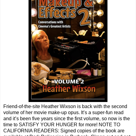
Friend-of-the-site Heather Wixson is back with the second
volume of her movie make-up opus. It’s a super-fun read
and it’s been five years since the first volume, so now is the
time to SATISFY YOUR HUNGER for more! NOTE TO
CALIFORNIA READERS: Signed copies of the book are