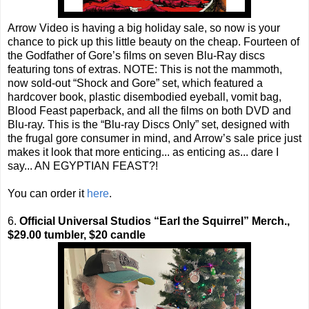
Arrow Video is having a big holiday sale, so now is your
chance to pick up this little beauty on the cheap. Fourteen of
the Godfather of Gore’s films on seven Blu-Ray discs
featuring tons of extras. NOTE: This is not the mammoth,
now sold-out “Shock and Gore” set, which featured a
hardcover book, plastic disembodied eyeball, vomit bag,
Blood Feast paperback, and all the films on both DVD and
Blu-ray. This is the “Blu-ray Discs Only” set, designed with
the frugal gore consumer in mind, and Arrow’s sale price just
makes it look that more enticing... as enticing as... dare I
say... AN EGYPTIAN FEAST?!
You can order it
here
.
6.
Official Universal Studios “Earl the Squirrel” Merch.,
$29.00 tumbler, $20 candle