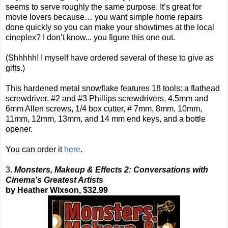
seems to serve roughly the same purpose. It’s great for
movie lovers because… you want simple home repairs
done quickly so you can make your showtimes at the local
cineplex? I don’t know... you figure this one out.
(Shhhhh! I myself have ordered several of these to give as
gifts.)
This hardened metal snowflake features 18 tools: a flathead
screwdriver, #2 and #3 Phillips screwdrivers, 4.5mm and
6mm Allen screws, 1/4 box cutter, # 7mm, 8mm, 10mm,
11mm, 12mm, 13mm, and 14 mm end keys, and a bottle
opener.
You can order it
here
.
3.
Monsters, Makeup & Effects 2: Conversations with
Cinema's Greatest Artists
by Heather Wixson, $32.99