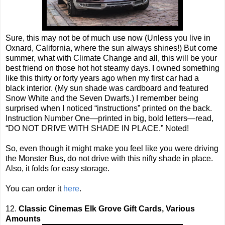
Sure, this may not be of much use now (Unless you live in
Oxnard, California, where the sun always shines!) But come
summer, what with Climate Change and all, this will be your
best friend on those hot hot steamy days. I owned something
like this thirty or forty years ago when my first car had a
black interior. (My sun shade was cardboard and featured
Snow White and the Seven Dwarfs.) I remember being
surprised when I noticed “instructions” printed on the back.
Instruction Number One—printed in big, bold letters—read,
“DO NOT DRIVE WITH SHADE IN PLACE.” Noted!
So, even though it might make you feel like you were driving
the Monster Bus, do not drive with this nifty shade in place.
Also, it folds for easy storage.
You can order it
here
.
12.
Classic Cinemas Elk Grove Gift Cards, Various
Amounts