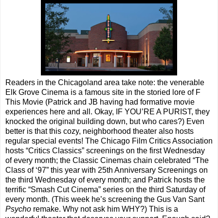
Readers in the Chicagoland area take note: the venerable
Elk Grove Cinema is a famous site in the storied lore of F
This Movie (Patrick and JB having had formative movie
experiences here and all. Okay, IF YOU’RE A PURIST, they
knocked the original building down, but who cares?) Even
better is that this cozy, neighborhood theater also hosts
regular special events! The Chicago Film Critics Association
hosts “Critics Classics” screenings on the first Wednesday
of every month; the Classic Cinemas chain celebrated “The
Class of ‘97” this year with 25th Anniversary Screenings on
the third Wednesday of every month; and Patrick hosts the
terrific “Smash Cut Cinema” series on the third Saturday of
every month. (This week he’s screening the Gus Van Sant
Psycho
remake. Why not ask him WHY?) This is a