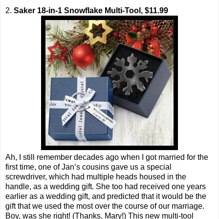
2.
Saker 18-in-1 Snowflake Multi-Tool, $11.99
Ah, I still remember decades ago when I got married for the
first time, one of Jan’s cousins gave us a special
screwdriver, which had multiple heads housed in the
handle, as a wedding gift. She too had received one years
earlier as a wedding gift, and predicted that it would be the
gift that we used the most over the course of our marriage.
Boy, was she right! (Thanks, Mary!) This new multi-tool