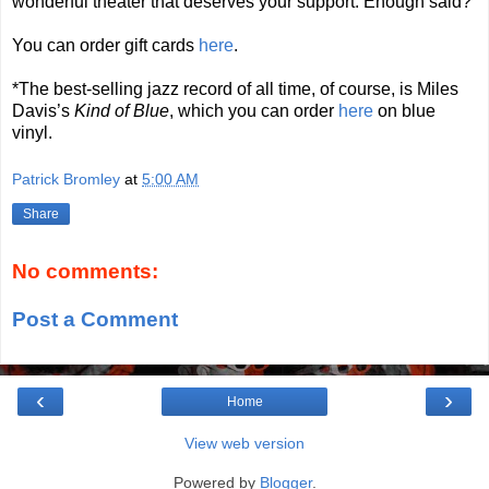
wonderful theater that deserves your support. Enough said?
You can order gift cards
here
.
*The best-selling jazz record of all time, of course, is Miles
Davis’s
Kind of Blue
, which you can order
here
on blue
vinyl.
Patrick Bromley
at
5:00 AM
Share
No comments:
Post a Comment
‹
›
Home
View web version
Powered by
Blogger
.