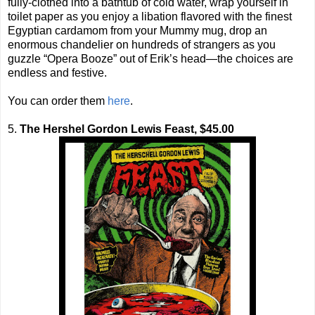
fully-clothed into a bathtub of cold water, wrap yourself in
toilet paper as you enjoy a libation flavored with the finest
Egyptian cardamom from your Mummy mug, drop an
enormous chandelier on hundreds of strangers as you
guzzle “Opera Booze” out of Erik’s head—the choices are
endless and festive.
You can order them
here
.
5.
The Hershel Gordon Lewis Feast, $45.00