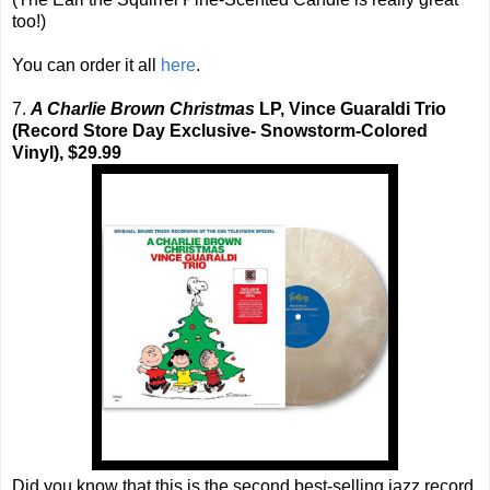
too!)
You can order it all
here
.
7.
A Charlie Brown Christmas
LP, Vince Guaraldi Trio
(Record Store Day Exclusive- Snowstorm-Colored
Vinyl), $29.99
Did you know that this is the second best-selling jazz record