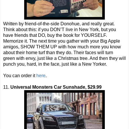
Written by friend-of-the-side Donohue, and really great.
Think about this: if you DON’T live in New York, but you
have friends that DO, buy the book for YOURSELF.
Memorize it. The next time you gather with your Big Apple
amigos, SHOW THEM UP with how much more you know
about their home turf than they do. Their faces will turn
green with envy, just like a Christmas tree. And then they will
punch you, hard, in the face, just like a New Yorker.
You can order it
here
.
11.
Universal Monsters Car Sunshade, $29.99