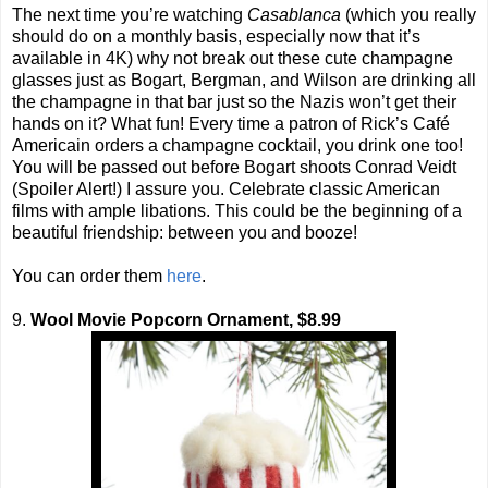
The next time you’re watching
Casablanca
(which you really
should do on a monthly basis, especially now that it’s
available in 4K) why not break out these cute champagne
glasses just as Bogart, Bergman, and Wilson are drinking all
the champagne in that bar just so the Nazis won’t get their
hands on it? What fun! Every time a patron of Rick’s Café
Americain orders a champagne cocktail, you drink one too!
You will be passed out before Bogart shoots Conrad Veidt
(Spoiler Alert!) I assure you. Celebrate classic American
films with ample libations. This could be the beginning of a
beautiful friendship: between you and booze!
You can order them
here
.
9.
Wool Movie Popcorn Ornament, $8.99