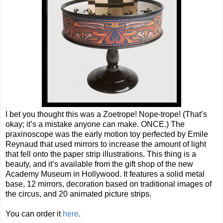
I bet you thought this was a Zoetrope! Nope-trope! (That’s
okay; it’s a mistake anyone can make. ONCE.) The
praxinoscope was the early motion toy perfected by Emile
Reynaud that used mirrors to increase the amount of light
that fell onto the paper strip illustrations. This thing is a
beauty, and it’s available from the gift shop of the new
Academy Museum in Hollywood. It features a solid metal
base, 12 mirrors, decoration based on traditional images of
the circus, and 20 animated picture strips.
You can order it
here
.