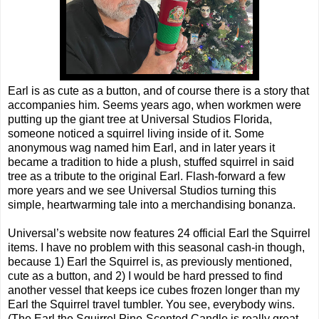
Earl is as cute as a button, and of course there is a story that
accompanies him. Seems years ago, when workmen were
putting up the giant tree at Universal Studios Florida,
someone noticed a squirrel living inside of it. Some
anonymous wag named him Earl, and in later years it
became a tradition to hide a plush, stuffed squirrel in said
tree as a tribute to the original Earl. Flash-forward a few
more years and we see Universal Studios turning this
simple, heartwarming tale into a merchandising bonanza.
Universal’s website now features 24 official Earl the Squirrel
items. I have no problem with this seasonal cash-in though,
because 1) Earl the Squirrel is, as previously mentioned,
cute as a button, and 2) I would be hard pressed to find
another vessel that keeps ice cubes frozen longer than my
Earl the Squirrel travel tumbler. You see, everybody wins.
(The Earl the Squirrel Pine-Scented Candle is really great