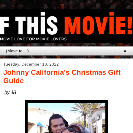
▼
Tuesday, December 13, 2022
Johnny California's Christmas Gift
Guide
by JB