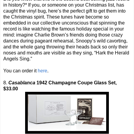
in history?* If you, or someone on your Christmas list, has
caught the vinyl bug, here’s the perfect gift to get them into
the Christmas spirit. These tunes have become so
embedded in our collective unconscious that spinning the
record is like watching the famous holiday special in your
mind: imagine Charlie Brown’s friends doing those crazy
dances during pageant rehearsal, Snoopy’s wild cavorting,
and the whole gang throwing their heads back so only their
noses and mouths are visible as they sing, “Hark the Herald
Angels Sing.”
You can order it
here
.
8.
Casablanca
1942 Champagne Coupe Glass Set,
$33.00