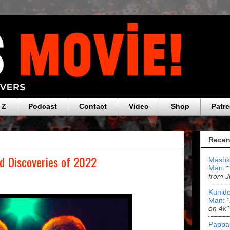
 Z
Podcast
Contact
Video
Shop
Patr
Recen
nd Discoveries of 2022
Mashk
Man
:
from J
Kunide
Man
:
on 4k”
Pappa