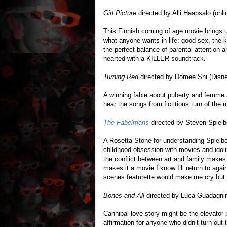
Girl Picture
directed by Alli Haapsalo (onli
This Finnish coming of age movie brings u
what anyone wants in life: good sex, the 
the perfect balance of parental attention
hearted with a KILLER soundtrack.
Turning Red
directed by Domee Shi (Disn
A winning fable about puberty and femme
hear the songs from fictitious turn of th
The Fabelmans
directed by Steven Spielb
A Rosetta Stone for understanding Spielberg
childhood obsession with movies and idol
the conflict between art and family makes 
makes it a movie I know I’ll return to aga
scenes featurette would make me cry but 
Bones and All
directed by Luca Guadagnin
Cannibal love story might be the elevator p
affirmation for anyone who didn’t turn out