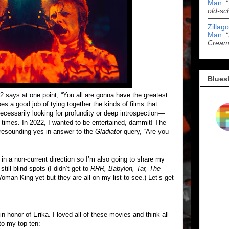
Man
:
old-sc
Zillag
Man
:
Cream 
Blues
2 says at one point, “You all are gonna have the greatest
does a good job of tying together the kinds of films that
necessarily looking for profundity or deep introspection—
times. In 2022, I wanted to be entertained, dammit! The
 resounding yes in answer to the
Gladiator
query, “Are you
in a non-current direction so I’m also going to share my
still blind spots (I didn’t get to
RRR, Babylon, Tar, The
oman King yet but they are all on my list to see.) Let’s get
 in honor of Erika. I loved all of these movies and think all
nto my top ten: