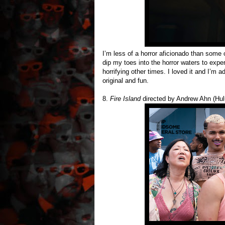
I’m less of a horror aficionado than some 
dip my toes into the horror waters to expe
horrifying other times. I loved it and I’m
original and fun.
8.
Fire Island
directed by Andrew Ahn (Hul