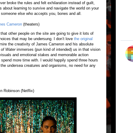
r broke the rules and felt exhilaration instead of guilt,
 It’s about learning to survive and navigate the world on your
ng someone else who accepts you, bones and all.
mes Cameron
(theaters)
that other people on the site are going to give it lots of
hoices that may be undersung. I don’t love
the original
dmire the creativity of James Cameron and his absolute
of Water
immerses (pun kind of intended) us in that vision
 visuals and emotional stakes and memorable action
 spend more time with. I would happily spend three hours
 the undersea creatures and organisms, no need for any
n Robinson (Netflix)