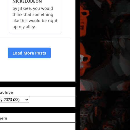
Archive
wers