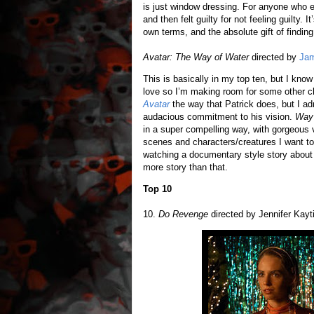
is just window dressing. For anyone who eve
and then felt guilty for not feeling guilty.
own terms, and the absolute gift of findi
Avatar: The Way of Water
directed by
Ja
This is basically in my top ten, but I know 
love so I’m making room for some other c
Avatar
the way that Patrick does, but I a
audacious commitment to his vision.
Way 
in a super compelling way, with gorgeous
scenes and characters/creatures I want to
watching a documentary style story about
more story than that.
Top 10
10.
Do Revenge
directed by Jennifer Kayti