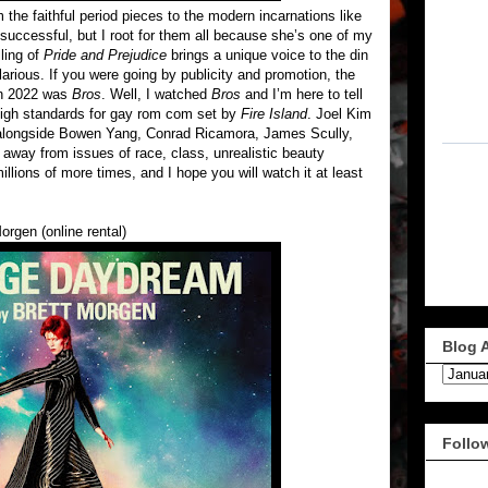
 the faithful period pieces to the modern incarnations like
 successful, but I root for them all because she’s one of my
lling of
Pride and Prejudice
brings a unique voice to the din
rious. If you were going by publicity and promotion, the
in 2022 was
Bros
. Well, I watched
Bros
and I’m here to tell
 high standards for gay rom com set by
Fire Island
. Joel Kim
s alongside Bowen Yang, Conrad Ricamora, James Scully,
away from issues of race, class, unrealistic beauty
illions of more times, and I hope you will watch it at least
orgen (online rental)
Blog 
Follo