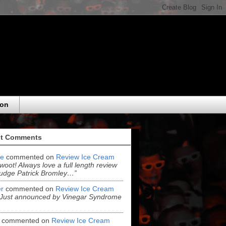
eon
t Comments
e
commented on
Review Ice Cream
“woot! Always love a full length review
udge Patrick Bromley…”
r
commented on
Review Ice Cream
“Just announced by Vinegar Syndrome
commented on
Review Ice Cream