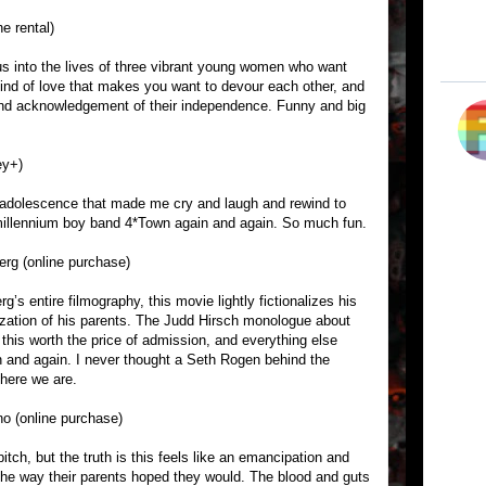
ne rental)
s into the lives of three vibrant young women who want
kind of love that makes you want to devour each other, and
 and acknowledgement of their independence. Funny and big
ey+)
 adolescence that made me cry and laugh and rewind to
e millennium boy band 4*Town again and again. So much fun.
erg (online purchase)
’s entire filmography, this movie lightly fictionalizes his
ization of his parents. The Judd Hirsch monologue about
this worth the price of admission, and everything else
in and again. I never thought a Seth Rogen behind the
here we are.
o (online purchase)
itch, but the truth is this feels like an emancipation and
 the way their parents hoped they would. The blood and guts