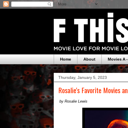
Home
About
Movies A -
Thursday, January 5, 2023
Rosalie's Favorite Movies a
by Rosalie Lewis