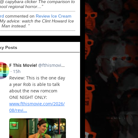
“@ capybara clicker The comparison to
hool regional horror…”
ord
commented on
Review Ice Cream
“My advice: watch the Clint Howard Ice
Man instead. ”
ky Posts