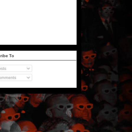
ribe To
sts
omments