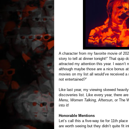
A character from my favorite movie of 202
story to tell at dinner tonight!” That quip 
attracted my attention this year. I wasn’t 
although maybe those are a nice bonus at 
movies on my list all would’ve received a
not entertained?”
Like last year, my viewing skewed heavily 
discoveries list. Like every year, there are 
Menu, Women Talking, Aftersun
, or The W
into it!
Honorable Mentions
Let’s call this a five-way tie for 11th place
are worth seeing but they didn’t quite fit i