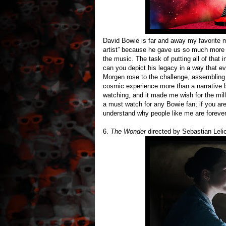
David Bowie is far and away my favorite mu
artist” because he gave us so much more a
the music. The task of putting all of that
can you depict his legacy in a way that ev
Morgen rose to the challenge, assembling
cosmic experience more than a narrative bi
watching, and it made me wish for the mill
a must watch for any Bowie fan; if you are
understand why people like me are foreve
6.
The Wonder
directed by Sebastian Lelio 