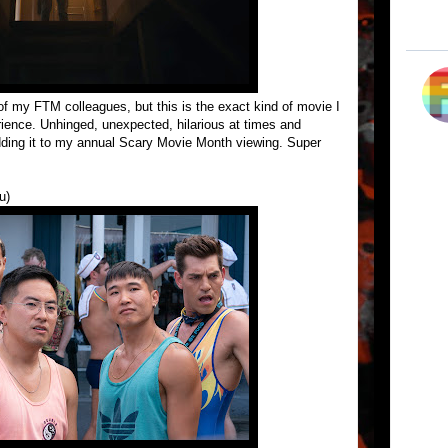
of my FTM colleagues, but this is the exact kind of movie I
rience. Unhinged, unexpected, hilarious at times and
 adding it to my annual Scary Movie Month viewing. Super
u)