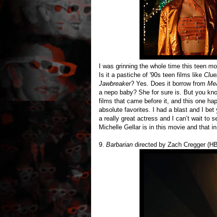
I was grinning the whole time this teen m
Is it a pastiche of '90s teen films like
Clue
Jawbreaker
? Yes. Does it borrow from
Mea
a nepo baby? She for sure is. But you kn
films that came before it, and this one 
absolute favorites. I had a blast and I b
a really great actress and I can’t wait to
Michelle Gellar is in this movie and that in
9.
Barbarian
directed by Zach Cregger (H