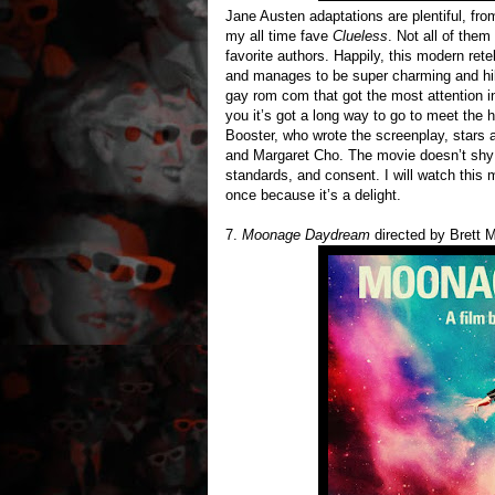
Jane Austen adaptations are plentiful, from
my all time fave
Clueless
. Not all of them
favorite authors. Happily, this modern rete
and manages to be super charming and hila
gay rom com that got the most attention 
you it’s got a long way to go to meet the
Booster, who wrote the screenplay, star
and Margaret Cho. The movie doesn’t shy 
standards, and consent. I will watch this m
once because it’s a delight.
7.
Moonage Daydream
directed by Brett M