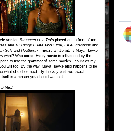
ovie version
Strangers on a Train
played out in front of me.
less
and
10 Things I Hate About You
,
Cruel Intentions
and
n Girls
and
Heathers
? I mean, a little bit. Is Maya Hawke
ow what? Who cares! Every movie is influenced by the
happens to use the grammar of some movies I count as my
et you will too. By the way, Maya Hawke also happens to be
 see what she does next. By the way part two, Sarah
 itself is a reason you should watch it.
BO Max)