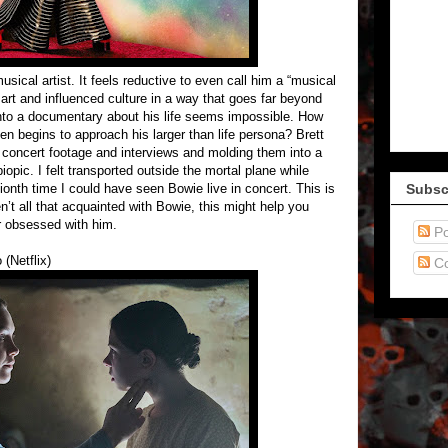
sical artist. It feels reductive to even call him a “musical
rt and influenced culture in a way that goes far beyond
 into a documentary about his life seems impossible. How
en begins to approach his larger than life persona? Brett
 concert footage and interviews and molding them into a
opic. I felt transported outside the mortal plane while
ionth time I could have seen Bowie live in concert. This is
Subsc
n’t all that acquainted with Bowie, this might help you
r obsessed with him.
Po
(Netflix)
C