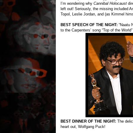
I’m wondering why
Cannibal Holocaust
dir
left out! Seriously, the missing included
Topol, Leslie Jordan, and (as Kimmel himse
BEST SPEECH OF THE NIGHT:
“Naatu N
to the Carpenters’ song “Top of the World”
BEST DINNER OF THE NIGHT:
The delici
heart out, Wolfgang Puck!