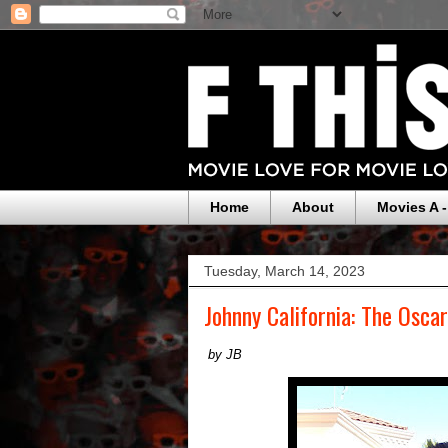
Home
About
Movies A -
Tuesday, March 14, 2023
Johnny California: The Osca
by JB