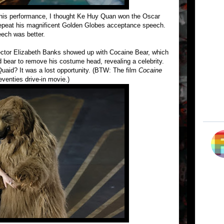
 his performance, I thought Ke Huy Quan won the Oscar
peat his magnificent Golden Globes acceptance speech.
eech was better.
ector Elizabeth Banks showed up with Cocaine Bear, which
d bear to remove his costume head, revealing a celebrity.
uaid? It was a lost opportunity. (BTW: The film
Cocaine
eventies drive-in movie.)