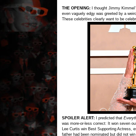
THE OPENING:
I thought Jimmy Kimmel’s
even vaguely edgy was greeted by a weird
These celebrities clearly want to be celeb
SPOILER ALERT:
I predicted that
Everyt
was more-or-less correct: It won seven out
Lee Curtis win Best Supporting Actress, e
father had been nominated but did not wi