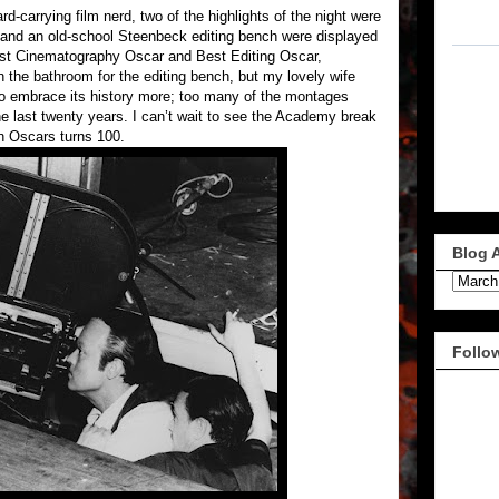
-carrying film nerd, two of the highlights of the night were
nd an old-school Steenbeck editing bench were displayed
Best Cinematography Oscar and Best Editing Oscar,
in the bathroom for the editing bench, but my lovely wife
to embrace its history more; too many of the montages
he last twenty years. I can’t wait to see the Academy break
en Oscars turns 100.
Blog 
Follo