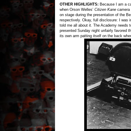
OTHER HIGHLIGHTS:
Because I am a card
when Orson Welles’
Citizen Kane
camera a
on stage during the presentation of the 
respectively. Okay, full disclosure: I was 
told me all about it. The Academy needs 
presented Sunday night unfairly favored t
its own arm patting itself on the back wh