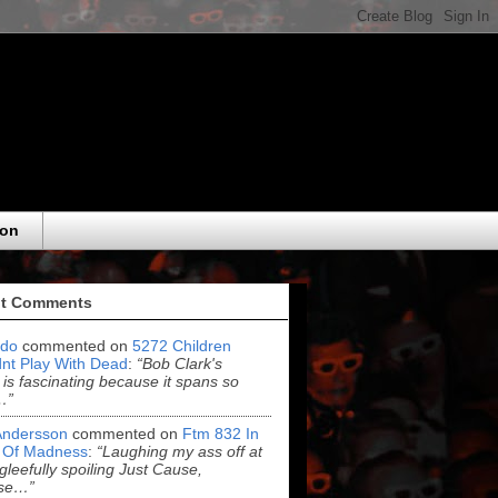
eon
t Comments
do
commented on
5272 Children
nt Play With Dead
:
“Bob Clark's
 is fascinating because it spans so
…”
Andersson
commented on
Ftm 832 In
 Of Madness
:
“Laughing my ass off at
leefully spoiling Just Cause,
se…”