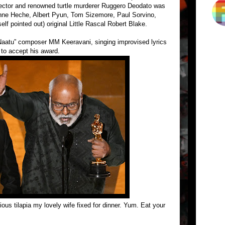
ector and renowned turtle murderer Ruggero Deodato was
 Anne Heche, Albert Pyun, Tom Sizemore, Paul Sorvino,
lf pointed out) original Little Rascal Robert Blake.
aatu” composer MM Keeravani, singing improvised lyrics
 to accept his award.
ous tilapia my lovely wife fixed for dinner. Yum. Eat your