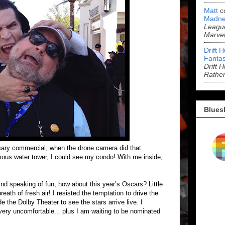
Matt
c
Madne
League
Marve
Drift 
Fantas
Drift 
Rathe
Blues
sary commercial, when the drone camera did that
ous water tower, I could see my condo! With me inside,
 And speaking of fun, how about this year’s Oscars? Little
reath of fresh air! I resisted the temptation to drive the
de the Dolby Theater to see the stars arrive live. I
ery uncomfortable... plus I am waiting to be nominated