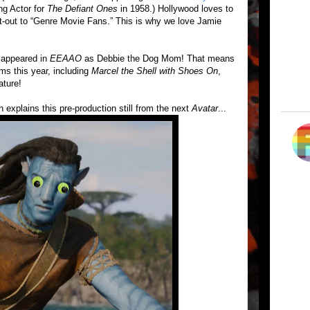
ng Actor for
The Defiant Ones
in 1958.) Hollywood loves to
ut-out to “Genre Movie Fans.” This is why we love Jamie
e appeared in
EEAAO
as Debbie the Dog Mom! That means
ms this year, including
Marcel the Shell with Shoes On
,
ture!
 explains this pre-production still from the next
Avatar
...