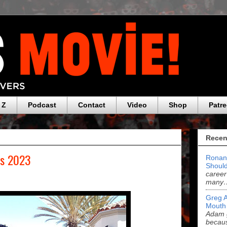
 Z
Podcast
Contact
Video
Shop
Patr
Recen
rs 2023
Ronan
Should
career
many
Greg 
Mouth
Adam g
becau