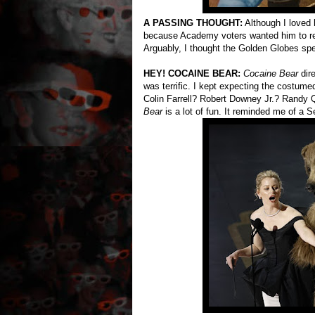
A PASSING THOUGHT:
Although I loved
because Academy voters wanted him to re
Arguably, I thought the Golden Globes sp
HEY! COCAINE BEAR:
Cocaine Bear
dir
was terrific. I kept expecting the costume
Colin Farrell? Robert Downey Jr.? Randy Q
Bear
is a lot of fun. It reminded me of a S