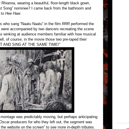
Rhianna, wearing a beautiful, floor-length black gown,
st Song” nominee? I came back from the bathroom and
 to
Hee Haw
.
s who sang “Naatu Naatu” in the film
RRR
performed the
ey were accompanied by two dancers recreating the scene
as winking at audience members familiar with how musical
l, of course, in the movie those two pre-taped their
T AND SING AT THE SAME TIME!"
montage was predictably moving, but perhaps anticipating
Oscar producers for who they left out, the segment was
t the website on the screen” to see more in-depth tributes.