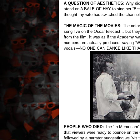
A QUESTION OF AESTHETICS:
Why did 
stand on A BALE OF HAY to sing her “Be
thought my wife had switched the channel
THE MAGIC OF THE MOVIES:
The actor
song live on the Oscar telecast... but th
from the film. It was as if the Academy w
numbers are actually produced, saying “Wel
vocals—NO ONE CAN DANCE LIKE THA
PEOPLE WHO DIED:
The “In Memoriam” 
that viewers were ready to pounce on the 
followed by a narrator suggesting we “visi