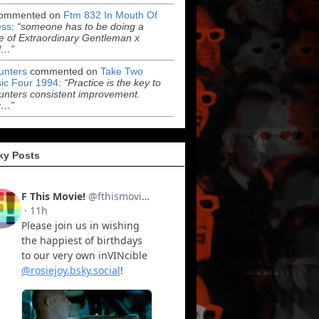
ommented on
Ftm 832 In Mouth Of
ss
:
“someone has to be doing a
 of Extraordinary Gentleman x
l…”
Hunters
commented on
Take Two
ic Four 1994
:
“Practice is the key to
Hunters consistent improvement.
r…”
ky Posts