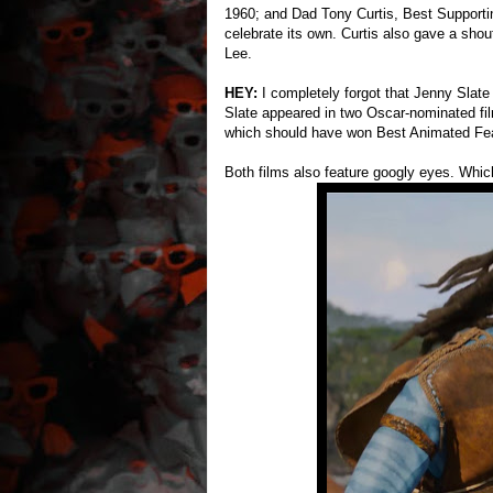
1960; and Dad Tony Curtis, Best Supporti
celebrate its own. Curtis also gave a sho
Lee.
HEY:
I completely forgot that Jenny Slat
Slate appeared in two Oscar-nominated fil
which should have won Best Animated Fea
Both films also feature googly eyes. Which