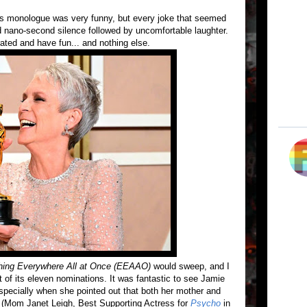
 monologue was very funny, but every joke that seemed
 nano-second silence followed by uncomfortable laughter.
rated and have fun... and nothing else.
hing Everywhere All at Once (EEAAO)
would sweep, and I
 of its eleven nominations. It was fantastic to see Jamie
specially when she pointed out that both her mother and
n (Mom Janet Leigh, Best Supporting Actress for
Psycho
in