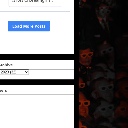
Archive
wers