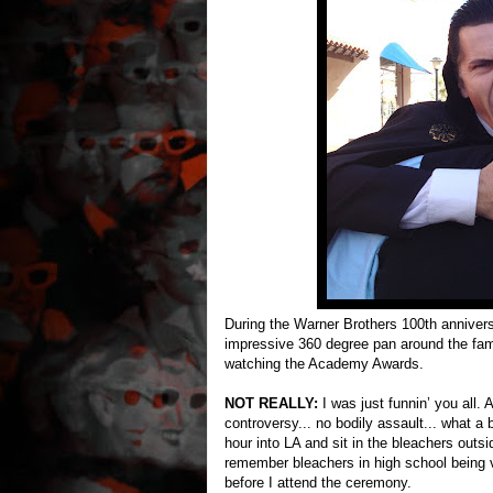
During the Warner Brothers 100th anniver
impressive 360 degree pan around the fam
watching the Academy Awards.
NOT REALLY:
I was just funnin’ you all.
controversy... no bodily assault... what a b
hour into LA and sit in the bleachers outsi
remember bleachers in high school being v
before I attend the ceremony.