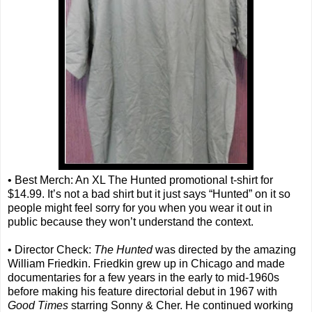
• Best Merch: An XL The Hunted promotional t-shirt for
$14.99. It’s not a bad shirt but it just says “Hunted” on it so
people might feel sorry for you when you wear it out in
public because they won’t understand the context.
• Director Check:
The Hunted
was directed by the amazing
William Friedkin. Friedkin grew up in Chicago and made
documentaries for a few years in the early to mid-1960s
before making his feature directorial debut in 1967 with
Good Times
starring Sonny & Cher. He continued working