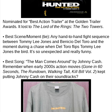
Nominated for “Best Action Trailer” at the Golden Trailer
Awards. It lost to
The Lord of the Rings: The Two Towers
.
• Best Scene/Moment (tie): Any hand-to-hand fight sequence
between Tommy Lee Jones and Benicio Del Toro and the
moment during a chase when Del Toro flips Tommy Lee
Jones the bird. It’s so unexpected and really funny.
• Best Song: “The Man Comes Around” by Johnny Cash.
Remember when early 2000s action movies (
Gone in 60
Seconds, The Rundown, Walking Tall, Kill Bill Vol. 2
) kept
putting Johnny Cash on their soundtracks?