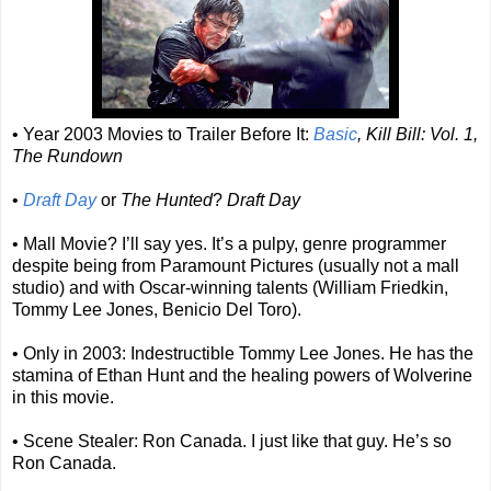
• Year 2003 Movies to Trailer Before It:
Basic
, Kill Bill: Vol. 1,
The Rundown
•
Draft Day
or
The Hunted
?
Draft Day
• Mall Movie? I’ll say yes. It’s a pulpy, genre programmer
despite being from Paramount Pictures (usually not a mall
studio) and with Oscar-winning talents (William Friedkin,
Tommy Lee Jones, Benicio Del Toro).
• Only in 2003: Indestructible Tommy Lee Jones. He has the
stamina of Ethan Hunt and the healing powers of Wolverine
in this movie.
• Scene Stealer: Ron Canada. I just like that guy. He’s so
Ron Canada.