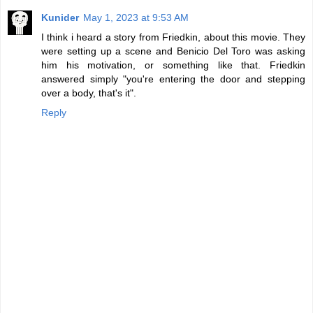
Kunider
May 1, 2023 at 9:53 AM
I think i heard a story from Friedkin, about this movie. They
were setting up a scene and Benicio Del Toro was asking
him his motivation, or something like that. Friedkin
answered simply "you're entering the door and stepping
over a body, that's it".
Reply