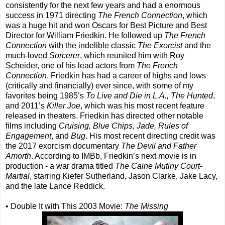
consistently for the next few years and had a enormous
success in 1971 directing
The French Connection
, which
was a huge hit and won Oscars for Best Picture and Best
Director for William Friedkin. He followed up
The French
Connection
with the indelible classic
The Exorcist
and the
much-loved
Sorcerer
, which reunited him with Roy
Scheider, one of his lead actors from
The French
Connection
. Friedkin has had a career of highs and lows
(critically and financially) ever since, with some of my
favorites being 1985’s
To Live and Die in L.A., The Hunted
,
and 2011’s
Killer Joe
, which was his most recent feature
released in theaters. Friedkin has directed other notable
films including
Cruising, Blue Chips, Jade, Rules of
Engagement
, and
Bug
. His most recent directing credit was
the 2017 exorcism documentary
The Devil and Father
Amorth
. According to IMBb, Friedkin’s next movie is in
production - a war drama titled
The Caine Mutiny Court-
Martial
, starring Kiefer Sutherland, Jason Clarke, Jake Lacy,
and the late Lance Reddick.
• Double It with This 2003 Movie:
The Missing