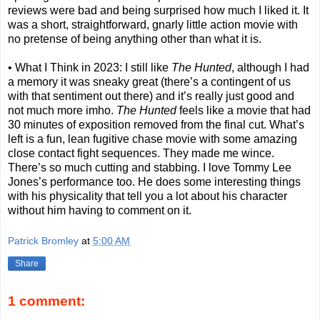
reviews were bad and being surprised how much I liked it. It
was a short, straightforward, gnarly little action movie with
no pretense of being anything other than what it is.
• What I Think in 2023: I still like
The Hunted
, although I had
a memory it was sneaky great (there’s a contingent of us
with that sentiment out there) and it’s really just good and
not much more imho.
The Hunted
feels like a movie that had
30 minutes of exposition removed from the final cut. What’s
left is a fun, lean fugitive chase movie with some amazing
close contact fight sequences. They made me wince.
There’s so much cutting and stabbing. I love Tommy Lee
Jones’s performance too. He does some interesting things
with his physicality that tell you a lot about his character
without him having to comment on it.
Patrick Bromley
at
5:00 AM
Share
1 comment: