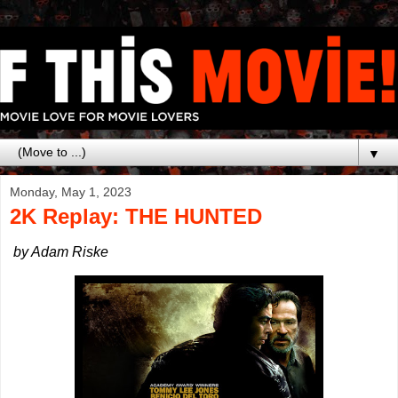
▼
Monday, May 1, 2023
2K Replay: THE HUNTED
by Adam Riske