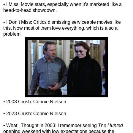
• I Miss: Movie stars, especially when it’s marketed like a
head-to-head showdown.
• I Don’t Miss: Critics dismissing serviceable movies like
this. Now most of them love everything, which is also a
problem.
• 2003 Crush: Connie Nielsen.
• 2023 Crush: Connie Nielsen.
• What I Thought in 2003: I remember seeing
The Hunted
opening weekend with low expectations because the