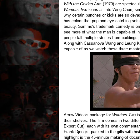
With the Golden Arm
(1979) are spectacul
Warriors Two
leans all into Wing Chun, s
why certain punches or kicks are so deva
has colors that pop and eye catching sets 
beauty. Sammo's trademark comedy is on fu
see more of what the man is capable of in
people fall multiple stories from buildings
Along with Cassanova Wang and Leung Kar
capable of as we watch these three masters
Arrow Video's package for
Warriors Two
is
their shelves. The film comes in two diffe
Export Cut), each with its own commentary
Frank Djeng's, packed to the gills with his
highlight is the 45-minute making-of docum