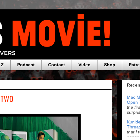
 Z
Podcast
Contact
Video
Shop
Patr
Recen
S TWO
Mac M
Open 
the fi
surpri
Kunide
Threa
that I