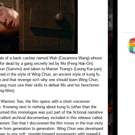
tale of a bank cashier named Wah (Casanova Wang) whose
 for dead by a gang secretly led by Mo (Feng Hak-On).
eun (Sammo) and taken to Master Tsang's (Leung Kar-yan)
ned in the style of Wing Chun, an ancient style of kung fu.
n and that revenge isn't why one should learn Wing Chun,
ng must use their skills to defeat Mo and his henchmen
ong-Woo).
n
Warriors Two
, the film opens with a short voiceover
 Knowing next to nothing about kung fu (other than the
sumed this monologue was just part of the fictional narrative
excellent archival documentary included in this release called
rriors Two
that I discovered the film mixes in the true story
n from generation to generation. Wing Chun was developed
 to mix soft, straight-forward movements with powerful