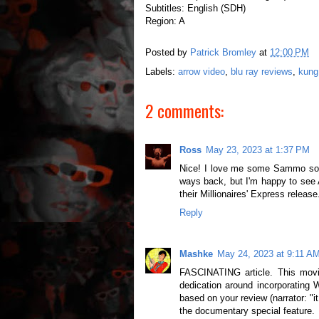
Subtitles: English (SDH)
Region: A
Posted by
Patrick Bromley
at
12:00 PM
Labels:
arrow video
,
blu ray reviews
,
kung
2 comments:
Ross
May 23, 2023 at 1:37 PM
Nice! I love me some Sammo so I
ways back, but I'm happy to see A
their Millionaires' Express release
Reply
Mashke
May 24, 2023 at 9:11 A
FASCINATING article. This movi
dedication around incorporating 
based on your review (narrator: "
the documentary special feature.