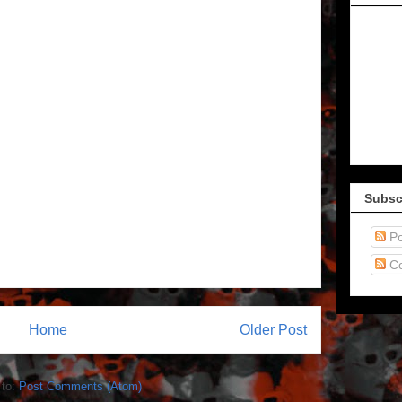
Subsc
Po
C
Home
Older Post
 to:
Post Comments (Atom)