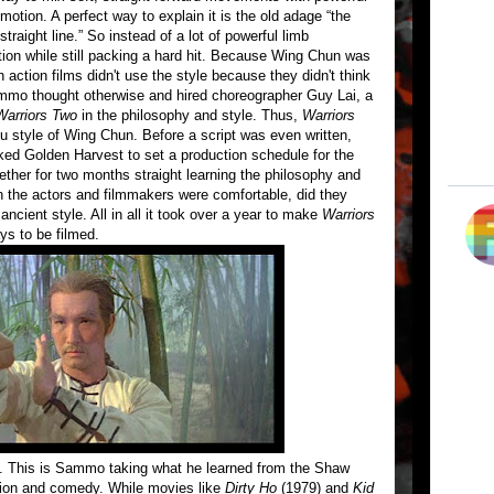
motion. A perfect way to explain it is the old adage “the
traight line.” So instead of a lot of powerful limb
n while still packing a hard hit. Because Wing Chun was
action films didn't use the style because they didn't think
ammo thought otherwise and hired choreographer Guy Lai, a
Warriors Two
in the philosophy and style. Thus,
Warriors
 fu style of Wing Chun. Before a script was even written,
ed Golden Harvest to set a production schedule for the
ther for two months straight learning the philosophy and
the actors and filmmakers were comfortable, did they
ancient style. All in all it took over a year to make
Warriors
ys to be filmed.
ct. This is Sammo taking what he learned from the Shaw
ction and comedy. While movies like
Dirty Ho
(1979) and
Kid