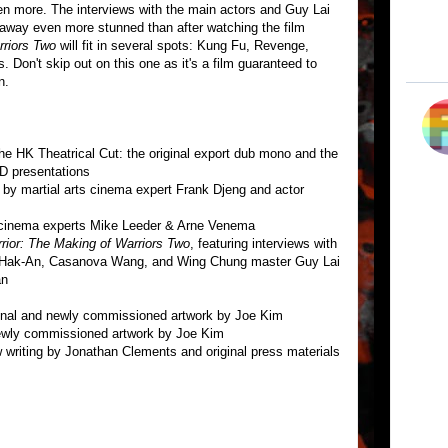
 more. The interviews with the main actors and Guy Lai
k away even more stunned than after watching the film
riors Two
will fit in several spots: Kung Fu, Revenge,
Don't skip out on this one as it's a film guaranteed to
n.
he HK Theatrical Cut: the original export dub mono and the
VD presentations
by martial arts cinema expert Frank Djeng and actor
 cinema experts Mike Leeder & Arne Venema
rior: The Making of Warriors Two
, featuring interviews with
Hak-An, Casanova Wang, and Wing Chung master Guy Lai
an
iginal and newly commissioned artwork by Joe Kim
 newly commissioned artwork by Joe Kim
ew writing by Jonathan Clements and original press materials