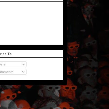
ribe To
sts
omments