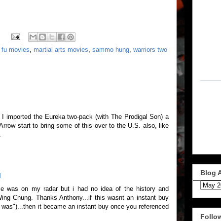
 fu movies
,
martial arts movies
,
sammo hung
,
warriors two
 imported the Eureka two-pack (with The Prodigal Son) a
rrow start to bring some of this over to the U.S. also, like
.
Blog 
M
e was on my radar but i had no idea of the history and
Wing Chung. Thanks Anthony...if this wasnt an instant buy
it was")...then it became an instant buy once you referenced
Follo