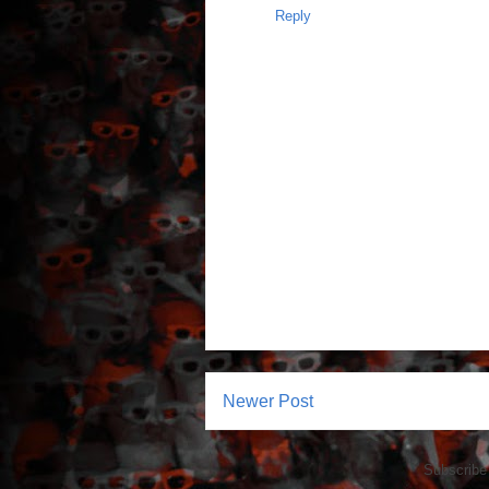
Reply
Newer Post
Subscribe