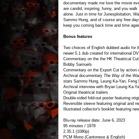
documentary made me love the movie even
are candid, inspiring, funny, and you wal
alone. Just in time for Junesploitation,
War
Sammo Hung, and of course any free days. 
keep you coming back time and time agai
Bonus features
Two choices of English dubbed audio for t
newer 5.1 dub created for international D
Commentary on the the HK Theatrical Cut 
Bobby Samuels
Commentary on the Export Cut by action
Archival documentary
The Way of the War
stars Sammo Hung, Leung Ka-Yan, Feng 
Archival interview with Bryan Leung Ka-Y
Original theatrical trailers
Double-sided fold-out poster featuring or
Reversible sleeve featuring original and
Illustrated collector's booklet featuring n
Blu-ray release date: June 6, 2023
95 minutes / 1978
2.35:1 (1080p)
PCM Mono (Cantonese & English)