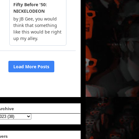
Archive
wers