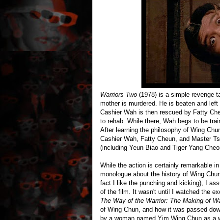
Warriors Two
(1978) is a simple revenge 
mother is murdered. He is beaten and left
Cashier Wah is then rescued by Fatty Ch
to rehab. While there, Wah begs to be trai
After learning the philosophy of Wing Chu
Cashier Wah, Fatty Cheun, and Master Tsa
(including Yeun Biao and Tiger Yang Che
While the action is certainly remarkable i
monologue about the history of Wing Chun.
fact I like the punching and kicking), I as
of the film. It wasn't until I watched the 
The Way of the Warrior: The Making of Wa
of Wing Chun, and how it was passed dow
by a woman named Yim Wing Chun as a way