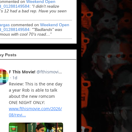
ommented on
Weekend Open
d_01288149584
:
“I didn't realize
s 12 had a bad rep. Have you seen
argas
commented on
Weekend Open
d_01288149584
:
“"Badlands" was
mous with cool 70's road…”
ky Posts