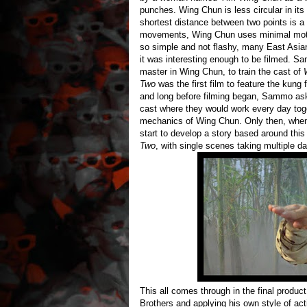
punches. Wing Chun is less circular in its 
shortest distance between two points is a s
movements, Wing Chun uses minimal motio
so simple and not flashy, many East Asian 
it was interesting enough to be filmed. S
master in Wing Chun, to train the cast of
Two
was the first film to feature the kung
and long before filming began, Sammo ask
cast where they would work every day toge
mechanics of Wing Chun. Only then, when 
start to develop a story based around this 
Two
, with single scenes taking multiple da
This all comes through in the final produ
Brothers and applying his own style of a