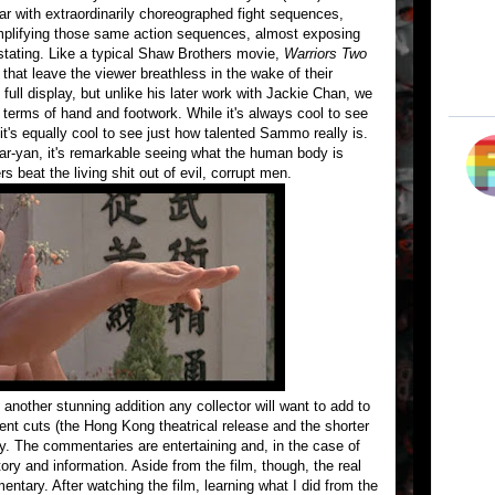
ar with extraordinarily choreographed fight sequences,
implifying those same action sequences, almost exposing
stating. Like a typical Shaw Brothers movie,
Warriors Two
that leave the viewer breathless in the wake of their
ll display, but unlike his later work with Jackie Chan, we
 terms of hand and footwork. While it's always cool to see
, it's equally cool to see just how talented Sammo really is.
-yan, it's remarkable seeing what the human body is
 beat the living shit out of evil, corrupt men.
 another stunning addition any collector will want to add to
rent cuts (the Hong Kong theatrical release and the shorter
. The commentaries are entertaining and, in the case of
tory and information. Aside from the film, though, the real
entary. After watching the film, learning what I did from the