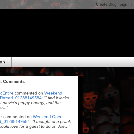
eon
t Comments
cEntire
commented on
Weekend
Thread_01288149584
:
“I find it lacks
rst movie's peppy energy, and the
se…”
r
commented on
Weekend Open
d_01288149584
:
“I thought of a prank
 would love for a guest to do on Joe…”