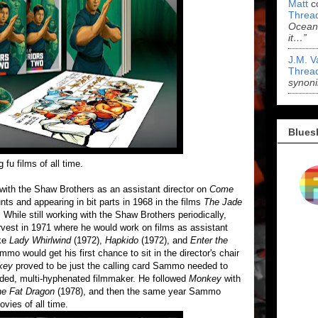
Matt
c
Threa
Ocean'
it…”
J.M. V
Threa
synoni
Blues
u films of all time.
ith the Shaw Brothers as an assistant director on
Come
nts and appearing in bit parts in 1968 in the films
The Jade
. While still working with the Shaw Brothers periodically,
est in 1971 where he would work on films as assistant
ike
Lady Whirlwind
(1972),
Hapkido
(1972), and
Enter the
mmo would get his first chance to sit in the director's chair
key
proved to be just the calling card Sammo needed to
nded, multi-hyphenated filmmaker. He followed
Monkey
with
he Fat Dragon
(1978), and then the same year Sammo
vies of all time.