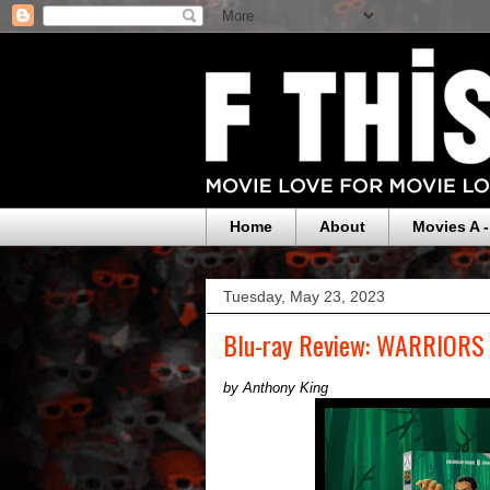
Home
About
Movies A -
Tuesday, May 23, 2023
Blu-ray Review: WARRIOR
by Anthony King