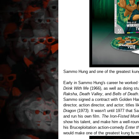
Sammo Hung and one of the greatest kung f
Early in Sammo Hung's career he worked w
Drink With Me
(1966), as well as doing stu
Raksha
,
Death Valley
, and
Bells of Death
Sammo signed a contract with Golden Harv
director, action director, and actor; titles l
Dragon
(1973). It wasn't until 1977 that Sa
and run his own film.
The Iron-Fisted Mon
show his talent, and make him a well-rou
his Bruceploitation action-comedy
Enter t
would make one of the greatest kung fu mo