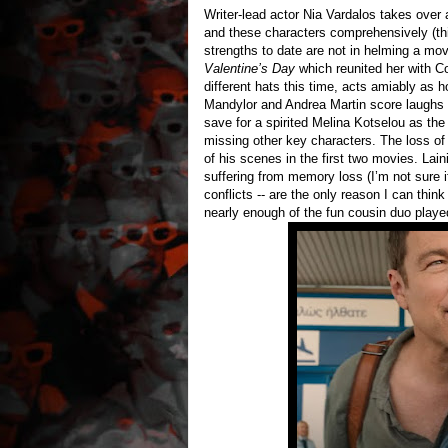
Writer-lead actor Nia Vardalos takes over 
and these characters comprehensively (th
strengths to date are not in helming a mo
Valentine’s Day
which reunited her with C
different hats this time, acts amiably as h
Mandylor and Andrea Martin score laughs h
save for a spirited Melina Kotselou as the
missing other key characters. The loss of
of his scenes in the first two movies. Lai
suffering from memory loss (I’m not sure if 
conflicts -- are the only reason I can think
nearly enough of the fun cousin duo played