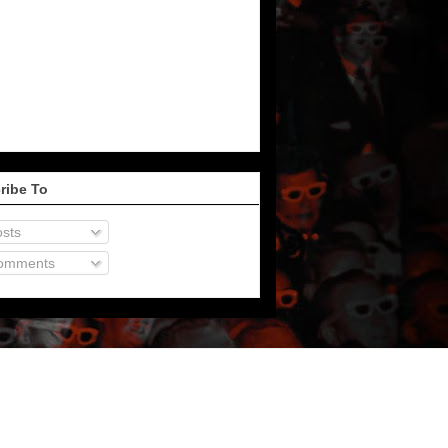
ribe To
sts
omments