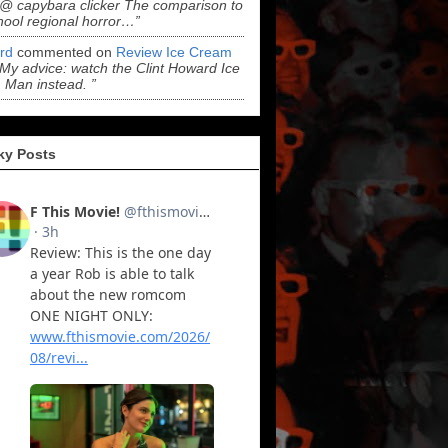
“@ capybara clicker The comparison to
hool regional horror…”
ord
commented on
Review Ice Cream
“My advice: watch the Clint Howard Ice
Man instead. ”
ky Posts