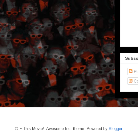
Subsc
Po
C
© F This Movie!. Awesome Inc. theme. Powered by
Blogger
.