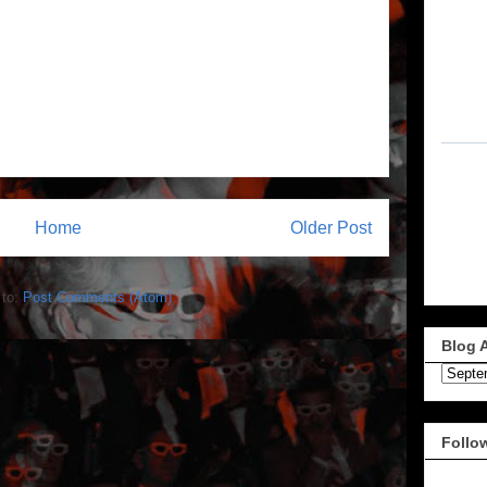
Home
Older Post
 to:
Post Comments (Atom)
Blog 
Follo