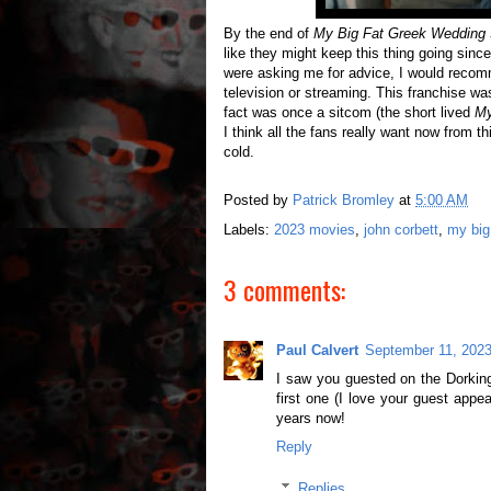
By the end of
My Big Fat Greek Wedding 
like they might keep this thing going since
were asking me for advice, I would recom
television or streaming. This franchise wa
fact was once a sitcom (the short lived
My
I think all the fans really want now from th
cold.
Posted by
Patrick Bromley
at
5:00 AM
Labels:
2023 movies
,
john corbett
,
my big
3 comments:
Paul Calvert
September 11, 2023
I saw you guested on the Dorking
first one (I love your guest appe
years now!
Reply
Replies