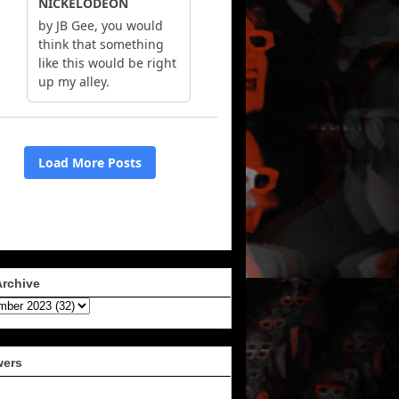
Archive
wers