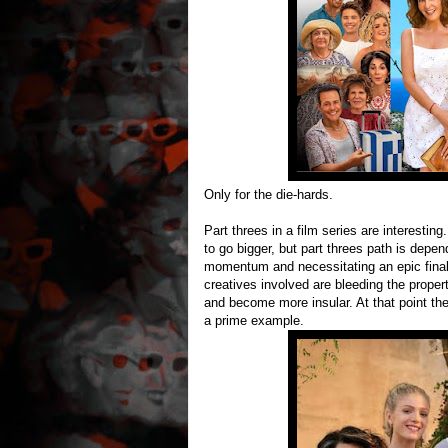
Only for the die-hards.
Part threes in a film series are interestin
to go bigger, but part threes path is depend
momentum and necessitating an epic finale 
creatives involved are bleeding the proper
and become more insular. At that point th
a prime example.