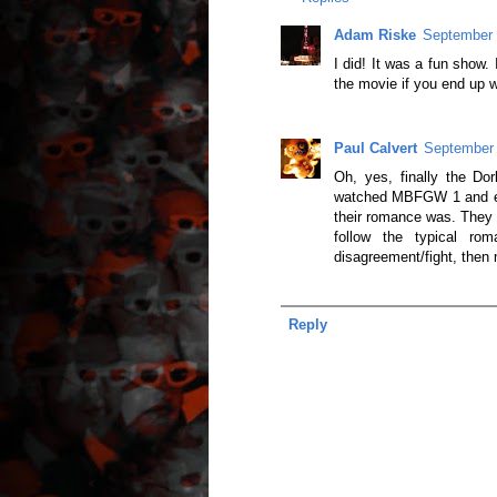
Adam Riske
September 
I did! It was a fun show.
the movie if you end up w
Paul Calvert
September 
Oh, yes, finally the Dor
watched MBFGW 1 and enjo
their romance was. They r
follow the typical ro
disagreement/fight, then
Reply