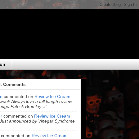
eon
t Comments
e
commented on
Review Ice Cream
“woot! Always love a full length review
udge Patrick Bromley…”
r
commented on
Review Ice Cream
“Just announced by Vinegar Syndrome
commented on
Review Ice Cream