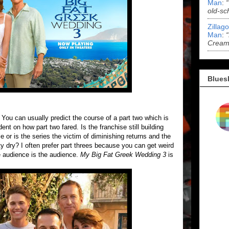
Man
:
old-sc
Zillag
Man
:
Cream 
Blues
g. You can usually predict the course of a part two which is
ent on how part two fared. Is the franchise still building
or is the series the victim of diminishing returns and the
ty dry? I often prefer part threes because you can get weird
e audience is the audience.
My Big Fat Greek Wedding 3
is