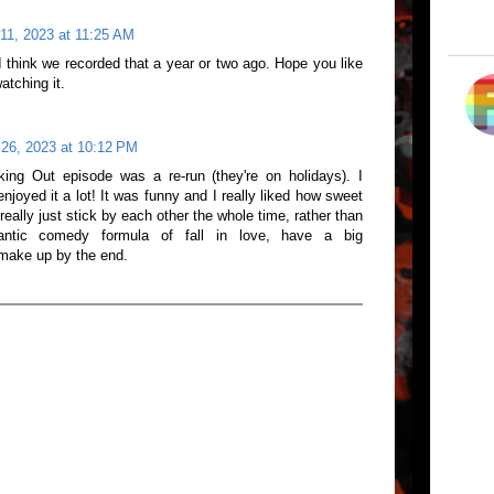
11, 2023 at 11:25 AM
 I think we recorded that a year or two ago. Hope you like
atching it.
26, 2023 at 10:12 PM
king Out episode was a re-run (they're on holidays). I
yed it a lot! It was funny and I really liked how sweet
eally just stick by each other the whole time, rather than
mantic comedy formula of fall in love, have a big
 make up by the end.