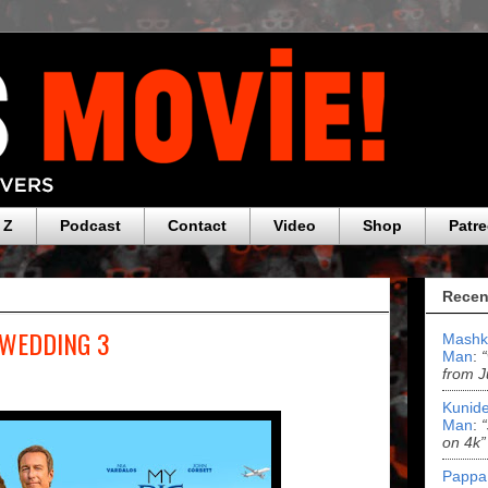
 Z
Podcast
Contact
Video
Shop
Patr
Recen
 WEDDING 3
Mashk
Man
:
from J
Kunide
Man
:
on 4k”
Pappa