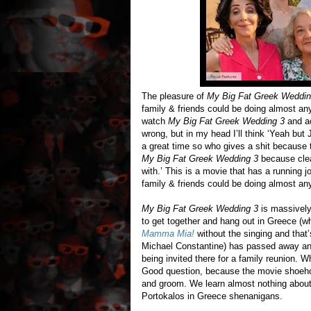
The pleasure of
My Big Fat Greek Weddin
family & friends could be doing almost an
watch
My Big Fat Greek Wedding 3
and ac
wrong, but in my head I’ll think ‘Yeah but
a great time so who gives a shit because 
My Big Fat Greek Wedding 3
because clear
with.’ This is a movie that has a running 
family & friends could be doing almost an
My Big Fat Greek Wedding 3
is massively 
to get together and hang out in Greece (wh
Mamma Mia!
without the singing and that’
Michael Constantine) has passed away and 
being invited there for a family reunion. 
Good question, because the movie shoeho
and groom. We learn almost nothing about
Portokalos in Greece shenanigans.