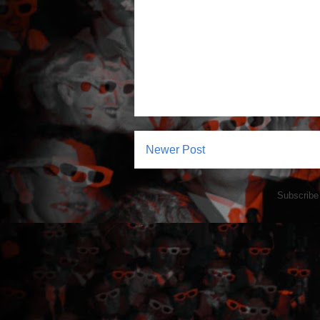
Newer Post
Subscribe