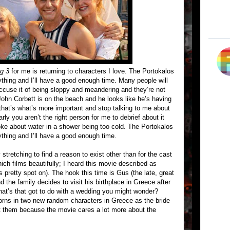
g 3
for me is returning to characters I love. The Portokalos
ything and I’ll have a good enough time. Many people will
cuse it of being sloppy and meandering and they’re not
 John Corbett is on the beach and he looks like he’s having
that’s what’s more important and stop talking to me about
ly you aren’t the right person for me to debrief about it
joke about water in a shower being too cold. The Portokalos
ything and I’ll have a good enough time.
stretching to find a reason to exist other than for the cast
ich films beautifully; I heard this movie described as
s pretty spot on). The hook this time is Gus (the late, great
the family decides to visit his birthplace in Greece after
What’s that got to do with a wedding you might wonder?
rns in two new random characters in Greece as the bride
 them because the movie cares a lot more about the