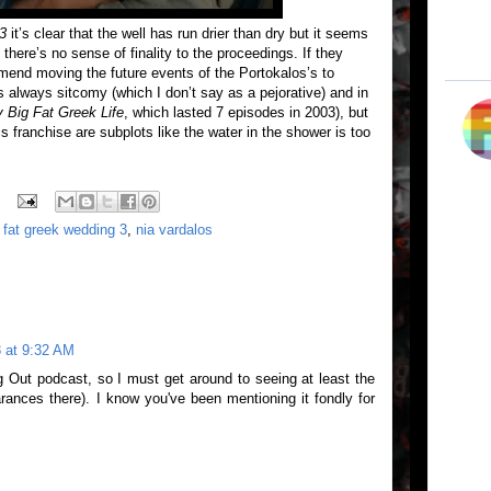
3
it’s clear that the well has run drier than dry but it seems
 there’s no sense of finality to the proceedings. If they
mend moving the future events of the Portokalos’s to
s always sitcomy (which I don’t say as a pejorative) and in
 Big Fat Greek Life
, which lasted 7 episodes in 2003), but
is franchise are subplots like the water in the shower is too
 fat greek wedding 3
,
nia vardalos
 at 9:32 AM
 Out podcast, so I must get around to seeing at least the
arances there). I know you've been mentioning it fondly for