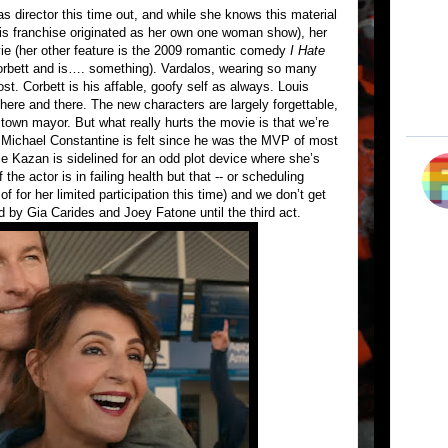
as director this time out, and while she knows this material
is franchise originated as her own one woman show), her
vie (her other feature is the 2009 romantic comedy
I Hate
orbett and is…. something). Vardalos, wearing so many
ost. Corbett is his affable, goofy self as always. Louis
ere and there. The new characters are largely forgettable,
 town mayor. But what really hurts the movie is that we’re
 Michael Constantine is felt since he was the MVP of most
nie Kazan is sidelined for an odd plot device where she’s
the actor is in failing health but that -- or scheduling
 of for her limited participation this time) and we don’t get
 by Gia Carides and Joey Fatone until the third act.