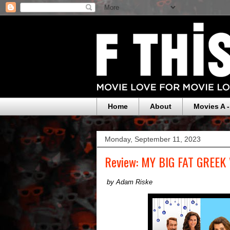
Home
About
Movies A -
Monday, September 11, 2023
Review: MY BIG FAT GREEK
by Adam Riske