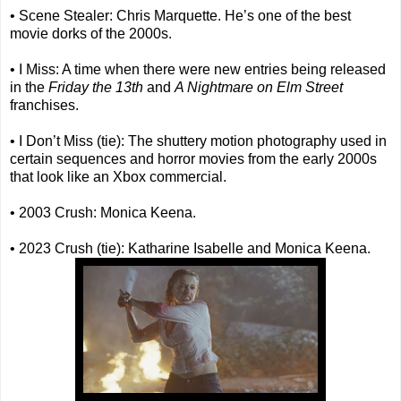
• Scene Stealer: Chris Marquette. He’s one of the best
movie dorks of the 2000s.
• I Miss: A time when there were new entries being released
in the
Friday the 13th
and
A Nightmare on Elm Street
franchises.
• I Don’t Miss (tie): The shuttery motion photography used in
certain sequences and horror movies from the early 2000s
that look like an Xbox commercial.
• 2003 Crush: Monica Keena.
• 2023 Crush (tie): Katharine Isabelle and Monica Keena.