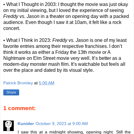
• What I Thought in 2003: I thought the movie was just okay
on my initial viewing, but I loved the experience of seeing
Freddy vs. Jason
in a theater on opening day with a packed
audience. Even though I saw it at 10am, it felt like a rock
concert.
• What I Think in 2023:
Freddy vs. Jason
is one of my least
favorite entries among their respective franchises. I don’t
think it works as either a Friday the 13th movie or A
Nightmare on Elm Street movie very well. It’s better as a
modern-day monster mash film. It’s watchable but feels all
over the place and dated by its visual style.
Patrick Bromley
at
5:00 AM
Share
1 comment:
Kunider
October 9, 2023 at 9:00 AM
I saw this at a midnight showing, opening night. Still the