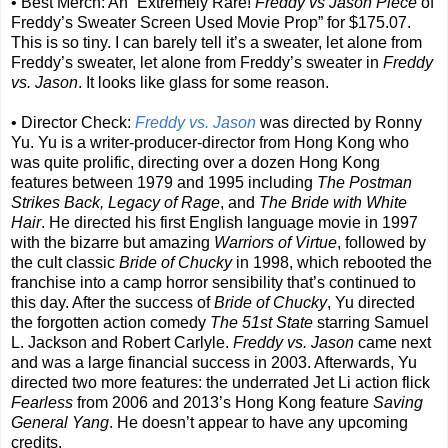
• Best Merch: An “Extremely Rare!
Freddy vs Jason Piece
of
Freddy’s Sweater Screen Used Movie Prop” for $175.07.
This is so tiny. I can barely tell it’s a sweater, let alone from
Freddy’s sweater, let alone from Freddy’s sweater in
Freddy
vs. Jason
. It looks like glass for some reason.
• Director Check:
Freddy vs. Jason
was directed by Ronny
Yu. Yu is a writer-producer-director from Hong Kong who
was quite prolific, directing over a dozen Hong Kong
features between 1979 and 1995 including
The Postman
Strikes Back, Legacy of Rage
, and
The Bride with White
Hair
. He directed his first English language movie in 1997
with the bizarre but amazing
Warriors of Virtue
, followed by
the cult classic
Bride of Chucky
in 1998, which rebooted the
franchise into a camp horror sensibility that’s continued to
this day. After the success of
Bride of Chucky
, Yu directed
the forgotten action comedy
The 51st State
starring Samuel
L. Jackson and Robert Carlyle.
Freddy vs. Jason
came next
and was a large financial success in 2003. Afterwards, Yu
directed two more features: the underrated Jet Li action flick
Fearless
from 2006 and 2013’s Hong Kong feature
Saving
General Yang
. He doesn’t appear to have any upcoming
credits.