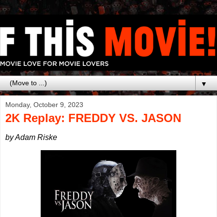
▼
Monday, October 9, 2023
2K Replay: FREDDY VS. JASON
by Adam Riske