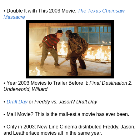
• Double It with This 2003 Movie:
The Texas Chainsaw
Massacre
• Year 2003 Movies to Trailer Before It:
Final Destination 2,
Underworld, Willard
•
Draft Day
or
Freddy vs. Jason
?
Draft Day
• Mall Movie? This is the mall-est a movie has ever been.
• Only in 2003: New Line Cinema distributed Freddy, Jason,
and Leatherface movies all in the same year.