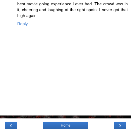
best movie going experience i ever had. The crowd was in
it, cheering and laughing at the right spots. I never got that
high again
Reply
‹
›
Home