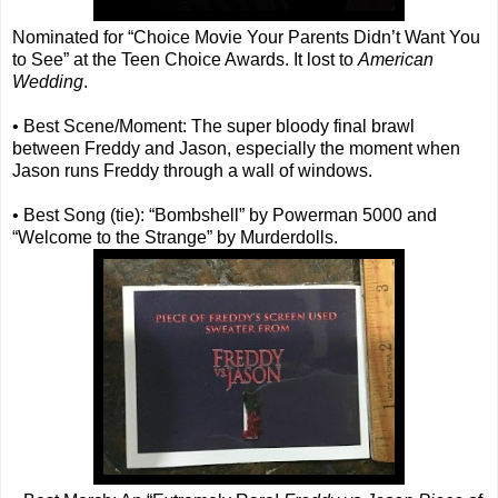
Nominated for “Choice Movie Your Parents Didn’t Want You
to See” at the Teen Choice Awards. It lost to
American
Wedding
.
• Best Scene/Moment: The super bloody final brawl
between Freddy and Jason, especially the moment when
Jason runs Freddy through a wall of windows.
• Best Song (tie): “Bombshell” by Powerman 5000 and
“Welcome to the Strange” by Murderdolls.