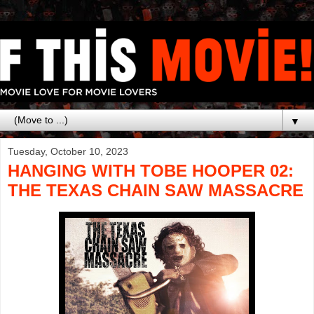
▼
Tuesday, October 10, 2023
HANGING WITH TOBE HOOPER 02:
THE TEXAS CHAIN SAW MASSACRE