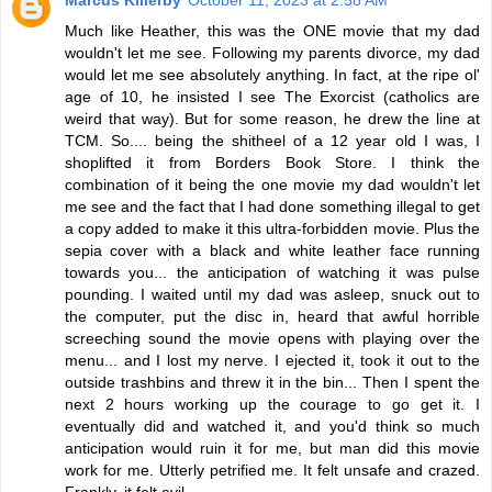
Marcus Killerby
October 11, 2023 at 2:58 AM
Much like Heather, this was the ONE movie that my dad
wouldn't let me see. Following my parents divorce, my dad
would let me see absolutely anything. In fact, at the ripe ol'
age of 10, he insisted I see The Exorcist (catholics are
weird that way). But for some reason, he drew the line at
TCM. So.... being the shitheel of a 12 year old I was, I
shoplifted it from Borders Book Store. I think the
combination of it being the one movie my dad wouldn't let
me see and the fact that I had done something illegal to get
a copy added to make it this ultra-forbidden movie. Plus the
sepia cover with a black and white leather face running
towards you... the anticipation of watching it was pulse
pounding. I waited until my dad was asleep, snuck out to
the computer, put the disc in, heard that awful horrible
screeching sound the movie opens with playing over the
menu... and I lost my nerve. I ejected it, took it out to the
outside trashbins and threw it in the bin... Then I spent the
next 2 hours working up the courage to go get it. I
eventually did and watched it, and you'd think so much
anticipation would ruin it for me, but man did this movie
work for me. Utterly petrified me. It felt unsafe and crazed.