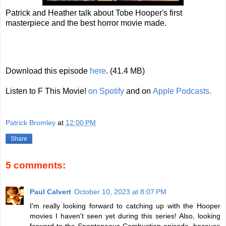
Patrick and Heather talk about Tobe Hooper's first
masterpiece and the best horror movie made.
Download this episode
here
. (41.4 MB)
Listen to F This Movie!
on Spotify
and on
Apple Podcasts.
Patrick Bromley
at
12:00 PM
Share
5 comments:
Paul Calvert
October 10, 2023 at 8:07 PM
I'm really looking forward to catching up with the Hooper
movies I haven't seen yet during this series! Also, looking
forward to the Spontaneous Combustion episode, because