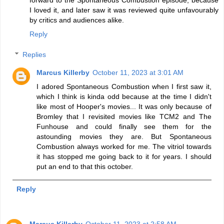
I loved it, and later saw it was reviewed quite unfavourably
by critics and audiences alike.
Reply
Replies
Marcus Killerby
October 11, 2023 at 3:01 AM
I adored Spontaneous Combustion when I first saw it,
which I think is kinda odd because at the time I didn't
like most of Hooper's movies... It was only because of
Bromley that I revisited movies like TCM2 and The
Funhouse and could finally see them for the
astounding movies they are. But Spontaneous
Combustion always worked for me. The vitriol towards
it has stopped me going back to it for years. I should
put an end to that this october.
Reply