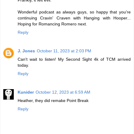
Frankly, it felt evil.
Wonderful podcast as always guys, so happy that you're
continuing Cravin' Craven with Hanging with Hooper...
Hoping for Romancing Romero next.
Reply
J. Jones
October 11, 2023 at 2:03 PM
Can't wait to listen! My Second Sight 4k of TCM arrived
today.
Reply
Kunider
October 12, 2023 at 6:59 AM
Heather, they did remake Point Break
Reply