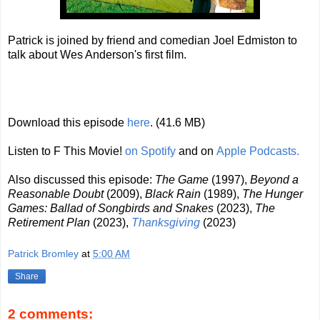
Patrick is joined by friend and comedian Joel Edmiston to
talk about Wes Anderson's first film.
Download this episode
here
. (41.6 MB)
Listen to F This Movie!
on Spotify
and on
Apple Podcasts.
Also discussed this episode:
The Game
(1997),
Beyond a
Reasonable Doubt
(2009),
Black Rain
(1989),
The Hunger
Games: Ballad of Songbirds and Snakes
(2023),
The
Retirement Plan
(2023),
Thanksgiving
(2023)
Patrick Bromley
at
5:00 AM
Share
2 comments: