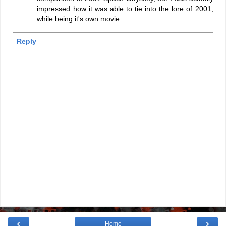
impressed how it was able to tie into the lore of 2001,
while being it's own movie.
Reply
‹
›
Home