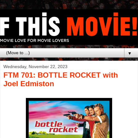
▼
Wednesday, November 22, 2023
FTM 701: BOTTLE ROCKET with
Joel Edmiston