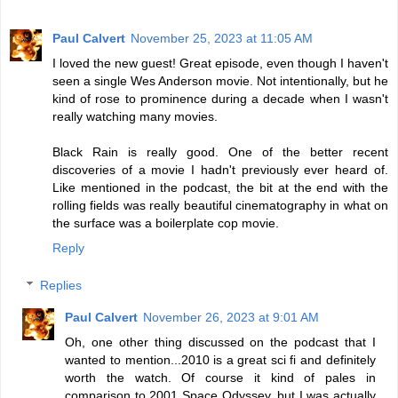
Paul Calvert
November 25, 2023 at 11:05 AM
I loved the new guest! Great episode, even though I haven't
seen a single Wes Anderson movie. Not intentionally, but he
kind of rose to prominence during a decade when I wasn't
really watching many movies.
Black Rain is really good. One of the better recent
discoveries of a movie I hadn't previously ever heard of.
Like mentioned in the podcast, the bit at the end with the
rolling fields was really beautiful cinematography in what on
the surface was a boilerplate cop movie.
Reply
Replies
Paul Calvert
November 26, 2023 at 9:01 AM
Oh, one other thing discussed on the podcast that I
wanted to mention...2010 is a great sci fi and definitely
worth the watch. Of course it kind of pales in
comparison to 2001 Space Odyssey, but I was actually