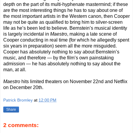
depth on the part of its multi-hyphenate mastermind; if these
are the most interesting things he has to say about one of
the most important artists in the Western canon, then Cooper
may not be quite as qualified to bring him to silver-screen
life as he’s been led to believe. Bernstein’s musical identity
is largely incidental in
Maestro
, making a late scene of
Cooper conducting in real time (for which he allegedly spent
six years in preparation) seem all the more misguided.
Cooper has absolutely nothing to say about Bernstein’s
music, and therefore — by the film’s own painstaking
admission — he has absolutely nothing to say about the
man, at all.
Maestro
hits limited theaters on November 22nd and Netflix
on December 20th.
Patrick Bromley
at
12:00 PM
Share
2 comments: