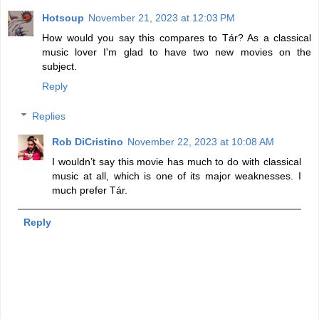
Hotsoup
November 21, 2023 at 12:03 PM
How would you say this compares to Tár? As a classical
music lover I'm glad to have two new movies on the
subject.
Reply
Replies
Rob DiCristino
November 22, 2023 at 10:08 AM
I wouldn’t say this movie has much to do with classical
music at all, which is one of its major weaknesses. I
much prefer Tár.
Reply