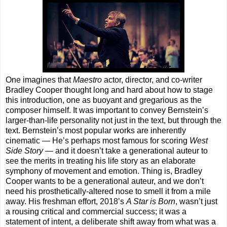
One imagines that
Maestro
actor, director, and co-writer
Bradley Cooper thought long and hard about how to stage
this introduction, one as buoyant and gregarious as the
composer himself. It was important to convey Bernstein’s
larger-than-life personality not just in the text, but through the
text. Bernstein’s most popular works are inherently
cinematic — He’s perhaps most famous for scoring
West
Side Story
— and it doesn’t take a generational auteur to
see the merits in treating his life story as an elaborate
symphony of movement and emotion. Thing is, Bradley
Cooper wants to be a generational auteur, and we don’t
need his prosthetically-altered nose to smell it from a mile
away. His freshman effort, 2018’s
A Star is Born
, wasn’t just
a rousing critical and commercial success; it was a
statement of intent, a deliberate shift away from what was a