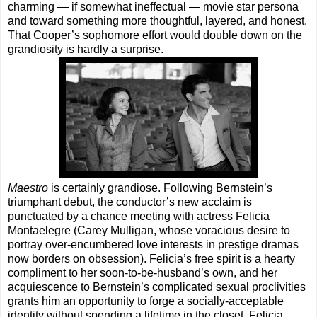
charming — if somewhat ineffectual — movie star persona
and toward something more thoughtful, layered, and honest.
That Cooper’s sophomore effort would double down on the
grandiosity is hardly a surprise.
Maestro
is certainly grandiose. Following Bernstein’s
triumphant debut, the conductor’s new acclaim is
punctuated by a chance meeting with actress Felicia
Montaelegre (Carey Mulligan, whose voracious desire to
portray over-encumbered love interests in prestige dramas
now borders on obsession). Felicia’s free spirit is a hearty
compliment to her soon-to-be-husband’s own, and her
acquiescence to Bernstein’s complicated sexual proclivities
grants him an opportunity to forge a socially-acceptable
identity without spending a lifetime in the closet. Felicia