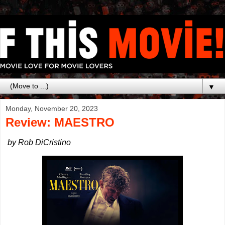
▼
Monday, November 20, 2023
Review: MAESTRO
by Rob DiCristino