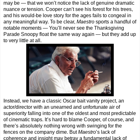
may be — that we won’t notice the lack of genuine dramatic
nuance or tension. Cooper can’t see his forest for his trees,
and his would-be love story for the ages fails to congeal in
any meaningful way. To be clear,
Maestro
sports a handful of
notable moments — You’ll never see the Thanksgiving
Parade Snoopy float the same way again — but they add up
to very little at all.
Instead, we have a classic Oscar bait vanity project, an
actor/director with an unearned and unfortunate air of
superiority falling into one of the oldest and most predictable
of cinematic traps. It’s hard to blame Cooper, of course, and
there’s absolutely nothing wrong with swinging for the
fences on the company dime. But
Maestro
’s lack of
coherence and insight may betray a fundamental lack of