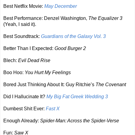
Best Netflix Movie:
May December
Best Performance: Denzel Washington,
The Equalizer 3
(Yeah, I said it).
Best Soundtrack:
Guardians of the Galaxy Vol. 3
Better Than I Expected:
Good Burger 2
Blech:
Evil Dead Rise
Boo Hoo:
You Hurt My Feelings
Bored Just Thinking About It: Guy Ritchie’s
The Covenant
Did I Hallucinate It?
My Big Fat Greek Wedding 3
Dumbest Shit Ever:
Fast X
Enough Already:
Spider-Man: Across the Spider-Verse
Fun:
Saw X