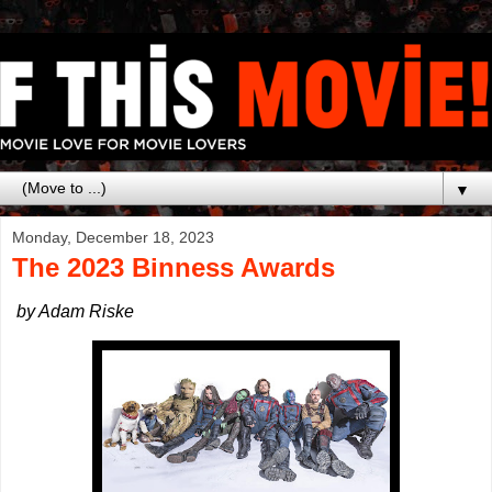
▼
Monday, December 18, 2023
The 2023 Binness Awards
by Adam Riske