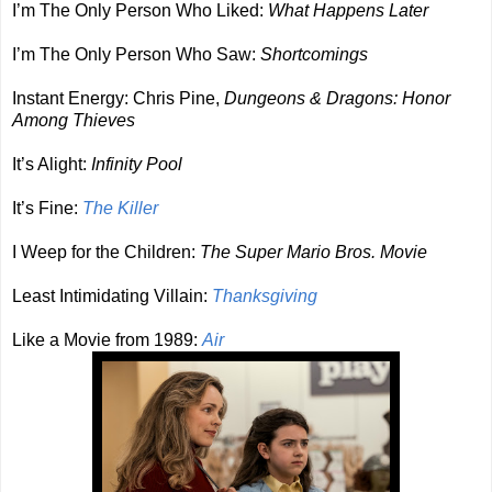
I’m The Only Person Who Liked:
What Happens Later
I’m The Only Person Who Saw:
Shortcomings
Instant Energy: Chris Pine,
Dungeons & Dragons: Honor
Among Thieves
It’s Alight:
Infinity Pool
It’s Fine:
The Killer
I Weep for the Children:
The Super Mario Bros. Movie
Least Intimidating Villain:
Thanksgiving
Like a Movie from 1989:
Air