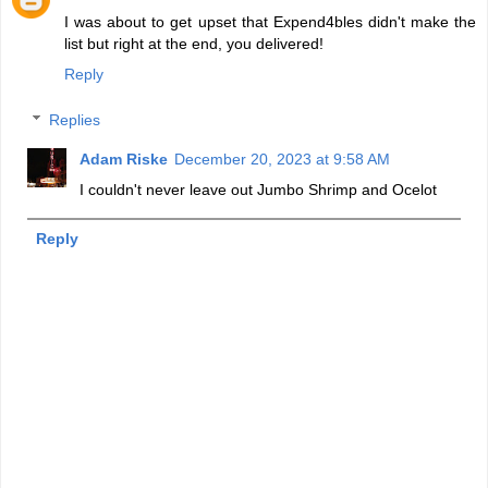
I was about to get upset that Expend4bles didn't make the
list but right at the end, you delivered!
Reply
Replies
Adam Riske
December 20, 2023 at 9:58 AM
I couldn't never leave out Jumbo Shrimp and Ocelot
Reply