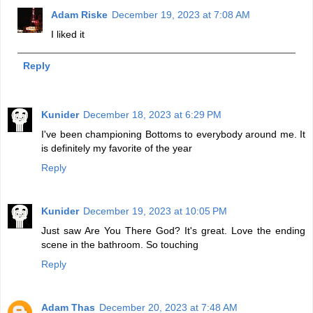
Adam Riske
December 19, 2023 at 7:08 AM
I liked it
Reply
Kunider
December 18, 2023 at 6:29 PM
I've been championing Bottoms to everybody around me. It
is definitely my favorite of the year
Reply
Kunider
December 19, 2023 at 10:05 PM
Just saw Are You There God? It's great. Love the ending
scene in the bathroom. So touching
Reply
Adam Thas
December 20, 2023 at 7:48 AM