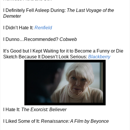
I Definitely Fell Asleep During:
The Last Voyage of the
Demeter
I Didn’t Hate It:
Renfield
I Dunno…Recommended?
Cobweb
It’s Good but I Kept Waiting for it to Become a Funny or Die
Sketch Because It Doesn’t Look Serious:
Blackberry
I Hate It:
The Exorcist: Believer
I Liked Some of It:
Renaissance: A Film by Beyonce