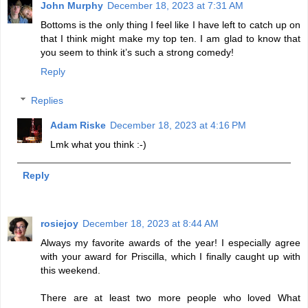
John Murphy
December 18, 2023 at 7:31 AM
Bottoms is the only thing I feel like I have left to catch up on
that I think might make my top ten. I am glad to know that
you seem to think it’s such a strong comedy!
Reply
Replies
Adam Riske
December 18, 2023 at 4:16 PM
Lmk what you think :-)
Reply
rosiejoy
December 18, 2023 at 8:44 AM
Always my favorite awards of the year! I especially agree
with your award for Priscilla, which I finally caught up with
this weekend.
There are at least two more people who loved What