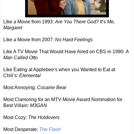
Like a Movie from 1993:
Are You There God? It’s Me,
Margaret
Like a Movie from 2007:
No Hard Feelings
Like A TV Movie That Would Have Aired on CBS in 1990:
A
Man Called Otto
Like Eating at Applebee’s when you Wanted to Eat at
Chili’s:
Elemental
Most Annoying:
Cocaine Bear
Most Clamoring for an MTV Movie Award Nomination for
Best Villain:
M3GAN
Most Cozy:
The Holdovers
Most Desperate:
The Flash