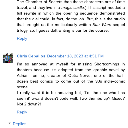
The Chamber of Secrets than these characters are of time
travel, and they live in a
magic castle
.) This script needed a
full rewrite in which the opening sequence demonstrated
that the dial could, in fact, do the job. But, this is the studio
that brought us the meticulously written
Star Wars
sequel
trilogy, so, I guess daft writing is par for the course.
Reply
Chris Ceballos
December 18, 2023 at 4:51 PM
I’m so annoyed at myself for missing Shortcomings in
theaters because it’s adapted from the graphic novel by
Adrian Tomine, creator of Optic Nerve, one of the half-
dozen best comics to come out of the 90s indie-comix
scene.
I really want it to be amazing but, “I’m the one who has
seen it” award doesn’t bode well. Two thumbs up? Mixed?
Not 2 down?!
Reply
Replies