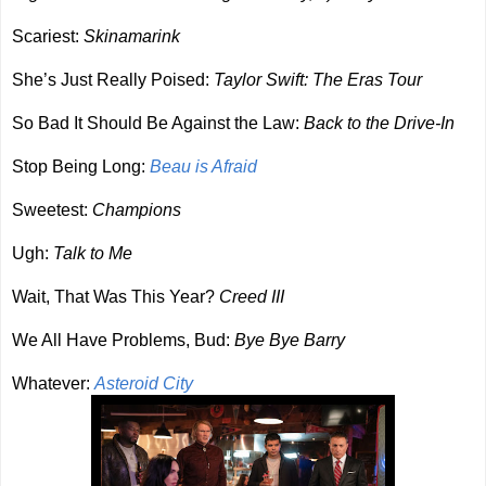
Scariest:
Skinamarink
She’s Just Really Poised:
Taylor Swift: The Eras Tour
So Bad It Should Be Against the Law:
Back to the Drive-In
Stop Being Long:
Beau is Afraid
Sweetest:
Champions
Ugh:
Talk to Me
Wait, That Was This Year?
Creed III
We All Have Problems, Bud:
Bye Bye Barry
Whatever:
Asteroid City