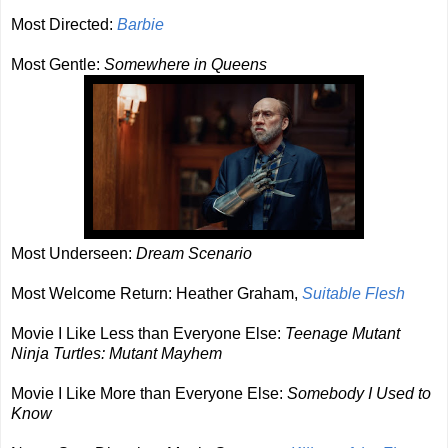
Most Directed:
Barbie
Most Gentle:
Somewhere in Queens
Most Underseen:
Dream Scenario
Most Welcome Return: Heather Graham,
Suitable Flesh
Movie I Like Less than Everyone Else:
Teenage Mutant
Ninja Turtles: Mutant Mayhem
Movie I Like More than Everyone Else:
Somebody I Used to
Know