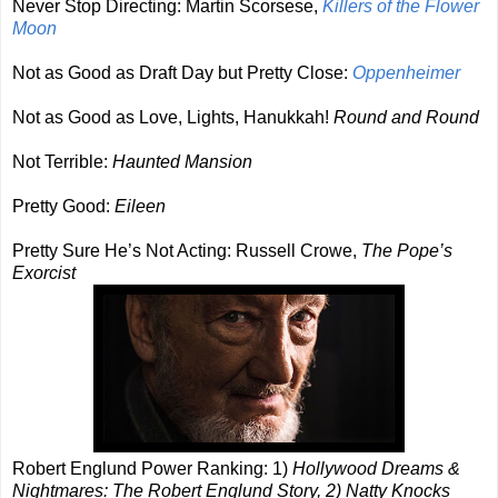
Never Stop Directing: Martin Scorsese,
Killers of the Flower
Moon
Not as Good as Draft Day but Pretty Close:
Oppenheimer
Not as Good as Love, Lights, Hanukkah!
Round and Round
Not Terrible:
Haunted Mansion
Pretty Good:
Eileen
Pretty Sure He’s Not Acting: Russell Crowe,
The Pope’s
Exorcist
Robert Englund Power Ranking: 1)
Hollywood Dreams &
Nightmares: The Robert Englund Story, 2) Natty Knocks