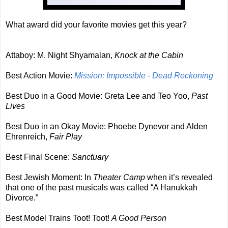
What award did your favorite movies get this year?
Attaboy: M. Night Shyamalan,
Knock at the Cabin
Best Action Movie:
Mission: Impossible - Dead Reckoning
Best Duo in a Good Movie: Greta Lee and Teo Yoo,
Past
Lives
Best Duo in an Okay Movie: Phoebe Dynevor and Alden
Ehrenreich,
Fair Play
Best Final Scene:
Sanctuary
Best Jewish Moment: In
Theater Camp
when it’s revealed
that one of the past musicals was called “A Hanukkah
Divorce.”
Best Model Trains Toot! Toot!
A Good Person