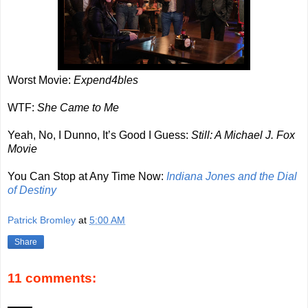
Worst Movie:
Expend4bles
WTF:
She Came to Me
Yeah, No, I Dunno, It’s Good I Guess:
Still: A Michael J. Fox
Movie
You Can Stop at Any Time Now:
Indiana Jones and the Dial
of Destiny
Patrick Bromley
at
5:00 AM
Share
11 comments: