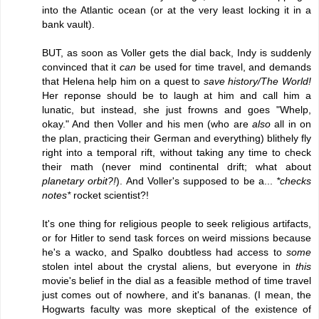
into the Atlantic ocean (or at the very least locking it in a
bank vault).
BUT, as soon as Voller gets the dial back, Indy is suddenly
convinced that it
can
be used for time travel, and demands
that Helena help him on a quest to
save history/The World!
Her reponse should be to laugh at him and call him a
lunatic, but instead, she just frowns and goes "Whelp,
okay." And then Voller and his men (who are
also
all in on
the plan, practicing their German and everything) blithely fly
right into a temporal rift, without taking any time to check
their math (never mind continental drift; what about
planetary orbit?!
). And Voller's supposed to be a...
*checks
notes*
rocket scientist?!
It's one thing for religious people to seek religious artifacts,
or for Hitler to send task forces on weird missions because
he's a wacko, and Spalko doubtless had access to
some
stolen intel about the crystal aliens, but everyone in
this
movie's belief in the dial as a feasible method of time travel
just comes out of nowhere, and it's bananas. (I mean, the
Hogwarts faculty was more skeptical of the existence of