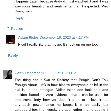
Happens Later, because Andy & I just watched it and it was
way more beautiful and sentimental than I expected. Meg
Ryan, man.
Reply
Replies
Adam Riske
December 18, 2023 at 4:17 PM
Nice! I really like that movie. It snuck up on me too.
Reply
Gaith
December 18, 2023 at 12:31 PM
The thing about
Dial of Destiny
that People Don't Talk
Enough About, IMO is how bizarre everyone's belief in the
dial is. In the prologue, Voller takes one look at it and
decides, based on zero evidence, that it can be used for
time travel. Indy, however, doesn't seem to believe it has
any such power, since he keeps it in an easily lost
cardboard box in university storage, rather than dropping it