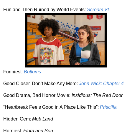
Fun and Then Ruined by World Events:
Scream VI
Funniest:
Bottoms
Good Closer. Don’t Make Any More:
John Wick: Chapter 4
Good Drama, Bad Horror Movie:
Insidious: The Red Door
“Heartbreak Feels Good in A Place Like This”:
Priscilla
Hidden Gem:
Mob Land
Horniest:
Flora and Son